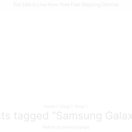
Nokia
Eid Sale is Live Now. Free Fast Shipping
Dismiss
Phonecovers Blog
Home
Shop
Shop
ts tagged “Samsung Gala
Return to previous page