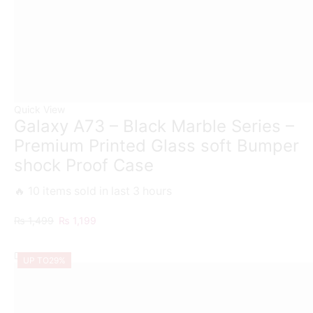
Quick View
Galaxy A73 – Black Marble Series –
Premium Printed Glass soft Bumper
shock Proof Case
🔥 10 items sold in last 3 hours
Original
Current
₨
1,499
₨
1,199
price
price
was:
is:
UP TO
29%
₨ 1,499.
₨ 1,199.