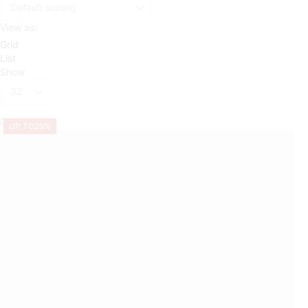
View as:
Grid
List
Show
Products
per
page
UP TO
29%