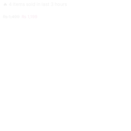
🔥 4 items sold in last 3 hours
Original
Current
₨
1,499
₨
1,199
price
price
was:
is:
₨ 1,499.
₨ 1,199.