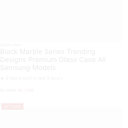
Quick View
Black Marble Series Trending
Designs Premium Glass Case All
Samsung Models
🔥 8 items sold in last 3 hours
Original
Current
₨
1,699
₨
1,199
price
price
was:
is:
UP TO
20%
₨ 1,699.
₨ 1,199.