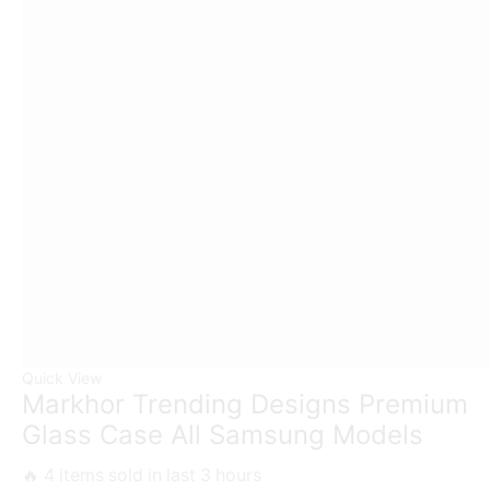
Quick View
Markhor Trending Designs Premium
Glass Case All Samsung Models
🔥 4 items sold in last 3 hours