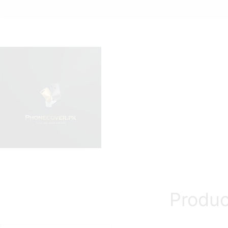
Produc