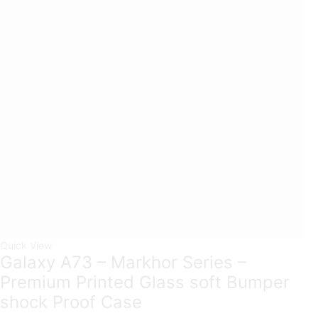
Quick View
Galaxy A73 – Markhor Series –
Premium Printed Glass soft Bumper
shock Proof Case