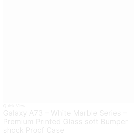
Quick View
Galaxy A73 – White Marble Series –
Premium Printed Glass soft Bumper
shock Proof Case