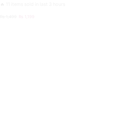
🔥 11 items sold in last 3 hours
Original
Current
₨
1,499
₨
1,199
price
price
was:
is:
₨ 1,499.
₨ 1,199.