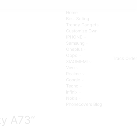
Home
Best Selling
Trendy Gadgets
Customize Own
IPHONE
Samsung
Oneplus
Oppo
Track Order
XIAOMI-MI
Vivo
Realme
Google
Tecno
infinix
Nokia
Phonecovers Blog
xy A73”