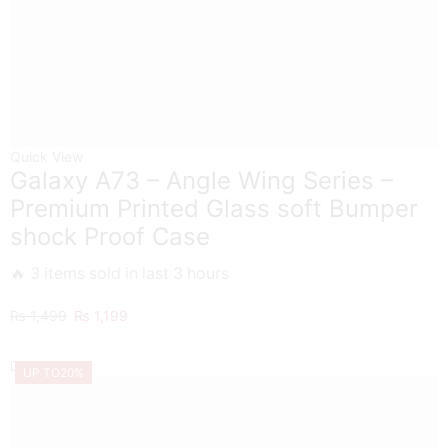
Quick View
Galaxy A73 – Angle Wing Series –
Premium Printed Glass soft Bumper
shock Proof Case
🔥 3 items sold in last 3 hours
Original
Current
₨
1,499
₨
1,199
price
price
was:
is:
UP TO
20%
₨ 1,499.
₨ 1,199.