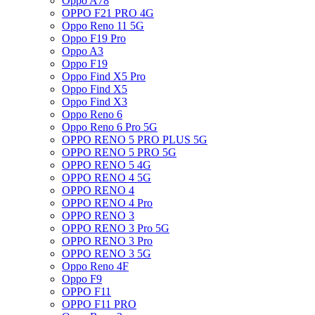
Oppo A78
OPPO F21 PRO 4G
Oppo Reno 11 5G
Oppo F19 Pro
Oppo A3
Oppo F19
Oppo Find X5 Pro
Oppo Find X5
Oppo Find X3
Oppo Reno 6
Oppo Reno 6 Pro 5G
OPPO RENO 5 PRO PLUS 5G
OPPO RENO 5 PRO 5G
OPPO RENO 5 4G
OPPO RENO 4 5G
OPPO RENO 4
OPPO RENO 4 Pro
OPPO RENO 3
OPPO RENO 3 Pro 5G
OPPO RENO 3 Pro
OPPO RENO 3 5G
Oppo Reno 4F
Oppo F9
OPPO F11
OPPO F11 PRO