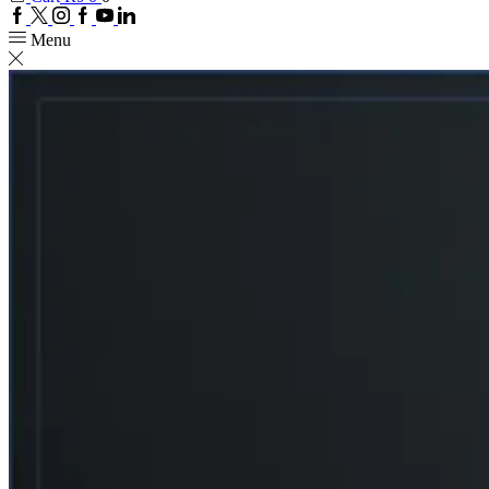
Facebook
Twitter
Instagram
Google
Youtube
Linkedin
plus
Menu