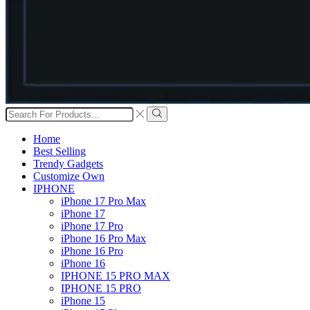
Search
input
Search
Home
Best Selling
Trendy Gadgets
Customize Own
IPHONE
iPhone 17 Pro Max
iPhone 17
iPhone 17 Pro
iPhone 16 Pro Max
iPhone 16 Pro
iPhone 16
IPHONE 15 PRO MAX
IPHONE 15 PRO
iPhone 15