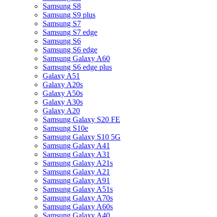
Samsung S8
Samsung S9 plus
Samsung S7
Samsung S7 edge
Samsung S6
Samsung S6 edge
Samsung Galaxy A60
Samsung S6 edge plus
Galaxy A51
Galaxy A20s
Galaxy A50s
Galaxy A30s
Galaxy A20
Samsung Galaxy S20 FE
Samsung S10e
Samsung Galaxy S10 5G
Samsung Galaxy A41
Samsung Galaxy A31
Samsung Galaxy A21s
Samsung Galaxy A21
Samsung Galaxy A91
Samsung Galaxy A51s
Samsung Galaxy A70s
Samsung Galaxy A60s
Samsung Galaxy A40