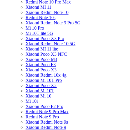
Redmi Note 10 Pro Max
Xiaomi MI 11
Xiaomi Redmi Note 10
Redmi Note 10s
Xiaomi Redmi Note 9 Pro 5G
Mi 10 Pro
Mi 10T lite 5G
Xiaomi Poco X3 Pro
Xiaomi Redmi Note 10 5G
Xiaomi MI 11 lite
Xiaomi Poco X3 NFC
Xiaomi Poco M3
Xiaomi Poco F3
Xiaomi Poco X3
Xiaomi Redmi 10x 4g
Xiaomi Mi 10T Pro
Xiaomi Poco X2
Xiaomi Mi 10T
Xiaomi Mi 10
Mi 10i
Xiaomi Poco F2 Pro
Redmi Note 9 Pro Max
Redmi Note 9 Pro
Xiaomi Redmi Note 9s
Xiaomi Redmi Note 9