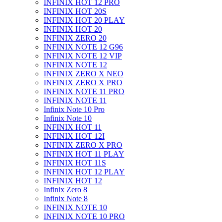
INFINIX HOT 12 PRO
INFINIX HOT 20S
INFINIX HOT 20 PLAY
INFINIX HOT 20
INFINIX ZERO 20
INFINIX NOTE 12 G96
INFINIX NOTE 12 VIP
INFINIX NOTE 12
INFINIX ZERO X NEO
INFINIX ZERO X PRO
INFINIX NOTE 11 PRO
INFINIX NOTE 11
Infinix Note 10 Pro
Infinix Note 10
INFINIX HOT 11
INFINIX HOT 12I
INFINIX ZERO X PRO
INFINIX HOT 11 PLAY
INFINIX HOT 11S
INFINIX HOT 12 PLAY
INFINIX HOT 12
Infinix Zero 8
Infinix Note 8
INFINIX NOTE 10
INFINIX NOTE 10 PRO