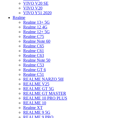
VIVO V20 SE
VIVO V20
VIVO Y51 2020
Realme
Realme 13+ 5G
Realme 12 4G
Realme 12+ 5G
Realme C75
Realme Note 60
Realme C65
Realme C61
Realme C63
Realme Note 50
Realme C53
Realme GT 6
Realme C51
REALME NARZO 50I
REALME V25
REALME GT 5G
REALME GT MASTER
REALME 10 PRO PLUS
REALME 10
Realme XT
REALME 9 5G
REALME 9 PRO