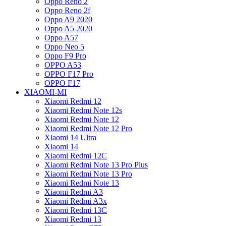
Oppo Reno 2
Oppo Reno 2f
Oppo A9 2020
Oppo A5 2020
Oppo A57
Oppo Neo 5
Oppo F9 Pro
OPPO A53
OPPO F17 Pro
OPPO F17
XIAOMI-MI
Xiaomi Redmi 12
Xiaomi Redmi Note 12s
Xiaomi Redmi Note 12
Xiaomi Redmi Note 12 Pro
Xiaomi 14 Ultra
Xiaomi 14
Xiaomi Redmi 12C
Xiaomi Redmi Note 13 Pro Plus
Xiaomi Redmi Note 13 Pro
Xiaomi Redmi Note 13
Xiaomi Redmi A3
Xiaomi Redmi A3x
Xiaomi Redmi 13C
Xiaomi Redmi 13