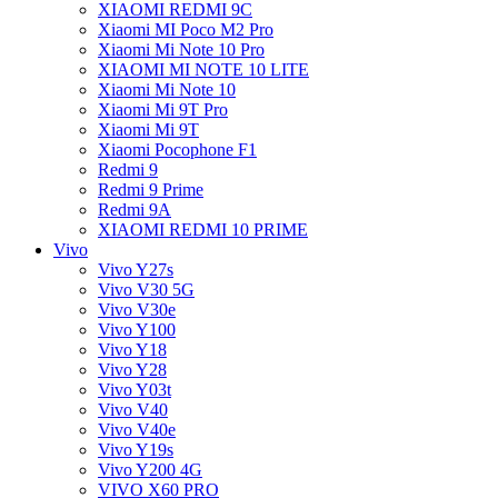
XIAOMI REDMI 9C
Xiaomi MI Poco M2 Pro
Xiaomi Mi Note 10 Pro
XIAOMI MI NOTE 10 LITE
Xiaomi Mi Note 10
Xiaomi Mi 9T Pro
Xiaomi Mi 9T
Xiaomi Pocophone F1
Redmi 9
Redmi 9 Prime
Redmi 9A
XIAOMI REDMI 10 PRIME
Vivo
Vivo Y27s
Vivo V30 5G
Vivo V30e
Vivo Y100
Vivo Y18
Vivo Y28
Vivo Y03t
Vivo V40
Vivo V40e
Vivo Y19s
Vivo Y200 4G
VIVO X60 PRO