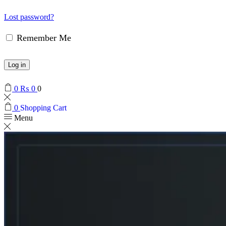
Lost password?
Remember Me
Log in
0
₨
0
0
0
Shopping Cart
Menu