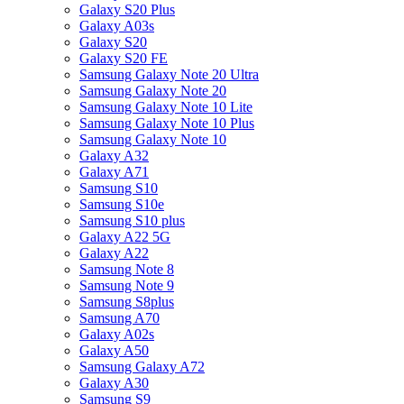
Galaxy S20 Plus
Galaxy A03s
Galaxy S20
Galaxy S20 FE
Samsung Galaxy Note 20 Ultra
Samsung Galaxy Note 20
Samsung Galaxy Note 10 Lite
Samsung Galaxy Note 10 Plus
Samsung Galaxy Note 10
Galaxy A32
Galaxy A71
Samsung S10
Samsung S10e
Samsung S10 plus
Galaxy A22 5G
Galaxy A22
Samsung Note 8
Samsung Note 9
Samsung S8plus
Samsung A70
Galaxy A02s
Galaxy A50
Samsung Galaxy A72
Galaxy A30
Samsung S9