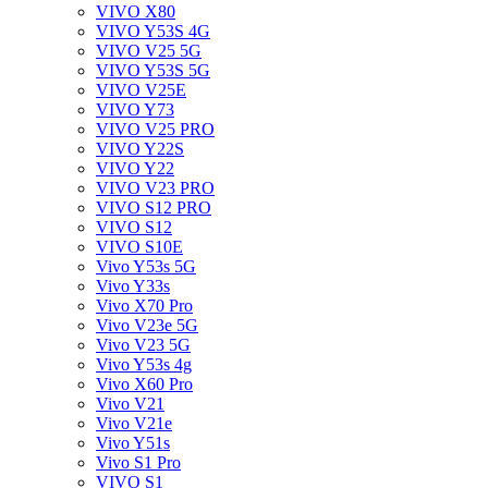
VIVO X80
VIVO Y53S 4G
VIVO V25 5G
VIVO Y53S 5G
VIVO V25E
VIVO Y73
VIVO V25 PRO
VIVO Y22S
VIVO Y22
VIVO V23 PRO
VIVO S12 PRO
VIVO S12
VIVO S10E
Vivo Y53s 5G
Vivo Y33s
Vivo X70 Pro
Vivo V23e 5G
Vivo V23 5G
Vivo Y53s 4g
Vivo X60 Pro
Vivo V21
Vivo V21e
Vivo Y51s
Vivo S1 Pro
VIVO S1