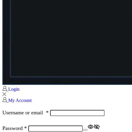
Login
My Account
Username or email
*
Password
*