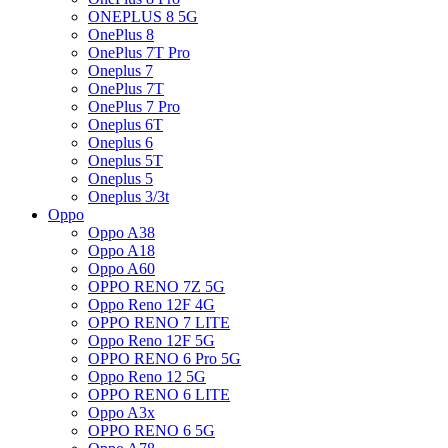
ONEPLUS 8 5G
OnePlus 8
OnePlus 7T Pro
Oneplus 7
OnePlus 7T
OnePlus 7 Pro
Oneplus 6T
Oneplus 6
Oneplus 5T
Oneplus 5
Oneplus 3/3t
Oppo
Oppo A38
Oppo A18
Oppo A60
OPPO RENO 7Z 5G
Oppo Reno 12F 4G
OPPO RENO 7 LITE
Oppo Reno 12F 5G
OPPO RENO 6 Pro 5G
Oppo Reno 12 5G
OPPO RENO 6 LITE
Oppo A3x
OPPO RENO 6 5G