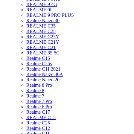
REALME 9 4G
REALME 9I
REALME 9 PRO PLUS
Realme Narzo 30
REALME C35
REALME C25
REALME C25Y
REALME C21Y
REALME C21
REALME 8S 5G
Realme C15
Realme C25s
Realme C11 2021
Realme Narzo 30A
Realme Narzo 20
Realme 8 Pro
Realme 8
Realme 7
Realme 7 Pro
Realme 6 Pro
Realme C17
REALME C15
Realme C25
Realme C12
Realme C11