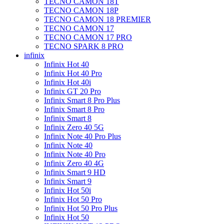
TECNO CAMON 18T
TECNO CAMON 18P
TECNO CAMON 18 PREMIER
TECNO CAMON 17
TECNO CAMON 17 PRO
TECNO SPARK 8 PRO
infinix
Infinix Hot 40
Infinix Hot 40 Pro
Infinix Hot 40i
Infinix GT 20 Pro
Infinix Smart 8 Pro Plus
Infinix Smart 8 Pro
Infinix Smart 8
Infinix Zero 40 5G
Infinix Note 40 Pro Plus
Infinix Note 40
Infinix Note 40 Pro
Infinix Zero 40 4G
Infinix Smart 9 HD
Infinix Smart 9
Infinix Hot 50i
Infinix Hot 50 Pro
Infinix Hot 50 Pro Plus
Infinix Hot 50