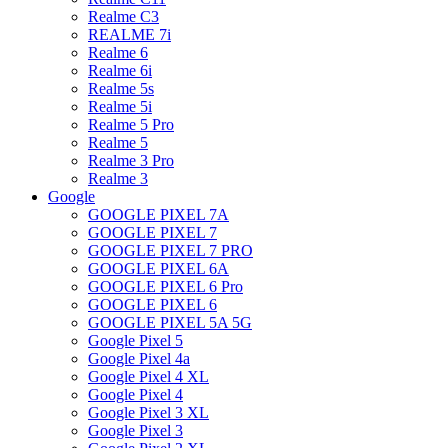
Realme C3
REALME 7i
Realme 6
Realme 6i
Realme 5s
Realme 5i
Realme 5 Pro
Realme 5
Realme 3 Pro
Realme 3
Google
GOOGLE PIXEL 7A
GOOGLE PIXEL 7
GOOGLE PIXEL 7 PRO
GOOGLE PIXEL 6A
GOOGLE PIXEL 6 Pro
GOOGLE PIXEL 6
GOOGLE PIXEL 5A 5G
Google Pixel 5
Google Pixel 4a
Google Pixel 4 XL
Google Pixel 4
Google Pixel 3 XL
Google Pixel 3