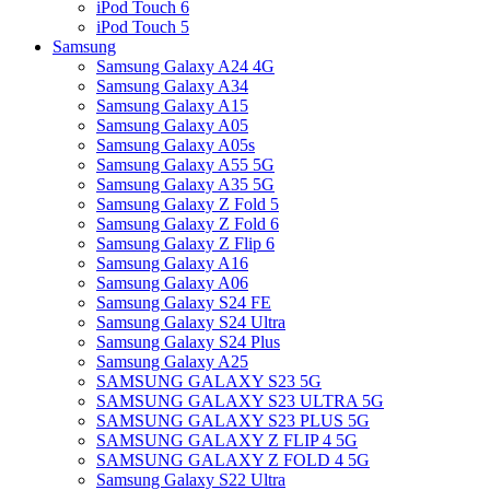
iPod Touch 6
iPod Touch 5
Samsung
Samsung Galaxy A24 4G
Samsung Galaxy A34
Samsung Galaxy A15
Samsung Galaxy A05
Samsung Galaxy A05s
Samsung Galaxy A55 5G
Samsung Galaxy A35 5G
Samsung Galaxy Z Fold 5
Samsung Galaxy Z Fold 6
Samsung Galaxy Z Flip 6
Samsung Galaxy A16
Samsung Galaxy A06
Samsung Galaxy S24 FE
Samsung Galaxy S24 Ultra
Samsung Galaxy S24 Plus
Samsung Galaxy A25
SAMSUNG GALAXY S23 5G
SAMSUNG GALAXY S23 ULTRA 5G
SAMSUNG GALAXY S23 PLUS 5G
SAMSUNG GALAXY Z FLIP 4 5G
SAMSUNG GALAXY Z FOLD 4 5G
Samsung Galaxy S22 Ultra