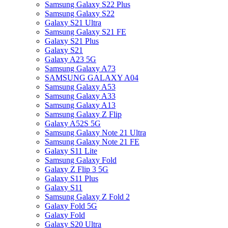
Samsung Galaxy S22 Plus
Samsung Galaxy S22
Galaxy S21 Ultra
Samsung Galaxy S21 FE
Galaxy S21 Plus
Galaxy S21
Galaxy A23 5G
Samsung Galaxy A73
SAMSUNG GALAXY A04
Samsung Galaxy A53
Samsung Galaxy A33
Samsung Galaxy A13
Samsung Galaxy Z Flip
Galaxy A52S 5G
Samsung Galaxy Note 21 Ultra
Samsung Galaxy Note 21 FE
Galaxy S11 Lite
Samsung Galaxy Fold
Galaxy Z Flip 3 5G
Galaxy S11 Plus
Galaxy S11
Samsung Galaxy Z Fold 2
Galaxy Fold 5G
Galaxy Fold
Galaxy S20 Ultra