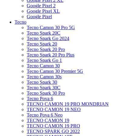
Google Pixel 2 XL
Google Pixel 2
Google Pixel XL
Google Pixel
Tecno
Tecno Camon 30 Pro 5G
Tecno Spark 20C
Tecno Spark Go 2024
Tecno Spark 20
Tecno Spark 20 Pro
Tecno Spark 20 Pro Plus
Tecno Spark Go 1
Tecno Camon 30
Tecno Camon 30 Premier 5G
Tecno Camon 30s
Tecno Spark 30
Tecno Spark 30C
Tecno Spark 30 Pro
Tecno Pova 6
TECNO CAMON 19 PRO MONDRIAN
TECNO CAMON 19 NEO
Tecno Pova 6 Neo
TECNO CAMON 19
TECNO CAMON 19 PRO
TECNO SPARK GO 2022