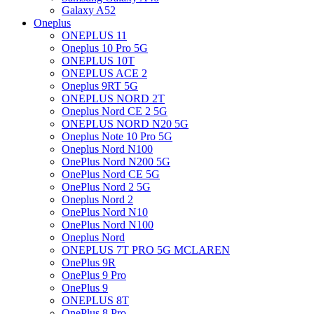
Galaxy A52
Oneplus
ONEPLUS 11
Oneplus 10 Pro 5G
ONEPLUS 10T
ONEPLUS ACE 2
Oneplus 9RT 5G
ONEPLUS NORD 2T
Oneplus Nord CE 2 5G
ONEPLUS NORD N20 5G
Oneplus Note 10 Pro 5G
Oneplus Nord N100
OnePlus Nord N200 5G
OnePlus Nord CE 5G
OnePlus Nord 2 5G
Oneplus Nord 2
OnePlus Nord N10
OnePlus Nord N100
Oneplus Nord
ONEPLUS 7T PRO 5G MCLAREN
OnePlus 9R
OnePlus 9 Pro
OnePlus 9
ONEPLUS 8T
OnePlus 8 Pro