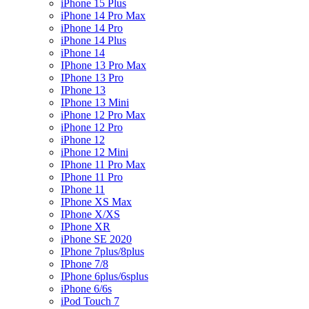
iPhone 15 Plus
iPhone 14 Pro Max
iPhone 14 Pro
iPhone 14 Plus
iPhone 14
IPhone 13 Pro Max
IPhone 13 Pro
IPhone 13
IPhone 13 Mini
iPhone 12 Pro Max
iPhone 12 Pro
iPhone 12
iPhone 12 Mini
IPhone 11 Pro Max
IPhone 11 Pro
IPhone 11
IPhone XS Max
IPhone X/XS
IPhone XR
iPhone SE 2020
IPhone 7plus/8plus
IPhone 7/8
IPhone 6plus/6splus
iPhone 6/6s
iPod Touch 7