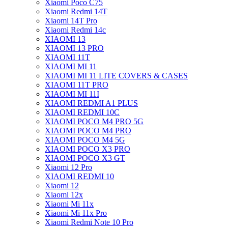
Xiaomi Poco C75
Xiaomi Redmi 14T
Xiaomi 14T Pro
Xiaomi Redmi 14c
XIAOMI 13
XIAOMI 13 PRO
XIAOMI 11T
XIAOMI MI 11
XIAOMI MI 11 LITE COVERS & CASES
XIAOMI 11T PRO
XIAOMI MI 11I
XIAOMI REDMI A1 PLUS
XIAOMI REDMI 10C
XIAOMI POCO M4 PRO 5G
XIAOMI POCO M4 PRO
XIAOMI POCO M4 5G
XIAOMI POCO X3 PRO
XIAOMI POCO X3 GT
Xiaomi 12 Pro
XIAOMI REDMI 10
Xiaomi 12
Xiaomi 12x
Xiaomi Mi 11x
Xiaomi Mi 11x Pro
Xiaomi Redmi Note 10 Pro