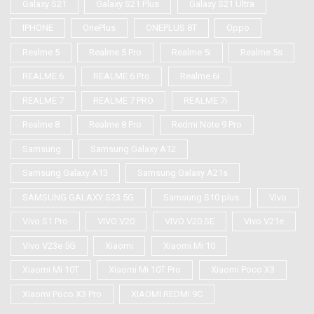
Galaxy S21
Galaxy S21 Plus
Galaxy S21 Ultra
IPHONE
OnePlus
ONEPLUS 8T
Oppo
Realme 5
Realme 5 Pro
Realme 5i
Realme 5s
REALME 6
REALME 6 Pro
Realme 6i
REALME 7
REALME 7 PRO
REALME 7i
Realme 8
Realme 8 Pro
Redmi Note 9 Pro
Samsung
Samsung Galaxy A12
Samsung Galaxy A13
Samsung Galaxy A21s
SAMSUNG GALAXY S23 5G
Samsung S10 plus
Vivo
Vivo S1 Pro
VIVO V20
VIVO V20 SE
Vivo V21e
Vivo V23e 5G
Xiaomi
Xiaomi Mi 10
Xiaomi Mi 10T
Xiaomi Mi 10T Pro
Xiaomi Poco X3
Xiaomi Poco X3 Pro
XIAOMI REDMI 9C