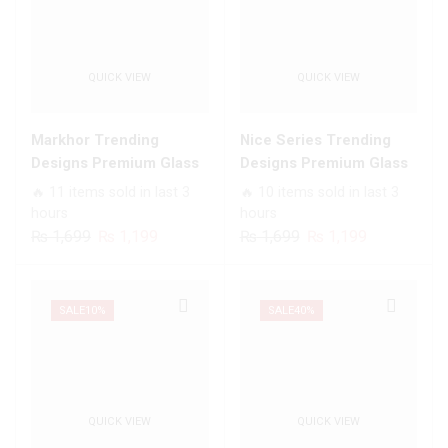
QUICK VIEW
QUICK VIEW
Markhor Trending
Nice Series Trending
Designs Premium Glass
Designs Premium Glass
Case All Infinix Models
Case All Infinix Models
🔥 11 items sold in last 3
🔥 10 items sold in last 3
hours
hours
Original
Current
Original
Current
₨
1,699
₨
1,199
₨
1,699
₨
1,199
price
price
price
price
was:
is:
was:
is:
₨ 1,699.
₨ 1,199.
₨ 1,699.
₨ 1,199.
SALE
10%
SALE
40%
QUICK VIEW
QUICK VIEW