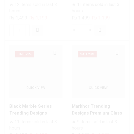
All
Infinity Glass Soft Silicon
soft Bumper shock Proof
🔥 12 items sold in last 3
🔥 11 items sold in last 3
Infinix
Borders Case For All
Case For All Infinix
hours
hours
Models
Infinix Models
Models
Original
Current
Original
Current
₨
1,499
₨
1,199
₨
1,499
₨
1,199
quantity
price
price
price
price
was:
is:
was:
is:
White
Angel
₨ 1,499.
₨ 1,199.
₨ 1,499.
₨ 1,199.
Marble
Wings
Series
Series
-
-
SALE
29%
SALE
29%
HQ
Premium
Ultra
Printed
Shine
Glass
Premium
soft
QUICK VIEW
QUICK VIEW
Infinity
Bumper
Glass
shock
Soft
Proof
Black Marble Series
Markhor Trending
Silicon
Case
Trending Designs
Designs Premium Glass
Borders
For
Premium Glass Case All
Case All Infinix Models
🔥 11 items sold in last 3
🔥 9 items sold in last 3
Case
All
Infinix Models
hours
hours
For
Infinix