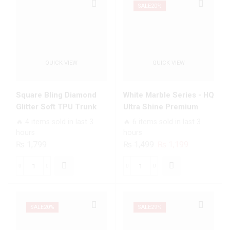
Designs
Premium
SALE
20%
Premium
Printed
Glass
Glass
Case
soft
All
Bumper
QUICK VIEW
QUICK VIEW
Infinix
shock
Models
Proof
quantity
Case
Square Bling Diamond
White Marble Series - HQ
For
Glitter Soft TPU Trunk
Ultra Shine Premium
All
Case with Ring Holder
Infinity Glass Soft Silicon
🔥 4 items sold in last 3
🔥 6 items sold in last 3
Infinix
Borders Case For All
hours
hours
Models
Infinix Models
Original
Current
₨
1,799
₨
1,499
₨
1,199
quantity
price
price
was:
is:
Square
White
₨ 1,499.
₨ 1,199.
Bling
Marble
Diamond
Series
Glitter
-
SALE
20%
SALE
29%
Soft
HQ