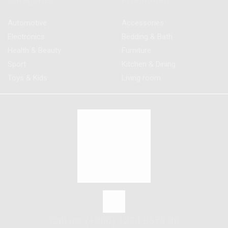
Automotive
Accessories
Electronics
Bedding & Bath
Health & Beauty
Furniture
Sport
Kitchen & Dining
Toys & Kids
Living room
Call us: (+800) 1234 5678 90