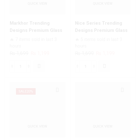
QUICK VIEW
QUICK VIEW
Bumper
All
shock
Infinix
Proof
Models
Markhor Trending
Nice Series Trending
Case
quantity
Designs Premium Glass
Designs Premium Glass
For
Case All Infinix Models
Case All Infinix Models
🔥 7 items sold in last 3
🔥 5 items sold in last 3
All
hours
hours
Infinix
Original
Current
Original
Current
₨
1,699
₨
1,199
₨
1,699
₨
1,199
Models
price
price
price
price
quantity
was:
is:
was:
is:
Markhor
Nice
₨ 1,699.
₨ 1,199.
₨ 1,699.
₨ 1,199.
Trending
Series
Designs
Trending
Premium
Designs
SALE
20%
Glass
Premium
Case
Glass
All
Case
Infinix
All
QUICK VIEW
QUICK VIEW
Models
Infinix
quantity
Models