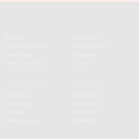
Information
Best Deals
About Us
Super Deals
Delivery Information
Today TOP Deal
Privacy Policy
Bestsellers
Terms & Conditions
Special
Customer Service
My Account
Contact Us
My Account
Returns policy
Order History
Site Map
Wish List
Affiliate program
Newsletter
Categories
Promotions