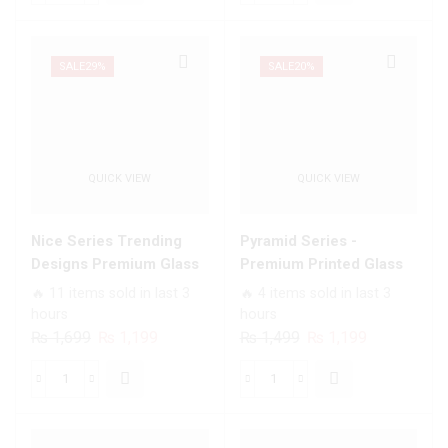
₨ 1,699.
₨ 1,199.
₨ 1,699.
₨ 1,199.
Marble
Trending
Series
Designs
Trending
Premium
SALE
29%
SALE
20%
Designs
Glass
Premium
Case
Glass
All
Case
Infinix
QUICK VIEW
QUICK VIEW
All
Models
Infinix
quantity
Models
Nice Series Trending
Pyramid Series -
quantity
Designs Premium Glass
Premium Printed Glass
Case All Infinix Models
soft Bumper shock Proof
🔥 11 items sold in last 3
🔥 4 items sold in last 3
Case For All Infinix
hours
hours
Models
Original
Current
Original
Current
₨
1,699
₨
1,199
₨
1,499
₨
1,199
price
price
price
price
was:
is:
was:
is:
Nice
Pyramid
₨ 1,699.
₨ 1,199.
₨ 1,499.
₨ 1,199.
Series
Series
Trending
-