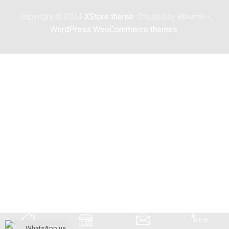
Copyright © 2024
XStore theme
. Created by 8theme -
WordPress WooCommerce themes
.
WhatsApp us