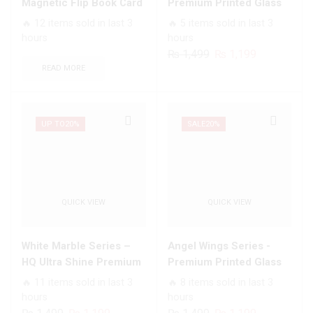
Card
With
Magnetic Flip Book Card
Premium Printed Glass
Slots
Smart
Slots Wallet Soft Case
soft Bumper shock Proof
🔥 12 items sold in last 3
🔥 5 items sold in last 3
Soft
Shockproof
Case For All Infinix
hours
hours
Case
Cushions
Models
Original
Current
₨
1,499
₨
1,199
quantity
quantity
price
price
READ MORE
was:
is:
₨ 1,499.
₨ 1,199.
UP TO
20%
SALE
20%
QUICK VIEW
QUICK VIEW
White Marble Series –
Angel Wings Series -
HQ Ultra Shine Premium
Premium Printed Glass
Infinity Glass Soft Silicon
soft Bumper shock Proof
🔥 11 items sold in last 3
🔥 8 items sold in last 3
Borders Case For All
Case For All Infinix
hours
hours
Infinix Models
Models
Original
Current
Original
Current