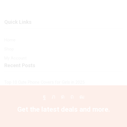
Printed
Premium
Glass
Glass
soft
Case
Quick Links
Bumper
All
shock
Infinix
Proof
Models
Home
Case
quantity
Shop
For
All
My Account
Infinix
Recent Posts
Models
quantity
Top 10 Cute Phone Covers for Girls in 2025
Facebook
Twitter
Instagram
Pinterest
Youtube
Get the latest deals and more.