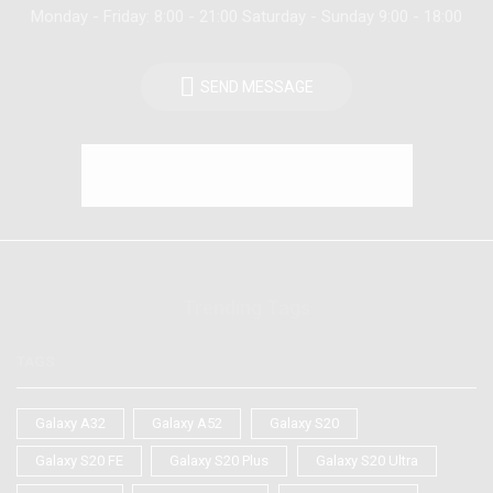
Monday - Friday: 8:00 - 21:00 Saturday - Sunday 9:00 - 18:00
SEND MESSAGE
Trending Tags
TAGS
Galaxy A32
Galaxy A52
Galaxy S20
Galaxy S20 FE
Galaxy S20 Plus
Galaxy S20 Ultra