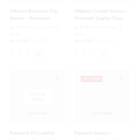
ONation Business Flip
ONation Crystal Series –
Series – Premium
Premium Quality Clear
Magnetic Leather Wallet
Case No Yellowing Back
🔥 11 items sold in last 3
🔥 8 items sold in last 3
Flip book Card Slots Soft
With Smart Shockproof
hours
hours
Case
Cushions
Original
Current
Original
Current
₨
1,999
₨
1,799
₨
1,999
₨
1,199
price
price
price
price
was:
is:
was:
is:
ONation
ONation
₨ 1,999.
₨ 1,799.
₨ 1,999.
₨ 1,199.
Business
Crystal
Flip
Series
Series
-
UP TO
20%
-
Premium
Premium
Quality
OUT OF
STOCK
Magnetic
Clear
Leather
Case
QUICK VIEW
QUICK VIEW
Wallet
No
Flip
Yellowing
book
Back
Premium PU Leather
Pyramid Series –