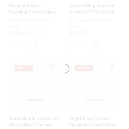
quantity
Pyramid Series -
Square Bling Diamond
Premium Printed Glass
Glitter Soft TPU Trunk
soft Bumper shock Proof
Case with Ring Holder
🔥 5 items sold in last 3
🔥 4 items sold in last 3
Case For All Infinix
hours
hours
Models
Original
Current
₨
1,499
₨
1,199
₨
1,799
price
price
was:
is:
Pyramid
Square
₨ 1,499.
₨ 1,199.
Series
Bling
-
Diamond
Premium
Glitter
SALE
20%
SALE
20%
Printed
Soft
Glass
TPU
soft
Trunk
Bumper
Case
QUICK VIEW
QUICK VIEW
shock
with
Proof
Ring
Case
Holder
White Marble Series - HQ
Angel Wings Series -
For
quantity
Ultra Shine Premium
Premium Printed Glass