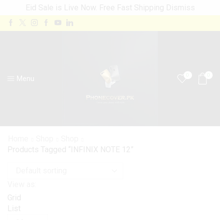
Eid Sale is Live Now. Free Fast Shipping
Dismiss
0
0
Menu
Home
Shop
Shop
Products Tagged “INFINIX NOTE 12”
View as:
Grid
List
Products