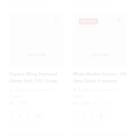
₨ 1,699.
₨ 1,199.
₨ 1,499.
₨ 1,199.
Series
Series
Trending
-
Designs
Premium
SALE
20%
Premium
Printed
Glass
Glass
Case
soft
All
Bumper
QUICK VIEW
QUICK VIEW
Infinix
shock
Models
Proof
quantity
Case
Square Bling Diamond
White Marble Series - HQ
For
Glitter Soft TPU Trunk
Ultra Shine Premium
All
Case with Ring Holder
Infinity Glass Soft Silicon
🔥 9 items sold in last 3
🔥 9 items sold in last 3
Infinix
Borders Case For All
hours
hours
Models
Infinix Models
Original
Current
₨
1,799
₨
1,499
₨
1,199
quantity
price
price
was:
is:
Square
White
₨ 1,499.
₨ 1,199.
Bling
Marble
Diamond
Series