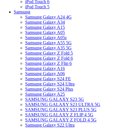
iPod Touch 6
iPod Touch 5
Samsung
Samsung Galaxy A24 4G
Samsung Galaxy A34
Samsung Galaxy A15
Samsung Galaxy A05
Samsung Galaxy A05s
Samsung Galaxy A55 5G
Samsung Galaxy A35 5G
Samsung Galaxy Z Fold 5
Samsung Galaxy Z Fold 6
Samsung Galaxy Z Flip 6
Samsung Galaxy A16
Samsung Galaxy A06
Samsung Galaxy S24 FE
Samsung Galaxy S24 Ultra
Samsung Galaxy S24 Plus
Samsung Galaxy A25
SAMSUNG GALAXY S23 5G
SAMSUNG GALAXY S23 ULTRA 5G
SAMSUNG GALAXY S23 PLUS 5G
SAMSUNG GALAXY Z FLIP 4 5G
SAMSUNG GALAXY Z FOLD 4 5G
Samsung Galaxy S22 Ultra