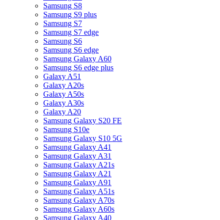
Samsung S8
Samsung S9 plus
Samsung S7
Samsung S7 edge
Samsung S6
Samsung S6 edge
Samsung Galaxy A60
Samsung S6 edge plus
Galaxy A51
Galaxy A20s
Galaxy A50s
Galaxy A30s
Galaxy A20
Samsung Galaxy S20 FE
Samsung S10e
Samsung Galaxy S10 5G
Samsung Galaxy A41
Samsung Galaxy A31
Samsung Galaxy A21s
Samsung Galaxy A21
Samsung Galaxy A91
Samsung Galaxy A51s
Samsung Galaxy A70s
Samsung Galaxy A60s
Samsung Galaxy A40