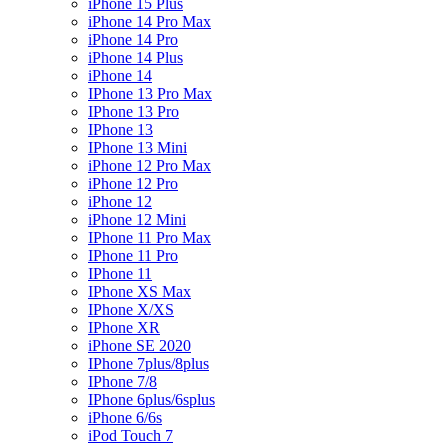
iPhone 15 Plus
iPhone 14 Pro Max
iPhone 14 Pro
iPhone 14 Plus
iPhone 14
IPhone 13 Pro Max
IPhone 13 Pro
IPhone 13
IPhone 13 Mini
iPhone 12 Pro Max
iPhone 12 Pro
iPhone 12
iPhone 12 Mini
IPhone 11 Pro Max
IPhone 11 Pro
IPhone 11
IPhone XS Max
IPhone X/XS
IPhone XR
iPhone SE 2020
IPhone 7plus/8plus
IPhone 7/8
IPhone 6plus/6splus
iPhone 6/6s
iPod Touch 7