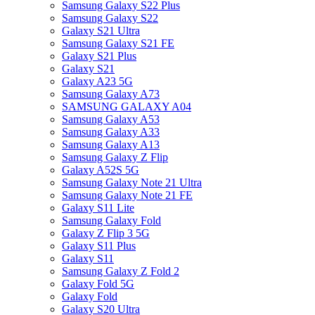
Samsung Galaxy S22 Plus
Samsung Galaxy S22
Galaxy S21 Ultra
Samsung Galaxy S21 FE
Galaxy S21 Plus
Galaxy S21
Galaxy A23 5G
Samsung Galaxy A73
SAMSUNG GALAXY A04
Samsung Galaxy A53
Samsung Galaxy A33
Samsung Galaxy A13
Samsung Galaxy Z Flip
Galaxy A52S 5G
Samsung Galaxy Note 21 Ultra
Samsung Galaxy Note 21 FE
Galaxy S11 Lite
Samsung Galaxy Fold
Galaxy Z Flip 3 5G
Galaxy S11 Plus
Galaxy S11
Samsung Galaxy Z Fold 2
Galaxy Fold 5G
Galaxy Fold
Galaxy S20 Ultra