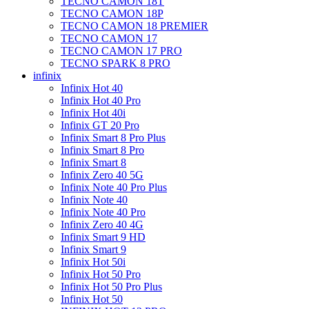
TECNO CAMON 18T
TECNO CAMON 18P
TECNO CAMON 18 PREMIER
TECNO CAMON 17
TECNO CAMON 17 PRO
TECNO SPARK 8 PRO
infinix
Infinix Hot 40
Infinix Hot 40 Pro
Infinix Hot 40i
Infinix GT 20 Pro
Infinix Smart 8 Pro Plus
Infinix Smart 8 Pro
Infinix Smart 8
Infinix Zero 40 5G
Infinix Note 40 Pro Plus
Infinix Note 40
Infinix Note 40 Pro
Infinix Zero 40 4G
Infinix Smart 9 HD
Infinix Smart 9
Infinix Hot 50i
Infinix Hot 50 Pro
Infinix Hot 50 Pro Plus
Infinix Hot 50