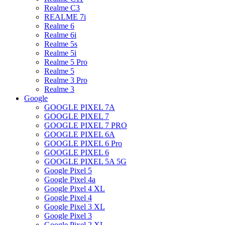
Realme C3
REALME 7i
Realme 6
Realme 6i
Realme 5s
Realme 5i
Realme 5 Pro
Realme 5
Realme 3 Pro
Realme 3
Google
GOOGLE PIXEL 7A
GOOGLE PIXEL 7
GOOGLE PIXEL 7 PRO
GOOGLE PIXEL 6A
GOOGLE PIXEL 6 Pro
GOOGLE PIXEL 6
GOOGLE PIXEL 5A 5G
Google Pixel 5
Google Pixel 4a
Google Pixel 4 XL
Google Pixel 4
Google Pixel 3 XL
Google Pixel 3
Google Pixel 2 XL