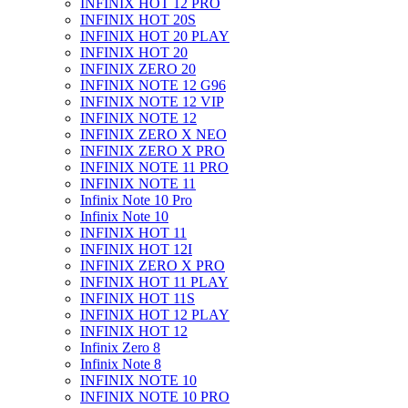
INFINIX HOT 12 PRO
INFINIX HOT 20S
INFINIX HOT 20 PLAY
INFINIX HOT 20
INFINIX ZERO 20
INFINIX NOTE 12 G96
INFINIX NOTE 12 VIP
INFINIX NOTE 12
INFINIX ZERO X NEO
INFINIX ZERO X PRO
INFINIX NOTE 11 PRO
INFINIX NOTE 11
Infinix Note 10 Pro
Infinix Note 10
INFINIX HOT 11
INFINIX HOT 12I
INFINIX ZERO X PRO
INFINIX HOT 11 PLAY
INFINIX HOT 11S
INFINIX HOT 12 PLAY
INFINIX HOT 12
Infinix Zero 8
Infinix Note 8
INFINIX NOTE 10
INFINIX NOTE 10 PRO