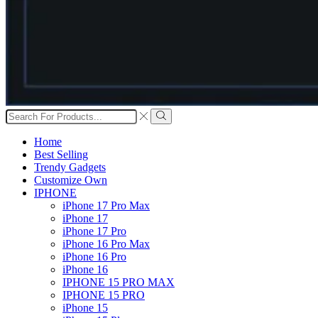
Search
input
Search
Home
Best Selling
Trendy Gadgets
Customize Own
IPHONE
iPhone 17 Pro Max
iPhone 17
iPhone 17 Pro
iPhone 16 Pro Max
iPhone 16 Pro
iPhone 16
IPHONE 15 PRO MAX
IPHONE 15 PRO
iPhone 15