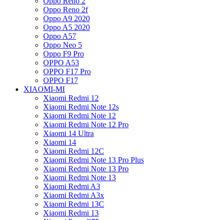
Oppo Reno 2
Oppo Reno 2f
Oppo A9 2020
Oppo A5 2020
Oppo A57
Oppo Neo 5
Oppo F9 Pro
OPPO A53
OPPO F17 Pro
OPPO F17
XIAOMI-MI
Xiaomi Redmi 12
Xiaomi Redmi Note 12s
Xiaomi Redmi Note 12
Xiaomi Redmi Note 12 Pro
Xiaomi 14 Ultra
Xiaomi 14
Xiaomi Redmi 12C
Xiaomi Redmi Note 13 Pro Plus
Xiaomi Redmi Note 13 Pro
Xiaomi Redmi Note 13
Xiaomi Redmi A3
Xiaomi Redmi A3x
Xiaomi Redmi 13C
Xiaomi Redmi 13