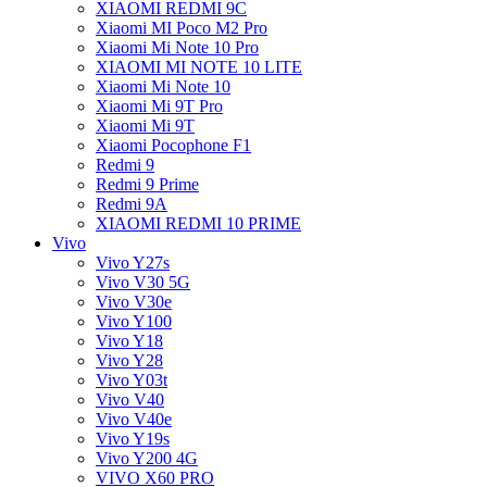
XIAOMI REDMI 9C
Xiaomi MI Poco M2 Pro
Xiaomi Mi Note 10 Pro
XIAOMI MI NOTE 10 LITE
Xiaomi Mi Note 10
Xiaomi Mi 9T Pro
Xiaomi Mi 9T
Xiaomi Pocophone F1
Redmi 9
Redmi 9 Prime
Redmi 9A
XIAOMI REDMI 10 PRIME
Vivo
Vivo Y27s
Vivo V30 5G
Vivo V30e
Vivo Y100
Vivo Y18
Vivo Y28
Vivo Y03t
Vivo V40
Vivo V40e
Vivo Y19s
Vivo Y200 4G
VIVO X60 PRO