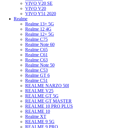
VIVO V20 SE
VIVO V20
VIVO Y51 2020
Realme
Realme 13+ 5G
Realme 12 4G
Realme 12+ 5G
Realme C75
Realme Note 60
Realme C65
Realme C61
Realme C63
Realme Note 50
Realme C53
Realme GT 6
Realme C51
REALME NARZO 50I
REALME V25
REALME GT 5G
REALME GT MASTER
REALME 10 PRO PLUS
REALME 10
Realme XT
REALME 9 5G
REALME 9 PRO