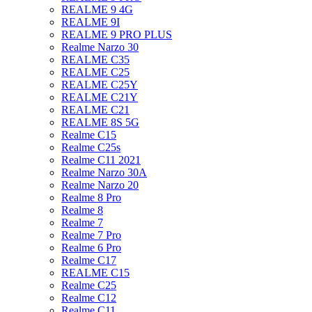
REALME 9 4G
REALME 9I
REALME 9 PRO PLUS
Realme Narzo 30
REALME C35
REALME C25
REALME C25Y
REALME C21Y
REALME C21
REALME 8S 5G
Realme C15
Realme C25s
Realme C11 2021
Realme Narzo 30A
Realme Narzo 20
Realme 8 Pro
Realme 8
Realme 7
Realme 7 Pro
Realme 6 Pro
Realme C17
REALME C15
Realme C25
Realme C12
Realme C11