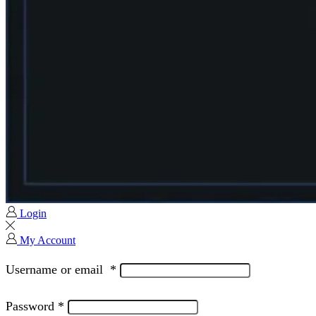
Login
My Account
Username or email
*
Password
*