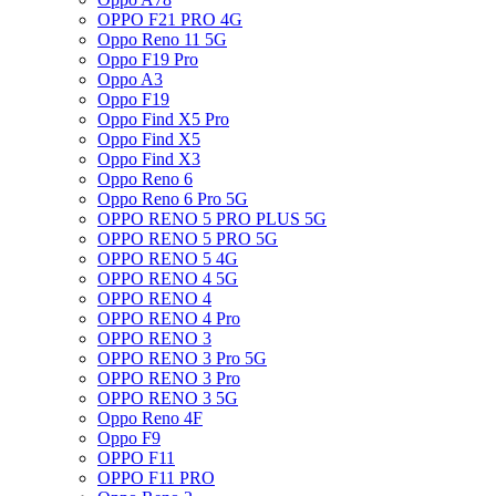
OPPO F21 PRO 4G
Oppo Reno 11 5G
Oppo F19 Pro
Oppo A3
Oppo F19
Oppo Find X5 Pro
Oppo Find X5
Oppo Find X3
Oppo Reno 6
Oppo Reno 6 Pro 5G
OPPO RENO 5 PRO PLUS 5G
OPPO RENO 5 PRO 5G
OPPO RENO 5 4G
OPPO RENO 4 5G
OPPO RENO 4
OPPO RENO 4 Pro
OPPO RENO 3
OPPO RENO 3 Pro 5G
OPPO RENO 3 Pro
OPPO RENO 3 5G
Oppo Reno 4F
Oppo F9
OPPO F11
OPPO F11 PRO