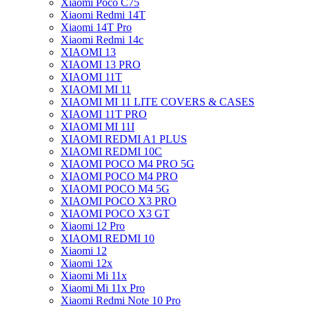
Xiaomi Poco C75
Xiaomi Redmi 14T
Xiaomi 14T Pro
Xiaomi Redmi 14c
XIAOMI 13
XIAOMI 13 PRO
XIAOMI 11T
XIAOMI MI 11
XIAOMI MI 11 LITE COVERS & CASES
XIAOMI 11T PRO
XIAOMI MI 11I
XIAOMI REDMI A1 PLUS
XIAOMI REDMI 10C
XIAOMI POCO M4 PRO 5G
XIAOMI POCO M4 PRO
XIAOMI POCO M4 5G
XIAOMI POCO X3 PRO
XIAOMI POCO X3 GT
Xiaomi 12 Pro
XIAOMI REDMI 10
Xiaomi 12
Xiaomi 12x
Xiaomi Mi 11x
Xiaomi Mi 11x Pro
Xiaomi Redmi Note 10 Pro