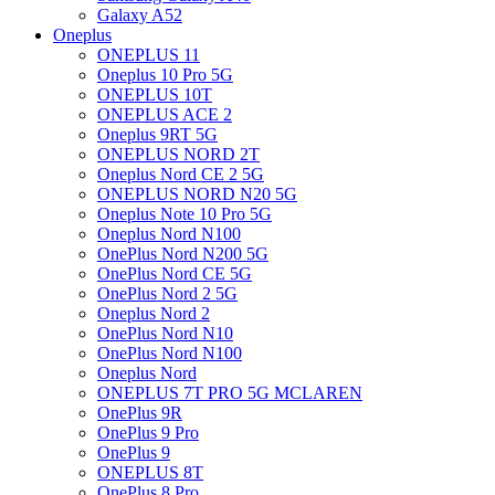
Galaxy A52
Oneplus
ONEPLUS 11
Oneplus 10 Pro 5G
ONEPLUS 10T
ONEPLUS ACE 2
Oneplus 9RT 5G
ONEPLUS NORD 2T
Oneplus Nord CE 2 5G
ONEPLUS NORD N20 5G
Oneplus Note 10 Pro 5G
Oneplus Nord N100
OnePlus Nord N200 5G
OnePlus Nord CE 5G
OnePlus Nord 2 5G
Oneplus Nord 2
OnePlus Nord N10
OnePlus Nord N100
Oneplus Nord
ONEPLUS 7T PRO 5G MCLAREN
OnePlus 9R
OnePlus 9 Pro
OnePlus 9
ONEPLUS 8T
OnePlus 8 Pro