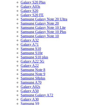
Galaxy S20 Plus
Galaxy A03s
Galaxy S20
Galaxy S20 FE
Samsung Galaxy Note 20 Ultra
Samsung Galaxy Note 20
Samsung Galaxy Note 10 Lite
Samsung Galaxy Note 10 Plus
Samsung Galaxy Note 10
Galaxy A32
Galaxy A71
Samsung S10
Samsung S10e
Samsung S10 plus
Galaxy A22 5G
Galaxy A22
Samsung Note 8
Samsung Note 9
Samsung S8plus
Samsung A70
Galaxy A02s
Galaxy A50
Samsung Galaxy A72
Galaxy A30
Samsung S9