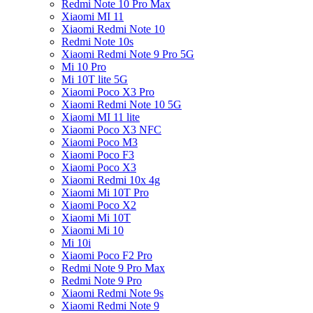
Redmi Note 10 Pro Max
Xiaomi MI 11
Xiaomi Redmi Note 10
Redmi Note 10s
Xiaomi Redmi Note 9 Pro 5G
Mi 10 Pro
Mi 10T lite 5G
Xiaomi Poco X3 Pro
Xiaomi Redmi Note 10 5G
Xiaomi MI 11 lite
Xiaomi Poco X3 NFC
Xiaomi Poco M3
Xiaomi Poco F3
Xiaomi Poco X3
Xiaomi Redmi 10x 4g
Xiaomi Mi 10T Pro
Xiaomi Poco X2
Xiaomi Mi 10T
Xiaomi Mi 10
Mi 10i
Xiaomi Poco F2 Pro
Redmi Note 9 Pro Max
Redmi Note 9 Pro
Xiaomi Redmi Note 9s
Xiaomi Redmi Note 9