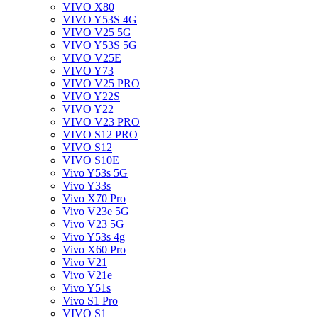
VIVO X80
VIVO Y53S 4G
VIVO V25 5G
VIVO Y53S 5G
VIVO V25E
VIVO Y73
VIVO V25 PRO
VIVO Y22S
VIVO Y22
VIVO V23 PRO
VIVO S12 PRO
VIVO S12
VIVO S10E
Vivo Y53s 5G
Vivo Y33s
Vivo X70 Pro
Vivo V23e 5G
Vivo V23 5G
Vivo Y53s 4g
Vivo X60 Pro
Vivo V21
Vivo V21e
Vivo Y51s
Vivo S1 Pro
VIVO S1