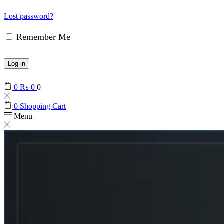
Lost password?
Remember Me
Log in
0
₨
0
0
0
Shopping Cart
Menu