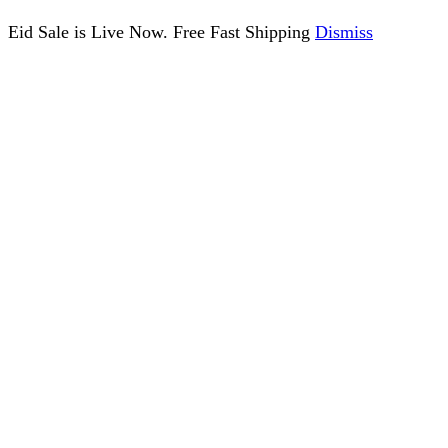
Eid Sale is Live Now. Free Fast Shipping
Dismiss