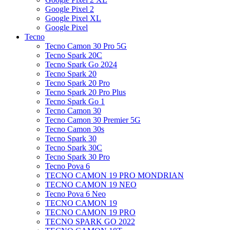
Google Pixel 2
Google Pixel XL
Google Pixel
Tecno
Tecno Camon 30 Pro 5G
Tecno Spark 20C
Tecno Spark Go 2024
Tecno Spark 20
Tecno Spark 20 Pro
Tecno Spark 20 Pro Plus
Tecno Spark Go 1
Tecno Camon 30
Tecno Camon 30 Premier 5G
Tecno Camon 30s
Tecno Spark 30
Tecno Spark 30C
Tecno Spark 30 Pro
Tecno Pova 6
TECNO CAMON 19 PRO MONDRIAN
TECNO CAMON 19 NEO
Tecno Pova 6 Neo
TECNO CAMON 19
TECNO CAMON 19 PRO
TECNO SPARK GO 2022