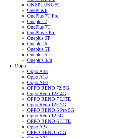
ONEPLUS 8 5G
OnePlus 8
OnePlus 7T Pro
Oneplus 7
OnePlus 7T
OnePlus 7 Pro
Oneplus 6T
Oneplus 6
Oneplus 5T
Oneplus 5
Oneplus 3/3t
Oppo
Oppo A38
Oppo A18
Oppo A60
OPPO RENO 7Z 5G
Oppo Reno 12F 4G
OPPO RENO 7 LITE
Oppo Reno 12F 5G
OPPO RENO 6 Pro 5G
Oppo Reno 12 5G
OPPO RENO 6 LITE
Oppo A3x
OPPO RENO 6 5G
Oppo A78