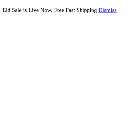
Eid Sale is Live Now. Free Fast Shipping
Dismiss