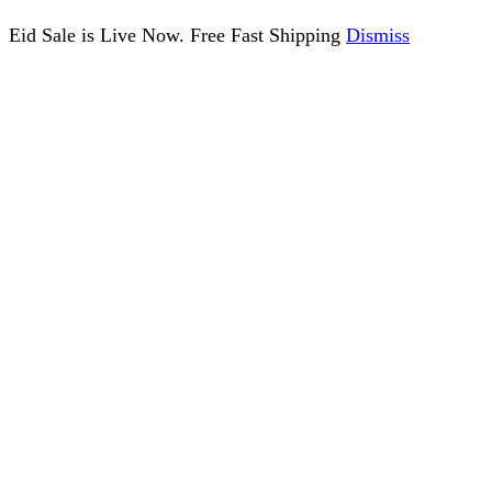
Eid Sale is Live Now. Free Fast Shipping
Dismiss