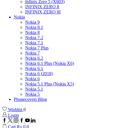
Infinix Zero 5 (X603)
INFINIX ZERO 8
INFINIX ZERO 8I
Nokia
Nokia 9
Nokia 8.1
Nokia 8
Nokia 7.2
Nokia 7.1
Nokia 7 Plus
Nokia 7
Nokia 6.2
Nokia 6.1 Plus (Nokia X6)
Nokia 6.1
Nokia 6 (2018)
Nokia 6
Nokia 5.1 Plus (Nokia X5)
Nokia 5.1
Nokia 5
Phonecovers Blog
Wishlist
0
Login
Facebook
Twitter
Instagram
Google
Youtube
Linkedin
plus
Cart
₨
0
0