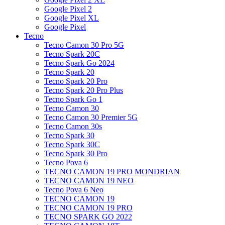
Google Pixel 2
Google Pixel XL
Google Pixel
Tecno
Tecno Camon 30 Pro 5G
Tecno Spark 20C
Tecno Spark Go 2024
Tecno Spark 20
Tecno Spark 20 Pro
Tecno Spark 20 Pro Plus
Tecno Spark Go 1
Tecno Camon 30
Tecno Camon 30 Premier 5G
Tecno Camon 30s
Tecno Spark 30
Tecno Spark 30C
Tecno Spark 30 Pro
Tecno Pova 6
TECNO CAMON 19 PRO MONDRIAN
TECNO CAMON 19 NEO
Tecno Pova 6 Neo
TECNO CAMON 19
TECNO CAMON 19 PRO
TECNO SPARK GO 2022