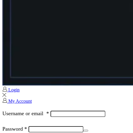
Login
My Account
Username or email
*
Password
*