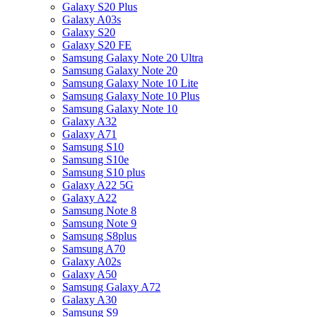
Galaxy S20 Plus
Galaxy A03s
Galaxy S20
Galaxy S20 FE
Samsung Galaxy Note 20 Ultra
Samsung Galaxy Note 20
Samsung Galaxy Note 10 Lite
Samsung Galaxy Note 10 Plus
Samsung Galaxy Note 10
Galaxy A32
Galaxy A71
Samsung S10
Samsung S10e
Samsung S10 plus
Galaxy A22 5G
Galaxy A22
Samsung Note 8
Samsung Note 9
Samsung S8plus
Samsung A70
Galaxy A02s
Galaxy A50
Samsung Galaxy A72
Galaxy A30
Samsung S9