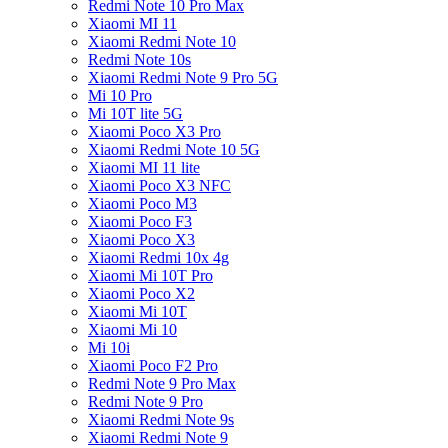
Redmi Note 10 Pro Max
Xiaomi MI 11
Xiaomi Redmi Note 10
Redmi Note 10s
Xiaomi Redmi Note 9 Pro 5G
Mi 10 Pro
Mi 10T lite 5G
Xiaomi Poco X3 Pro
Xiaomi Redmi Note 10 5G
Xiaomi MI 11 lite
Xiaomi Poco X3 NFC
Xiaomi Poco M3
Xiaomi Poco F3
Xiaomi Poco X3
Xiaomi Redmi 10x 4g
Xiaomi Mi 10T Pro
Xiaomi Poco X2
Xiaomi Mi 10T
Xiaomi Mi 10
Mi 10i
Xiaomi Poco F2 Pro
Redmi Note 9 Pro Max
Redmi Note 9 Pro
Xiaomi Redmi Note 9s
Xiaomi Redmi Note 9