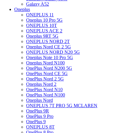
Galaxy A52
Oneplus
ONEPLUS 11
Oneplus 10 Pro 5G
ONEPLUS 10T
ONEPLUS ACE 2
Oneplus 9RT 5G
ONEPLUS NORD 2T
Oneplus Nord CE 2 5G
ONEPLUS NORD N20 5G
Oneplus Note 10 Pro 5G
Oneplus Nord N100
OnePlus Nord N200 5G
OnePlus Nord CE 5G
OnePlus Nord 2 5G
Oneplus Nord 2
OnePlus Nord N10
OnePlus Nord N100
Oneplus Nord
ONEPLUS 7T PRO 5G MCLAREN
OnePlus 9R
OnePlus 9 Pro
OnePlus 9
ONEPLUS 8T
OnePlus 8 Pro