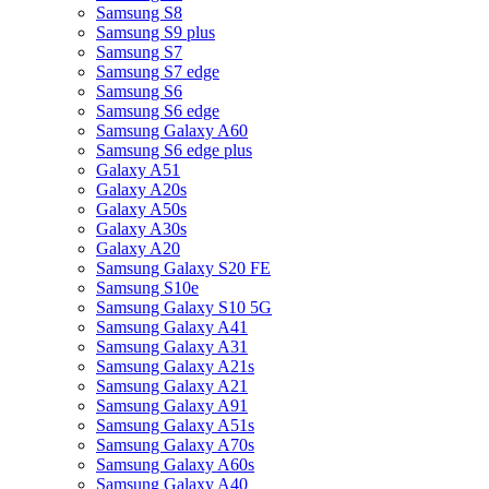
Samsung S8
Samsung S9 plus
Samsung S7
Samsung S7 edge
Samsung S6
Samsung S6 edge
Samsung Galaxy A60
Samsung S6 edge plus
Galaxy A51
Galaxy A20s
Galaxy A50s
Galaxy A30s
Galaxy A20
Samsung Galaxy S20 FE
Samsung S10e
Samsung Galaxy S10 5G
Samsung Galaxy A41
Samsung Galaxy A31
Samsung Galaxy A21s
Samsung Galaxy A21
Samsung Galaxy A91
Samsung Galaxy A51s
Samsung Galaxy A70s
Samsung Galaxy A60s
Samsung Galaxy A40