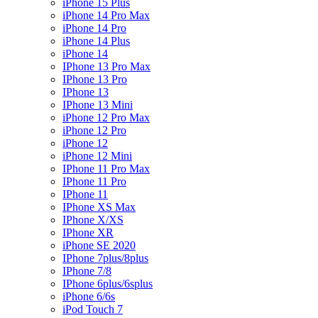
iPhone 15 Plus
iPhone 14 Pro Max
iPhone 14 Pro
iPhone 14 Plus
iPhone 14
IPhone 13 Pro Max
IPhone 13 Pro
IPhone 13
IPhone 13 Mini
iPhone 12 Pro Max
iPhone 12 Pro
iPhone 12
iPhone 12 Mini
IPhone 11 Pro Max
IPhone 11 Pro
IPhone 11
IPhone XS Max
IPhone X/XS
IPhone XR
iPhone SE 2020
IPhone 7plus/8plus
IPhone 7/8
IPhone 6plus/6splus
iPhone 6/6s
iPod Touch 7