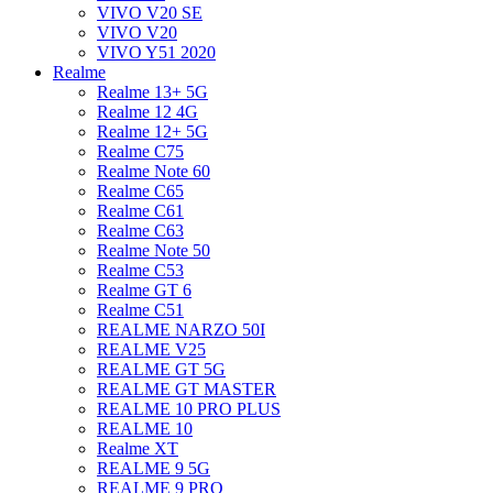
VIVO V20 SE
VIVO V20
VIVO Y51 2020
Realme
Realme 13+ 5G
Realme 12 4G
Realme 12+ 5G
Realme C75
Realme Note 60
Realme C65
Realme C61
Realme C63
Realme Note 50
Realme C53
Realme GT 6
Realme C51
REALME NARZO 50I
REALME V25
REALME GT 5G
REALME GT MASTER
REALME 10 PRO PLUS
REALME 10
Realme XT
REALME 9 5G
REALME 9 PRO