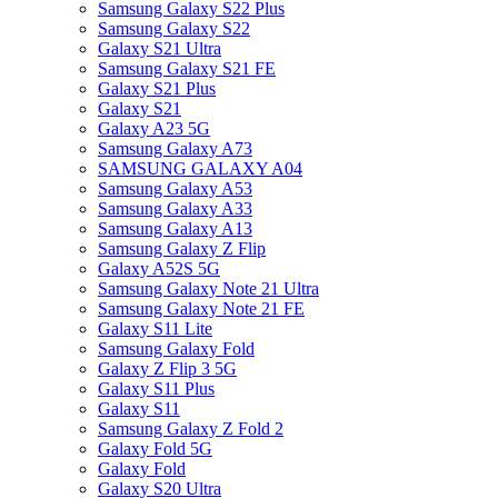
Samsung Galaxy S22 Plus
Samsung Galaxy S22
Galaxy S21 Ultra
Samsung Galaxy S21 FE
Galaxy S21 Plus
Galaxy S21
Galaxy A23 5G
Samsung Galaxy A73
SAMSUNG GALAXY A04
Samsung Galaxy A53
Samsung Galaxy A33
Samsung Galaxy A13
Samsung Galaxy Z Flip
Galaxy A52S 5G
Samsung Galaxy Note 21 Ultra
Samsung Galaxy Note 21 FE
Galaxy S11 Lite
Samsung Galaxy Fold
Galaxy Z Flip 3 5G
Galaxy S11 Plus
Galaxy S11
Samsung Galaxy Z Fold 2
Galaxy Fold 5G
Galaxy Fold
Galaxy S20 Ultra