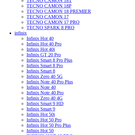
TECNO CAMON 18T
TECNO CAMON 18P
TECNO CAMON 18 PREMIER
TECNO CAMON 17
TECNO CAMON 17 PRO
TECNO SPARK 8 PRO
infinix
Infinix Hot 40
Infinix Hot 40 Pro
Infinix Hot 40i
Infinix GT 20 Pro
Infinix Smart 8 Pro Plus
Infinix Smart 8 Pro
Infinix Smart 8
Infinix Zero 40 5G
Infinix Note 40 Pro Plus
Infinix Note 40
Infinix Note 40 Pro
Infinix Zero 40 4G
Infinix Smart 9 HD
Infinix Smart 9
Infinix Hot 50i
Infinix Hot 50 Pro
Infinix Hot 50 Pro Plus
Infinix Hot 50