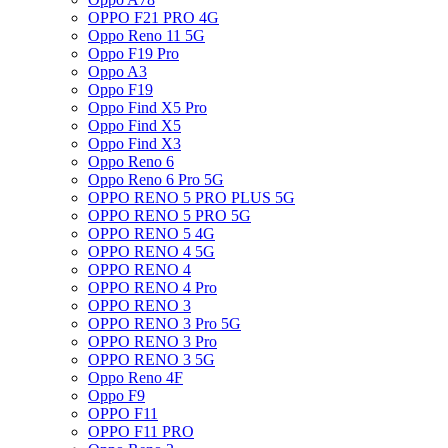
OPPO F21 PRO 4G
Oppo Reno 11 5G
Oppo F19 Pro
Oppo A3
Oppo F19
Oppo Find X5 Pro
Oppo Find X5
Oppo Find X3
Oppo Reno 6
Oppo Reno 6 Pro 5G
OPPO RENO 5 PRO PLUS 5G
OPPO RENO 5 PRO 5G
OPPO RENO 5 4G
OPPO RENO 4 5G
OPPO RENO 4
OPPO RENO 4 Pro
OPPO RENO 3
OPPO RENO 3 Pro 5G
OPPO RENO 3 Pro
OPPO RENO 3 5G
Oppo Reno 4F
Oppo F9
OPPO F11
OPPO F11 PRO