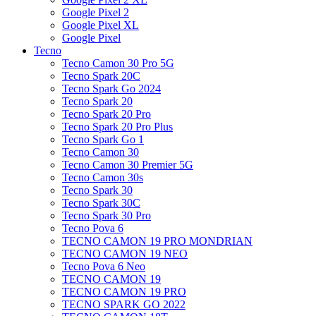
Google Pixel 2
Google Pixel XL
Google Pixel
Tecno
Tecno Camon 30 Pro 5G
Tecno Spark 20C
Tecno Spark Go 2024
Tecno Spark 20
Tecno Spark 20 Pro
Tecno Spark 20 Pro Plus
Tecno Spark Go 1
Tecno Camon 30
Tecno Camon 30 Premier 5G
Tecno Camon 30s
Tecno Spark 30
Tecno Spark 30C
Tecno Spark 30 Pro
Tecno Pova 6
TECNO CAMON 19 PRO MONDRIAN
TECNO CAMON 19 NEO
Tecno Pova 6 Neo
TECNO CAMON 19
TECNO CAMON 19 PRO
TECNO SPARK GO 2022