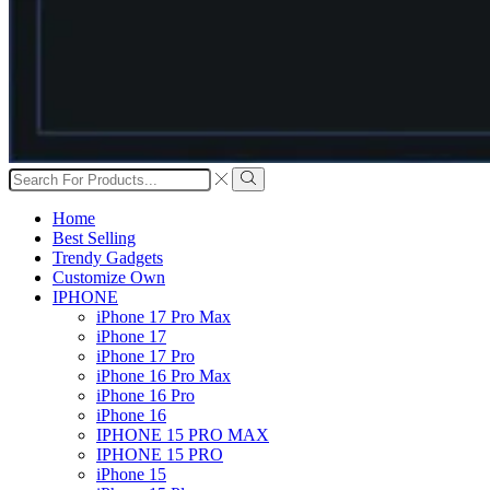
Search
input
Search
Home
Best Selling
Trendy Gadgets
Customize Own
IPHONE
iPhone 17 Pro Max
iPhone 17
iPhone 17 Pro
iPhone 16 Pro Max
iPhone 16 Pro
iPhone 16
IPHONE 15 PRO MAX
IPHONE 15 PRO
iPhone 15