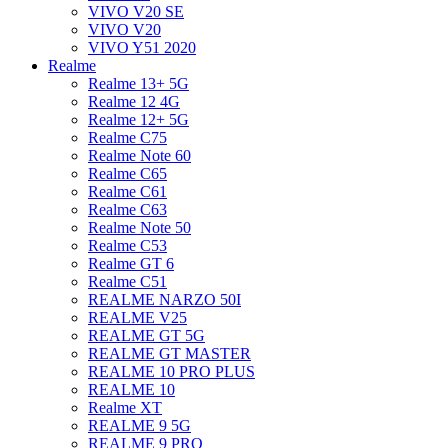
VIVO V20 SE
VIVO V20
VIVO Y51 2020
Realme
Realme 13+ 5G
Realme 12 4G
Realme 12+ 5G
Realme C75
Realme Note 60
Realme C65
Realme C61
Realme C63
Realme Note 50
Realme C53
Realme GT 6
Realme C51
REALME NARZO 50I
REALME V25
REALME GT 5G
REALME GT MASTER
REALME 10 PRO PLUS
REALME 10
Realme XT
REALME 9 5G
REALME 9 PRO