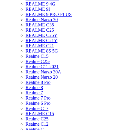
REALME 9 4G
REALME 9I
REALME 9 PRO PLUS
Realme Narzo 30
REALME C35
REALME C25
REALME C25Y
REALME C21Y
REALME C21
REALME 8S 5G
Realme C15
Realme C25s
Realme C11 2021
Realme Narzo 30A
Realme Narzo 20
Realme 8 Pro
Realme 8
Realme 7
Realme 7 Pro
Realme 6 Pro
Realme C17
REALME C15
Realme C25
Realme C12
Realme C11