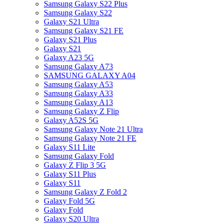
Samsung Galaxy S22 Plus
Samsung Galaxy S22
Galaxy S21 Ultra
Samsung Galaxy S21 FE
Galaxy S21 Plus
Galaxy S21
Galaxy A23 5G
Samsung Galaxy A73
SAMSUNG GALAXY A04
Samsung Galaxy A53
Samsung Galaxy A33
Samsung Galaxy A13
Samsung Galaxy Z Flip
Galaxy A52S 5G
Samsung Galaxy Note 21 Ultra
Samsung Galaxy Note 21 FE
Galaxy S11 Lite
Samsung Galaxy Fold
Galaxy Z Flip 3 5G
Galaxy S11 Plus
Galaxy S11
Samsung Galaxy Z Fold 2
Galaxy Fold 5G
Galaxy Fold
Galaxy S20 Ultra