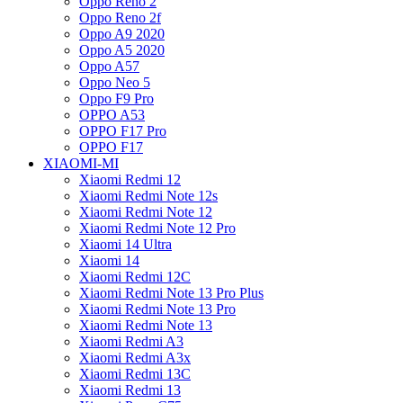
Oppo Reno 2
Oppo Reno 2f
Oppo A9 2020
Oppo A5 2020
Oppo A57
Oppo Neo 5
Oppo F9 Pro
OPPO A53
OPPO F17 Pro
OPPO F17
XIAOMI-MI
Xiaomi Redmi 12
Xiaomi Redmi Note 12s
Xiaomi Redmi Note 12
Xiaomi Redmi Note 12 Pro
Xiaomi 14 Ultra
Xiaomi 14
Xiaomi Redmi 12C
Xiaomi Redmi Note 13 Pro Plus
Xiaomi Redmi Note 13 Pro
Xiaomi Redmi Note 13
Xiaomi Redmi A3
Xiaomi Redmi A3x
Xiaomi Redmi 13C
Xiaomi Redmi 13