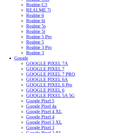
Realme C3
REALME 7i
Realme 6
Realme 6i
Realme 5s
Realme 5i
Realme 5 Pro
Realme 5
Realme 3 Pro
Realme 3
Google
GOOGLE PIXEL 7A
GOOGLE PIXEL 7
GOOGLE PIXEL 7 PRO
GOOGLE PIXEL 6A
GOOGLE PIXEL 6 Pro
GOOGLE PIXEL 6
GOOGLE PIXEL 5A 5G
Google Pixel 5
Google Pixel 4a
Google Pixel 4 XL
Google Pixel 4
Google Pixel 3 XL
Google Pixel 3
Google Pixel 2 XL