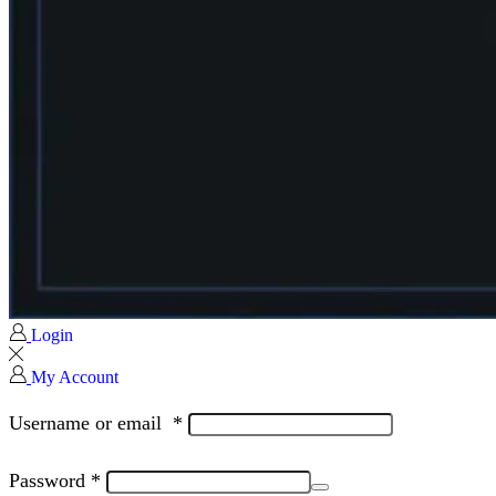
Login
My Account
Username or email
*
Password
*