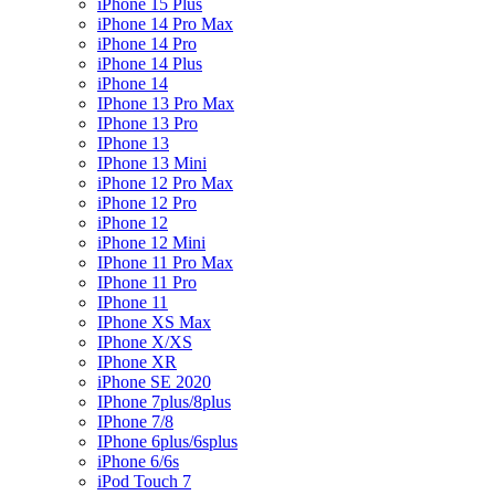
iPhone 15 Plus
iPhone 14 Pro Max
iPhone 14 Pro
iPhone 14 Plus
iPhone 14
IPhone 13 Pro Max
IPhone 13 Pro
IPhone 13
IPhone 13 Mini
iPhone 12 Pro Max
iPhone 12 Pro
iPhone 12
iPhone 12 Mini
IPhone 11 Pro Max
IPhone 11 Pro
IPhone 11
IPhone XS Max
IPhone X/XS
IPhone XR
iPhone SE 2020
IPhone 7plus/8plus
IPhone 7/8
IPhone 6plus/6splus
iPhone 6/6s
iPod Touch 7