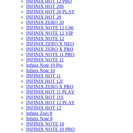
INFINIX HOT 12 PRO
INFINIX HOT 20S
INFINIX HOT 20 PLAY
INFINIX HOT 20
INFINIX ZERO 20
INFINIX NOTE 12 G96
INFINIX NOTE 12 VIP
INFINIX NOTE 12
INFINIX ZERO X NEO
INFINIX ZERO X PRO
INFINIX NOTE 11 PRO
INFINIX NOTE 11
Infinix Note 10 Pro
Infinix Note 10
INFINIX HOT 11
INFINIX HOT 12I
INFINIX ZERO X PRO
INFINIX HOT 11 PLAY
INFINIX HOT 11S
INFINIX HOT 12 PLAY
INFINIX HOT 12
Infinix Zero 8
Infinix Note 8
INFINIX NOTE 10
INFINIX NOTE 10 PRO