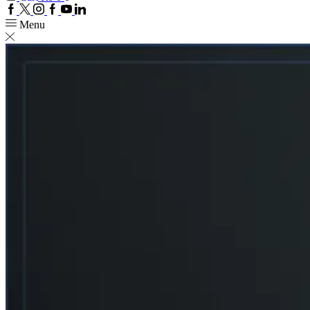
Facebook
Twitter
Instagram
Google
Youtube
Linkedin
plus
Menu