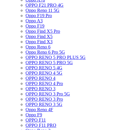
OPPO F21 PRO 4G
Oppo Reno 11 5G
Oppo F19 Pro
Oppo A3
Oppo F19
Oppo Find X5 Pro
Oppo Find X5
Oppo Find X3
Oppo Reno 6
Oppo Reno 6 Pro 5G
OPPO RENO 5 PRO PLUS 5G
OPPO RENO 5 PRO 5G
OPPO RENO 5 4G
OPPO RENO 4 5G
OPPO RENO 4
OPPO RENO 4 Pro
OPPO RENO 3
OPPO RENO 3 Pro 5G
OPPO RENO 3 Pro
OPPO RENO 3 5G
Oppo Reno 4F
Oppo F9
OPPO F11
OPPO F11 PRO