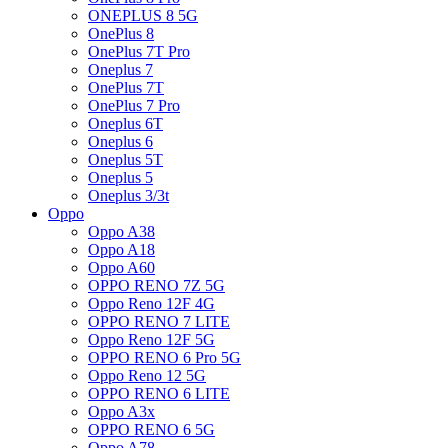
ONEPLUS 8 5G
OnePlus 8
OnePlus 7T Pro
Oneplus 7
OnePlus 7T
OnePlus 7 Pro
Oneplus 6T
Oneplus 6
Oneplus 5T
Oneplus 5
Oneplus 3/3t
Oppo
Oppo A38
Oppo A18
Oppo A60
OPPO RENO 7Z 5G
Oppo Reno 12F 4G
OPPO RENO 7 LITE
Oppo Reno 12F 5G
OPPO RENO 6 Pro 5G
Oppo Reno 12 5G
OPPO RENO 6 LITE
Oppo A3x
OPPO RENO 6 5G
Oppo A78