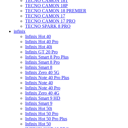
TECNO CAMON 18T
TECNO CAMON 18P
TECNO CAMON 18 PREMIER
TECNO CAMON 17
TECNO CAMON 17 PRO
TECNO SPARK 8 PRO
infinix
Infinix Hot 40
Infinix Hot 40 Pro
Infinix Hot 40i
Infinix GT 20 Pro
Infinix Smart 8 Pro Plus
Infinix Smart 8 Pro
Infinix Smart 8
Infinix Zero 40 5G
Infinix Note 40 Pro Plus
Infinix Note 40
Infinix Note 40 Pro
Infinix Zero 40 4G
Infinix Smart 9 HD
Infinix Smart 9
Infinix Hot 50i
Infinix Hot 50 Pro
Infinix Hot 50 Pro Plus
Infinix Hot 50