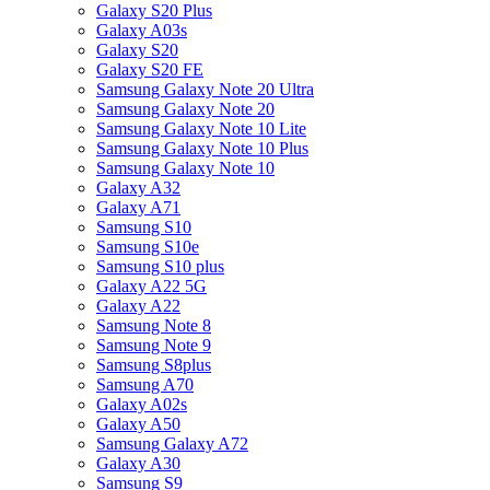
Galaxy S20 Plus
Galaxy A03s
Galaxy S20
Galaxy S20 FE
Samsung Galaxy Note 20 Ultra
Samsung Galaxy Note 20
Samsung Galaxy Note 10 Lite
Samsung Galaxy Note 10 Plus
Samsung Galaxy Note 10
Galaxy A32
Galaxy A71
Samsung S10
Samsung S10e
Samsung S10 plus
Galaxy A22 5G
Galaxy A22
Samsung Note 8
Samsung Note 9
Samsung S8plus
Samsung A70
Galaxy A02s
Galaxy A50
Samsung Galaxy A72
Galaxy A30
Samsung S9