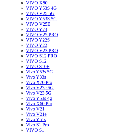
VIVO X80
VIVO Y53S 4G
VIVO V25 5G
VIVO Y53S 5G
VIVO V25E
VIVO Y73
VIVO V25 PRO
VIVO Y22S
VIVO Y22
VIVO V23 PRO
VIVO S12 PRO
VIVO S12
VIVO S10E
Vivo Y53s 5G
Vivo Y33s
Vivo X70 Pro
Vivo V23e 5G
Vivo V23 5G
Vivo Y53s 4g
Vivo X60 Pro
Vivo V21
Vivo V21e
Vivo Y51s
Vivo S1 Pro
VIVO S1