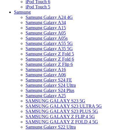
iPod Touch 6
iPod Touch 5
Samsung
Samsung Galaxy A24 4G
Samsung Galaxy A34
Samsung Galaxy A15
Samsung Galaxy A05
Samsung Galaxy A05s
Samsung Galaxy A55 5G
Samsung Galaxy A35 5G
Samsung Galaxy Z Fold 5
Samsung Galaxy Z Fold 6
Samsung Galaxy Z Flip 6
Samsung Galaxy A16
Samsung Galaxy A06
Samsung Galaxy S24 FE
Samsung Galaxy S24 Ultra
Samsung Galaxy S24 Plus
Samsung Galaxy A25
SAMSUNG GALAXY S23 5G
SAMSUNG GALAXY S23 ULTRA 5G
SAMSUNG GALAXY S23 PLUS 5G
SAMSUNG GALAXY Z FLIP 4 5G
SAMSUNG GALAXY Z FOLD 4 5G
Samsung Galaxy S22 Ultra