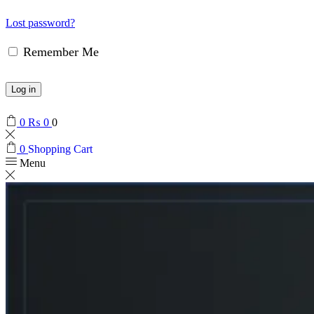
Lost password?
Remember Me
Log in
0
₨
0
0
0
Shopping Cart
Menu