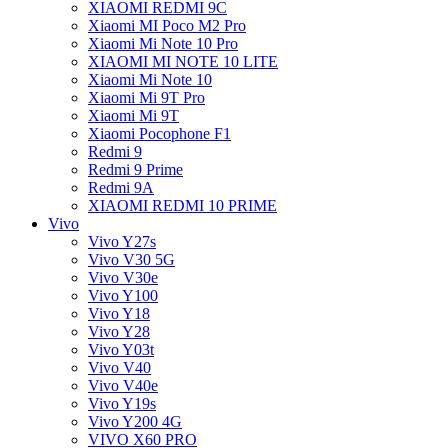
XIAOMI REDMI 9C
Xiaomi MI Poco M2 Pro
Xiaomi Mi Note 10 Pro
XIAOMI MI NOTE 10 LITE
Xiaomi Mi Note 10
Xiaomi Mi 9T Pro
Xiaomi Mi 9T
Xiaomi Pocophone F1
Redmi 9
Redmi 9 Prime
Redmi 9A
XIAOMI REDMI 10 PRIME
Vivo
Vivo Y27s
Vivo V30 5G
Vivo V30e
Vivo Y100
Vivo Y18
Vivo Y28
Vivo Y03t
Vivo V40
Vivo V40e
Vivo Y19s
Vivo Y200 4G
VIVO X60 PRO