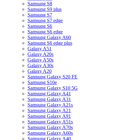
Samsung S8
Samsung S9 plus
Samsung S7
Samsung S7 edge
Samsung S6
Samsung S6 edge
Samsung Galaxy A60
Samsung S6 edge plus
Galaxy A51
Galaxy A20s
Galaxy A50s
Galaxy A30s
Galaxy A20
Samsung Galaxy S20 FE
Samsung S10e
Samsung Galaxy S10 5G
Samsung Galaxy A41
Samsung Galaxy A31
Samsung Galaxy A21s
Samsung Galaxy A21
Samsung Galaxy A91
Samsung Galaxy A51s
Samsung Galaxy A70s
Samsung Galaxy A60s
Samsung Galaxy A40