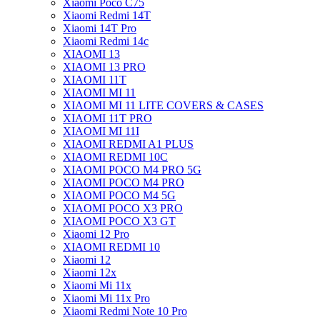
Xiaomi Poco C75
Xiaomi Redmi 14T
Xiaomi 14T Pro
Xiaomi Redmi 14c
XIAOMI 13
XIAOMI 13 PRO
XIAOMI 11T
XIAOMI MI 11
XIAOMI MI 11 LITE COVERS & CASES
XIAOMI 11T PRO
XIAOMI MI 11I
XIAOMI REDMI A1 PLUS
XIAOMI REDMI 10C
XIAOMI POCO M4 PRO 5G
XIAOMI POCO M4 PRO
XIAOMI POCO M4 5G
XIAOMI POCO X3 PRO
XIAOMI POCO X3 GT
Xiaomi 12 Pro
XIAOMI REDMI 10
Xiaomi 12
Xiaomi 12x
Xiaomi Mi 11x
Xiaomi Mi 11x Pro
Xiaomi Redmi Note 10 Pro