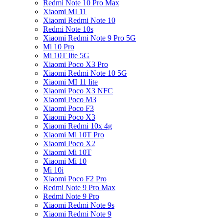
Redmi Note 10 Pro Max
Xiaomi MI 11
Xiaomi Redmi Note 10
Redmi Note 10s
Xiaomi Redmi Note 9 Pro 5G
Mi 10 Pro
Mi 10T lite 5G
Xiaomi Poco X3 Pro
Xiaomi Redmi Note 10 5G
Xiaomi MI 11 lite
Xiaomi Poco X3 NFC
Xiaomi Poco M3
Xiaomi Poco F3
Xiaomi Poco X3
Xiaomi Redmi 10x 4g
Xiaomi Mi 10T Pro
Xiaomi Poco X2
Xiaomi Mi 10T
Xiaomi Mi 10
Mi 10i
Xiaomi Poco F2 Pro
Redmi Note 9 Pro Max
Redmi Note 9 Pro
Xiaomi Redmi Note 9s
Xiaomi Redmi Note 9