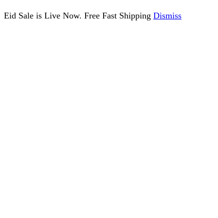
Eid Sale is Live Now. Free Fast Shipping
Dismiss