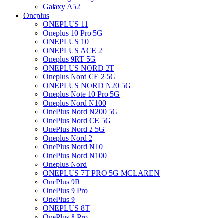
Galaxy A52
Oneplus
ONEPLUS 11
Oneplus 10 Pro 5G
ONEPLUS 10T
ONEPLUS ACE 2
Oneplus 9RT 5G
ONEPLUS NORD 2T
Oneplus Nord CE 2 5G
ONEPLUS NORD N20 5G
Oneplus Note 10 Pro 5G
Oneplus Nord N100
OnePlus Nord N200 5G
OnePlus Nord CE 5G
OnePlus Nord 2 5G
Oneplus Nord 2
OnePlus Nord N10
OnePlus Nord N100
Oneplus Nord
ONEPLUS 7T PRO 5G MCLAREN
OnePlus 9R
OnePlus 9 Pro
OnePlus 9
ONEPLUS 8T
OnePlus 8 Pro