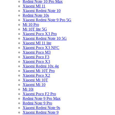
Redmi Note 10 Pro Max
Xiaomi MI 11
Xiaomi Redmi Note 10
Redmi Note 10s
Xiaomi Redmi Note 9 Pro 5G
Mi 10 Pro
Mi 10T lite 5G
Xiaomi Poco X3 Pro
Xiaomi Redmi Note 10 5G
Xiaomi MI 11 lite
Xiaomi Poco X3 NFC
Xiaomi Poco M3
Xiaomi Poco F3
Xiaomi Poco X3
Xiaomi Redmi 10x 4g
Xiaomi Mi 10T Pro
Xiaomi Poco X2
Xiaomi Mi 10T
Xiaomi Mi 10
Mi 10i
Xiaomi Poco F2 Pro
Redmi Note 9 Pro Max
Redmi Note 9 Pro
Xiaomi Redmi Note 9s
Xiaomi Redmi Note 9