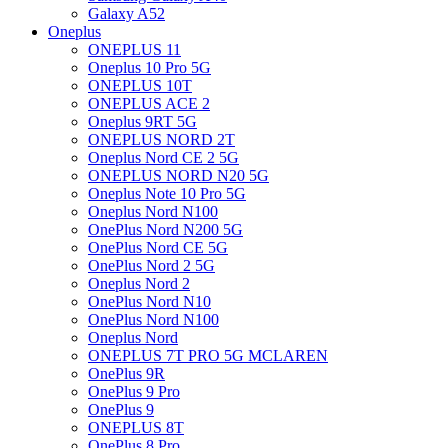
Galaxy A52
Oneplus
ONEPLUS 11
Oneplus 10 Pro 5G
ONEPLUS 10T
ONEPLUS ACE 2
Oneplus 9RT 5G
ONEPLUS NORD 2T
Oneplus Nord CE 2 5G
ONEPLUS NORD N20 5G
Oneplus Note 10 Pro 5G
Oneplus Nord N100
OnePlus Nord N200 5G
OnePlus Nord CE 5G
OnePlus Nord 2 5G
Oneplus Nord 2
OnePlus Nord N10
OnePlus Nord N100
Oneplus Nord
ONEPLUS 7T PRO 5G MCLAREN
OnePlus 9R
OnePlus 9 Pro
OnePlus 9
ONEPLUS 8T
OnePlus 8 Pro