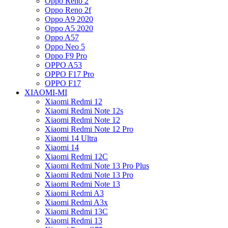
Oppo Reno 2
Oppo Reno 2f
Oppo A9 2020
Oppo A5 2020
Oppo A57
Oppo Neo 5
Oppo F9 Pro
OPPO A53
OPPO F17 Pro
OPPO F17
XIAOMI-MI
Xiaomi Redmi 12
Xiaomi Redmi Note 12s
Xiaomi Redmi Note 12
Xiaomi Redmi Note 12 Pro
Xiaomi 14 Ultra
Xiaomi 14
Xiaomi Redmi 12C
Xiaomi Redmi Note 13 Pro Plus
Xiaomi Redmi Note 13 Pro
Xiaomi Redmi Note 13
Xiaomi Redmi A3
Xiaomi Redmi A3x
Xiaomi Redmi 13C
Xiaomi Redmi 13