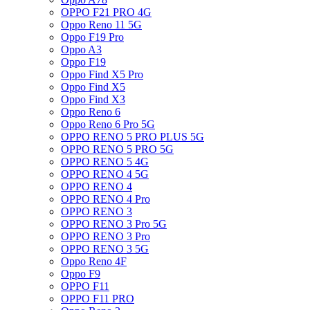
OPPO F21 PRO 4G
Oppo Reno 11 5G
Oppo F19 Pro
Oppo A3
Oppo F19
Oppo Find X5 Pro
Oppo Find X5
Oppo Find X3
Oppo Reno 6
Oppo Reno 6 Pro 5G
OPPO RENO 5 PRO PLUS 5G
OPPO RENO 5 PRO 5G
OPPO RENO 5 4G
OPPO RENO 4 5G
OPPO RENO 4
OPPO RENO 4 Pro
OPPO RENO 3
OPPO RENO 3 Pro 5G
OPPO RENO 3 Pro
OPPO RENO 3 5G
Oppo Reno 4F
Oppo F9
OPPO F11
OPPO F11 PRO