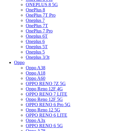
ONEPLUS 8 5G
OnePlus 8
OnePlus 7T Pro
Oneplus 7
OnePlus 7T
OnePlus 7 Pro
Oneplus 6T
Oneplus 6
Oneplus 5T
Oneplus 5
Oneplus 3/3t
Oppo
Oppo A38
Oppo A18
Oppo A60
OPPO RENO 7Z 5G
Oppo Reno 12F 4G
OPPO RENO 7 LITE
Oppo Reno 12F 5G
OPPO RENO 6 Pro 5G
Oppo Reno 12 5G
OPPO RENO 6 LITE
Oppo A3x
OPPO RENO 6 5G
Oppo A78