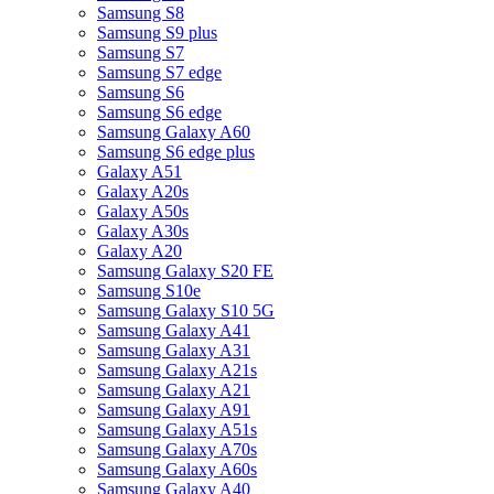
Samsung S8
Samsung S9 plus
Samsung S7
Samsung S7 edge
Samsung S6
Samsung S6 edge
Samsung Galaxy A60
Samsung S6 edge plus
Galaxy A51
Galaxy A20s
Galaxy A50s
Galaxy A30s
Galaxy A20
Samsung Galaxy S20 FE
Samsung S10e
Samsung Galaxy S10 5G
Samsung Galaxy A41
Samsung Galaxy A31
Samsung Galaxy A21s
Samsung Galaxy A21
Samsung Galaxy A91
Samsung Galaxy A51s
Samsung Galaxy A70s
Samsung Galaxy A60s
Samsung Galaxy A40