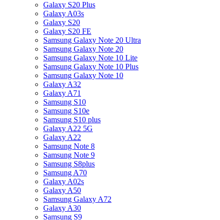
Galaxy S20 Plus
Galaxy A03s
Galaxy S20
Galaxy S20 FE
Samsung Galaxy Note 20 Ultra
Samsung Galaxy Note 20
Samsung Galaxy Note 10 Lite
Samsung Galaxy Note 10 Plus
Samsung Galaxy Note 10
Galaxy A32
Galaxy A71
Samsung S10
Samsung S10e
Samsung S10 plus
Galaxy A22 5G
Galaxy A22
Samsung Note 8
Samsung Note 9
Samsung S8plus
Samsung A70
Galaxy A02s
Galaxy A50
Samsung Galaxy A72
Galaxy A30
Samsung S9