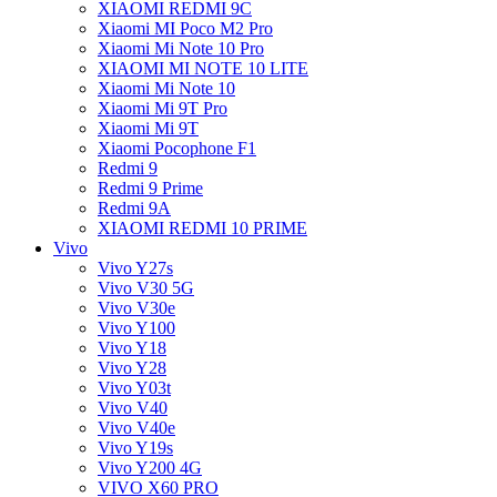
XIAOMI REDMI 9C
Xiaomi MI Poco M2 Pro
Xiaomi Mi Note 10 Pro
XIAOMI MI NOTE 10 LITE
Xiaomi Mi Note 10
Xiaomi Mi 9T Pro
Xiaomi Mi 9T
Xiaomi Pocophone F1
Redmi 9
Redmi 9 Prime
Redmi 9A
XIAOMI REDMI 10 PRIME
Vivo
Vivo Y27s
Vivo V30 5G
Vivo V30e
Vivo Y100
Vivo Y18
Vivo Y28
Vivo Y03t
Vivo V40
Vivo V40e
Vivo Y19s
Vivo Y200 4G
VIVO X60 PRO