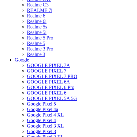
Realme C3
REALME 7i
Realme 6
Realme 6i
Realme 5s
Realme 5i
Realme 5 Pro
Realme 5
Realme 3 Pro
Realme 3
Google
GOOGLE PIXEL 7A
GOOGLE PIXEL 7
GOOGLE PIXEL 7 PRO
GOOGLE PIXEL 6A
GOOGLE PIXEL 6 Pro
GOOGLE PIXEL 6
GOOGLE PIXEL 5A 5G
Google Pixel 5
Google Pixel 4a
Google Pixel 4 XL
Google Pixel 4
Google Pixel 3 XL
Google Pixel 3
Google Pixel 2 XL