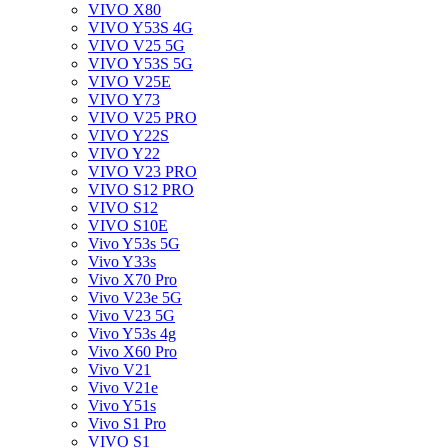
VIVO X80
VIVO Y53S 4G
VIVO V25 5G
VIVO Y53S 5G
VIVO V25E
VIVO Y73
VIVO V25 PRO
VIVO Y22S
VIVO Y22
VIVO V23 PRO
VIVO S12 PRO
VIVO S12
VIVO S10E
Vivo Y53s 5G
Vivo Y33s
Vivo X70 Pro
Vivo V23e 5G
Vivo V23 5G
Vivo Y53s 4g
Vivo X60 Pro
Vivo V21
Vivo V21e
Vivo Y51s
Vivo S1 Pro
VIVO S1