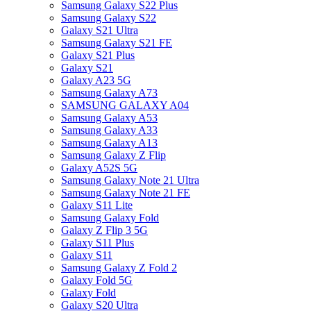
Samsung Galaxy S22 Plus
Samsung Galaxy S22
Galaxy S21 Ultra
Samsung Galaxy S21 FE
Galaxy S21 Plus
Galaxy S21
Galaxy A23 5G
Samsung Galaxy A73
SAMSUNG GALAXY A04
Samsung Galaxy A53
Samsung Galaxy A33
Samsung Galaxy A13
Samsung Galaxy Z Flip
Galaxy A52S 5G
Samsung Galaxy Note 21 Ultra
Samsung Galaxy Note 21 FE
Galaxy S11 Lite
Samsung Galaxy Fold
Galaxy Z Flip 3 5G
Galaxy S11 Plus
Galaxy S11
Samsung Galaxy Z Fold 2
Galaxy Fold 5G
Galaxy Fold
Galaxy S20 Ultra