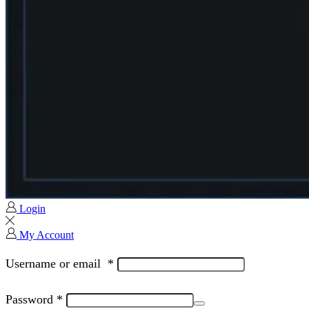
Login
My Account
Username or email
*
Password
*