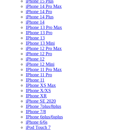
iPhone 15 Plus
iPhone 14 Pro Max
iPhone 14 Pro
iPhone 14 Plus
iPhone 14
IPhone 13 Pro Max
IPhone 13 Pro
IPhone 13
IPhone 13 Mini
iPhone 12 Pro Max
iPhone 12 Pro
iPhone 12
iPhone 12 Mini
IPhone 11 Pro Max
IPhone 11 Pro
IPhone 11
IPhone XS Max
IPhone X/XS
IPhone XR
iPhone SE 2020
IPhone 7plus/8plus
IPhone 7/8
IPhone 6plus/6splus
iPhone 6/6s
iPod Touch 7