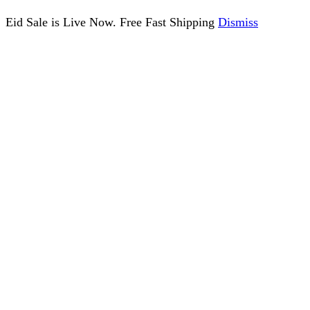
Eid Sale is Live Now. Free Fast Shipping
Dismiss