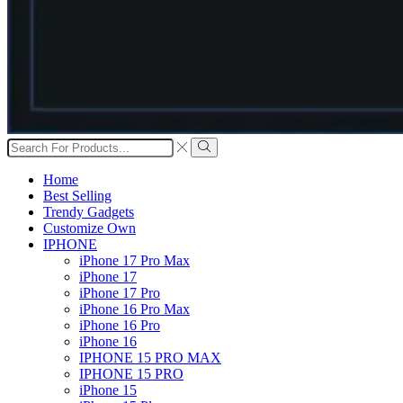
Search
input
Search
Home
Best Selling
Trendy Gadgets
Customize Own
IPHONE
iPhone 17 Pro Max
iPhone 17
iPhone 17 Pro
iPhone 16 Pro Max
iPhone 16 Pro
iPhone 16
IPHONE 15 PRO MAX
IPHONE 15 PRO
iPhone 15