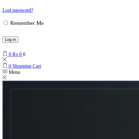
Lost password?
Remember Me
Log in
0
₨
0
0
0
Shopping Cart
Menu