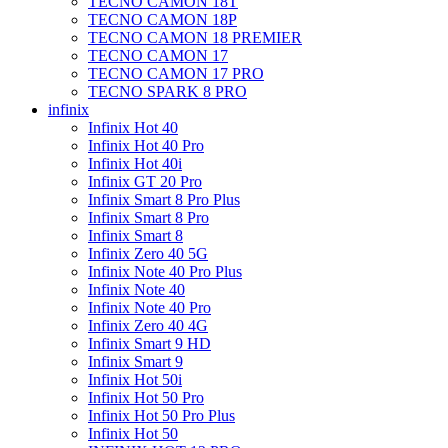
TECNO CAMON 18T
TECNO CAMON 18P
TECNO CAMON 18 PREMIER
TECNO CAMON 17
TECNO CAMON 17 PRO
TECNO SPARK 8 PRO
infinix
Infinix Hot 40
Infinix Hot 40 Pro
Infinix Hot 40i
Infinix GT 20 Pro
Infinix Smart 8 Pro Plus
Infinix Smart 8 Pro
Infinix Smart 8
Infinix Zero 40 5G
Infinix Note 40 Pro Plus
Infinix Note 40
Infinix Note 40 Pro
Infinix Zero 40 4G
Infinix Smart 9 HD
Infinix Smart 9
Infinix Hot 50i
Infinix Hot 50 Pro
Infinix Hot 50 Pro Plus
Infinix Hot 50