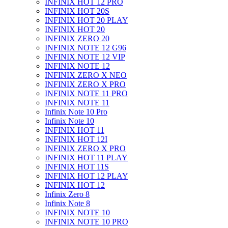
INFINIX HOT 12 PRO
INFINIX HOT 20S
INFINIX HOT 20 PLAY
INFINIX HOT 20
INFINIX ZERO 20
INFINIX NOTE 12 G96
INFINIX NOTE 12 VIP
INFINIX NOTE 12
INFINIX ZERO X NEO
INFINIX ZERO X PRO
INFINIX NOTE 11 PRO
INFINIX NOTE 11
Infinix Note 10 Pro
Infinix Note 10
INFINIX HOT 11
INFINIX HOT 12I
INFINIX ZERO X PRO
INFINIX HOT 11 PLAY
INFINIX HOT 11S
INFINIX HOT 12 PLAY
INFINIX HOT 12
Infinix Zero 8
Infinix Note 8
INFINIX NOTE 10
INFINIX NOTE 10 PRO