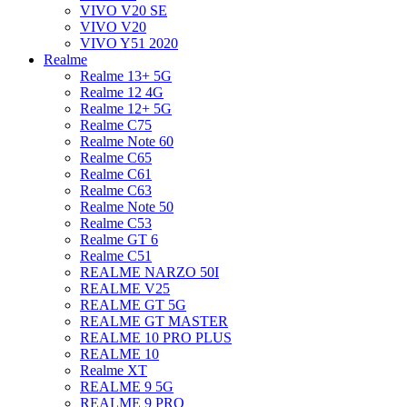
VIVO V20 SE
VIVO V20
VIVO Y51 2020
Realme
Realme 13+ 5G
Realme 12 4G
Realme 12+ 5G
Realme C75
Realme Note 60
Realme C65
Realme C61
Realme C63
Realme Note 50
Realme C53
Realme GT 6
Realme C51
REALME NARZO 50I
REALME V25
REALME GT 5G
REALME GT MASTER
REALME 10 PRO PLUS
REALME 10
Realme XT
REALME 9 5G
REALME 9 PRO