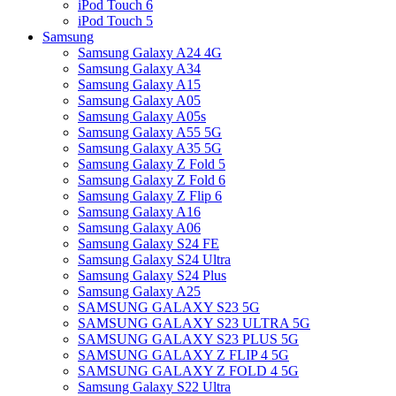
iPod Touch 6
iPod Touch 5
Samsung
Samsung Galaxy A24 4G
Samsung Galaxy A34
Samsung Galaxy A15
Samsung Galaxy A05
Samsung Galaxy A05s
Samsung Galaxy A55 5G
Samsung Galaxy A35 5G
Samsung Galaxy Z Fold 5
Samsung Galaxy Z Fold 6
Samsung Galaxy Z Flip 6
Samsung Galaxy A16
Samsung Galaxy A06
Samsung Galaxy S24 FE
Samsung Galaxy S24 Ultra
Samsung Galaxy S24 Plus
Samsung Galaxy A25
SAMSUNG GALAXY S23 5G
SAMSUNG GALAXY S23 ULTRA 5G
SAMSUNG GALAXY S23 PLUS 5G
SAMSUNG GALAXY Z FLIP 4 5G
SAMSUNG GALAXY Z FOLD 4 5G
Samsung Galaxy S22 Ultra