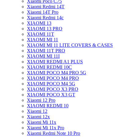
Xiaomi Poco C75
Xiaomi Redmi 14T
Xiaomi 14T Pro
Xiaomi Redmi 14c
XIAOMI 13
XIAOMI 13 PRO
XIAOMI 11T
XIAOMI MI 11
XIAOMI MI 11 LITE COVERS & CASES
XIAOMI 11T PRO
XIAOMI MI 11I
XIAOMI REDMI A1 PLUS
XIAOMI REDMI 10C
XIAOMI POCO M4 PRO 5G
XIAOMI POCO M4 PRO
XIAOMI POCO M4 5G
XIAOMI POCO X3 PRO
XIAOMI POCO X3 GT
Xiaomi 12 Pro
XIAOMI REDMI 10
Xiaomi 12
Xiaomi 12x
Xiaomi Mi 11x
Xiaomi Mi 11x Pro
Xiaomi Redmi Note 10 Pro