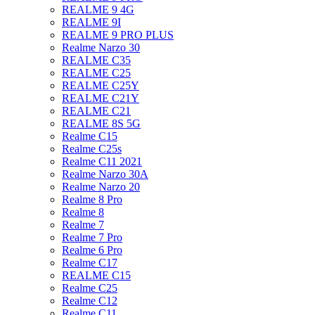
REALME 9 4G
REALME 9I
REALME 9 PRO PLUS
Realme Narzo 30
REALME C35
REALME C25
REALME C25Y
REALME C21Y
REALME C21
REALME 8S 5G
Realme C15
Realme C25s
Realme C11 2021
Realme Narzo 30A
Realme Narzo 20
Realme 8 Pro
Realme 8
Realme 7
Realme 7 Pro
Realme 6 Pro
Realme C17
REALME C15
Realme C25
Realme C12
Realme C11