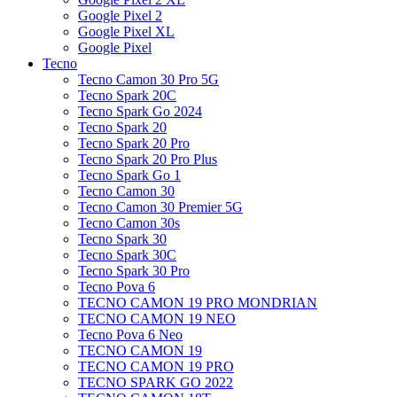
Google Pixel 2
Google Pixel XL
Google Pixel
Tecno
Tecno Camon 30 Pro 5G
Tecno Spark 20C
Tecno Spark Go 2024
Tecno Spark 20
Tecno Spark 20 Pro
Tecno Spark 20 Pro Plus
Tecno Spark Go 1
Tecno Camon 30
Tecno Camon 30 Premier 5G
Tecno Camon 30s
Tecno Spark 30
Tecno Spark 30C
Tecno Spark 30 Pro
Tecno Pova 6
TECNO CAMON 19 PRO MONDRIAN
TECNO CAMON 19 NEO
Tecno Pova 6 Neo
TECNO CAMON 19
TECNO CAMON 19 PRO
TECNO SPARK GO 2022