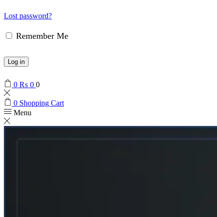
Lost password?
Remember Me
Log in
0
₨
0
0
0
Shopping Cart
Menu