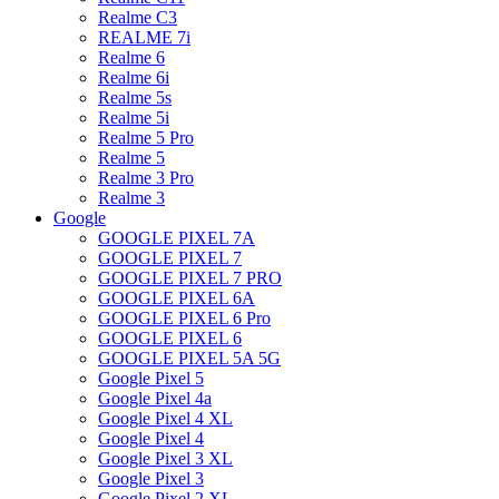
Realme C3
REALME 7i
Realme 6
Realme 6i
Realme 5s
Realme 5i
Realme 5 Pro
Realme 5
Realme 3 Pro
Realme 3
Google
GOOGLE PIXEL 7A
GOOGLE PIXEL 7
GOOGLE PIXEL 7 PRO
GOOGLE PIXEL 6A
GOOGLE PIXEL 6 Pro
GOOGLE PIXEL 6
GOOGLE PIXEL 5A 5G
Google Pixel 5
Google Pixel 4a
Google Pixel 4 XL
Google Pixel 4
Google Pixel 3 XL
Google Pixel 3
Google Pixel 2 XL