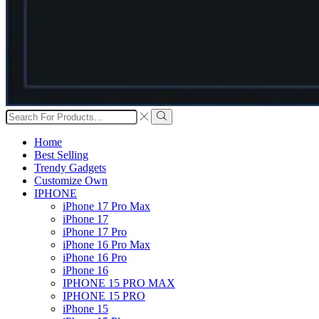
Search
input
Search
Home
Best Selling
Trendy Gadgets
Customize Own
IPHONE
iPhone 17 Pro Max
iPhone 17
iPhone 17 Pro
iPhone 16 Pro Max
iPhone 16 Pro
iPhone 16
IPHONE 15 PRO MAX
IPHONE 15 PRO
iPhone 15