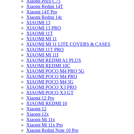
Xiaomi Poco C75
Xiaomi Redmi 14T
Xiaomi 14T Pro
Xiaomi Redmi 14c
XIAOMI 13
XIAOMI 13 PRO
XIAOMI 11T
XIAOMI MI 11
XIAOMI MI 11 LITE COVERS & CASES
XIAOMI 11T PRO
XIAOMI MI 11I
XIAOMI REDMI A1 PLUS
XIAOMI REDMI 10C
XIAOMI POCO M4 PRO 5G
XIAOMI POCO M4 PRO
XIAOMI POCO M4 5G
XIAOMI POCO X3 PRO
XIAOMI POCO X3 GT
Xiaomi 12 Pro
XIAOMI REDMI 10
Xiaomi 12
Xiaomi 12x
Xiaomi Mi 11x
Xiaomi Mi 11x Pro
Xiaomi Redmi Note 10 Pro