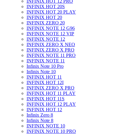
INFINIX HOT 12 PRO
INFINIX HOT 20S
INFINIX HOT 20 PLAY
INFINIX HOT 20
INFINIX ZERO 20
INFINIX NOTE 12 G96
INFINIX NOTE 12 VIP
INFINIX NOTE 12
INFINIX ZERO X NEO
INFINIX ZERO X PRO
INFINIX NOTE 11 PRO
INFINIX NOTE 11
Infinix Note 10 Pro
Infinix Note 10
INFINIX HOT 11
INFINIX HOT 12I
INFINIX ZERO X PRO
INFINIX HOT 11 PLAY
INFINIX HOT 11S
INFINIX HOT 12 PLAY
INFINIX HOT 12
Infinix Zero 8
Infinix Note 8
INFINIX NOTE 10
INFINIX NOTE 10 PRO