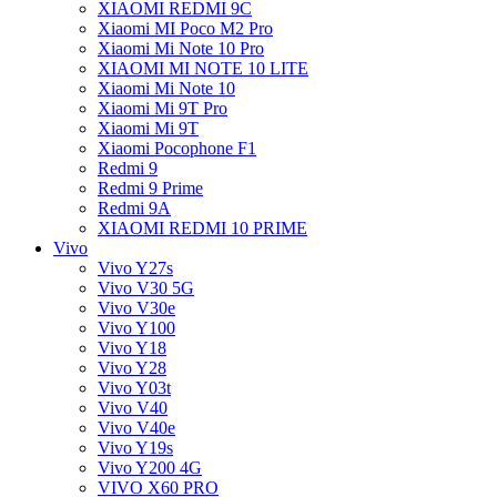
XIAOMI REDMI 9C
Xiaomi MI Poco M2 Pro
Xiaomi Mi Note 10 Pro
XIAOMI MI NOTE 10 LITE
Xiaomi Mi Note 10
Xiaomi Mi 9T Pro
Xiaomi Mi 9T
Xiaomi Pocophone F1
Redmi 9
Redmi 9 Prime
Redmi 9A
XIAOMI REDMI 10 PRIME
Vivo
Vivo Y27s
Vivo V30 5G
Vivo V30e
Vivo Y100
Vivo Y18
Vivo Y28
Vivo Y03t
Vivo V40
Vivo V40e
Vivo Y19s
Vivo Y200 4G
VIVO X60 PRO