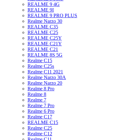
REALME 9 4G
REALME 9I
REALME 9 PRO PLUS
Realme Narzo 30
REALME C35
REALME C25
REALME C25Y
REALME C21Y
REALME C21
REALME 8S 5G
Realme C15
Realme C25s
Realme C11 2021
Realme Narzo 30A
Realme Narzo 20
Realme 8 Pro
Realme 8
Realme 7
Realme 7 Pro
Realme 6 Pro
Realme C17
REALME C15
Realme C25
Realme C12
Realme C11