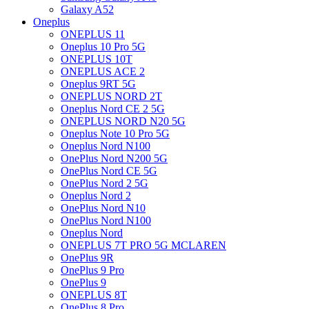
Galaxy A52
Oneplus
ONEPLUS 11
Oneplus 10 Pro 5G
ONEPLUS 10T
ONEPLUS ACE 2
Oneplus 9RT 5G
ONEPLUS NORD 2T
Oneplus Nord CE 2 5G
ONEPLUS NORD N20 5G
Oneplus Note 10 Pro 5G
Oneplus Nord N100
OnePlus Nord N200 5G
OnePlus Nord CE 5G
OnePlus Nord 2 5G
Oneplus Nord 2
OnePlus Nord N10
OnePlus Nord N100
Oneplus Nord
ONEPLUS 7T PRO 5G MCLAREN
OnePlus 9R
OnePlus 9 Pro
OnePlus 9
ONEPLUS 8T
OnePlus 8 Pro