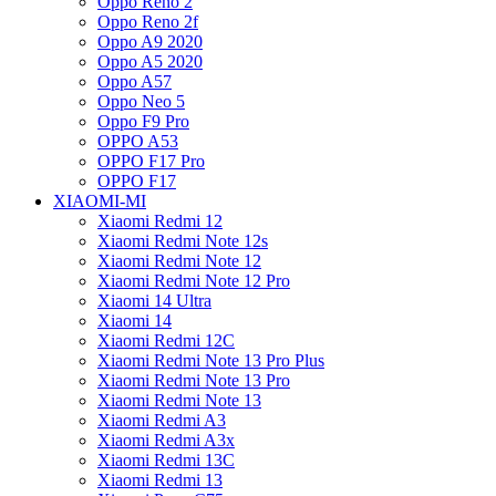
Oppo Reno 2
Oppo Reno 2f
Oppo A9 2020
Oppo A5 2020
Oppo A57
Oppo Neo 5
Oppo F9 Pro
OPPO A53
OPPO F17 Pro
OPPO F17
XIAOMI-MI
Xiaomi Redmi 12
Xiaomi Redmi Note 12s
Xiaomi Redmi Note 12
Xiaomi Redmi Note 12 Pro
Xiaomi 14 Ultra
Xiaomi 14
Xiaomi Redmi 12C
Xiaomi Redmi Note 13 Pro Plus
Xiaomi Redmi Note 13 Pro
Xiaomi Redmi Note 13
Xiaomi Redmi A3
Xiaomi Redmi A3x
Xiaomi Redmi 13C
Xiaomi Redmi 13