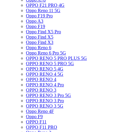
OPPO F21 PRO 4G
Oppo Reno 11 5G
Oppo F19 Pro
Oppo A3
Oppo F19
Oppo Find X5 Pro
Oppo Find X5
Oppo Find X3
Oppo Reno 6
Oppo Reno 6 Pro 5G
OPPO RENO 5 PRO PLUS 5G
OPPO RENO 5 PRO 5G
OPPO RENO 5 4G
OPPO RENO 4 5G
OPPO RENO 4
OPPO RENO 4 Pro
OPPO RENO 3
OPPO RENO 3 Pro 5G
OPPO RENO 3 Pro
OPPO RENO 3 5G
Oppo Reno 4F
Oppo F9
OPPO F11
OPPO F11 PRO