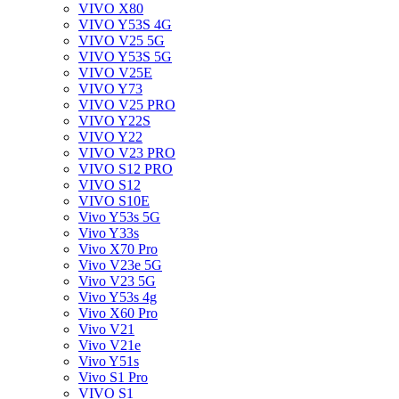
VIVO X80
VIVO Y53S 4G
VIVO V25 5G
VIVO Y53S 5G
VIVO V25E
VIVO Y73
VIVO V25 PRO
VIVO Y22S
VIVO Y22
VIVO V23 PRO
VIVO S12 PRO
VIVO S12
VIVO S10E
Vivo Y53s 5G
Vivo Y33s
Vivo X70 Pro
Vivo V23e 5G
Vivo V23 5G
Vivo Y53s 4g
Vivo X60 Pro
Vivo V21
Vivo V21e
Vivo Y51s
Vivo S1 Pro
VIVO S1