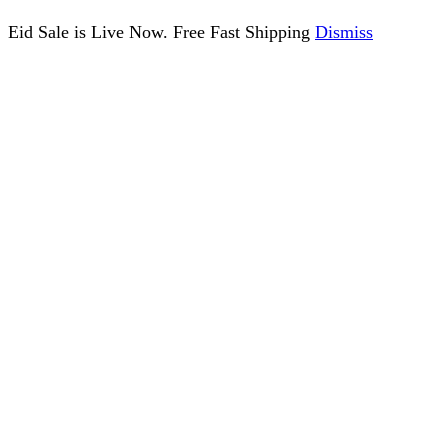
Eid Sale is Live Now. Free Fast Shipping
Dismiss