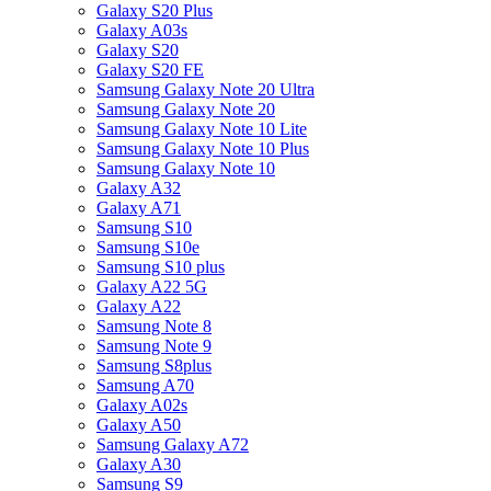
Galaxy S20 Plus
Galaxy A03s
Galaxy S20
Galaxy S20 FE
Samsung Galaxy Note 20 Ultra
Samsung Galaxy Note 20
Samsung Galaxy Note 10 Lite
Samsung Galaxy Note 10 Plus
Samsung Galaxy Note 10
Galaxy A32
Galaxy A71
Samsung S10
Samsung S10e
Samsung S10 plus
Galaxy A22 5G
Galaxy A22
Samsung Note 8
Samsung Note 9
Samsung S8plus
Samsung A70
Galaxy A02s
Galaxy A50
Samsung Galaxy A72
Galaxy A30
Samsung S9