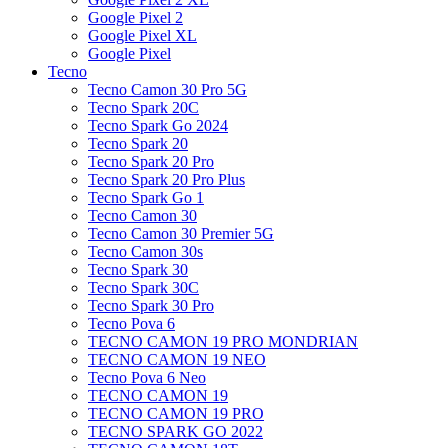
Google Pixel 2
Google Pixel XL
Google Pixel
Tecno
Tecno Camon 30 Pro 5G
Tecno Spark 20C
Tecno Spark Go 2024
Tecno Spark 20
Tecno Spark 20 Pro
Tecno Spark 20 Pro Plus
Tecno Spark Go 1
Tecno Camon 30
Tecno Camon 30 Premier 5G
Tecno Camon 30s
Tecno Spark 30
Tecno Spark 30C
Tecno Spark 30 Pro
Tecno Pova 6
TECNO CAMON 19 PRO MONDRIAN
TECNO CAMON 19 NEO
Tecno Pova 6 Neo
TECNO CAMON 19
TECNO CAMON 19 PRO
TECNO SPARK GO 2022