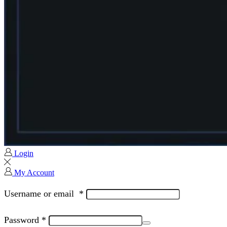
Login
My Account
Username or email
*
Password
*