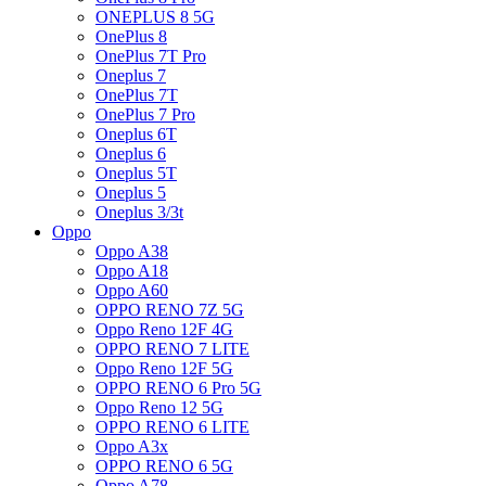
ONEPLUS 8 5G
OnePlus 8
OnePlus 7T Pro
Oneplus 7
OnePlus 7T
OnePlus 7 Pro
Oneplus 6T
Oneplus 6
Oneplus 5T
Oneplus 5
Oneplus 3/3t
Oppo
Oppo A38
Oppo A18
Oppo A60
OPPO RENO 7Z 5G
Oppo Reno 12F 4G
OPPO RENO 7 LITE
Oppo Reno 12F 5G
OPPO RENO 6 Pro 5G
Oppo Reno 12 5G
OPPO RENO 6 LITE
Oppo A3x
OPPO RENO 6 5G
Oppo A78