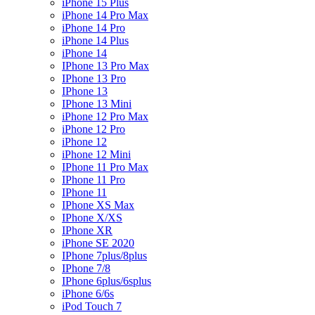
iPhone 15 Plus
iPhone 14 Pro Max
iPhone 14 Pro
iPhone 14 Plus
iPhone 14
IPhone 13 Pro Max
IPhone 13 Pro
IPhone 13
IPhone 13 Mini
iPhone 12 Pro Max
iPhone 12 Pro
iPhone 12
iPhone 12 Mini
IPhone 11 Pro Max
IPhone 11 Pro
IPhone 11
IPhone XS Max
IPhone X/XS
IPhone XR
iPhone SE 2020
IPhone 7plus/8plus
IPhone 7/8
IPhone 6plus/6splus
iPhone 6/6s
iPod Touch 7