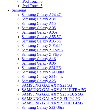
iPod Touch 6
iPod Touch 5
Samsung
Samsung Galaxy A24 4G
Samsung Galaxy A34
Samsung Galaxy A15
Samsung Galaxy A05
Samsung Galaxy A05s
Samsung Galaxy A55 5G
Samsung Galaxy A35 5G
Samsung Galaxy Z Fold 5
Samsung Galaxy Z Fold 6
Samsung Galaxy Z Flip 6
Samsung Galaxy A16
Samsung Galaxy A06
Samsung Galaxy S24 FE
Samsung Galaxy S24 Ultra
Samsung Galaxy S24 Plus
Samsung Galaxy A25
SAMSUNG GALAXY S23 5G
SAMSUNG GALAXY S23 ULTRA 5G
SAMSUNG GALAXY S23 PLUS 5G
SAMSUNG GALAXY Z FLIP 4 5G
SAMSUNG GALAXY Z FOLD 4 5G
Samsung Galaxy S22 Ultra