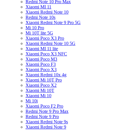
Redmi Note 10 Pro Max
Xiaomi MI 11
Xiaomi Redmi Note 10
Redmi Note 10s
Xiaomi Redmi Note 9 Pro 5G
Mi 10 Pro
Mi 10T lite 5G
Xiaomi Poco X3 Pro
Xiaomi Redmi Note 10 5G
Xiaomi MI 11 lite
Xiaomi Poco X3 NFC
Xiaomi Poco M3
Xiaomi Poco F3
Xiaomi Poco X3
Xiaomi Redmi 10x 4g
Xiaomi Mi 10T Pro
Xiaomi Poco X2
Xiaomi Mi 10T
Xiaomi Mi 10
Mi 10i
Xiaomi Poco F2 Pro
Redmi Note 9 Pro Max
Redmi Note 9 Pro
Xiaomi Redmi Note 9s
Xiaomi Redmi Note 9