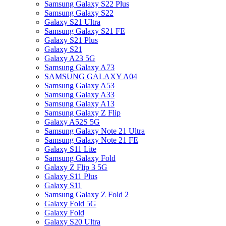
Samsung Galaxy S22 Plus
Samsung Galaxy S22
Galaxy S21 Ultra
Samsung Galaxy S21 FE
Galaxy S21 Plus
Galaxy S21
Galaxy A23 5G
Samsung Galaxy A73
SAMSUNG GALAXY A04
Samsung Galaxy A53
Samsung Galaxy A33
Samsung Galaxy A13
Samsung Galaxy Z Flip
Galaxy A52S 5G
Samsung Galaxy Note 21 Ultra
Samsung Galaxy Note 21 FE
Galaxy S11 Lite
Samsung Galaxy Fold
Galaxy Z Flip 3 5G
Galaxy S11 Plus
Galaxy S11
Samsung Galaxy Z Fold 2
Galaxy Fold 5G
Galaxy Fold
Galaxy S20 Ultra