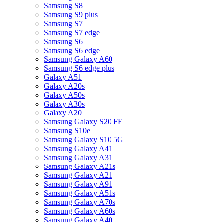
Samsung S8
Samsung S9 plus
Samsung S7
Samsung S7 edge
Samsung S6
Samsung S6 edge
Samsung Galaxy A60
Samsung S6 edge plus
Galaxy A51
Galaxy A20s
Galaxy A50s
Galaxy A30s
Galaxy A20
Samsung Galaxy S20 FE
Samsung S10e
Samsung Galaxy S10 5G
Samsung Galaxy A41
Samsung Galaxy A31
Samsung Galaxy A21s
Samsung Galaxy A21
Samsung Galaxy A91
Samsung Galaxy A51s
Samsung Galaxy A70s
Samsung Galaxy A60s
Samsung Galaxy A40