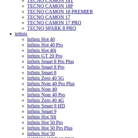
TECNO CAMON 18T
TECNO CAMON 18P
TECNO CAMON 18 PREMIER
TECNO CAMON 17
TECNO CAMON 17 PRO
TECNO SPARK 8 PRO
infinix
Infinix Hot 40
Infinix Hot 40 Pro
Infinix Hot 40i
Infinix GT 20 Pro
Infinix Smart 8 Pro Plus
Infinix Smart 8 Pro
Infinix Smart 8
Infinix Zero 40 5G
Infinix Note 40 Pro Plus
Infinix Note 40
Infinix Note 40 Pro
Infinix Zero 40 4G
Infinix Smart 9 HD
Infinix Smart 9
Infinix Hot 50i
Infinix Hot 50 Pro
Infinix Hot 50 Pro Plus
Infinix Hot 50