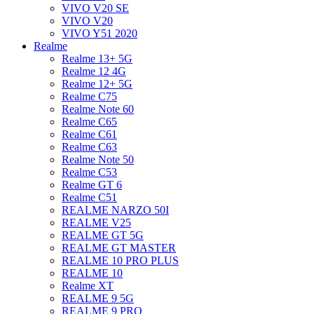
VIVO V20 SE
VIVO V20
VIVO Y51 2020
Realme
Realme 13+ 5G
Realme 12 4G
Realme 12+ 5G
Realme C75
Realme Note 60
Realme C65
Realme C61
Realme C63
Realme Note 50
Realme C53
Realme GT 6
Realme C51
REALME NARZO 50I
REALME V25
REALME GT 5G
REALME GT MASTER
REALME 10 PRO PLUS
REALME 10
Realme XT
REALME 9 5G
REALME 9 PRO