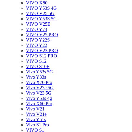
VIVO X80
VIVO Y53S 4G
VIVO V25 5G
VIVO Y53S 5G
VIVO V25E
VIVO Y73
VIVO V25 PRO
VIVO Y22S
VIVO Y22
VIVO V23 PRO
VIVO S12 PRO
VIVO S12
VIVO S10E
Vivo Y53s 5G
Vivo Y33s
Vivo X70 Pro
Vivo V23e 5G
Vivo V23 5G
Vivo Y53s 4g
Vivo X60 Pro
Vivo V21
Vivo V21e
Vivo Y51s
Vivo S1 Pro
VIVO S1