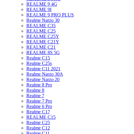
REALME 9 4G
REALME 9I
REALME 9 PRO PLUS
Realme Narzo 30
REALME C35
REALME C25
REALME C25Y
REALME C21Y
REALME C21
REALME 8S 5G
Realme C15
Realme C25s
Realme C11 2021
Realme Narzo 30A
Realme Narzo 20
Realme 8 Pro
Realme 8
Realme 7
Realme 7 Pro
Realme 6 Pro
Realme C17
REALME C15
Realme C25
Realme C12
Realme C11