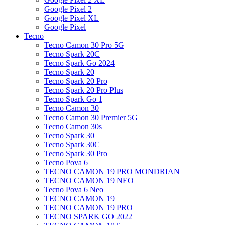
Google Pixel 2
Google Pixel XL
Google Pixel
Tecno
Tecno Camon 30 Pro 5G
Tecno Spark 20C
Tecno Spark Go 2024
Tecno Spark 20
Tecno Spark 20 Pro
Tecno Spark 20 Pro Plus
Tecno Spark Go 1
Tecno Camon 30
Tecno Camon 30 Premier 5G
Tecno Camon 30s
Tecno Spark 30
Tecno Spark 30C
Tecno Spark 30 Pro
Tecno Pova 6
TECNO CAMON 19 PRO MONDRIAN
TECNO CAMON 19 NEO
Tecno Pova 6 Neo
TECNO CAMON 19
TECNO CAMON 19 PRO
TECNO SPARK GO 2022