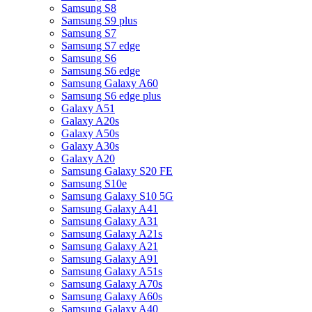
Samsung S8
Samsung S9 plus
Samsung S7
Samsung S7 edge
Samsung S6
Samsung S6 edge
Samsung Galaxy A60
Samsung S6 edge plus
Galaxy A51
Galaxy A20s
Galaxy A50s
Galaxy A30s
Galaxy A20
Samsung Galaxy S20 FE
Samsung S10e
Samsung Galaxy S10 5G
Samsung Galaxy A41
Samsung Galaxy A31
Samsung Galaxy A21s
Samsung Galaxy A21
Samsung Galaxy A91
Samsung Galaxy A51s
Samsung Galaxy A70s
Samsung Galaxy A60s
Samsung Galaxy A40