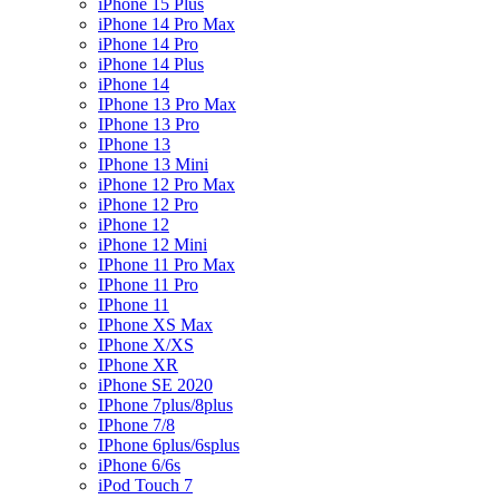
iPhone 15 Plus
iPhone 14 Pro Max
iPhone 14 Pro
iPhone 14 Plus
iPhone 14
IPhone 13 Pro Max
IPhone 13 Pro
IPhone 13
IPhone 13 Mini
iPhone 12 Pro Max
iPhone 12 Pro
iPhone 12
iPhone 12 Mini
IPhone 11 Pro Max
IPhone 11 Pro
IPhone 11
IPhone XS Max
IPhone X/XS
IPhone XR
iPhone SE 2020
IPhone 7plus/8plus
IPhone 7/8
IPhone 6plus/6splus
iPhone 6/6s
iPod Touch 7