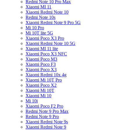
Redmi Note 10 Pro Max
Xiaomi MI 11
Xiaomi Redmi Note 10
Redmi Note 10s
Xiaomi Redmi Note 9 Pro 5G
Mi 10 Pro
Mi 10T lite 5G
Xiaomi Poco X3 Pro
Xiaomi Redmi Note 10 5G
Xiaomi MI 11 lite
Xiaomi Poco X3 NFC
Xiaomi Poco M3
Xiaomi Poco F3
Xiaomi Poco X3
Xiaomi Redmi 10x 4g
Xiaomi Mi 10T Pro
Xiaomi Poco X2
Xiaomi Mi 10T
Xiaomi Mi 10
Mi 10i
Xiaomi Poco F2 Pro
Redmi Note 9 Pro Max
Redmi Note 9 Pro
Xiaomi Redmi Note 9s
Xiaomi Redmi Note 9