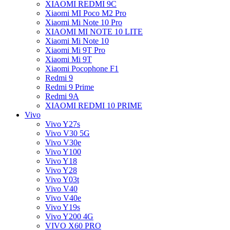
XIAOMI REDMI 9C
Xiaomi MI Poco M2 Pro
Xiaomi Mi Note 10 Pro
XIAOMI MI NOTE 10 LITE
Xiaomi Mi Note 10
Xiaomi Mi 9T Pro
Xiaomi Mi 9T
Xiaomi Pocophone F1
Redmi 9
Redmi 9 Prime
Redmi 9A
XIAOMI REDMI 10 PRIME
Vivo
Vivo Y27s
Vivo V30 5G
Vivo V30e
Vivo Y100
Vivo Y18
Vivo Y28
Vivo Y03t
Vivo V40
Vivo V40e
Vivo Y19s
Vivo Y200 4G
VIVO X60 PRO