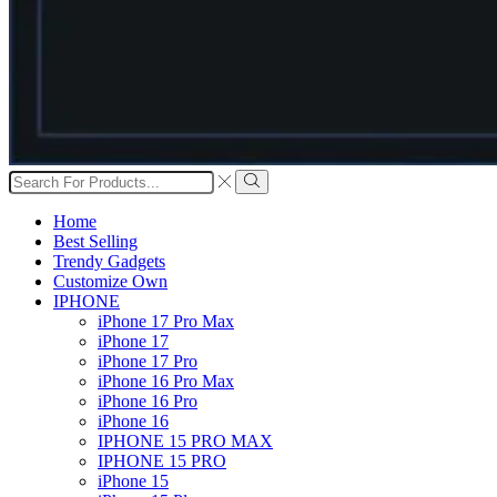
Search
input
Search
Home
Best Selling
Trendy Gadgets
Customize Own
IPHONE
iPhone 17 Pro Max
iPhone 17
iPhone 17 Pro
iPhone 16 Pro Max
iPhone 16 Pro
iPhone 16
IPHONE 15 PRO MAX
IPHONE 15 PRO
iPhone 15