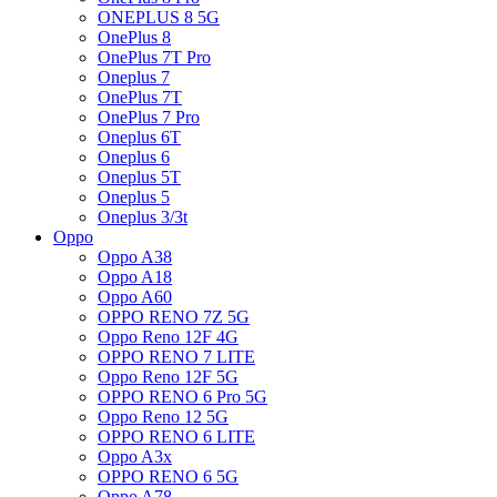
ONEPLUS 8 5G
OnePlus 8
OnePlus 7T Pro
Oneplus 7
OnePlus 7T
OnePlus 7 Pro
Oneplus 6T
Oneplus 6
Oneplus 5T
Oneplus 5
Oneplus 3/3t
Oppo
Oppo A38
Oppo A18
Oppo A60
OPPO RENO 7Z 5G
Oppo Reno 12F 4G
OPPO RENO 7 LITE
Oppo Reno 12F 5G
OPPO RENO 6 Pro 5G
Oppo Reno 12 5G
OPPO RENO 6 LITE
Oppo A3x
OPPO RENO 6 5G
Oppo A78