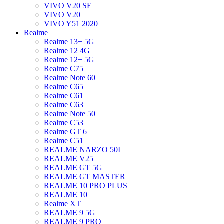
VIVO V20 SE
VIVO V20
VIVO Y51 2020
Realme
Realme 13+ 5G
Realme 12 4G
Realme 12+ 5G
Realme C75
Realme Note 60
Realme C65
Realme C61
Realme C63
Realme Note 50
Realme C53
Realme GT 6
Realme C51
REALME NARZO 50I
REALME V25
REALME GT 5G
REALME GT MASTER
REALME 10 PRO PLUS
REALME 10
Realme XT
REALME 9 5G
REALME 9 PRO