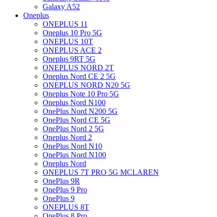
Galaxy A52
Oneplus
ONEPLUS 11
Oneplus 10 Pro 5G
ONEPLUS 10T
ONEPLUS ACE 2
Oneplus 9RT 5G
ONEPLUS NORD 2T
Oneplus Nord CE 2 5G
ONEPLUS NORD N20 5G
Oneplus Note 10 Pro 5G
Oneplus Nord N100
OnePlus Nord N200 5G
OnePlus Nord CE 5G
OnePlus Nord 2 5G
Oneplus Nord 2
OnePlus Nord N10
OnePlus Nord N100
Oneplus Nord
ONEPLUS 7T PRO 5G MCLAREN
OnePlus 9R
OnePlus 9 Pro
OnePlus 9
ONEPLUS 8T
OnePlus 8 Pro