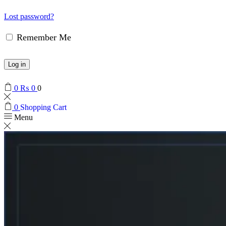
Lost password?
Remember Me
Log in
0
₨
0
0
0
Shopping Cart
Menu