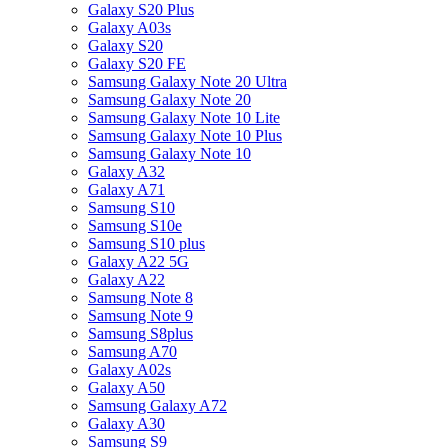
Galaxy S20 Plus
Galaxy A03s
Galaxy S20
Galaxy S20 FE
Samsung Galaxy Note 20 Ultra
Samsung Galaxy Note 20
Samsung Galaxy Note 10 Lite
Samsung Galaxy Note 10 Plus
Samsung Galaxy Note 10
Galaxy A32
Galaxy A71
Samsung S10
Samsung S10e
Samsung S10 plus
Galaxy A22 5G
Galaxy A22
Samsung Note 8
Samsung Note 9
Samsung S8plus
Samsung A70
Galaxy A02s
Galaxy A50
Samsung Galaxy A72
Galaxy A30
Samsung S9