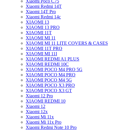
Xiaomi Poco C75
Xiaomi Redmi 14T
Xiaomi 14T Pro
Xiaomi Redmi 14c
XIAOMI 13
XIAOMI 13 PRO
XIAOMI 11T
XIAOMI MI 11
XIAOMI MI 11 LITE COVERS & CASES
XIAOMI 11T PRO
XIAOMI MI 11I
XIAOMI REDMI A1 PLUS
XIAOMI REDMI 10C
XIAOMI POCO M4 PRO 5G
XIAOMI POCO M4 PRO
XIAOMI POCO M4 5G
XIAOMI POCO X3 PRO
XIAOMI POCO X3 GT
Xiaomi 12 Pro
XIAOMI REDMI 10
Xiaomi 12
Xiaomi 12x
Xiaomi Mi 11x
Xiaomi Mi 11x Pro
Xiaomi Redmi Note 10 Pro