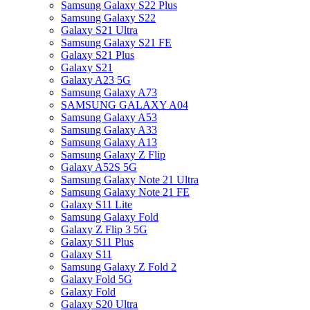
Samsung Galaxy S22 Plus
Samsung Galaxy S22
Galaxy S21 Ultra
Samsung Galaxy S21 FE
Galaxy S21 Plus
Galaxy S21
Galaxy A23 5G
Samsung Galaxy A73
SAMSUNG GALAXY A04
Samsung Galaxy A53
Samsung Galaxy A33
Samsung Galaxy A13
Samsung Galaxy Z Flip
Galaxy A52S 5G
Samsung Galaxy Note 21 Ultra
Samsung Galaxy Note 21 FE
Galaxy S11 Lite
Samsung Galaxy Fold
Galaxy Z Flip 3 5G
Galaxy S11 Plus
Galaxy S11
Samsung Galaxy Z Fold 2
Galaxy Fold 5G
Galaxy Fold
Galaxy S20 Ultra