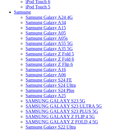
iPod Touch 6
iPod Touch 5
Samsung
Samsung Galaxy A24 4G
Samsung Galaxy A34
Samsung Galaxy A15
Samsung Galaxy A05
Samsung Galaxy A05s
Samsung Galaxy A55 5G
Samsung Galaxy A35 5G
Samsung Galaxy Z Fold 5
Samsung Galaxy Z Fold 6
Samsung Galaxy Z Flip 6
Samsung Galaxy A16
Samsung Galaxy A06
Samsung Galaxy S24 FE
Samsung Galaxy S24 Ultra
Samsung Galaxy S24 Plus
Samsung Galaxy A25
SAMSUNG GALAXY S23 5G
SAMSUNG GALAXY S23 ULTRA 5G
SAMSUNG GALAXY S23 PLUS 5G
SAMSUNG GALAXY Z FLIP 4 5G
SAMSUNG GALAXY Z FOLD 4 5G
Samsung Galaxy S22 Ultra