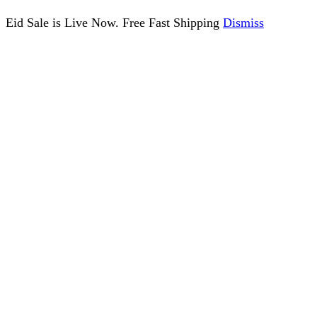
Eid Sale is Live Now. Free Fast Shipping
Dismiss