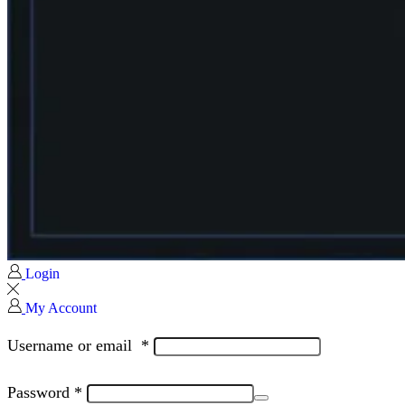
Login
My Account
Username or email
*
Password
*