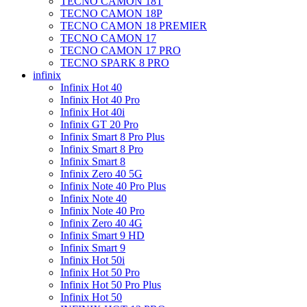
TECNO CAMON 18T
TECNO CAMON 18P
TECNO CAMON 18 PREMIER
TECNO CAMON 17
TECNO CAMON 17 PRO
TECNO SPARK 8 PRO
infinix
Infinix Hot 40
Infinix Hot 40 Pro
Infinix Hot 40i
Infinix GT 20 Pro
Infinix Smart 8 Pro Plus
Infinix Smart 8 Pro
Infinix Smart 8
Infinix Zero 40 5G
Infinix Note 40 Pro Plus
Infinix Note 40
Infinix Note 40 Pro
Infinix Zero 40 4G
Infinix Smart 9 HD
Infinix Smart 9
Infinix Hot 50i
Infinix Hot 50 Pro
Infinix Hot 50 Pro Plus
Infinix Hot 50