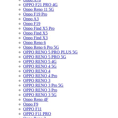
OPPO F21 PRO 4G
Oppo Reno 11 5G
Oppo F19 Pro
Oppo A3
Oppo F19
Oppo Find X5 Pro
Oppo Find X5
Oppo Find X3
Oppo Reno 6
Oppo Reno 6 Pro 5G
OPPO RENO 5 PRO PLUS 5G
OPPO RENO 5 PRO 5G
OPPO RENO 5 4G
OPPO RENO 4 5G
OPPO RENO 4
OPPO RENO 4 Pro
OPPO RENO 3
OPPO RENO 3 Pro 5G
OPPO RENO 3 Pro
OPPO RENO 3 5G
Oppo Reno 4F
Oppo F9
OPPO F11
OPPO F11 PRO