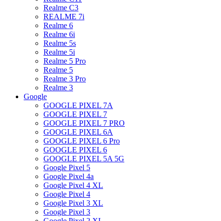
Realme C3
REALME 7i
Realme 6
Realme 6i
Realme 5s
Realme 5i
Realme 5 Pro
Realme 5
Realme 3 Pro
Realme 3
Google
GOOGLE PIXEL 7A
GOOGLE PIXEL 7
GOOGLE PIXEL 7 PRO
GOOGLE PIXEL 6A
GOOGLE PIXEL 6 Pro
GOOGLE PIXEL 6
GOOGLE PIXEL 5A 5G
Google Pixel 5
Google Pixel 4a
Google Pixel 4 XL
Google Pixel 4
Google Pixel 3 XL
Google Pixel 3
Google Pixel 2 XL