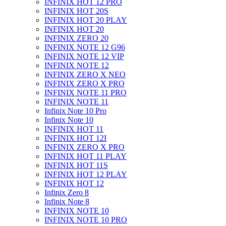
INFINIX HOT 12 PRO
INFINIX HOT 20S
INFINIX HOT 20 PLAY
INFINIX HOT 20
INFINIX ZERO 20
INFINIX NOTE 12 G96
INFINIX NOTE 12 VIP
INFINIX NOTE 12
INFINIX ZERO X NEO
INFINIX ZERO X PRO
INFINIX NOTE 11 PRO
INFINIX NOTE 11
Infinix Note 10 Pro
Infinix Note 10
INFINIX HOT 11
INFINIX HOT 12I
INFINIX ZERO X PRO
INFINIX HOT 11 PLAY
INFINIX HOT 11S
INFINIX HOT 12 PLAY
INFINIX HOT 12
Infinix Zero 8
Infinix Note 8
INFINIX NOTE 10
INFINIX NOTE 10 PRO