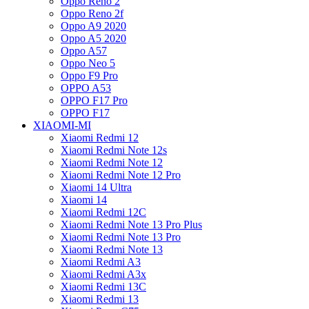
Oppo Reno 2
Oppo Reno 2f
Oppo A9 2020
Oppo A5 2020
Oppo A57
Oppo Neo 5
Oppo F9 Pro
OPPO A53
OPPO F17 Pro
OPPO F17
XIAOMI-MI
Xiaomi Redmi 12
Xiaomi Redmi Note 12s
Xiaomi Redmi Note 12
Xiaomi Redmi Note 12 Pro
Xiaomi 14 Ultra
Xiaomi 14
Xiaomi Redmi 12C
Xiaomi Redmi Note 13 Pro Plus
Xiaomi Redmi Note 13 Pro
Xiaomi Redmi Note 13
Xiaomi Redmi A3
Xiaomi Redmi A3x
Xiaomi Redmi 13C
Xiaomi Redmi 13