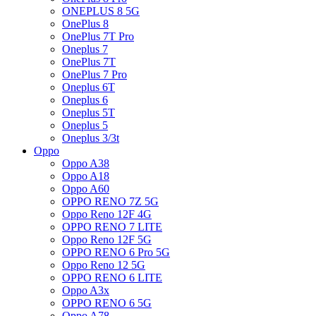
ONEPLUS 8 5G
OnePlus 8
OnePlus 7T Pro
Oneplus 7
OnePlus 7T
OnePlus 7 Pro
Oneplus 6T
Oneplus 6
Oneplus 5T
Oneplus 5
Oneplus 3/3t
Oppo
Oppo A38
Oppo A18
Oppo A60
OPPO RENO 7Z 5G
Oppo Reno 12F 4G
OPPO RENO 7 LITE
Oppo Reno 12F 5G
OPPO RENO 6 Pro 5G
Oppo Reno 12 5G
OPPO RENO 6 LITE
Oppo A3x
OPPO RENO 6 5G
Oppo A78