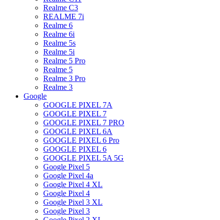
Realme C3
REALME 7i
Realme 6
Realme 6i
Realme 5s
Realme 5i
Realme 5 Pro
Realme 5
Realme 3 Pro
Realme 3
Google
GOOGLE PIXEL 7A
GOOGLE PIXEL 7
GOOGLE PIXEL 7 PRO
GOOGLE PIXEL 6A
GOOGLE PIXEL 6 Pro
GOOGLE PIXEL 6
GOOGLE PIXEL 5A 5G
Google Pixel 5
Google Pixel 4a
Google Pixel 4 XL
Google Pixel 4
Google Pixel 3 XL
Google Pixel 3
Google Pixel 2 XL