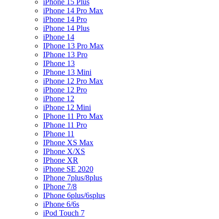
iPhone 15 Plus
iPhone 14 Pro Max
iPhone 14 Pro
iPhone 14 Plus
iPhone 14
IPhone 13 Pro Max
IPhone 13 Pro
IPhone 13
IPhone 13 Mini
iPhone 12 Pro Max
iPhone 12 Pro
iPhone 12
iPhone 12 Mini
IPhone 11 Pro Max
IPhone 11 Pro
IPhone 11
IPhone XS Max
IPhone X/XS
IPhone XR
iPhone SE 2020
IPhone 7plus/8plus
IPhone 7/8
IPhone 6plus/6splus
iPhone 6/6s
iPod Touch 7