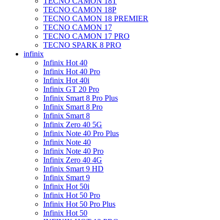
TECNO CAMON 18T
TECNO CAMON 18P
TECNO CAMON 18 PREMIER
TECNO CAMON 17
TECNO CAMON 17 PRO
TECNO SPARK 8 PRO
infinix
Infinix Hot 40
Infinix Hot 40 Pro
Infinix Hot 40i
Infinix GT 20 Pro
Infinix Smart 8 Pro Plus
Infinix Smart 8 Pro
Infinix Smart 8
Infinix Zero 40 5G
Infinix Note 40 Pro Plus
Infinix Note 40
Infinix Note 40 Pro
Infinix Zero 40 4G
Infinix Smart 9 HD
Infinix Smart 9
Infinix Hot 50i
Infinix Hot 50 Pro
Infinix Hot 50 Pro Plus
Infinix Hot 50