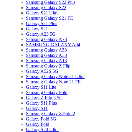
Samsung Galaxy S22 Plus
Samsung Galaxy S22
Galaxy S21 Ultra
Samsung Galaxy S21 FE
Galaxy S21 Plus
Galaxy S21
Galaxy A23 5G
Samsung Galaxy A73
SAMSUNG GALAXY A04
Samsung Galaxy A53
Samsung Galaxy A33
Samsung Galaxy A13
Samsung Galaxy Z Flip
Galaxy A52S 5G
Samsung Galaxy Note 21 Ultra
Samsung Galaxy Note 21 FE
Galaxy S11 Lite
Samsung Galaxy Fold
Galaxy Z Flip 3 5G
Galaxy S11 Plus
Galaxy S11
Samsung Galaxy Z Fold 2
Galaxy Fold 5G
Galaxy Fold
Galaxy S20 Ultra