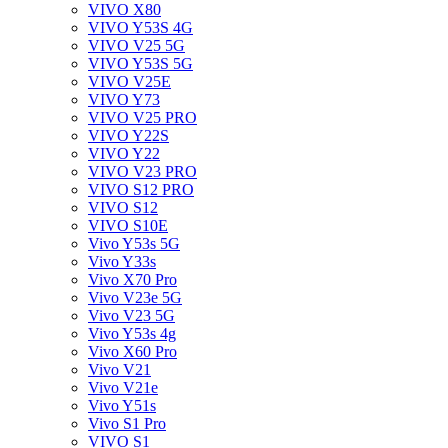
VIVO X80
VIVO Y53S 4G
VIVO V25 5G
VIVO Y53S 5G
VIVO V25E
VIVO Y73
VIVO V25 PRO
VIVO Y22S
VIVO Y22
VIVO V23 PRO
VIVO S12 PRO
VIVO S12
VIVO S10E
Vivo Y53s 5G
Vivo Y33s
Vivo X70 Pro
Vivo V23e 5G
Vivo V23 5G
Vivo Y53s 4g
Vivo X60 Pro
Vivo V21
Vivo V21e
Vivo Y51s
Vivo S1 Pro
VIVO S1