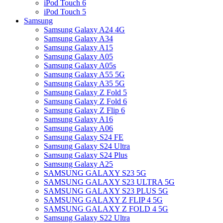
iPod Touch 6
iPod Touch 5
Samsung
Samsung Galaxy A24 4G
Samsung Galaxy A34
Samsung Galaxy A15
Samsung Galaxy A05
Samsung Galaxy A05s
Samsung Galaxy A55 5G
Samsung Galaxy A35 5G
Samsung Galaxy Z Fold 5
Samsung Galaxy Z Fold 6
Samsung Galaxy Z Flip 6
Samsung Galaxy A16
Samsung Galaxy A06
Samsung Galaxy S24 FE
Samsung Galaxy S24 Ultra
Samsung Galaxy S24 Plus
Samsung Galaxy A25
SAMSUNG GALAXY S23 5G
SAMSUNG GALAXY S23 ULTRA 5G
SAMSUNG GALAXY S23 PLUS 5G
SAMSUNG GALAXY Z FLIP 4 5G
SAMSUNG GALAXY Z FOLD 4 5G
Samsung Galaxy S22 Ultra