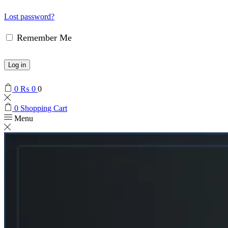
Lost password?
Remember Me
Log in
0
₨
0
0
0
Shopping Cart
Menu