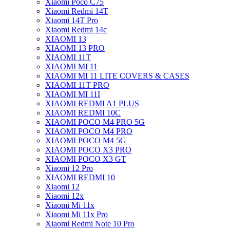
Xiaomi Poco C75
Xiaomi Redmi 14T
Xiaomi 14T Pro
Xiaomi Redmi 14c
XIAOMI 13
XIAOMI 13 PRO
XIAOMI 11T
XIAOMI MI 11
XIAOMI MI 11 LITE COVERS & CASES
XIAOMI 11T PRO
XIAOMI MI 11I
XIAOMI REDMI A1 PLUS
XIAOMI REDMI 10C
XIAOMI POCO M4 PRO 5G
XIAOMI POCO M4 PRO
XIAOMI POCO M4 5G
XIAOMI POCO X3 PRO
XIAOMI POCO X3 GT
Xiaomi 12 Pro
XIAOMI REDMI 10
Xiaomi 12
Xiaomi 12x
Xiaomi Mi 11x
Xiaomi Mi 11x Pro
Xiaomi Redmi Note 10 Pro