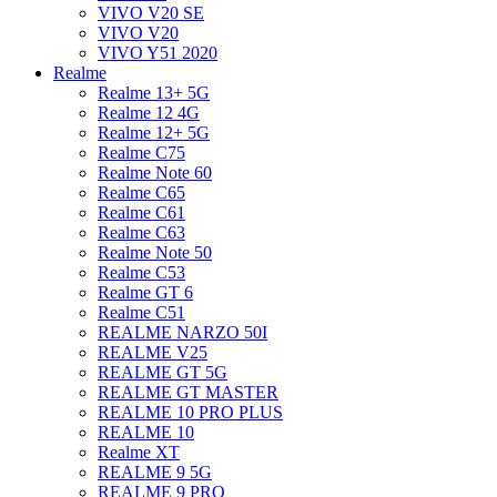
VIVO V20 SE
VIVO V20
VIVO Y51 2020
Realme
Realme 13+ 5G
Realme 12 4G
Realme 12+ 5G
Realme C75
Realme Note 60
Realme C65
Realme C61
Realme C63
Realme Note 50
Realme C53
Realme GT 6
Realme C51
REALME NARZO 50I
REALME V25
REALME GT 5G
REALME GT MASTER
REALME 10 PRO PLUS
REALME 10
Realme XT
REALME 9 5G
REALME 9 PRO