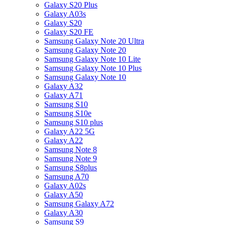
Galaxy S20 Plus
Galaxy A03s
Galaxy S20
Galaxy S20 FE
Samsung Galaxy Note 20 Ultra
Samsung Galaxy Note 20
Samsung Galaxy Note 10 Lite
Samsung Galaxy Note 10 Plus
Samsung Galaxy Note 10
Galaxy A32
Galaxy A71
Samsung S10
Samsung S10e
Samsung S10 plus
Galaxy A22 5G
Galaxy A22
Samsung Note 8
Samsung Note 9
Samsung S8plus
Samsung A70
Galaxy A02s
Galaxy A50
Samsung Galaxy A72
Galaxy A30
Samsung S9