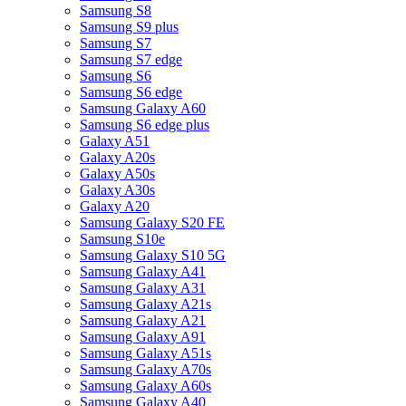
Samsung S8
Samsung S9 plus
Samsung S7
Samsung S7 edge
Samsung S6
Samsung S6 edge
Samsung Galaxy A60
Samsung S6 edge plus
Galaxy A51
Galaxy A20s
Galaxy A50s
Galaxy A30s
Galaxy A20
Samsung Galaxy S20 FE
Samsung S10e
Samsung Galaxy S10 5G
Samsung Galaxy A41
Samsung Galaxy A31
Samsung Galaxy A21s
Samsung Galaxy A21
Samsung Galaxy A91
Samsung Galaxy A51s
Samsung Galaxy A70s
Samsung Galaxy A60s
Samsung Galaxy A40