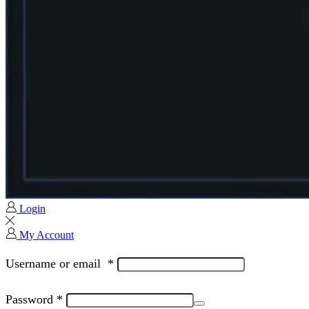
Login
My Account
Username or email
*
Password
*