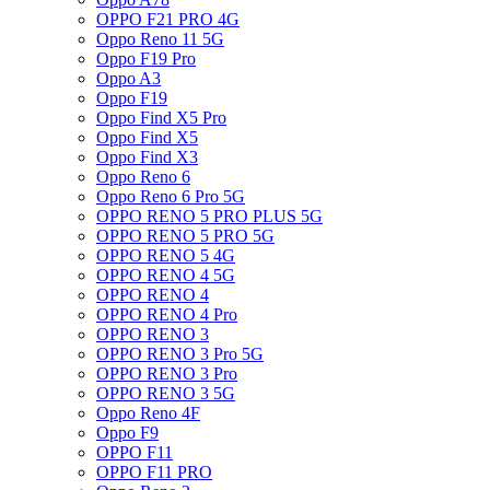
OPPO F21 PRO 4G
Oppo Reno 11 5G
Oppo F19 Pro
Oppo A3
Oppo F19
Oppo Find X5 Pro
Oppo Find X5
Oppo Find X3
Oppo Reno 6
Oppo Reno 6 Pro 5G
OPPO RENO 5 PRO PLUS 5G
OPPO RENO 5 PRO 5G
OPPO RENO 5 4G
OPPO RENO 4 5G
OPPO RENO 4
OPPO RENO 4 Pro
OPPO RENO 3
OPPO RENO 3 Pro 5G
OPPO RENO 3 Pro
OPPO RENO 3 5G
Oppo Reno 4F
Oppo F9
OPPO F11
OPPO F11 PRO