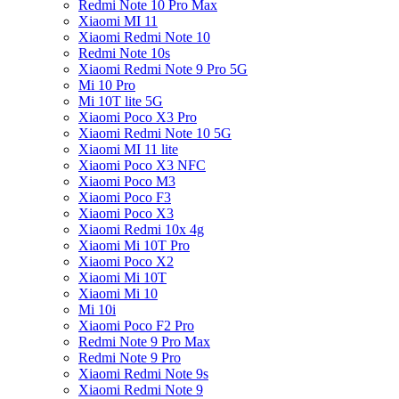
Redmi Note 10 Pro Max
Xiaomi MI 11
Xiaomi Redmi Note 10
Redmi Note 10s
Xiaomi Redmi Note 9 Pro 5G
Mi 10 Pro
Mi 10T lite 5G
Xiaomi Poco X3 Pro
Xiaomi Redmi Note 10 5G
Xiaomi MI 11 lite
Xiaomi Poco X3 NFC
Xiaomi Poco M3
Xiaomi Poco F3
Xiaomi Poco X3
Xiaomi Redmi 10x 4g
Xiaomi Mi 10T Pro
Xiaomi Poco X2
Xiaomi Mi 10T
Xiaomi Mi 10
Mi 10i
Xiaomi Poco F2 Pro
Redmi Note 9 Pro Max
Redmi Note 9 Pro
Xiaomi Redmi Note 9s
Xiaomi Redmi Note 9