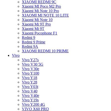
XIAOMI REDMI 9C
Xiaomi MI Poco M2 Pro
Xiaomi Mi Note 10 Pro
XIAOMI MI NOTE 10 LITE
Xiaomi Mi Note 10
Xiaomi Mi 9T Pro
Xiaomi Mi 9T
Xiaomi Pocophone F1
Redmi 9
Redmi 9 Prime
Redmi 9A
XIAOMI REDMI 10 PRIME
Vivo
Vivo Y27s
Vivo V30 5G
Vivo V30e
Vivo Y100
Vivo Y18
Vivo Y28
Vivo Y03t
Vivo V40
Vivo V40e
Vivo Y19s
Vivo Y200 4G
VIVO X60 PRO