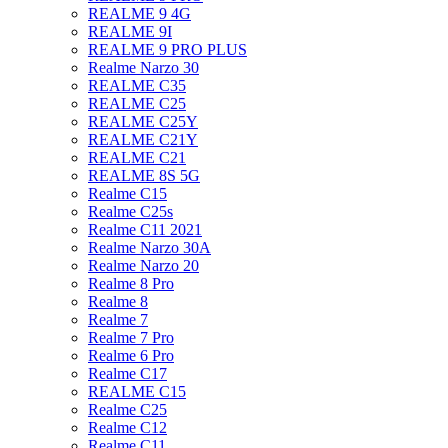
REALME 9 4G
REALME 9I
REALME 9 PRO PLUS
Realme Narzo 30
REALME C35
REALME C25
REALME C25Y
REALME C21Y
REALME C21
REALME 8S 5G
Realme C15
Realme C25s
Realme C11 2021
Realme Narzo 30A
Realme Narzo 20
Realme 8 Pro
Realme 8
Realme 7
Realme 7 Pro
Realme 6 Pro
Realme C17
REALME C15
Realme C25
Realme C12
Realme C11