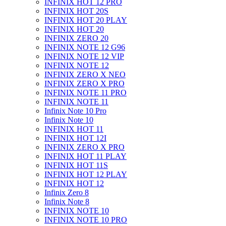
INFINIX HOT 12 PRO
INFINIX HOT 20S
INFINIX HOT 20 PLAY
INFINIX HOT 20
INFINIX ZERO 20
INFINIX NOTE 12 G96
INFINIX NOTE 12 VIP
INFINIX NOTE 12
INFINIX ZERO X NEO
INFINIX ZERO X PRO
INFINIX NOTE 11 PRO
INFINIX NOTE 11
Infinix Note 10 Pro
Infinix Note 10
INFINIX HOT 11
INFINIX HOT 12I
INFINIX ZERO X PRO
INFINIX HOT 11 PLAY
INFINIX HOT 11S
INFINIX HOT 12 PLAY
INFINIX HOT 12
Infinix Zero 8
Infinix Note 8
INFINIX NOTE 10
INFINIX NOTE 10 PRO