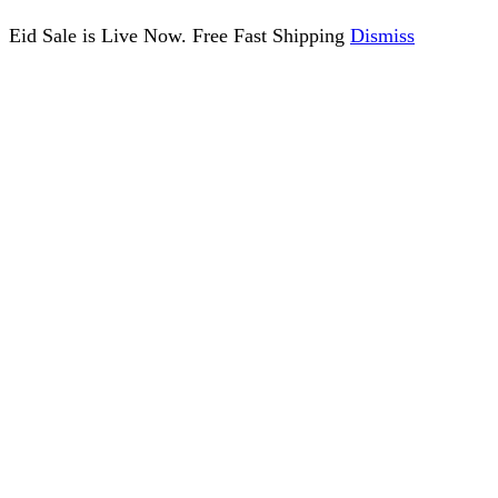
Eid Sale is Live Now. Free Fast Shipping
Dismiss