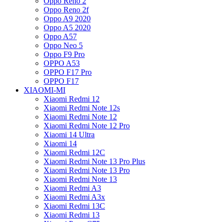
Oppo Reno 2
Oppo Reno 2f
Oppo A9 2020
Oppo A5 2020
Oppo A57
Oppo Neo 5
Oppo F9 Pro
OPPO A53
OPPO F17 Pro
OPPO F17
XIAOMI-MI
Xiaomi Redmi 12
Xiaomi Redmi Note 12s
Xiaomi Redmi Note 12
Xiaomi Redmi Note 12 Pro
Xiaomi 14 Ultra
Xiaomi 14
Xiaomi Redmi 12C
Xiaomi Redmi Note 13 Pro Plus
Xiaomi Redmi Note 13 Pro
Xiaomi Redmi Note 13
Xiaomi Redmi A3
Xiaomi Redmi A3x
Xiaomi Redmi 13C
Xiaomi Redmi 13