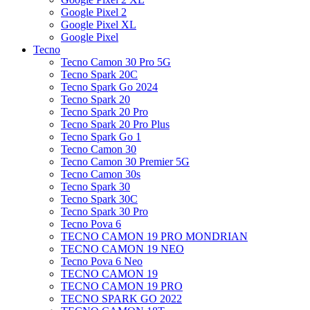
Google Pixel 2
Google Pixel XL
Google Pixel
Tecno
Tecno Camon 30 Pro 5G
Tecno Spark 20C
Tecno Spark Go 2024
Tecno Spark 20
Tecno Spark 20 Pro
Tecno Spark 20 Pro Plus
Tecno Spark Go 1
Tecno Camon 30
Tecno Camon 30 Premier 5G
Tecno Camon 30s
Tecno Spark 30
Tecno Spark 30C
Tecno Spark 30 Pro
Tecno Pova 6
TECNO CAMON 19 PRO MONDRIAN
TECNO CAMON 19 NEO
Tecno Pova 6 Neo
TECNO CAMON 19
TECNO CAMON 19 PRO
TECNO SPARK GO 2022