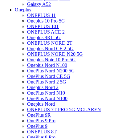
Galaxy A52
Oneplus
ONEPLUS 11
Oneplus 10 Pro 5G
ONEPLUS 10T
ONEPLUS ACE 2
Oneplus 9RT 5G
ONEPLUS NORD 2T
Oneplus Nord CE 2 5G
ONEPLUS NORD N20 5G
Oneplus Note 10 Pro 5G
Oneplus Nord N100
OnePlus Nord N200 5G
OnePlus Nord CE 5G
OnePlus Nord 2 5G
Oneplus Nord 2
OnePlus Nord N10
OnePlus Nord N100
Oneplus Nord
ONEPLUS 7T PRO 5G MCLAREN
OnePlus 9R
OnePlus 9 Pro
OnePlus 9
ONEPLUS 8T
OnePlus 8 Pro