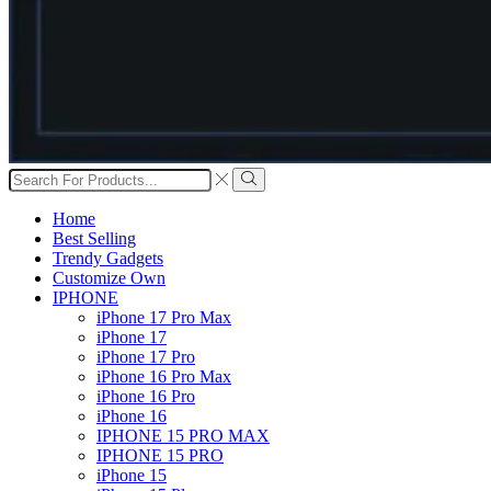
Search
input
Search
Home
Best Selling
Trendy Gadgets
Customize Own
IPHONE
iPhone 17 Pro Max
iPhone 17
iPhone 17 Pro
iPhone 16 Pro Max
iPhone 16 Pro
iPhone 16
IPHONE 15 PRO MAX
IPHONE 15 PRO
iPhone 15