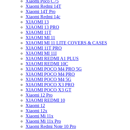
Xiaomi Poco C75
Xiaomi Redmi 14T
Xiaomi 14T Pro
Xiaomi Redmi 14c
XIAOMI 13
XIAOMI 13 PRO
XIAOMI 11T
XIAOMI MI 11
XIAOMI MI 11 LITE COVERS & CASES
XIAOMI 11T PRO
XIAOMI MI 11I
XIAOMI REDMI A1 PLUS
XIAOMI REDMI 10C
XIAOMI POCO M4 PRO 5G
XIAOMI POCO M4 PRO
XIAOMI POCO M4 5G
XIAOMI POCO X3 PRO
XIAOMI POCO X3 GT
Xiaomi 12 Pro
XIAOMI REDMI 10
Xiaomi 12
Xiaomi 12x
Xiaomi Mi 11x
Xiaomi Mi 11x Pro
Xiaomi Redmi Note 10 Pro