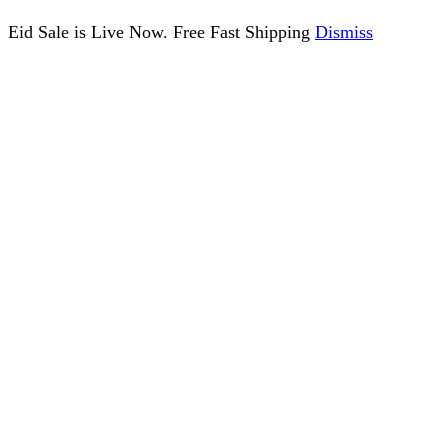
Eid Sale is Live Now. Free Fast Shipping
Dismiss