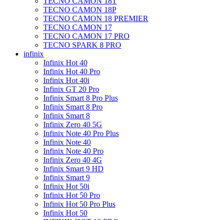
TECNO CAMON 18T
TECNO CAMON 18P
TECNO CAMON 18 PREMIER
TECNO CAMON 17
TECNO CAMON 17 PRO
TECNO SPARK 8 PRO
infinix
Infinix Hot 40
Infinix Hot 40 Pro
Infinix Hot 40i
Infinix GT 20 Pro
Infinix Smart 8 Pro Plus
Infinix Smart 8 Pro
Infinix Smart 8
Infinix Zero 40 5G
Infinix Note 40 Pro Plus
Infinix Note 40
Infinix Note 40 Pro
Infinix Zero 40 4G
Infinix Smart 9 HD
Infinix Smart 9
Infinix Hot 50i
Infinix Hot 50 Pro
Infinix Hot 50 Pro Plus
Infinix Hot 50