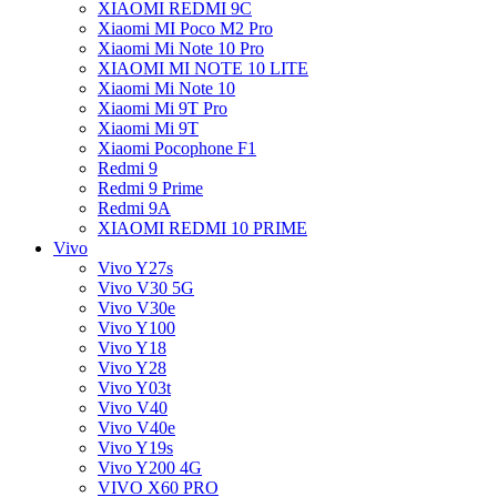
XIAOMI REDMI 9C
Xiaomi MI Poco M2 Pro
Xiaomi Mi Note 10 Pro
XIAOMI MI NOTE 10 LITE
Xiaomi Mi Note 10
Xiaomi Mi 9T Pro
Xiaomi Mi 9T
Xiaomi Pocophone F1
Redmi 9
Redmi 9 Prime
Redmi 9A
XIAOMI REDMI 10 PRIME
Vivo
Vivo Y27s
Vivo V30 5G
Vivo V30e
Vivo Y100
Vivo Y18
Vivo Y28
Vivo Y03t
Vivo V40
Vivo V40e
Vivo Y19s
Vivo Y200 4G
VIVO X60 PRO