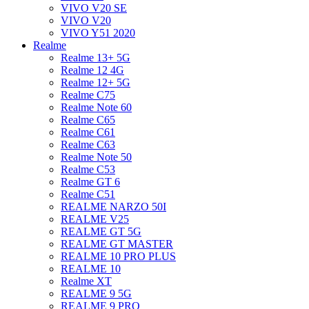
VIVO V20 SE
VIVO V20
VIVO Y51 2020
Realme
Realme 13+ 5G
Realme 12 4G
Realme 12+ 5G
Realme C75
Realme Note 60
Realme C65
Realme C61
Realme C63
Realme Note 50
Realme C53
Realme GT 6
Realme C51
REALME NARZO 50I
REALME V25
REALME GT 5G
REALME GT MASTER
REALME 10 PRO PLUS
REALME 10
Realme XT
REALME 9 5G
REALME 9 PRO