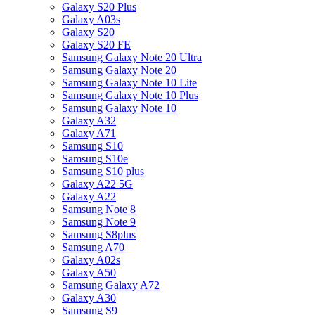
Galaxy S20 Plus
Galaxy A03s
Galaxy S20
Galaxy S20 FE
Samsung Galaxy Note 20 Ultra
Samsung Galaxy Note 20
Samsung Galaxy Note 10 Lite
Samsung Galaxy Note 10 Plus
Samsung Galaxy Note 10
Galaxy A32
Galaxy A71
Samsung S10
Samsung S10e
Samsung S10 plus
Galaxy A22 5G
Galaxy A22
Samsung Note 8
Samsung Note 9
Samsung S8plus
Samsung A70
Galaxy A02s
Galaxy A50
Samsung Galaxy A72
Galaxy A30
Samsung S9