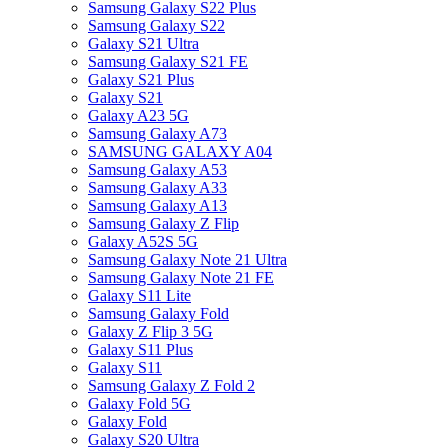
Samsung Galaxy S22 Plus
Samsung Galaxy S22
Galaxy S21 Ultra
Samsung Galaxy S21 FE
Galaxy S21 Plus
Galaxy S21
Galaxy A23 5G
Samsung Galaxy A73
SAMSUNG GALAXY A04
Samsung Galaxy A53
Samsung Galaxy A33
Samsung Galaxy A13
Samsung Galaxy Z Flip
Galaxy A52S 5G
Samsung Galaxy Note 21 Ultra
Samsung Galaxy Note 21 FE
Galaxy S11 Lite
Samsung Galaxy Fold
Galaxy Z Flip 3 5G
Galaxy S11 Plus
Galaxy S11
Samsung Galaxy Z Fold 2
Galaxy Fold 5G
Galaxy Fold
Galaxy S20 Ultra