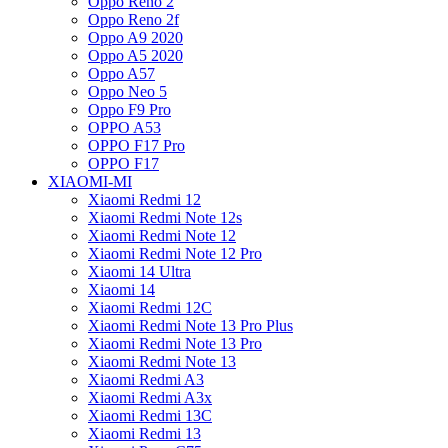
Oppo Reno 2
Oppo Reno 2f
Oppo A9 2020
Oppo A5 2020
Oppo A57
Oppo Neo 5
Oppo F9 Pro
OPPO A53
OPPO F17 Pro
OPPO F17
XIAOMI-MI
Xiaomi Redmi 12
Xiaomi Redmi Note 12s
Xiaomi Redmi Note 12
Xiaomi Redmi Note 12 Pro
Xiaomi 14 Ultra
Xiaomi 14
Xiaomi Redmi 12C
Xiaomi Redmi Note 13 Pro Plus
Xiaomi Redmi Note 13 Pro
Xiaomi Redmi Note 13
Xiaomi Redmi A3
Xiaomi Redmi A3x
Xiaomi Redmi 13C
Xiaomi Redmi 13