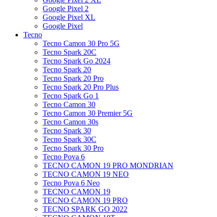
Google Pixel 2
Google Pixel XL
Google Pixel
Tecno
Tecno Camon 30 Pro 5G
Tecno Spark 20C
Tecno Spark Go 2024
Tecno Spark 20
Tecno Spark 20 Pro
Tecno Spark 20 Pro Plus
Tecno Spark Go 1
Tecno Camon 30
Tecno Camon 30 Premier 5G
Tecno Camon 30s
Tecno Spark 30
Tecno Spark 30C
Tecno Spark 30 Pro
Tecno Pova 6
TECNO CAMON 19 PRO MONDRIAN
TECNO CAMON 19 NEO
Tecno Pova 6 Neo
TECNO CAMON 19
TECNO CAMON 19 PRO
TECNO SPARK GO 2022