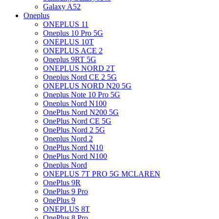
Galaxy A52
Oneplus
ONEPLUS 11
Oneplus 10 Pro 5G
ONEPLUS 10T
ONEPLUS ACE 2
Oneplus 9RT 5G
ONEPLUS NORD 2T
Oneplus Nord CE 2 5G
ONEPLUS NORD N20 5G
Oneplus Note 10 Pro 5G
Oneplus Nord N100
OnePlus Nord N200 5G
OnePlus Nord CE 5G
OnePlus Nord 2 5G
Oneplus Nord 2
OnePlus Nord N10
OnePlus Nord N100
Oneplus Nord
ONEPLUS 7T PRO 5G MCLAREN
OnePlus 9R
OnePlus 9 Pro
OnePlus 9
ONEPLUS 8T
OnePlus 8 Pro