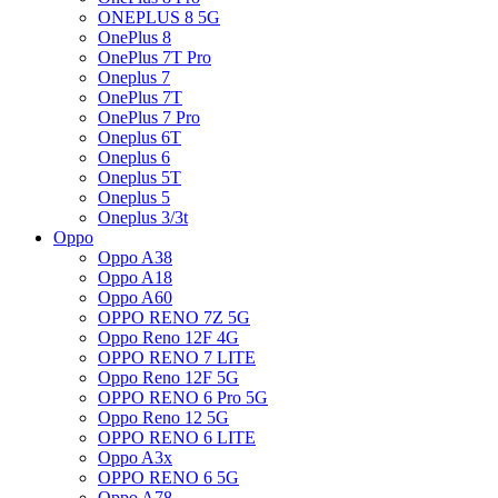
ONEPLUS 8 5G
OnePlus 8
OnePlus 7T Pro
Oneplus 7
OnePlus 7T
OnePlus 7 Pro
Oneplus 6T
Oneplus 6
Oneplus 5T
Oneplus 5
Oneplus 3/3t
Oppo
Oppo A38
Oppo A18
Oppo A60
OPPO RENO 7Z 5G
Oppo Reno 12F 4G
OPPO RENO 7 LITE
Oppo Reno 12F 5G
OPPO RENO 6 Pro 5G
Oppo Reno 12 5G
OPPO RENO 6 LITE
Oppo A3x
OPPO RENO 6 5G
Oppo A78