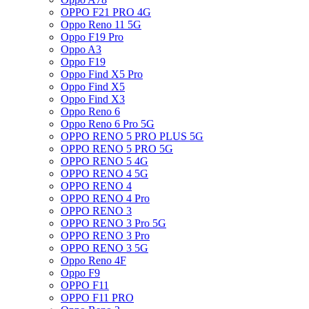
OPPO F21 PRO 4G
Oppo Reno 11 5G
Oppo F19 Pro
Oppo A3
Oppo F19
Oppo Find X5 Pro
Oppo Find X5
Oppo Find X3
Oppo Reno 6
Oppo Reno 6 Pro 5G
OPPO RENO 5 PRO PLUS 5G
OPPO RENO 5 PRO 5G
OPPO RENO 5 4G
OPPO RENO 4 5G
OPPO RENO 4
OPPO RENO 4 Pro
OPPO RENO 3
OPPO RENO 3 Pro 5G
OPPO RENO 3 Pro
OPPO RENO 3 5G
Oppo Reno 4F
Oppo F9
OPPO F11
OPPO F11 PRO