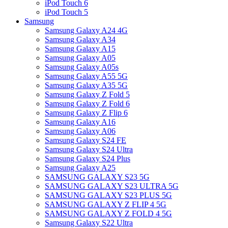
iPod Touch 6
iPod Touch 5
Samsung
Samsung Galaxy A24 4G
Samsung Galaxy A34
Samsung Galaxy A15
Samsung Galaxy A05
Samsung Galaxy A05s
Samsung Galaxy A55 5G
Samsung Galaxy A35 5G
Samsung Galaxy Z Fold 5
Samsung Galaxy Z Fold 6
Samsung Galaxy Z Flip 6
Samsung Galaxy A16
Samsung Galaxy A06
Samsung Galaxy S24 FE
Samsung Galaxy S24 Ultra
Samsung Galaxy S24 Plus
Samsung Galaxy A25
SAMSUNG GALAXY S23 5G
SAMSUNG GALAXY S23 ULTRA 5G
SAMSUNG GALAXY S23 PLUS 5G
SAMSUNG GALAXY Z FLIP 4 5G
SAMSUNG GALAXY Z FOLD 4 5G
Samsung Galaxy S22 Ultra