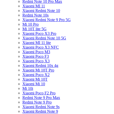
Redmi Note 10 Pro Max
Xiaomi MI 11
Xiaomi Redmi Note 10
Redmi Note 10s
Xiaomi Redmi Note 9 Pro 5G
Mi 10 Pro
Mi 10T lite 5G
Xiaomi Poco X3 Pro
Xiaomi Redmi Note 10 5G
Xiaomi MI 11 lite
Xiaomi Poco X3 NFC
Xiaomi Poco M3
Xiaomi Poco F3
Xiaomi Poco X3
Xiaomi Redmi 10x 4g
Xiaomi Mi 10T Pro
Xiaomi Poco X2
Xiaomi Mi 10T
Xiaomi Mi 10
Mi 10i
Xiaomi Poco F2 Pro
Redmi Note 9 Pro Max
Redmi Note 9 Pro
Xiaomi Redmi Note 9s
Xiaomi Redmi Note 9