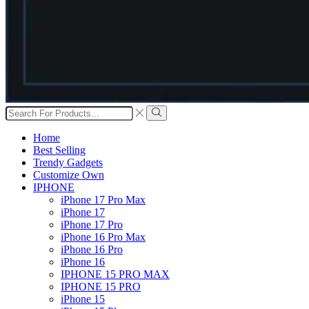
Search
input
Search
Home
Best Selling
Trendy Gadgets
Customize Own
IPHONE
iPhone 17 Pro Max
iPhone 17
iPhone 17 Pro
iPhone 16 Pro Max
iPhone 16 Pro
iPhone 16
IPHONE 15 PRO MAX
IPHONE 15 PRO
iPhone 15