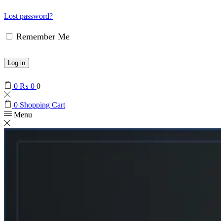
Lost password?
Remember Me
Log in
0
₨
0
0
0
Shopping Cart
Menu