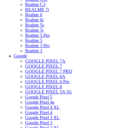
Realme C3
REALME 7i
Realme 6
Realme 6i
Realme 5s
Realme 5i
Realme 5 Pro
Realme 5
Realme 3 Pro
Realme 3
Google
GOOGLE PIXEL 7A
GOOGLE PIXEL 7
GOOGLE PIXEL 7 PRO
GOOGLE PIXEL 6A
GOOGLE PIXEL 6 Pro
GOOGLE PIXEL 6
GOOGLE PIXEL 5A 5G
Google Pixel 5
Google Pixel 4a
Google Pixel 4 XL
Google Pixel 4
Google Pixel 3 XL
Google Pixel 3
Google Pixel 2 XL