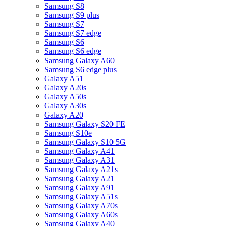
Samsung S8
Samsung S9 plus
Samsung S7
Samsung S7 edge
Samsung S6
Samsung S6 edge
Samsung Galaxy A60
Samsung S6 edge plus
Galaxy A51
Galaxy A20s
Galaxy A50s
Galaxy A30s
Galaxy A20
Samsung Galaxy S20 FE
Samsung S10e
Samsung Galaxy S10 5G
Samsung Galaxy A41
Samsung Galaxy A31
Samsung Galaxy A21s
Samsung Galaxy A21
Samsung Galaxy A91
Samsung Galaxy A51s
Samsung Galaxy A70s
Samsung Galaxy A60s
Samsung Galaxy A40