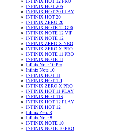
INFINIX HOT 12 PRO
INFINIX HOT 20S
INFINIX HOT 20 PLAY
INFINIX HOT 20
INFINIX ZERO 20
INFINIX NOTE 12 G96
INFINIX NOTE 12 VIP
INFINIX NOTE 12
INFINIX ZERO X NEO
INFINIX ZERO X PRO
INFINIX NOTE 11 PRO
INFINIX NOTE 11
Infinix Note 10 Pro
Infinix Note 10
INFINIX HOT 11
INFINIX HOT 12I
INFINIX ZERO X PRO
INFINIX HOT 11 PLAY
INFINIX HOT 11S
INFINIX HOT 12 PLAY
INFINIX HOT 12
Infinix Zero 8
Infinix Note 8
INFINIX NOTE 10
INFINIX NOTE 10 PRO