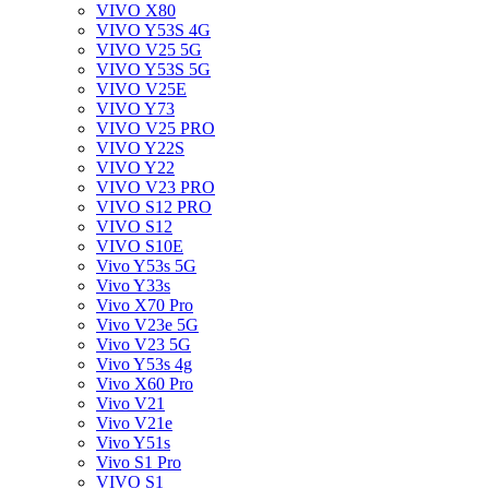
VIVO X80
VIVO Y53S 4G
VIVO V25 5G
VIVO Y53S 5G
VIVO V25E
VIVO Y73
VIVO V25 PRO
VIVO Y22S
VIVO Y22
VIVO V23 PRO
VIVO S12 PRO
VIVO S12
VIVO S10E
Vivo Y53s 5G
Vivo Y33s
Vivo X70 Pro
Vivo V23e 5G
Vivo V23 5G
Vivo Y53s 4g
Vivo X60 Pro
Vivo V21
Vivo V21e
Vivo Y51s
Vivo S1 Pro
VIVO S1