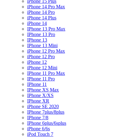
iPhone 15 Plus
iPhone 14 Pro Max
iPhone 14 Pro
iPhone 14 Plus
iPhone 14
IPhone 13 Pro Max
IPhone 13 Pro
IPhone 13
IPhone 13 Mini
iPhone 12 Pro Max
iPhone 12 Pro
iPhone 12
iPhone 12 Mini
IPhone 11 Pro Max
IPhone 11 Pro
IPhone 11
IPhone XS Max
IPhone X/XS
IPhone XR
iPhone SE 2020
IPhone 7plus/8plus
IPhone 7/8
IPhone 6plus/6splus
iPhone 6/6s
iPod Touch 7