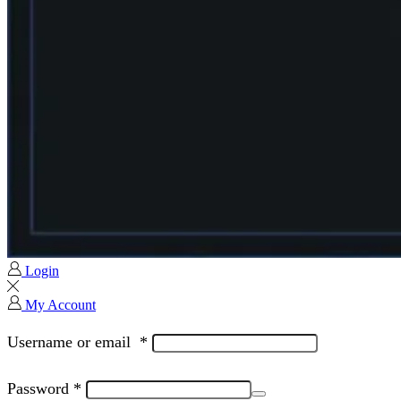
Login
My Account
Username or email
*
Password
*