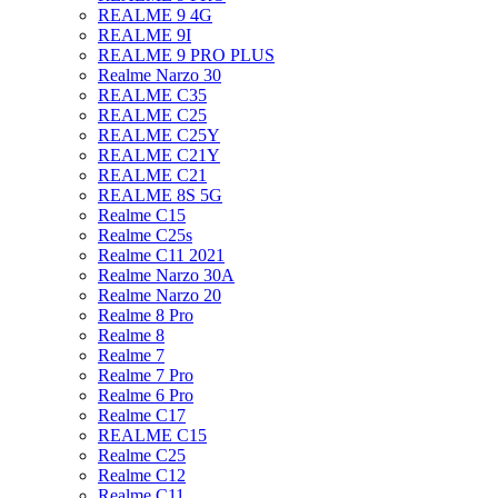
REALME 9 4G
REALME 9I
REALME 9 PRO PLUS
Realme Narzo 30
REALME C35
REALME C25
REALME C25Y
REALME C21Y
REALME C21
REALME 8S 5G
Realme C15
Realme C25s
Realme C11 2021
Realme Narzo 30A
Realme Narzo 20
Realme 8 Pro
Realme 8
Realme 7
Realme 7 Pro
Realme 6 Pro
Realme C17
REALME C15
Realme C25
Realme C12
Realme C11