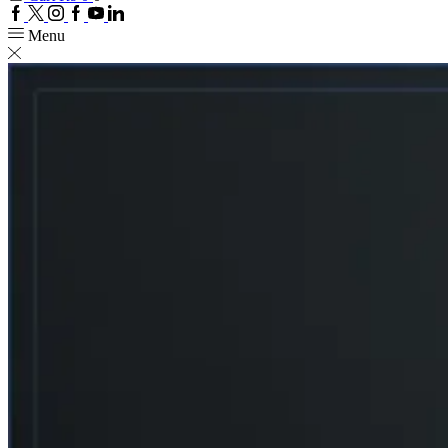
Facebook
Twitter
Instagram
Google
Youtube
Linkedin
plus
Menu