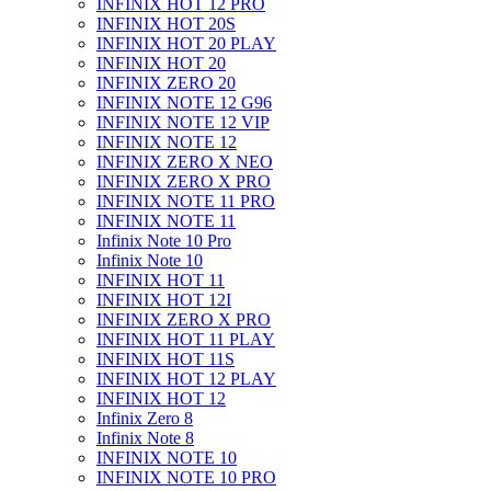
INFINIX HOT 12 PRO
INFINIX HOT 20S
INFINIX HOT 20 PLAY
INFINIX HOT 20
INFINIX ZERO 20
INFINIX NOTE 12 G96
INFINIX NOTE 12 VIP
INFINIX NOTE 12
INFINIX ZERO X NEO
INFINIX ZERO X PRO
INFINIX NOTE 11 PRO
INFINIX NOTE 11
Infinix Note 10 Pro
Infinix Note 10
INFINIX HOT 11
INFINIX HOT 12I
INFINIX ZERO X PRO
INFINIX HOT 11 PLAY
INFINIX HOT 11S
INFINIX HOT 12 PLAY
INFINIX HOT 12
Infinix Zero 8
Infinix Note 8
INFINIX NOTE 10
INFINIX NOTE 10 PRO