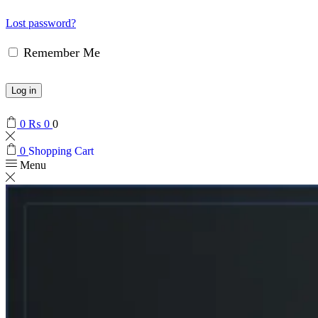
Lost password?
Remember Me
Log in
0
₨
0
0
0
Shopping Cart
Menu