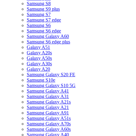
Samsung S8
Samsung S9 plus
Samsung S7
Samsung S7 edge
Samsung S6
Samsung S6 edge
Samsung Galaxy A60
Samsung S6 edge plus
Galaxy A51
Galaxy A20s
Galaxy A50s
Galaxy A30s
Galaxy A20
Samsung Galaxy S20 FE
Samsung S10e
Samsung Galaxy S10 5G
Samsung Galaxy A41
Samsung Galaxy A31
Samsung Galaxy A21s
Samsung Galaxy A21
Samsung Galaxy A91
Samsung Galaxy A51s
Samsung Galaxy A70s
Samsung Galaxy A60s
Samsung Galaxy A40