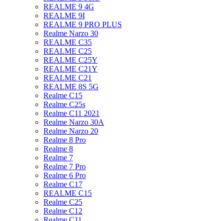
REALME 9 4G
REALME 9I
REALME 9 PRO PLUS
Realme Narzo 30
REALME C35
REALME C25
REALME C25Y
REALME C21Y
REALME C21
REALME 8S 5G
Realme C15
Realme C25s
Realme C11 2021
Realme Narzo 30A
Realme Narzo 20
Realme 8 Pro
Realme 8
Realme 7
Realme 7 Pro
Realme 6 Pro
Realme C17
REALME C15
Realme C25
Realme C12
Realme C11