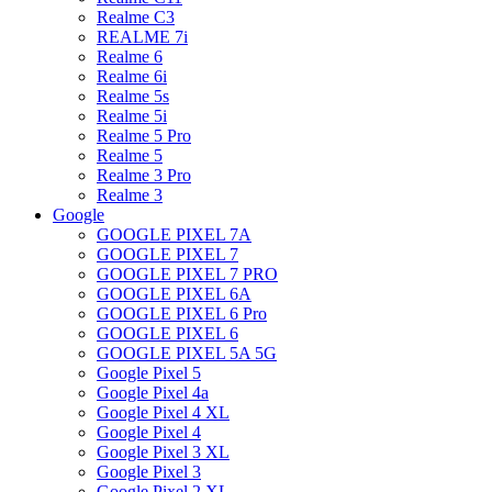
Realme C3
REALME 7i
Realme 6
Realme 6i
Realme 5s
Realme 5i
Realme 5 Pro
Realme 5
Realme 3 Pro
Realme 3
Google
GOOGLE PIXEL 7A
GOOGLE PIXEL 7
GOOGLE PIXEL 7 PRO
GOOGLE PIXEL 6A
GOOGLE PIXEL 6 Pro
GOOGLE PIXEL 6
GOOGLE PIXEL 5A 5G
Google Pixel 5
Google Pixel 4a
Google Pixel 4 XL
Google Pixel 4
Google Pixel 3 XL
Google Pixel 3
Google Pixel 2 XL