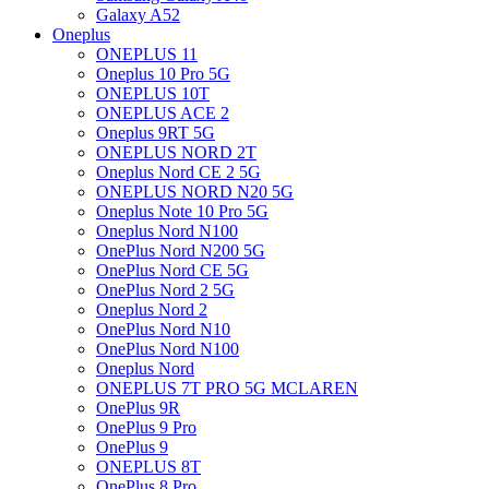
Galaxy A52
Oneplus
ONEPLUS 11
Oneplus 10 Pro 5G
ONEPLUS 10T
ONEPLUS ACE 2
Oneplus 9RT 5G
ONEPLUS NORD 2T
Oneplus Nord CE 2 5G
ONEPLUS NORD N20 5G
Oneplus Note 10 Pro 5G
Oneplus Nord N100
OnePlus Nord N200 5G
OnePlus Nord CE 5G
OnePlus Nord 2 5G
Oneplus Nord 2
OnePlus Nord N10
OnePlus Nord N100
Oneplus Nord
ONEPLUS 7T PRO 5G MCLAREN
OnePlus 9R
OnePlus 9 Pro
OnePlus 9
ONEPLUS 8T
OnePlus 8 Pro