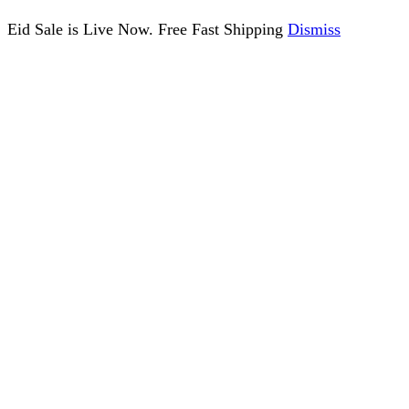
Eid Sale is Live Now. Free Fast Shipping
Dismiss