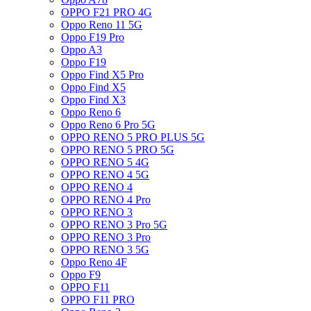
OPPO F21 PRO 4G
Oppo Reno 11 5G
Oppo F19 Pro
Oppo A3
Oppo F19
Oppo Find X5 Pro
Oppo Find X5
Oppo Find X3
Oppo Reno 6
Oppo Reno 6 Pro 5G
OPPO RENO 5 PRO PLUS 5G
OPPO RENO 5 PRO 5G
OPPO RENO 5 4G
OPPO RENO 4 5G
OPPO RENO 4
OPPO RENO 4 Pro
OPPO RENO 3
OPPO RENO 3 Pro 5G
OPPO RENO 3 Pro
OPPO RENO 3 5G
Oppo Reno 4F
Oppo F9
OPPO F11
OPPO F11 PRO