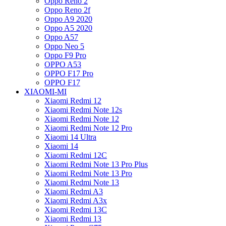
Oppo Reno 2
Oppo Reno 2f
Oppo A9 2020
Oppo A5 2020
Oppo A57
Oppo Neo 5
Oppo F9 Pro
OPPO A53
OPPO F17 Pro
OPPO F17
XIAOMI-MI
Xiaomi Redmi 12
Xiaomi Redmi Note 12s
Xiaomi Redmi Note 12
Xiaomi Redmi Note 12 Pro
Xiaomi 14 Ultra
Xiaomi 14
Xiaomi Redmi 12C
Xiaomi Redmi Note 13 Pro Plus
Xiaomi Redmi Note 13 Pro
Xiaomi Redmi Note 13
Xiaomi Redmi A3
Xiaomi Redmi A3x
Xiaomi Redmi 13C
Xiaomi Redmi 13