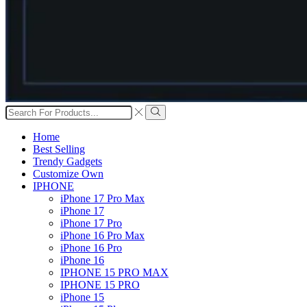
Search
input
Search
Home
Best Selling
Trendy Gadgets
Customize Own
IPHONE
iPhone 17 Pro Max
iPhone 17
iPhone 17 Pro
iPhone 16 Pro Max
iPhone 16 Pro
iPhone 16
IPHONE 15 PRO MAX
IPHONE 15 PRO
iPhone 15