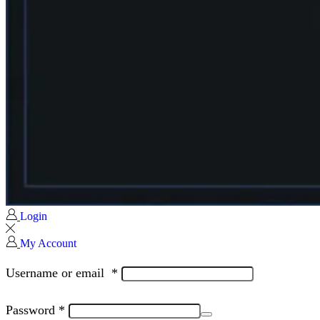
Login
My Account
Username or email
*
Password
*