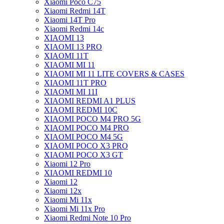
Xiaomi Poco C75
Xiaomi Redmi 14T
Xiaomi 14T Pro
Xiaomi Redmi 14c
XIAOMI 13
XIAOMI 13 PRO
XIAOMI 11T
XIAOMI MI 11
XIAOMI MI 11 LITE COVERS & CASES
XIAOMI 11T PRO
XIAOMI MI 11I
XIAOMI REDMI A1 PLUS
XIAOMI REDMI 10C
XIAOMI POCO M4 PRO 5G
XIAOMI POCO M4 PRO
XIAOMI POCO M4 5G
XIAOMI POCO X3 PRO
XIAOMI POCO X3 GT
Xiaomi 12 Pro
XIAOMI REDMI 10
Xiaomi 12
Xiaomi 12x
Xiaomi Mi 11x
Xiaomi Mi 11x Pro
Xiaomi Redmi Note 10 Pro