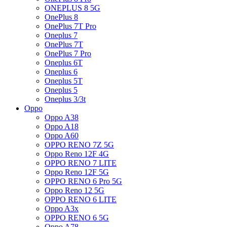
ONEPLUS 8 5G
OnePlus 8
OnePlus 7T Pro
Oneplus 7
OnePlus 7T
OnePlus 7 Pro
Oneplus 6T
Oneplus 6
Oneplus 5T
Oneplus 5
Oneplus 3/3t
Oppo
Oppo A38
Oppo A18
Oppo A60
OPPO RENO 7Z 5G
Oppo Reno 12F 4G
OPPO RENO 7 LITE
Oppo Reno 12F 5G
OPPO RENO 6 Pro 5G
Oppo Reno 12 5G
OPPO RENO 6 LITE
Oppo A3x
OPPO RENO 6 5G
Oppo A78