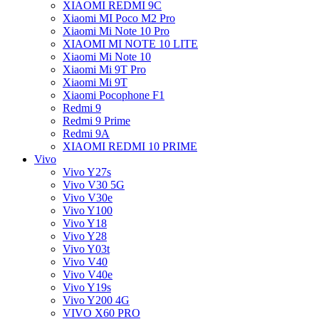
XIAOMI REDMI 9C
Xiaomi MI Poco M2 Pro
Xiaomi Mi Note 10 Pro
XIAOMI MI NOTE 10 LITE
Xiaomi Mi Note 10
Xiaomi Mi 9T Pro
Xiaomi Mi 9T
Xiaomi Pocophone F1
Redmi 9
Redmi 9 Prime
Redmi 9A
XIAOMI REDMI 10 PRIME
Vivo
Vivo Y27s
Vivo V30 5G
Vivo V30e
Vivo Y100
Vivo Y18
Vivo Y28
Vivo Y03t
Vivo V40
Vivo V40e
Vivo Y19s
Vivo Y200 4G
VIVO X60 PRO