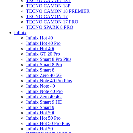
TECNO CAMON 18T
TECNO CAMON 18P
TECNO CAMON 18 PREMIER
TECNO CAMON 17
TECNO CAMON 17 PRO
TECNO SPARK 8 PRO
infinix
Infinix Hot 40
Infinix Hot 40 Pro
Infinix Hot 40i
Infinix GT 20 Pro
Infinix Smart 8 Pro Plus
Infinix Smart 8 Pro
Infinix Smart 8
Infinix Zero 40 5G
Infinix Note 40 Pro Plus
Infinix Note 40
Infinix Note 40 Pro
Infinix Zero 40 4G
Infinix Smart 9 HD
Infinix Smart 9
Infinix Hot 50i
Infinix Hot 50 Pro
Infinix Hot 50 Pro Plus
Infinix Hot 50