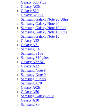
Galaxy S20 Plus
Galaxy A03s
Galaxy S20
Galaxy S20 FE
Samsung Galaxy Note 20 Ultra
Samsung Galaxy Note 20
Samsung Galaxy Note 10 Lite
Samsung Galaxy Note 10 Plus
Samsung Galaxy Note 10
Galaxy A32
Galaxy A71
Samsung S10
Samsung S10e
Samsung S10 plus
Galaxy A22 5G
Galaxy A22
Samsung Note 8
Samsung Note 9
Samsung S8plus
Samsung A70
Galaxy A02s
Galaxy A50
Samsung Galaxy A72
Galaxy A30
Samsung S9