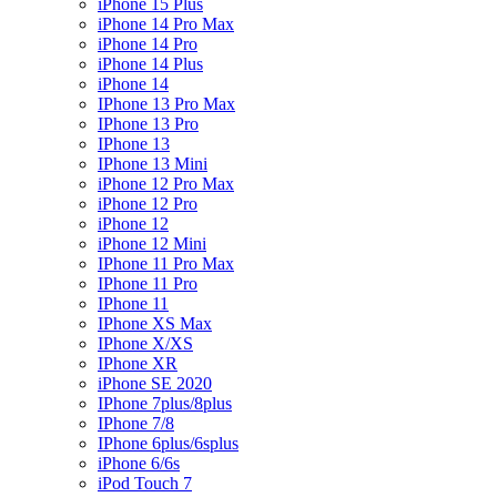
iPhone 15 Plus
iPhone 14 Pro Max
iPhone 14 Pro
iPhone 14 Plus
iPhone 14
IPhone 13 Pro Max
IPhone 13 Pro
IPhone 13
IPhone 13 Mini
iPhone 12 Pro Max
iPhone 12 Pro
iPhone 12
iPhone 12 Mini
IPhone 11 Pro Max
IPhone 11 Pro
IPhone 11
IPhone XS Max
IPhone X/XS
IPhone XR
iPhone SE 2020
IPhone 7plus/8plus
IPhone 7/8
IPhone 6plus/6splus
iPhone 6/6s
iPod Touch 7