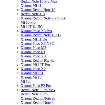
Redmi Note 10 Pro Max
Xiaomi MI 11
Xiaomi Redmi Note 10
Redmi Note 10s
Xiaomi Redmi Note 9 Pro 5G
Mi 10 Pro
Mi 10T lite 5G
Xiaomi Poco X3 Pro
Xiaomi Redmi Note 10 5G
Xiaomi MI 11 lite
Xiaomi Poco X3 NFC
Xiaomi Poco M3
Xiaomi Poco F3
Xiaomi Poco X3
Xiaomi Redmi 10x 4g
Xiaomi Mi 10T Pro
Xiaomi Poco X2
Xiaomi Mi 10T
Xiaomi Mi 10
Mi 10i
Xiaomi Poco F2 Pro
Redmi Note 9 Pro Max
Redmi Note 9 Pro
Xiaomi Redmi Note 9s
Xiaomi Redmi Note 9