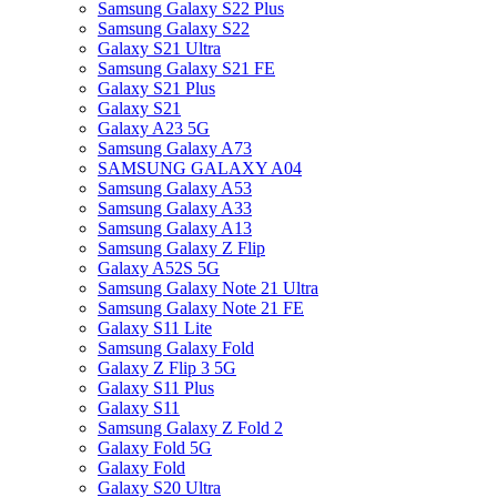
Samsung Galaxy S22 Plus
Samsung Galaxy S22
Galaxy S21 Ultra
Samsung Galaxy S21 FE
Galaxy S21 Plus
Galaxy S21
Galaxy A23 5G
Samsung Galaxy A73
SAMSUNG GALAXY A04
Samsung Galaxy A53
Samsung Galaxy A33
Samsung Galaxy A13
Samsung Galaxy Z Flip
Galaxy A52S 5G
Samsung Galaxy Note 21 Ultra
Samsung Galaxy Note 21 FE
Galaxy S11 Lite
Samsung Galaxy Fold
Galaxy Z Flip 3 5G
Galaxy S11 Plus
Galaxy S11
Samsung Galaxy Z Fold 2
Galaxy Fold 5G
Galaxy Fold
Galaxy S20 Ultra