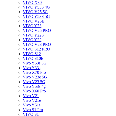
VIVO X80
VIVO Y53S 4G
VIVO V25 5G
VIVO Y53S 5G
VIVO V25E
VIVO Y73
VIVO V25 PRO
VIVO Y22S
VIVO Y22
VIVO V23 PRO
VIVO S12 PRO
VIVO S12
VIVO S10E
Vivo Y53s 5G
Vivo Y33s
Vivo X70 Pro
Vivo V23e 5G
Vivo V23 5G
Vivo Y53s 4g
Vivo X60 Pro
Vivo V21
Vivo V21e
Vivo Y51s
Vivo S1 Pro
VIVO S1