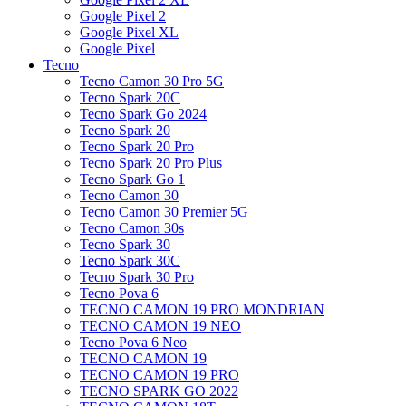
Google Pixel 2
Google Pixel XL
Google Pixel
Tecno
Tecno Camon 30 Pro 5G
Tecno Spark 20C
Tecno Spark Go 2024
Tecno Spark 20
Tecno Spark 20 Pro
Tecno Spark 20 Pro Plus
Tecno Spark Go 1
Tecno Camon 30
Tecno Camon 30 Premier 5G
Tecno Camon 30s
Tecno Spark 30
Tecno Spark 30C
Tecno Spark 30 Pro
Tecno Pova 6
TECNO CAMON 19 PRO MONDRIAN
TECNO CAMON 19 NEO
Tecno Pova 6 Neo
TECNO CAMON 19
TECNO CAMON 19 PRO
TECNO SPARK GO 2022