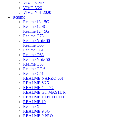
VIVO V20 SE
VIVO V20
VIVO Y51 2020
Realme
Realme 13+ 5G
Realme 12 4G
Realme 12+ 5G
Realme C75
Realme Note 60
Realme C65
Realme C61
Realme C63
Realme Note 50
Realme C53
Realme GT 6
Realme C51
REALME NARZO 50I
REALME V25
REALME GT 5G
REALME GT MASTER
REALME 10 PRO PLUS
REALME 10
Realme XT
REALME 9 5G
REALME 9 PRO