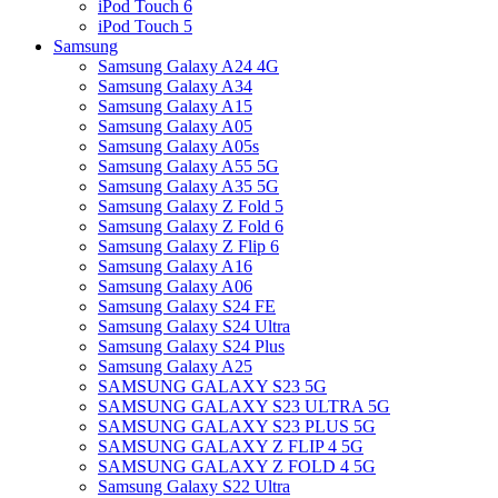
iPod Touch 6
iPod Touch 5
Samsung
Samsung Galaxy A24 4G
Samsung Galaxy A34
Samsung Galaxy A15
Samsung Galaxy A05
Samsung Galaxy A05s
Samsung Galaxy A55 5G
Samsung Galaxy A35 5G
Samsung Galaxy Z Fold 5
Samsung Galaxy Z Fold 6
Samsung Galaxy Z Flip 6
Samsung Galaxy A16
Samsung Galaxy A06
Samsung Galaxy S24 FE
Samsung Galaxy S24 Ultra
Samsung Galaxy S24 Plus
Samsung Galaxy A25
SAMSUNG GALAXY S23 5G
SAMSUNG GALAXY S23 ULTRA 5G
SAMSUNG GALAXY S23 PLUS 5G
SAMSUNG GALAXY Z FLIP 4 5G
SAMSUNG GALAXY Z FOLD 4 5G
Samsung Galaxy S22 Ultra