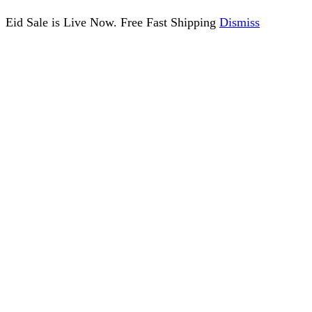
Eid Sale is Live Now. Free Fast Shipping
Dismiss