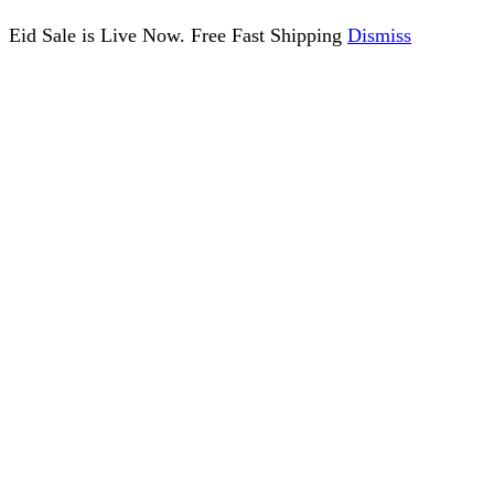
Eid Sale is Live Now. Free Fast Shipping
Dismiss