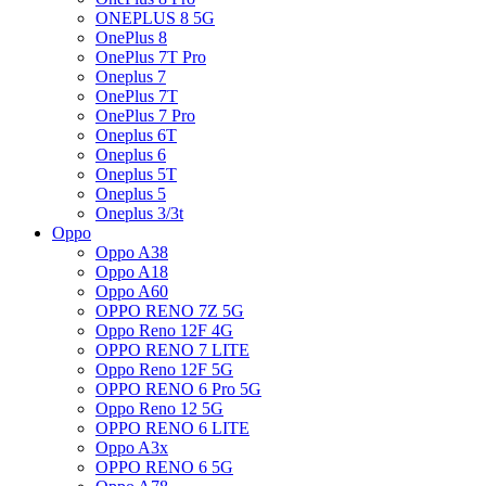
ONEPLUS 8 5G
OnePlus 8
OnePlus 7T Pro
Oneplus 7
OnePlus 7T
OnePlus 7 Pro
Oneplus 6T
Oneplus 6
Oneplus 5T
Oneplus 5
Oneplus 3/3t
Oppo
Oppo A38
Oppo A18
Oppo A60
OPPO RENO 7Z 5G
Oppo Reno 12F 4G
OPPO RENO 7 LITE
Oppo Reno 12F 5G
OPPO RENO 6 Pro 5G
Oppo Reno 12 5G
OPPO RENO 6 LITE
Oppo A3x
OPPO RENO 6 5G