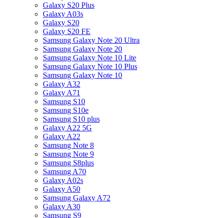
Galaxy S20 Plus
Galaxy A03s
Galaxy S20
Galaxy S20 FE
Samsung Galaxy Note 20 Ultra
Samsung Galaxy Note 20
Samsung Galaxy Note 10 Lite
Samsung Galaxy Note 10 Plus
Samsung Galaxy Note 10
Galaxy A32
Galaxy A71
Samsung S10
Samsung S10e
Samsung S10 plus
Galaxy A22 5G
Galaxy A22
Samsung Note 8
Samsung Note 9
Samsung S8plus
Samsung A70
Galaxy A02s
Galaxy A50
Samsung Galaxy A72
Galaxy A30
Samsung S9