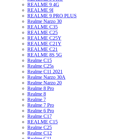
REALME 9 4G
REALME 9I
REALME 9 PRO PLUS
Realme Narzo 30
REALME C35
REALME C25
REALME C25Y
REALME C21Y
REALME C21
REALME 8S 5G
Realme C15
Realme C25s
Realme C11 2021
Realme Narzo 30A
Realme Narzo 20
Realme 8 Pro
Realme 8
Realme 7
Realme 7 Pro
Realme 6 Pro
Realme C17
REALME C15
Realme C25
Realme C12
Realme C11