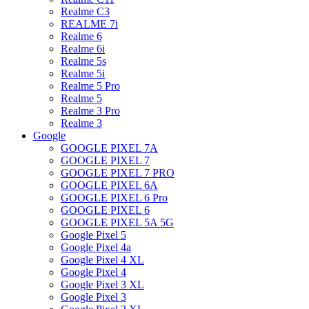
Realme C3
REALME 7i
Realme 6
Realme 6i
Realme 5s
Realme 5i
Realme 5 Pro
Realme 5
Realme 3 Pro
Realme 3
Google
GOOGLE PIXEL 7A
GOOGLE PIXEL 7
GOOGLE PIXEL 7 PRO
GOOGLE PIXEL 6A
GOOGLE PIXEL 6 Pro
GOOGLE PIXEL 6
GOOGLE PIXEL 5A 5G
Google Pixel 5
Google Pixel 4a
Google Pixel 4 XL
Google Pixel 4
Google Pixel 3 XL
Google Pixel 3