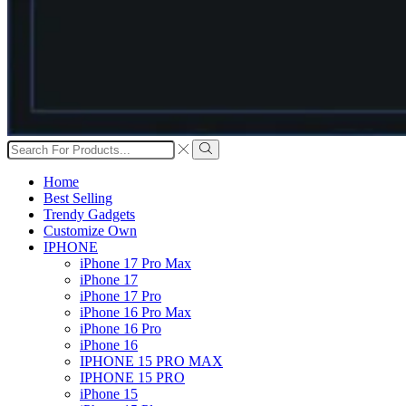
Search
input
Search
Home
Best Selling
Trendy Gadgets
Customize Own
IPHONE
iPhone 17 Pro Max
iPhone 17
iPhone 17 Pro
iPhone 16 Pro Max
iPhone 16 Pro
iPhone 16
IPHONE 15 PRO MAX
IPHONE 15 PRO
iPhone 15