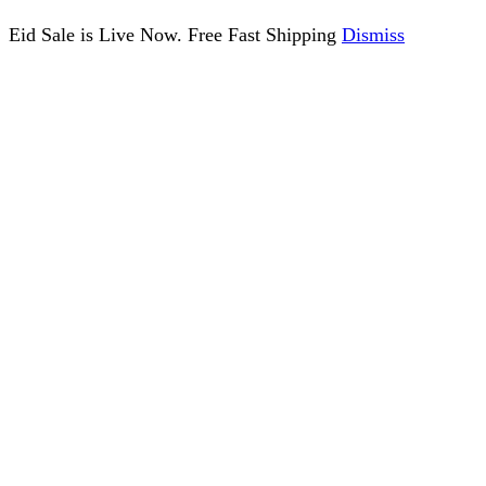
Eid Sale is Live Now. Free Fast Shipping
Dismiss