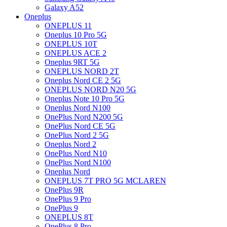
Galaxy A52
Oneplus
ONEPLUS 11
Oneplus 10 Pro 5G
ONEPLUS 10T
ONEPLUS ACE 2
Oneplus 9RT 5G
ONEPLUS NORD 2T
Oneplus Nord CE 2 5G
ONEPLUS NORD N20 5G
Oneplus Note 10 Pro 5G
Oneplus Nord N100
OnePlus Nord N200 5G
OnePlus Nord CE 5G
OnePlus Nord 2 5G
Oneplus Nord 2
OnePlus Nord N10
OnePlus Nord N100
Oneplus Nord
ONEPLUS 7T PRO 5G MCLAREN
OnePlus 9R
OnePlus 9 Pro
OnePlus 9
ONEPLUS 8T
OnePlus 8 Pro