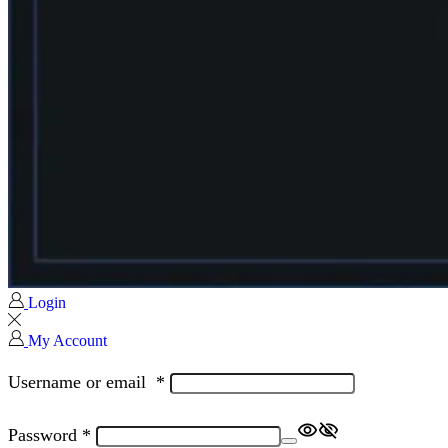
Login
My Account
Username or email
*
Password
*