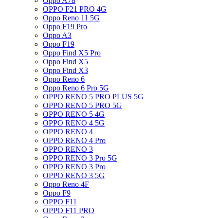
Oppo A78
OPPO F21 PRO 4G
Oppo Reno 11 5G
Oppo F19 Pro
Oppo A3
Oppo F19
Oppo Find X5 Pro
Oppo Find X5
Oppo Find X3
Oppo Reno 6
Oppo Reno 6 Pro 5G
OPPO RENO 5 PRO PLUS 5G
OPPO RENO 5 PRO 5G
OPPO RENO 5 4G
OPPO RENO 4 5G
OPPO RENO 4
OPPO RENO 4 Pro
OPPO RENO 3
OPPO RENO 3 Pro 5G
OPPO RENO 3 Pro
OPPO RENO 3 5G
Oppo Reno 4F
Oppo F9
OPPO F11
OPPO F11 PRO