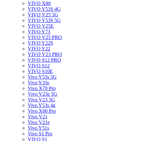
VIVO X80
VIVO Y53S 4G
VIVO V25 5G
VIVO Y53S 5G
VIVO V25E
VIVO Y73
VIVO V25 PRO
VIVO Y22S
VIVO Y22
VIVO V23 PRO
VIVO S12 PRO
VIVO S12
VIVO S10E
Vivo Y53s 5G
Vivo Y33s
Vivo X70 Pro
Vivo V23e 5G
Vivo V23 5G
Vivo Y53s 4g
Vivo X60 Pro
Vivo V21
Vivo V21e
Vivo Y51s
Vivo S1 Pro
VIVO S1