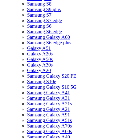
Samsung S8
Samsung S9 plus
Samsung S7
Samsung S7 edge
Samsung S6
Samsung S6 edge
Samsung Galaxy A60
Samsung S6 edge plus
Galaxy A51
Galaxy A20s
Galaxy A50s
Galaxy A30s
Galaxy A20
Samsung Galaxy S20 FE
Samsung S10e
Samsung Galaxy S10 5G
Samsung Galaxy A41
Samsung Galaxy A31
Samsung Galaxy A21s
Samsung Galaxy A21
Samsung Galaxy A91
Samsung Galaxy A51s
Samsung Galaxy A70s
Samsung Galaxy A60s
Samsung Galaxy A40