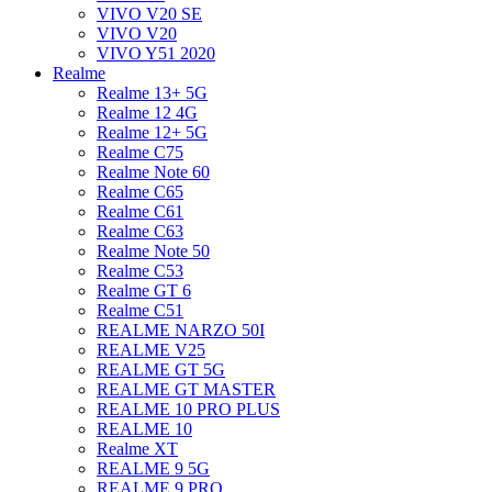
VIVO V20 SE
VIVO V20
VIVO Y51 2020
Realme
Realme 13+ 5G
Realme 12 4G
Realme 12+ 5G
Realme C75
Realme Note 60
Realme C65
Realme C61
Realme C63
Realme Note 50
Realme C53
Realme GT 6
Realme C51
REALME NARZO 50I
REALME V25
REALME GT 5G
REALME GT MASTER
REALME 10 PRO PLUS
REALME 10
Realme XT
REALME 9 5G
REALME 9 PRO