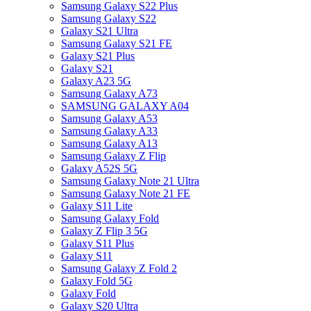
Samsung Galaxy S22 Plus
Samsung Galaxy S22
Galaxy S21 Ultra
Samsung Galaxy S21 FE
Galaxy S21 Plus
Galaxy S21
Galaxy A23 5G
Samsung Galaxy A73
SAMSUNG GALAXY A04
Samsung Galaxy A53
Samsung Galaxy A33
Samsung Galaxy A13
Samsung Galaxy Z Flip
Galaxy A52S 5G
Samsung Galaxy Note 21 Ultra
Samsung Galaxy Note 21 FE
Galaxy S11 Lite
Samsung Galaxy Fold
Galaxy Z Flip 3 5G
Galaxy S11 Plus
Galaxy S11
Samsung Galaxy Z Fold 2
Galaxy Fold 5G
Galaxy Fold
Galaxy S20 Ultra