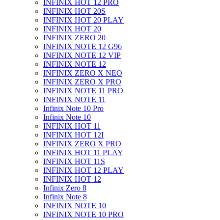
INFINIX HOT 12 PRO
INFINIX HOT 20S
INFINIX HOT 20 PLAY
INFINIX HOT 20
INFINIX ZERO 20
INFINIX NOTE 12 G96
INFINIX NOTE 12 VIP
INFINIX NOTE 12
INFINIX ZERO X NEO
INFINIX ZERO X PRO
INFINIX NOTE 11 PRO
INFINIX NOTE 11
Infinix Note 10 Pro
Infinix Note 10
INFINIX HOT 11
INFINIX HOT 12I
INFINIX ZERO X PRO
INFINIX HOT 11 PLAY
INFINIX HOT 11S
INFINIX HOT 12 PLAY
INFINIX HOT 12
Infinix Zero 8
Infinix Note 8
INFINIX NOTE 10
INFINIX NOTE 10 PRO