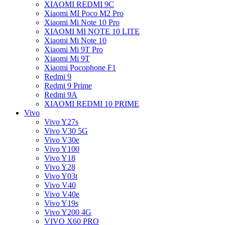
XIAOMI REDMI 9C
Xiaomi MI Poco M2 Pro
Xiaomi Mi Note 10 Pro
XIAOMI MI NOTE 10 LITE
Xiaomi Mi Note 10
Xiaomi Mi 9T Pro
Xiaomi Mi 9T
Xiaomi Pocophone F1
Redmi 9
Redmi 9 Prime
Redmi 9A
XIAOMI REDMI 10 PRIME
Vivo
Vivo Y27s
Vivo V30 5G
Vivo V30e
Vivo Y100
Vivo Y18
Vivo Y28
Vivo Y03t
Vivo V40
Vivo V40e
Vivo Y19s
Vivo Y200 4G
VIVO X60 PRO