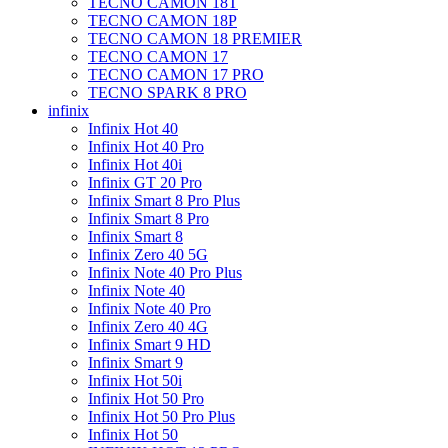
TECNO CAMON 18T
TECNO CAMON 18P
TECNO CAMON 18 PREMIER
TECNO CAMON 17
TECNO CAMON 17 PRO
TECNO SPARK 8 PRO
infinix
Infinix Hot 40
Infinix Hot 40 Pro
Infinix Hot 40i
Infinix GT 20 Pro
Infinix Smart 8 Pro Plus
Infinix Smart 8 Pro
Infinix Smart 8
Infinix Zero 40 5G
Infinix Note 40 Pro Plus
Infinix Note 40
Infinix Note 40 Pro
Infinix Zero 40 4G
Infinix Smart 9 HD
Infinix Smart 9
Infinix Hot 50i
Infinix Hot 50 Pro
Infinix Hot 50 Pro Plus
Infinix Hot 50