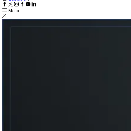
Facebook
Twitter
Instagram
Google
Youtube
Linkedin
plus
Menu