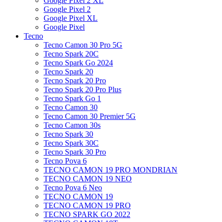
Google Pixel 2 XL
Google Pixel 2
Google Pixel XL
Google Pixel
Tecno
Tecno Camon 30 Pro 5G
Tecno Spark 20C
Tecno Spark Go 2024
Tecno Spark 20
Tecno Spark 20 Pro
Tecno Spark 20 Pro Plus
Tecno Spark Go 1
Tecno Camon 30
Tecno Camon 30 Premier 5G
Tecno Camon 30s
Tecno Spark 30
Tecno Spark 30C
Tecno Spark 30 Pro
Tecno Pova 6
TECNO CAMON 19 PRO MONDRIAN
TECNO CAMON 19 NEO
Tecno Pova 6 Neo
TECNO CAMON 19
TECNO CAMON 19 PRO
TECNO SPARK GO 2022