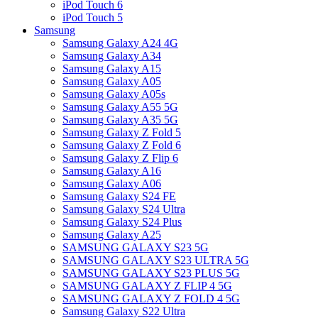
iPod Touch 6
iPod Touch 5
Samsung
Samsung Galaxy A24 4G
Samsung Galaxy A34
Samsung Galaxy A15
Samsung Galaxy A05
Samsung Galaxy A05s
Samsung Galaxy A55 5G
Samsung Galaxy A35 5G
Samsung Galaxy Z Fold 5
Samsung Galaxy Z Fold 6
Samsung Galaxy Z Flip 6
Samsung Galaxy A16
Samsung Galaxy A06
Samsung Galaxy S24 FE
Samsung Galaxy S24 Ultra
Samsung Galaxy S24 Plus
Samsung Galaxy A25
SAMSUNG GALAXY S23 5G
SAMSUNG GALAXY S23 ULTRA 5G
SAMSUNG GALAXY S23 PLUS 5G
SAMSUNG GALAXY Z FLIP 4 5G
SAMSUNG GALAXY Z FOLD 4 5G
Samsung Galaxy S22 Ultra