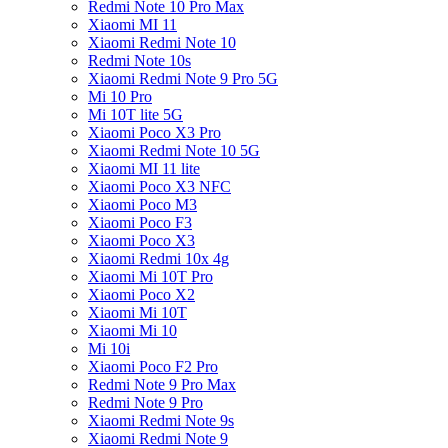
Redmi Note 10 Pro Max
Xiaomi MI 11
Xiaomi Redmi Note 10
Redmi Note 10s
Xiaomi Redmi Note 9 Pro 5G
Mi 10 Pro
Mi 10T lite 5G
Xiaomi Poco X3 Pro
Xiaomi Redmi Note 10 5G
Xiaomi MI 11 lite
Xiaomi Poco X3 NFC
Xiaomi Poco M3
Xiaomi Poco F3
Xiaomi Poco X3
Xiaomi Redmi 10x 4g
Xiaomi Mi 10T Pro
Xiaomi Poco X2
Xiaomi Mi 10T
Xiaomi Mi 10
Mi 10i
Xiaomi Poco F2 Pro
Redmi Note 9 Pro Max
Redmi Note 9 Pro
Xiaomi Redmi Note 9s
Xiaomi Redmi Note 9