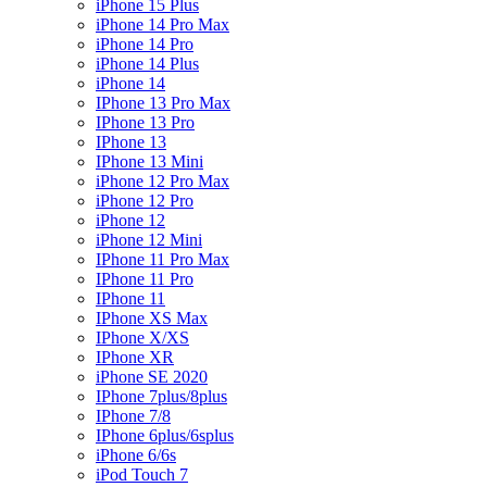
iPhone 15 Plus
iPhone 14 Pro Max
iPhone 14 Pro
iPhone 14 Plus
iPhone 14
IPhone 13 Pro Max
IPhone 13 Pro
IPhone 13
IPhone 13 Mini
iPhone 12 Pro Max
iPhone 12 Pro
iPhone 12
iPhone 12 Mini
IPhone 11 Pro Max
IPhone 11 Pro
IPhone 11
IPhone XS Max
IPhone X/XS
IPhone XR
iPhone SE 2020
IPhone 7plus/8plus
IPhone 7/8
IPhone 6plus/6splus
iPhone 6/6s
iPod Touch 7