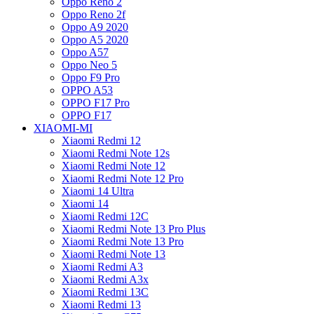
Oppo Reno 2
Oppo Reno 2f
Oppo A9 2020
Oppo A5 2020
Oppo A57
Oppo Neo 5
Oppo F9 Pro
OPPO A53
OPPO F17 Pro
OPPO F17
XIAOMI-MI
Xiaomi Redmi 12
Xiaomi Redmi Note 12s
Xiaomi Redmi Note 12
Xiaomi Redmi Note 12 Pro
Xiaomi 14 Ultra
Xiaomi 14
Xiaomi Redmi 12C
Xiaomi Redmi Note 13 Pro Plus
Xiaomi Redmi Note 13 Pro
Xiaomi Redmi Note 13
Xiaomi Redmi A3
Xiaomi Redmi A3x
Xiaomi Redmi 13C
Xiaomi Redmi 13