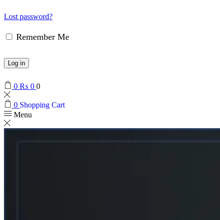
Lost password?
Remember Me
Log in
0
₨
0
0
0
Shopping Cart
Menu