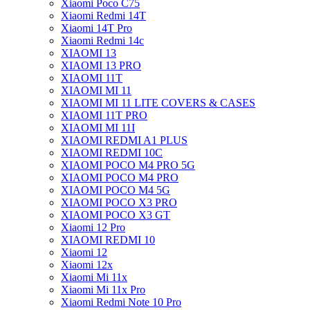
Xiaomi Poco C75
Xiaomi Redmi 14T
Xiaomi 14T Pro
Xiaomi Redmi 14c
XIAOMI 13
XIAOMI 13 PRO
XIAOMI 11T
XIAOMI MI 11
XIAOMI MI 11 LITE COVERS & CASES
XIAOMI 11T PRO
XIAOMI MI 11I
XIAOMI REDMI A1 PLUS
XIAOMI REDMI 10C
XIAOMI POCO M4 PRO 5G
XIAOMI POCO M4 PRO
XIAOMI POCO M4 5G
XIAOMI POCO X3 PRO
XIAOMI POCO X3 GT
Xiaomi 12 Pro
XIAOMI REDMI 10
Xiaomi 12
Xiaomi 12x
Xiaomi Mi 11x
Xiaomi Mi 11x Pro
Xiaomi Redmi Note 10 Pro