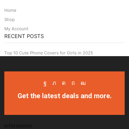
Home
Shop
My Account
RECENT POSTS
Top 10 Cute Phone Covers for Girls in 2025
Facebook
Twitter
Instagram
Pinterest
Youtube
Get the latest deals and more.
Information