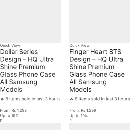
Quick View
Quick View
Dollar Series
Finger Heart BTS
Design – HQ Ultra
Design – HQ Ultra
Shine Premium
Shine Premium
Glass Phone Case
Glass Phone Case
All Samsung
All Samsung
Models
Models
🔥 8 items sold in last 3 hours
🔥 8 items sold in last 3 hours
From:
₨
1,299
From:
₨
1,299
Up to
19%
Up to
19%