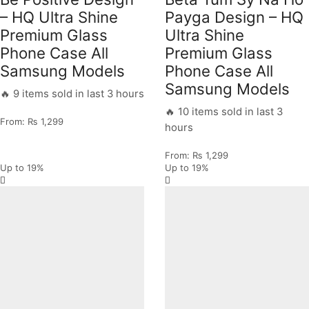
– HQ Ultra Shine
Payga Design – HQ
Premium Glass
Ultra Shine
Phone Case All
Premium Glass
Samsung Models
Phone Case All
Samsung Models
🔥 9 items sold in last 3 hours
🔥 10 items sold in last 3
From:
₨
1,299
hours
From:
₨
1,299
Up to
19%
Up to
19%