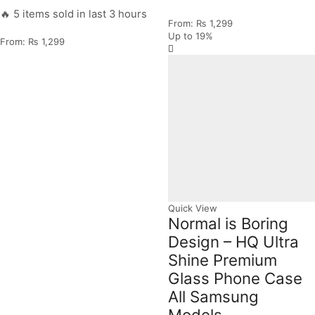
🔥 5 items sold in last 3 hours
From:
₨
1,299
Up to
19%
From:
₨
1,299
Quick View
Normal is Boring
Design – HQ Ultra
Shine Premium
Glass Phone Case
All Samsung
Models