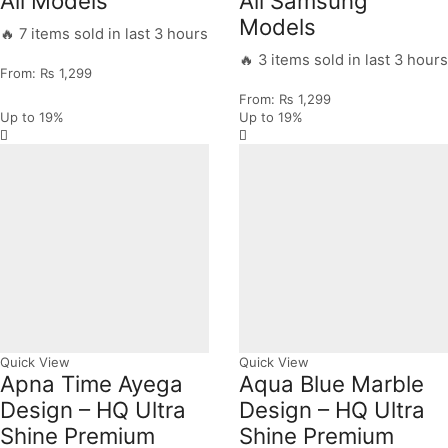
All Models
All Samsung
Models
🔥 7 items sold in last 3 hours
🔥 3 items sold in last 3 hours
From:
₨
1,299
From:
₨
1,299
Up to
19%
Up to
19%
Quick View
Quick View
Apna Time Ayega
Aqua Blue Marble
Design – HQ Ultra
Design – HQ Ultra
Shine Premium
Shine Premium