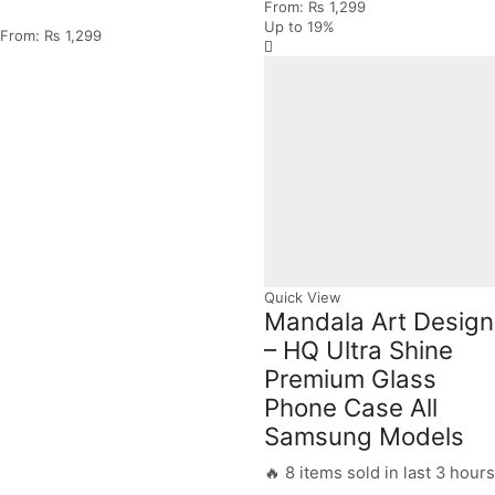
From:
₨
1,299
Up to
19%
From:
₨
1,299
Quick View
Mandala Art Design
– HQ Ultra Shine
Premium Glass
Phone Case All
Samsung Models
🔥 8 items sold in last 3 hours