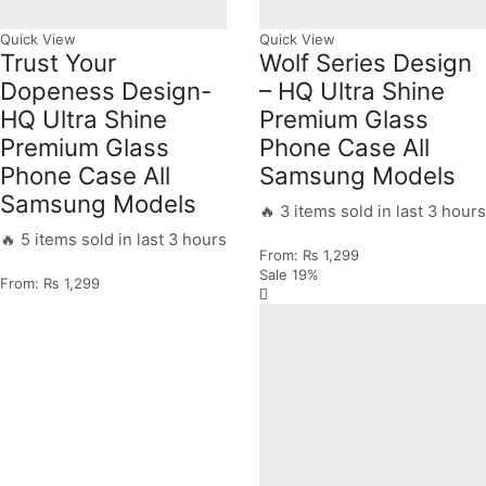
Quick View
Quick View
Trust Your
Wolf Series Design
Dopeness Design-
– HQ Ultra Shine
HQ Ultra Shine
Premium Glass
Premium Glass
Phone Case All
Phone Case All
Samsung Models
Samsung Models
🔥 3 items sold in last 3 hours
🔥 5 items sold in last 3 hours
From:
₨
1,299
Sale
19%
From:
₨
1,299