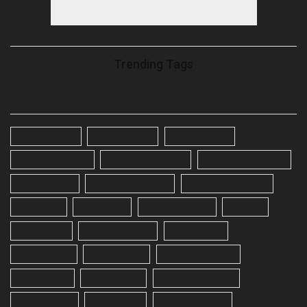
Trending Tags
TAGS
Galaxy A32
Galaxy A52
Galaxy S20
Galaxy S20 FE
Galaxy S20 Plus
Galaxy S20 Ultra
Galaxy S21
Galaxy S21 Plus
Galaxy S21 Ultra
IPHONE
OnePlus
ONEPLUS 8T
Oppo
Realme 5
Realme 5 Pro
Realme 5i
Realme 5s
REALME 6
REALME 6 Pro
Realme 6i
REALME 7
REALME 7 PRO
REALME 7i
Realme 8
Realme 8 Pro