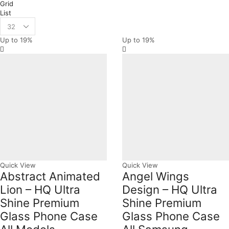
Grid
List
Products
per
Up to
19%
Up to
19%
page
Quick View
Quick View
Abstract Animated
Angel Wings
Lion – HQ Ultra
Design – HQ Ultra
Shine Premium
Shine Premium
Glass Phone Case
Glass Phone Case