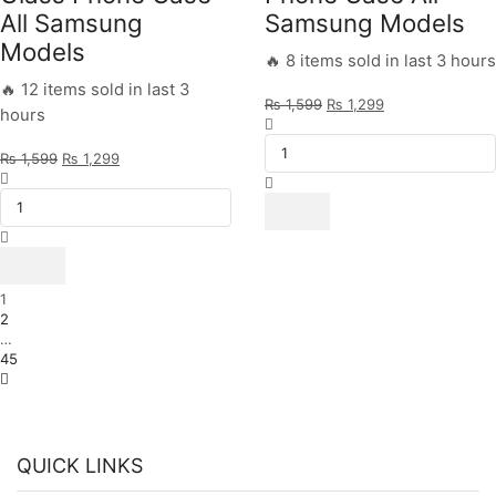
All Samsung
Samsung Models
Models
🔥 8 items sold in last 3 hours
🔥 12 items sold in last 3
Original
Current
₨
1,599
₨
1,299
hours
Be
price
price
Positive
was:
is:
Original
Current
₨
1,599
₨
1,299
Design
₨ 1,599.
₨ 1,299.
Aqua
price
price
-
Blue
was:
is:
HQ
Marble
₨ 1,599.
₨ 1,299.
Ultra
Design
Shine
-
Premium
HQ
Glass
Ultra
1
Phone
Shine
2
Case
Premium
…
All
Glass
45
Samsung
Phone
Models
Case
quantity
All
Samsung
Models
QUICK LINKS
quantity