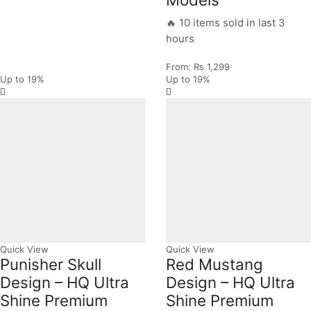
🔥 10 items sold in last 3
hours
From:
₨
1,299
Up to
19%
Up to
19%
Quick View
Quick View
Punisher Skull
Red Mustang
Design – HQ Ultra
Design – HQ Ultra
Shine Premium
Shine Premium