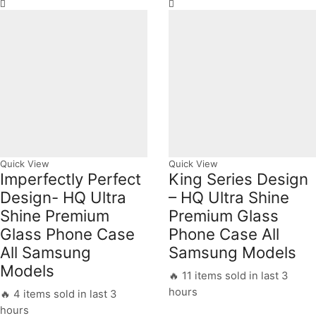
Quick View
Quick View
Imperfectly Perfect
King Series Design
Design- HQ Ultra
– HQ Ultra Shine
Shine Premium
Premium Glass
Glass Phone Case
Phone Case All
All Samsung
Samsung Models
Models
🔥 11 items sold in last 3
hours
🔥 4 items sold in last 3
hours