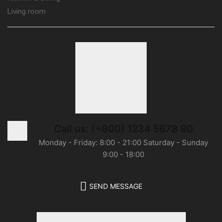
Living room
Call us: (+800) 1234 5678 90
Monday - Friday: 8:00 - 21:00 Saturday - Sunday
9:00 - 18:00
SEND MESSAGE