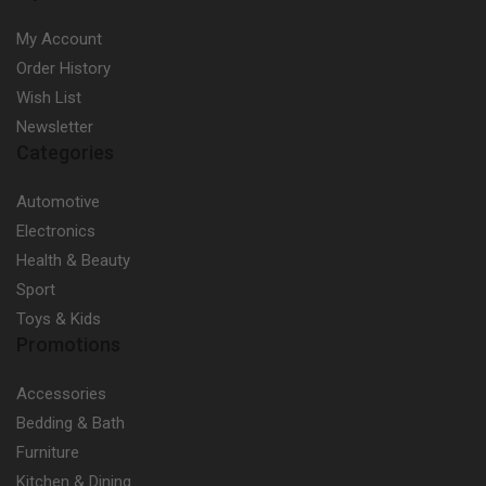
My Account
Order History
Wish List
Newsletter
Categories
Automotive
Electronics
Health & Beauty
Sport
Toys & Kids
Promotions
Accessories
Bedding & Bath
Furniture
Kitchen & Dining