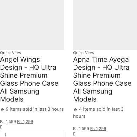
All
Models
quantity
Quick View
Quick View
Angel Wings
Apna Time Ayega
Design - HQ Ultra
Design - HQ Ultra
Shine Premium
Shine Premium
Glass Phone Case
Glass Phone Case
All Samsung
All Samsung
Models
Models
🔥 9 items sold in last 3 hours
🔥 4 items sold in last 3
hours
Original
Current
₨
1,599
₨
1,299
Angel
price
price
Original
Current
₨
1,599
₨
1,299
Wings
was:
is:
Apna
price
price