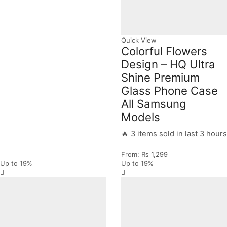
Quick View
Colorful Flowers
Design – HQ Ultra
Shine Premium
Glass Phone Case
All Samsung
Models
🔥 3 items sold in last 3 hours
From:
₨
1,299
Up to
19%
Up to
19%