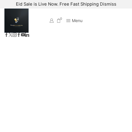
Eid Sale is Live Now. Free Fast Shipping
Dismiss
0
Menu