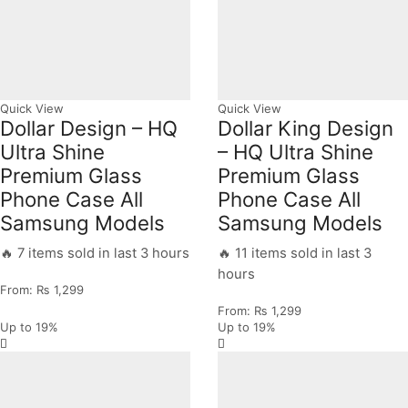
Quick View
Quick View
Dollar Design – HQ
Dollar King Design
Ultra Shine
– HQ Ultra Shine
Premium Glass
Premium Glass
Phone Case All
Phone Case All
Samsung Models
Samsung Models
🔥 7 items sold in last 3 hours
🔥 11 items sold in last 3
hours
From:
₨
1,299
From:
₨
1,299
Up to
19%
Up to
19%