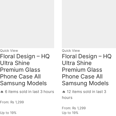
Quick View
Quick View
Floral Design – HQ
Floral Design – HQ
Ultra Shine
Ultra Shine
Premium Glass
Premium Glass
Phone Case All
Phone Case All
Samsung Models
Samsung Models
🔥 6 items sold in last 3 hours
🔥 12 items sold in last 3
hours
From:
₨
1,299
From:
₨
1,299
Up to
19%
Up to
19%