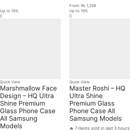
From:
₨
1,299
Up to
19%
Up to
19%
Quick View
Quick View
Marshmallow Face
Master Roshi – HQ
Design – HQ Ultra
Ultra Shine
Shine Premium
Premium Glass
Glass Phone Case
Phone Case All
All Samsung
Samsung Models
Models
🔥 7 items sold in last 3 hours