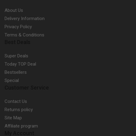
About Us
Delivery Information
Privacy Policy
Terms & Conditions
Best Deals
Super Deals
Today TOP Deal
Bestsellers
Special
Customer Service
Contact Us
Returns policy
Site Map
Affiliate program
My Account