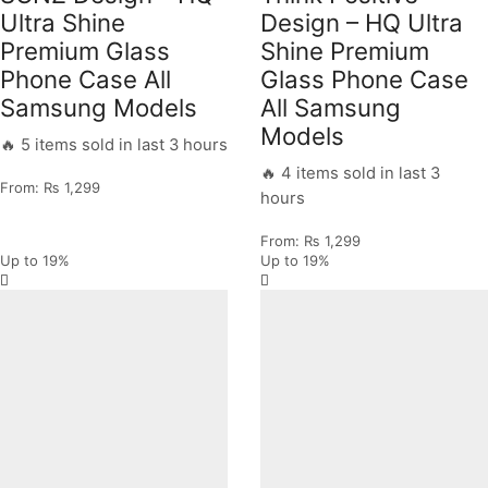
Ultra Shine
Design – HQ Ultra
Premium Glass
Shine Premium
Phone Case All
Glass Phone Case
Samsung Models
All Samsung
Models
🔥 5 items sold in last 3 hours
🔥 4 items sold in last 3
From:
₨
1,299
hours
From:
₨
1,299
Up to
19%
Up to
19%