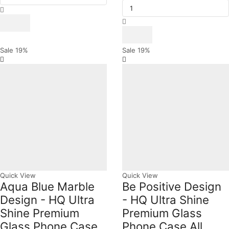
Design
₨ 1,599.
₨ 1,299.
Time
was:
is:
-
Ayega
₨ 1,599.
₨ 1,299.
HQ
Design
Ultra
-
Shine
HQ
Premium
Ultra
Sale
19%
Sale
19%
Glass
Shine
Phone
Premium
Case
Glass
All
Phone
Samsung
Case
Models
All
quantity
Samsung
Models
quantity
Quick View
Quick View
Aqua Blue Marble
Be Positive Design
Design - HQ Ultra
- HQ Ultra Shine
Shine Premium
Premium Glass
Glass Phone Case
Phone Case All