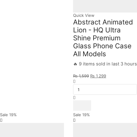
Quick View
Abstract Animated
Lion - HQ Ultra
Shine Premium
Glass Phone Case
All Models
🔥 9 items sold in last 3 hours
Original
Current
₨
1,599
₨
1,299
Abstract
price
price
Animated
was:
is:
Lion
₨ 1,599.
₨ 1,299.
-
HQ
Ultra
Shine
Sale
19%
Sale
19%
Premium
Glass
Phone
Case