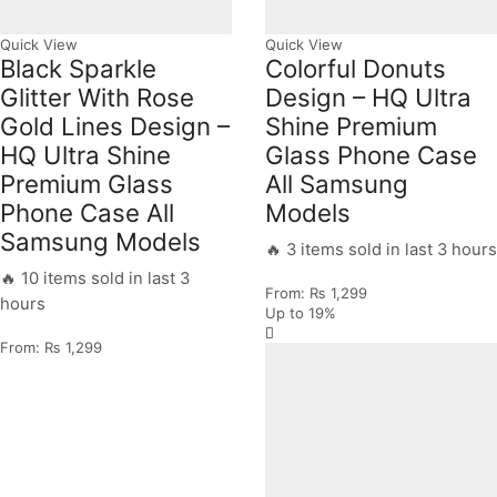
Quick View
Quick View
Black Sparkle
Colorful Donuts
Glitter With Rose
Design – HQ Ultra
Gold Lines Design –
Shine Premium
HQ Ultra Shine
Glass Phone Case
Premium Glass
All Samsung
Phone Case All
Models
Samsung Models
🔥 3 items sold in last 3 hours
🔥 10 items sold in last 3
From:
₨
1,299
hours
Up to
19%
From:
₨
1,299