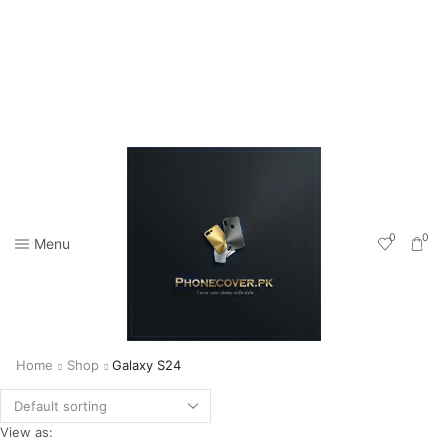
0
0
Menu
Home
Shop
Galaxy S24
View as: