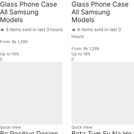
Glass Phone Case
Glass Phone Case
All Samsung
All Samsung
Models
Models
🔥 3 items sold in last 3 hours
🔥 4 items sold in last 3
hours
From:
₨
1,299
From:
₨
1,299
Up to
19%
Up to
19%
Quick View
Quick View
Be Positive Design
Beta Tum Sy Na Ho