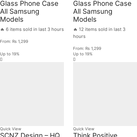
Glass Phone Case
Glass Phone Case
All Samsung
All Samsung
Models
Models
🔥 6 items sold in last 3 hours
🔥 12 items sold in last 3
hours
From:
₨
1,299
From:
₨
1,299
Up to
19%
Up to
19%
Quick View
Quick View
SCNZ Design – HQ
Think Positive