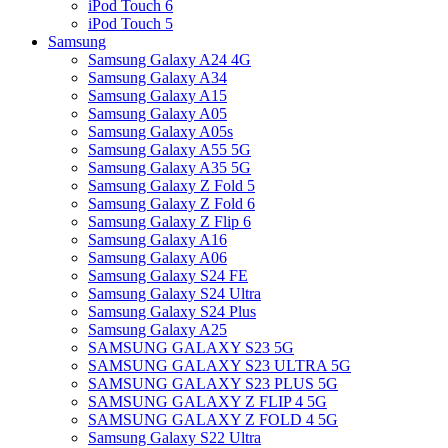
iPod Touch 6
iPod Touch 5
Samsung
Samsung Galaxy A24 4G
Samsung Galaxy A34
Samsung Galaxy A15
Samsung Galaxy A05
Samsung Galaxy A05s
Samsung Galaxy A55 5G
Samsung Galaxy A35 5G
Samsung Galaxy Z Fold 5
Samsung Galaxy Z Fold 6
Samsung Galaxy Z Flip 6
Samsung Galaxy A16
Samsung Galaxy A06
Samsung Galaxy S24 FE
Samsung Galaxy S24 Ultra
Samsung Galaxy S24 Plus
Samsung Galaxy A25
SAMSUNG GALAXY S23 5G
SAMSUNG GALAXY S23 ULTRA 5G
SAMSUNG GALAXY S23 PLUS 5G
SAMSUNG GALAXY Z FLIP 4 5G
SAMSUNG GALAXY Z FOLD 4 5G
Samsung Galaxy S22 Ultra