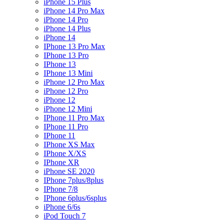
iPhone 15 Plus
iPhone 14 Pro Max
iPhone 14 Pro
iPhone 14 Plus
iPhone 14
IPhone 13 Pro Max
IPhone 13 Pro
IPhone 13
IPhone 13 Mini
iPhone 12 Pro Max
iPhone 12 Pro
iPhone 12
iPhone 12 Mini
IPhone 11 Pro Max
IPhone 11 Pro
IPhone 11
IPhone XS Max
IPhone X/XS
IPhone XR
iPhone SE 2020
IPhone 7plus/8plus
IPhone 7/8
IPhone 6plus/6splus
iPhone 6/6s
iPod Touch 7