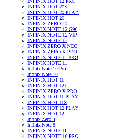
INFINIX HOT 12 PRO
INFINIX HOT 20S
INFINIX HOT 20 PLAY
INFINIX HOT 20
INFINIX ZERO 20
INFINIX NOTE 12 G96
INFINIX NOTE 12 VIP
INFINIX NOTE 12
INFINIX ZERO X NEO
INFINIX ZERO X PRO
INFINIX NOTE 11 PRO
INFINIX NOTE 11
Infinix Note 10 Pro
Infinix Note 10
INFINIX HOT 11
INFINIX HOT 12I
INFINIX ZERO X PRO
INFINIX HOT 11 PLAY
INFINIX HOT 11S
INFINIX HOT 12 PLAY
INFINIX HOT 12
Infinix Zero 8
Infinix Note 8
INFINIX NOTE 10
INFINIX NOTE 10 PRO