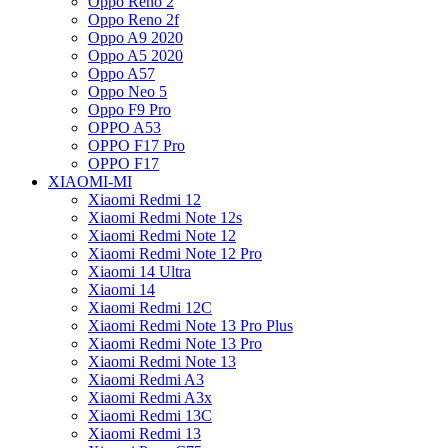
Oppo Reno 2
Oppo Reno 2f
Oppo A9 2020
Oppo A5 2020
Oppo A57
Oppo Neo 5
Oppo F9 Pro
OPPO A53
OPPO F17 Pro
OPPO F17
XIAOMI-MI
Xiaomi Redmi 12
Xiaomi Redmi Note 12s
Xiaomi Redmi Note 12
Xiaomi Redmi Note 12 Pro
Xiaomi 14 Ultra
Xiaomi 14
Xiaomi Redmi 12C
Xiaomi Redmi Note 13 Pro Plus
Xiaomi Redmi Note 13 Pro
Xiaomi Redmi Note 13
Xiaomi Redmi A3
Xiaomi Redmi A3x
Xiaomi Redmi 13C
Xiaomi Redmi 13