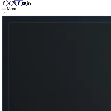
Facebook
Twitter
Instagram
Google
Youtube
Linkedin
plus
Menu