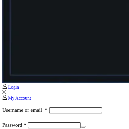
Login
My Account
Username or email
*
Password
*