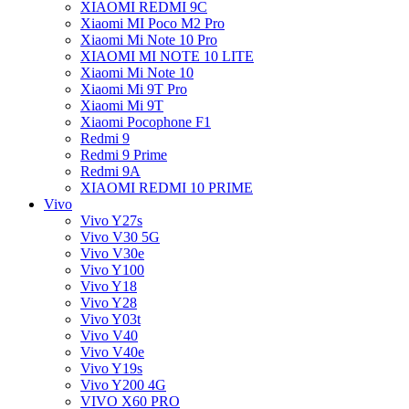
XIAOMI REDMI 9C
Xiaomi MI Poco M2 Pro
Xiaomi Mi Note 10 Pro
XIAOMI MI NOTE 10 LITE
Xiaomi Mi Note 10
Xiaomi Mi 9T Pro
Xiaomi Mi 9T
Xiaomi Pocophone F1
Redmi 9
Redmi 9 Prime
Redmi 9A
XIAOMI REDMI 10 PRIME
Vivo
Vivo Y27s
Vivo V30 5G
Vivo V30e
Vivo Y100
Vivo Y18
Vivo Y28
Vivo Y03t
Vivo V40
Vivo V40e
Vivo Y19s
Vivo Y200 4G
VIVO X60 PRO