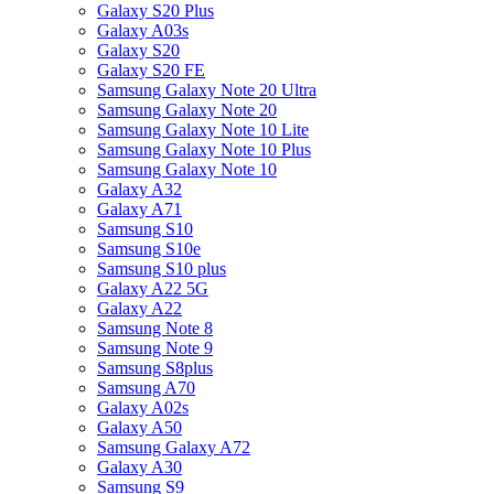
Galaxy S20 Plus
Galaxy A03s
Galaxy S20
Galaxy S20 FE
Samsung Galaxy Note 20 Ultra
Samsung Galaxy Note 20
Samsung Galaxy Note 10 Lite
Samsung Galaxy Note 10 Plus
Samsung Galaxy Note 10
Galaxy A32
Galaxy A71
Samsung S10
Samsung S10e
Samsung S10 plus
Galaxy A22 5G
Galaxy A22
Samsung Note 8
Samsung Note 9
Samsung S8plus
Samsung A70
Galaxy A02s
Galaxy A50
Samsung Galaxy A72
Galaxy A30
Samsung S9