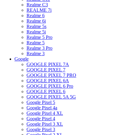
Realme C3
REALME 7i
Realme 6
Realme 6i
Realme 5s
Realme 5i
Realme 5 Pro
Realme 5
Realme 3 Pro
Realme 3
Google
GOOGLE PIXEL 7A
GOOGLE PIXEL 7
GOOGLE PIXEL 7 PRO
GOOGLE PIXEL 6A
GOOGLE PIXEL 6 Pro
GOOGLE PIXEL 6
GOOGLE PIXEL 5A 5G
Google Pixel 5
Google Pixel 4a
Google Pixel 4 XL
Google Pixel 4
Google Pixel 3 XL
Google Pixel 3
Google Pixel 2 XL