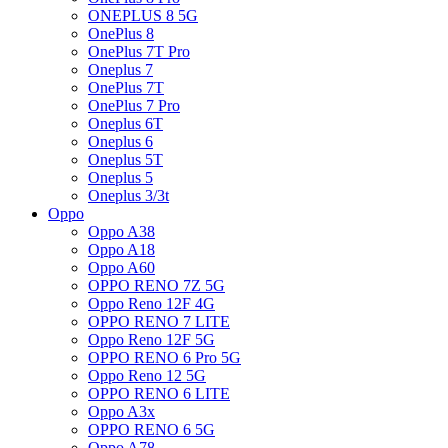
ONEPLUS 8 5G
OnePlus 8
OnePlus 7T Pro
Oneplus 7
OnePlus 7T
OnePlus 7 Pro
Oneplus 6T
Oneplus 6
Oneplus 5T
Oneplus 5
Oneplus 3/3t
Oppo
Oppo A38
Oppo A18
Oppo A60
OPPO RENO 7Z 5G
Oppo Reno 12F 4G
OPPO RENO 7 LITE
Oppo Reno 12F 5G
OPPO RENO 6 Pro 5G
Oppo Reno 12 5G
OPPO RENO 6 LITE
Oppo A3x
OPPO RENO 6 5G
Oppo A78