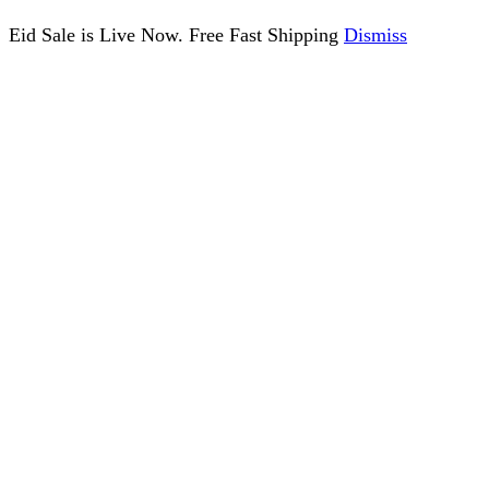
Eid Sale is Live Now. Free Fast Shipping
Dismiss