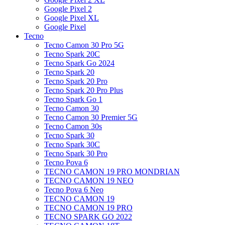
Google Pixel 2
Google Pixel XL
Google Pixel
Tecno
Tecno Camon 30 Pro 5G
Tecno Spark 20C
Tecno Spark Go 2024
Tecno Spark 20
Tecno Spark 20 Pro
Tecno Spark 20 Pro Plus
Tecno Spark Go 1
Tecno Camon 30
Tecno Camon 30 Premier 5G
Tecno Camon 30s
Tecno Spark 30
Tecno Spark 30C
Tecno Spark 30 Pro
Tecno Pova 6
TECNO CAMON 19 PRO MONDRIAN
TECNO CAMON 19 NEO
Tecno Pova 6 Neo
TECNO CAMON 19
TECNO CAMON 19 PRO
TECNO SPARK GO 2022