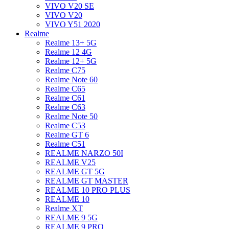
VIVO V20 SE
VIVO V20
VIVO Y51 2020
Realme
Realme 13+ 5G
Realme 12 4G
Realme 12+ 5G
Realme C75
Realme Note 60
Realme C65
Realme C61
Realme C63
Realme Note 50
Realme C53
Realme GT 6
Realme C51
REALME NARZO 50I
REALME V25
REALME GT 5G
REALME GT MASTER
REALME 10 PRO PLUS
REALME 10
Realme XT
REALME 9 5G
REALME 9 PRO