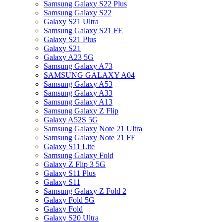
Samsung Galaxy S22 Plus
Samsung Galaxy S22
Galaxy S21 Ultra
Samsung Galaxy S21 FE
Galaxy S21 Plus
Galaxy S21
Galaxy A23 5G
Samsung Galaxy A73
SAMSUNG GALAXY A04
Samsung Galaxy A53
Samsung Galaxy A33
Samsung Galaxy A13
Samsung Galaxy Z Flip
Galaxy A52S 5G
Samsung Galaxy Note 21 Ultra
Samsung Galaxy Note 21 FE
Galaxy S11 Lite
Samsung Galaxy Fold
Galaxy Z Flip 3 5G
Galaxy S11 Plus
Galaxy S11
Samsung Galaxy Z Fold 2
Galaxy Fold 5G
Galaxy Fold
Galaxy S20 Ultra