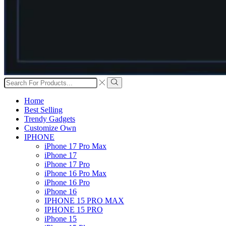
Search
input
Search
Home
Best Selling
Trendy Gadgets
Customize Own
IPHONE
iPhone 17 Pro Max
iPhone 17
iPhone 17 Pro
iPhone 16 Pro Max
iPhone 16 Pro
iPhone 16
IPHONE 15 PRO MAX
IPHONE 15 PRO
iPhone 15