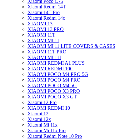
Xiaomi Poco C75
Xiaomi Redmi 14T
Xiaomi 14T Pro
Xiaomi Redmi 14c
XIAOMI 13
XIAOMI 13 PRO
XIAOMI 11T
XIAOMI MI 11
XIAOMI MI 11 LITE COVERS & CASES
XIAOMI 11T PRO
XIAOMI MI 11I
XIAOMI REDMI A1 PLUS
XIAOMI REDMI 10C
XIAOMI POCO M4 PRO 5G
XIAOMI POCO M4 PRO
XIAOMI POCO M4 5G
XIAOMI POCO X3 PRO
XIAOMI POCO X3 GT
Xiaomi 12 Pro
XIAOMI REDMI 10
Xiaomi 12
Xiaomi 12x
Xiaomi Mi 11x
Xiaomi Mi 11x Pro
Xiaomi Redmi Note 10 Pro