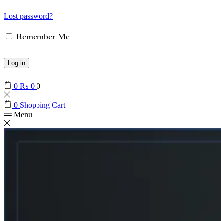
Lost password?
Remember Me
Log in
0
₨
0
0
0
Shopping Cart
Menu