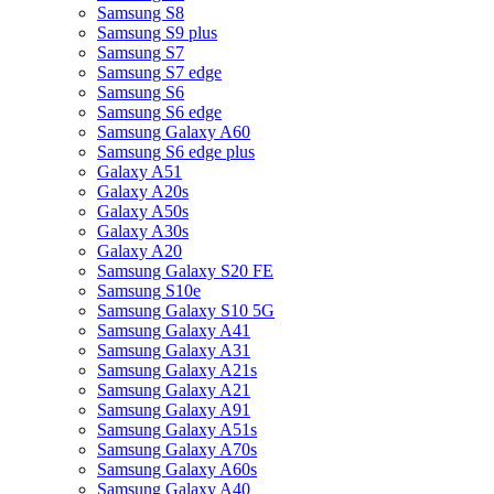
Samsung S8
Samsung S9 plus
Samsung S7
Samsung S7 edge
Samsung S6
Samsung S6 edge
Samsung Galaxy A60
Samsung S6 edge plus
Galaxy A51
Galaxy A20s
Galaxy A50s
Galaxy A30s
Galaxy A20
Samsung Galaxy S20 FE
Samsung S10e
Samsung Galaxy S10 5G
Samsung Galaxy A41
Samsung Galaxy A31
Samsung Galaxy A21s
Samsung Galaxy A21
Samsung Galaxy A91
Samsung Galaxy A51s
Samsung Galaxy A70s
Samsung Galaxy A60s
Samsung Galaxy A40