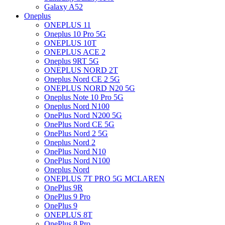
Galaxy A52
Oneplus
ONEPLUS 11
Oneplus 10 Pro 5G
ONEPLUS 10T
ONEPLUS ACE 2
Oneplus 9RT 5G
ONEPLUS NORD 2T
Oneplus Nord CE 2 5G
ONEPLUS NORD N20 5G
Oneplus Note 10 Pro 5G
Oneplus Nord N100
OnePlus Nord N200 5G
OnePlus Nord CE 5G
OnePlus Nord 2 5G
Oneplus Nord 2
OnePlus Nord N10
OnePlus Nord N100
Oneplus Nord
ONEPLUS 7T PRO 5G MCLAREN
OnePlus 9R
OnePlus 9 Pro
OnePlus 9
ONEPLUS 8T
OnePlus 8 Pro