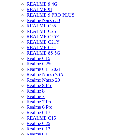
REALME 9 4G
REALME 9I
REALME 9 PRO PLUS
Realme Narzo 30
REALME C35
REALME C25
REALME C25Y
REALME C21Y
REALME C21
REALME 8S 5G
Realme C15
Realme C25s
Realme C11 2021
Realme Narzo 30A
Realme Narzo 20
Realme 8 Pro
Realme 8
Realme 7
Realme 7 Pro
Realme 6 Pro
Realme C17
REALME C15
Realme C25
Realme C12
Realme C11