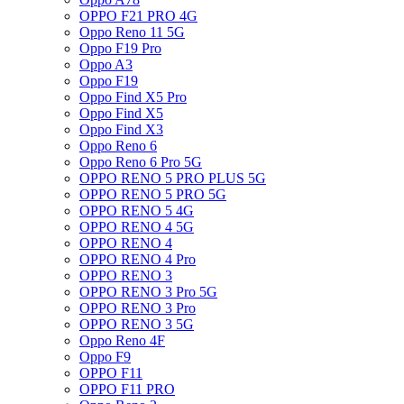
OPPO F21 PRO 4G
Oppo Reno 11 5G
Oppo F19 Pro
Oppo A3
Oppo F19
Oppo Find X5 Pro
Oppo Find X5
Oppo Find X3
Oppo Reno 6
Oppo Reno 6 Pro 5G
OPPO RENO 5 PRO PLUS 5G
OPPO RENO 5 PRO 5G
OPPO RENO 5 4G
OPPO RENO 4 5G
OPPO RENO 4
OPPO RENO 4 Pro
OPPO RENO 3
OPPO RENO 3 Pro 5G
OPPO RENO 3 Pro
OPPO RENO 3 5G
Oppo Reno 4F
Oppo F9
OPPO F11
OPPO F11 PRO