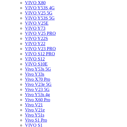
VIVO X80
VIVO Y53S 4G
VIVO V25 5G
VIVO Y53S 5G
VIVO V25E
VIVO Y73
VIVO V25 PRO
VIVO Y22S
VIVO Y22
VIVO V23 PRO
VIVO S12 PRO
VIVO S12
VIVO S10E
Vivo Y53s 5G
Vivo Y33s
Vivo X70 Pro
Vivo V23e 5G
Vivo V23 5G
Vivo Y53s 4g
Vivo X60 Pro
Vivo V21
Vivo V21e
Vivo Y51s
Vivo S1 Pro
VIVO S1