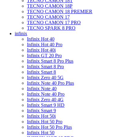
TECNO CAMON 18T
TECNO CAMON 18P
TECNO CAMON 18 PREMIER
TECNO CAMON 17
TECNO CAMON 17 PRO
TECNO SPARK 8 PRO
infinix
Infinix Hot 40
Infinix Hot 40 Pro
Infinix Hot 40i
Infinix GT 20 Pro
Infinix Smart 8 Pro Plus
Infinix Smart 8 Pro
Infinix Smart 8
Infinix Zero 40 5G
Infinix Note 40 Pro Plus
Infinix Note 40
Infinix Note 40 Pro
Infinix Zero 40 4G
Infinix Smart 9 HD
Infinix Smart 9
Infinix Hot 50i
Infinix Hot 50 Pro
Infinix Hot 50 Pro Plus
Infinix Hot 50