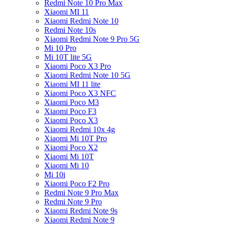
Redmi Note 10 Pro Max
Xiaomi MI 11
Xiaomi Redmi Note 10
Redmi Note 10s
Xiaomi Redmi Note 9 Pro 5G
Mi 10 Pro
Mi 10T lite 5G
Xiaomi Poco X3 Pro
Xiaomi Redmi Note 10 5G
Xiaomi MI 11 lite
Xiaomi Poco X3 NFC
Xiaomi Poco M3
Xiaomi Poco F3
Xiaomi Poco X3
Xiaomi Redmi 10x 4g
Xiaomi Mi 10T Pro
Xiaomi Poco X2
Xiaomi Mi 10T
Xiaomi Mi 10
Mi 10i
Xiaomi Poco F2 Pro
Redmi Note 9 Pro Max
Redmi Note 9 Pro
Xiaomi Redmi Note 9s
Xiaomi Redmi Note 9