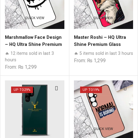
QUICK VIEW
QUICK VIEW
Marshmallow Face Design
Master Roshi – HQ Ultra
– HQ Ultra Shine Premium
Shine Premium Glass
Glass Phone Case All
Phone Case All Samsung
🔥 12 items sold in last 3
🔥 5 items sold in last 3 hours
Samsung Models
Models
hours
From:
₨
1,299
From:
₨
1,299
UP TO
29%
UP TO
19%
QUICK VIEW
QUICK VIEW