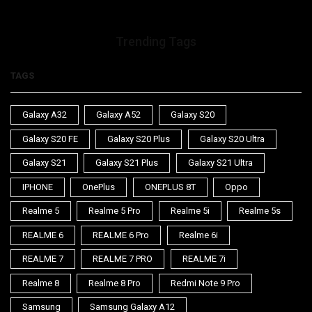
Trending Tags
TAGS
Galaxy A32
Galaxy A52
Galaxy S20
Galaxy S20 FE
Galaxy S20 Plus
Galaxy S20 Ultra
Galaxy S21
Galaxy S21 Plus
Galaxy S21 Ultra
IPHONE
OnePlus
ONEPLUS 8T
Oppo
Realme 5
Realme 5 Pro
Realme 5i
Realme 5s
REALME 6
REALME 6 Pro
Realme 6i
REALME 7
REALME 7 PRO
REALME 7i
Realme 8
Realme 8 Pro
Redmi Note 9 Pro
Samsung
Samsung Galaxy A12