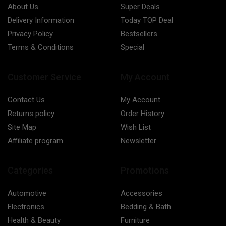
About Us
Super Deals
Delivery Information
Today TOP Deal
Privacy Policy
Bestsellers
Terms & Conditions
Special
Customer Service
My Account
Contact Us
My Account
Returns policy
Order History
Site Map
Wish List
Affiliate program
Newsletter
Categories
Promotions
Automotive
Accessories
Electronics
Bedding & Bath
Health & Beauty
Furniture