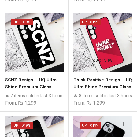
UP TO
19%
UP TO
19%
QUICK VIEW
QUICK VIEW
SCNZ Design – HQ Ultra
Think Positive Design – HQ
Shine Premium Glass
Ultra Shine Premium Glass
Phone Case All Samsung
Phone Case All Samsung
🔥 7 items sold in last 3 hours
🔥 8 items sold in last 3 hours
Models
Models
From:
₨
1,299
From:
₨
1,299
UP TO
19%
UP TO
19%