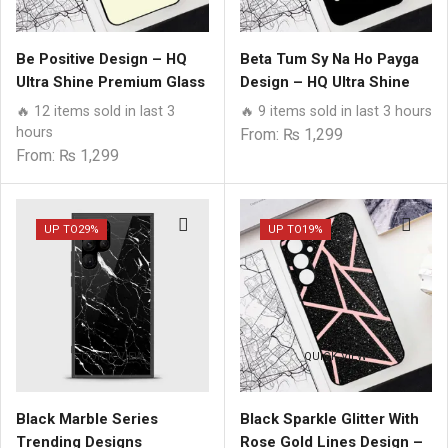
Be Positive Design – HQ
Beta Tum Sy Na Ho Payga
Ultra Shine Premium Glass
Design – HQ Ultra Shine
Phone Case All Samsung
Premium Glass Phone
🔥 12 items sold in last 3
🔥 9 items sold in last 3 hours
Models
Case All Samsung Models
hours
From:
₨
1,299
From:
₨
1,299
UP TO
29%
UP TO
19%
QUICK VIEW
QUICK VIEW
Black Marble Series
Black Sparkle Glitter With
Trending Designs
Rose Gold Lines Design –