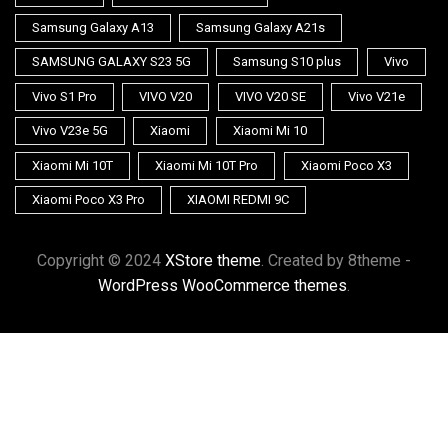
Samsung Galaxy A13
Samsung Galaxy A21s
SAMSUNG GALAXY S23 5G
Samsung S10 plus
Vivo
Vivo S1 Pro
VIVO V20
VIVO V20 SE
Vivo V21e
Vivo V23e 5G
Xiaomi
Xiaomi Mi 10
Xiaomi Mi 10T
Xiaomi Mi 10T Pro
Xiaomi Poco X3
Xiaomi Poco X3 Pro
XIAOMI REDMI 9C
Copyright © 2024
XStore theme
. Created by 8theme -
WordPress WooCommerce themes
.