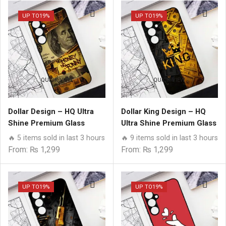
UP TO
19%
UP TO
19%
QUICK VIEW
QUICK VIEW
Dollar Design – HQ Ultra
Dollar King Design – HQ
Shine Premium Glass
Ultra Shine Premium Glass
Phone Case All Samsung
Phone Case All Samsung
🔥 5 items sold in last 3 hours
🔥 9 items sold in last 3 hours
Models
Models
From:
₨
1,299
From:
₨
1,299
UP TO
19%
UP TO
19%