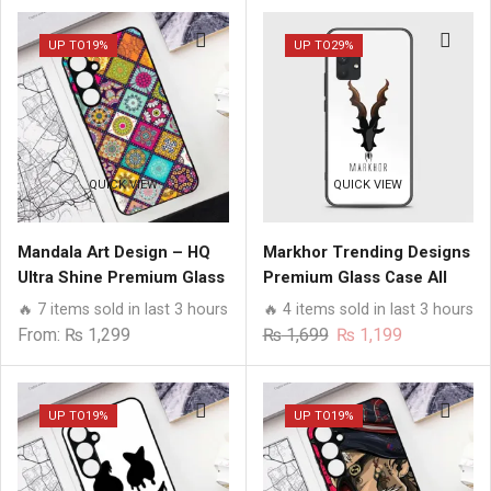
UP TO
19%
UP TO
29%
QUICK VIEW
QUICK VIEW
Mandala Art Design – HQ
Markhor Trending Designs
Ultra Shine Premium Glass
Premium Glass Case All
Phone Case All Samsung
Samsung Models
🔥 7 items sold in last 3 hours
🔥 4 items sold in last 3 hours
Models
Original
Current
From:
₨
1,299
₨
1,699
₨
1,199
price
price
was:
is:
₨ 1,699.
₨ 1,199.
UP TO
19%
UP TO
19%