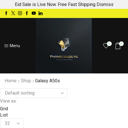
Eid Sale is Live Now. Free Fast Shipping
Dismiss
0
0
Menu
Home
Shop
Galaxy A50s
View as:
Grid
List
Products
per