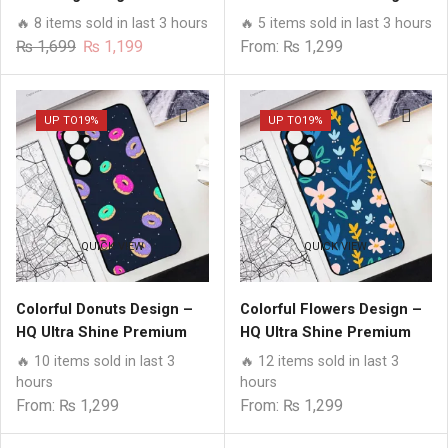
Premium Glass Case All
HQ Ultra Shine Premium
🔥 8 items sold in last 3 hours
🔥 5 items sold in last 3 hours
Samsung Models
Glass Phone Case All
Original
Current
₨
1,699
₨
1,199
From:
₨
1,299
Samsung Models
price
price
was:
is:
₨ 1,699.
₨ 1,199.
UP TO
19%
UP TO
19%
QUICK VIEW
QUICK VIEW
Colorful Donuts Design –
Colorful Flowers Design –
HQ Ultra Shine Premium
HQ Ultra Shine Premium
Glass Phone Case All
Glass Phone Case All
🔥 10 items sold in last 3
🔥 12 items sold in last 3
Samsung Models
Samsung Models
hours
hours
From:
₨
1,299
From:
₨
1,299