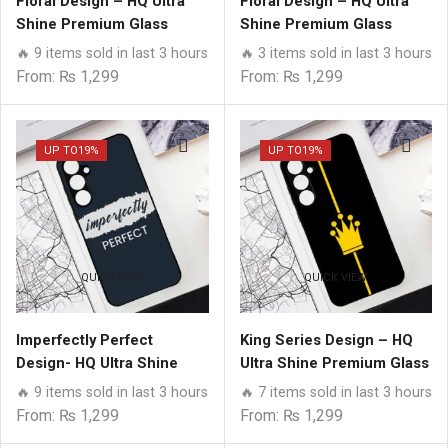
Floral Design – HQ Ultra
Floral Design – HQ Ultra
Shine Premium Glass
Shine Premium Glass
Phone Case All Samsung
Phone Case All Samsung
🔥 9 items sold in last 3 hours
🔥 3 items sold in last 3 hours
Models
Models
From:
₨
1,299
From:
₨
1,299
UP TO
19%
UP TO
19%
QUICK VIEW
QUICK VIEW
Imperfectly Perfect
King Series Design – HQ
Design- HQ Ultra Shine
Ultra Shine Premium Glass
Premium Glass Phone
Phone Case All Samsung
🔥 9 items sold in last 3 hours
🔥 7 items sold in last 3 hours
Case All Samsung Models
Models
From:
₨
1,299
From:
₨
1,299