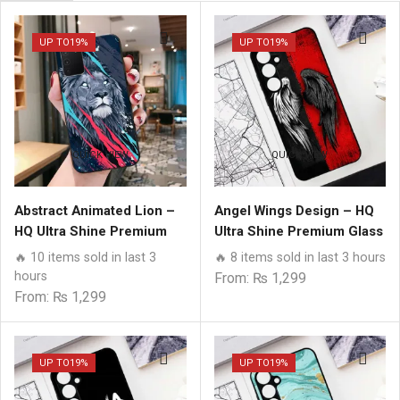
page
UP TO
19%
UP TO
19%
QUICK VIEW
QUICK VIEW
Abstract Animated Lion –
Angel Wings Design – HQ
HQ Ultra Shine Premium
Ultra Shine Premium Glass
Glass Phone Case All
Phone Case All Samsung
🔥 10 items sold in last 3
🔥 8 items sold in last 3 hours
Models
Models
hours
From:
₨
1,299
From:
₨
1,299
UP TO
19%
UP TO
19%