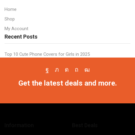
Case
All
All
Samsung
Home
Models
Models
Shop
quantity
quantity
My Account
Recent Posts
Top 10 Cute Phone Covers for Girls in 2025
Facebook
Twitter
Instagram
Pinterest
Youtube
Get the latest deals and more.
Information
Best Deals