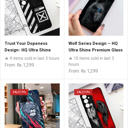
QUICK VIEW
QUICK VIEW
Trust Your Dopeness
Wolf Series Design – HQ
Design- HQ Ultra Shine
Ultra Shine Premium Glass
Premium Glass Phone
Phone Case All Samsung
🔥 4 items sold in last 3 hours
🔥 10 items sold in last 3
Case All Samsung Models
Models
hours
From:
₨
1,299
From:
₨
1,299
SALE
19%
SALE
19%