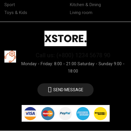
Sport
Kitchen & Dining
Toys & Kids
Living room
Call us: (+800) 1234 5678 90
Monday - Friday: 8:00 - 21:00 Saturday - Sunday 9:00 -
18:00
SEND MESSAGE