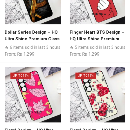
QUICK VIEW
QUICK VIEW
Dollar Series Design – HQ
Finger Heart BTS Design –
Ultra Shine Premium Glass
HQ Ultra Shine Premium
Phone Case All Samsung
Glass Phone Case All
🔥 6 items sold in last 3 hours
🔥 5 items sold in last 3 hours
Models
Samsung Models
From:
₨
1,299
From:
₨
1,299
UP TO
19%
UP TO
19%
QUICK VIEW
QUICK VIEW