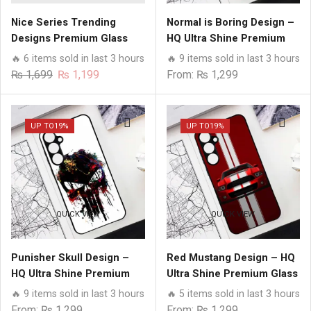
Nice Series Trending
Normal is Boring Design –
Designs Premium Glass
HQ Ultra Shine Premium
Case All Samsung Models
Glass Phone Case All
🔥 6 items sold in last 3 hours
🔥 9 items sold in last 3 hours
Samsung Models
Original
Current
₨
1,699
₨
1,199
From:
₨
1,299
price
price
was:
is:
₨ 1,699.
₨ 1,199.
UP TO
19%
UP TO
19%
QUICK VIEW
QUICK VIEW
Punisher Skull Design –
Red Mustang Design – HQ
HQ Ultra Shine Premium
Ultra Shine Premium Glass
Glass Phone Case All
Phone Case All Samsung
🔥 9 items sold in last 3 hours
🔥 5 items sold in last 3 hours
Samsung Models
Models
From:
₨
1,299
From:
₨
1,299