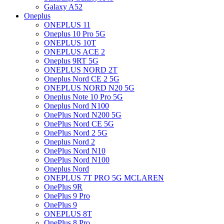
Galaxy A52
Oneplus
ONEPLUS 11
Oneplus 10 Pro 5G
ONEPLUS 10T
ONEPLUS ACE 2
Oneplus 9RT 5G
ONEPLUS NORD 2T
Oneplus Nord CE 2 5G
ONEPLUS NORD N20 5G
Oneplus Note 10 Pro 5G
Oneplus Nord N100
OnePlus Nord N200 5G
OnePlus Nord CE 5G
OnePlus Nord 2 5G
Oneplus Nord 2
OnePlus Nord N10
OnePlus Nord N100
Oneplus Nord
ONEPLUS 7T PRO 5G MCLAREN
OnePlus 9R
OnePlus 9 Pro
OnePlus 9
ONEPLUS 8T
OnePlus 8 Pro