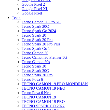
Google Pixel 2
Google Pixel XL
Google Pixel
Tecno
Tecno Camon 30 Pro 5G
Tecno Spark 20C
Tecno Spark Go 2024
Tecno Spark 20
Tecno Spark 20 Pro
Tecno Spark 20 Pro Plus
Tecno Spark Go 1
Tecno Camon 30
Tecno Camon 30 Premier 5G
Tecno Camon 30s
Tecno Spark 30
Tecno Spark 30C
Tecno Spark 30 Pro
Tecno Pova 6
TECNO CAMON 19 PRO MONDRIAN
TECNO CAMON 19 NEO
Tecno Pova 6 Neo
TECNO CAMON 19
TECNO CAMON 19 PRO
TECNO SPARK GO 2022