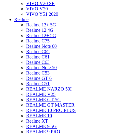
VIVO V20 SE
VIVO V20
VIVO Y51 2020
Realme
Realme 13+ 5G
Realme 12 4G
Realme 12+ 5G
Realme C75
Realme Note 60
Realme C65
Realme C61
Realme C63
Realme Note 50
Realme C53
Realme GT 6
Realme C51
REALME NARZO 50I
REALME V25
REALME GT 5G
REALME GT MASTER
REALME 10 PRO PLUS
REALME 10
Realme XT
REALME 9 5G
REALME 9 PRO