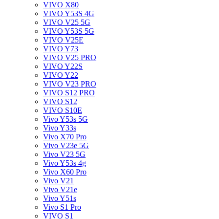
VIVO X80
VIVO Y53S 4G
VIVO V25 5G
VIVO Y53S 5G
VIVO V25E
VIVO Y73
VIVO V25 PRO
VIVO Y22S
VIVO Y22
VIVO V23 PRO
VIVO S12 PRO
VIVO S12
VIVO S10E
Vivo Y53s 5G
Vivo Y33s
Vivo X70 Pro
Vivo V23e 5G
Vivo V23 5G
Vivo Y53s 4g
Vivo X60 Pro
Vivo V21
Vivo V21e
Vivo Y51s
Vivo S1 Pro
VIVO S1