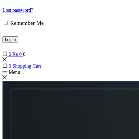
Lost password?
Remember Me
Log in
0
₨
0
0
0
Shopping Cart
Menu