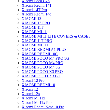
Xiaomi Poco C75
Xiaomi Redmi 14T
Xiaomi 14T Pro
Xiaomi Redmi 14c
XIAOMI 13
XIAOMI 13 PRO
XIAOMI 11T
XIAOMI MI 11
XIAOMI MI 11 LITE COVERS & CASES
XIAOMI 11T PRO
XIAOMI MI 11I
XIAOMI REDMI A1 PLUS
XIAOMI REDMI 10C
XIAOMI POCO M4 PRO 5G
XIAOMI POCO M4 PRO
XIAOMI POCO M4 5G
XIAOMI POCO X3 PRO
XIAOMI POCO X3 GT
Xiaomi 12 Pro
XIAOMI REDMI 10
Xiaomi 12
Xiaomi 12x
Xiaomi Mi 11x
Xiaomi Mi 11x Pro
Xiaomi Redmi Note 10 Pro