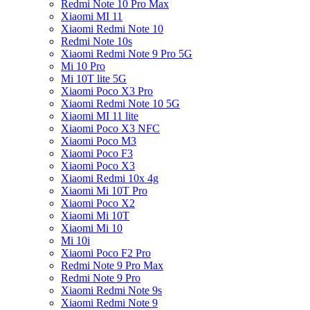
Redmi Note 10 Pro Max
Xiaomi MI 11
Xiaomi Redmi Note 10
Redmi Note 10s
Xiaomi Redmi Note 9 Pro 5G
Mi 10 Pro
Mi 10T lite 5G
Xiaomi Poco X3 Pro
Xiaomi Redmi Note 10 5G
Xiaomi MI 11 lite
Xiaomi Poco X3 NFC
Xiaomi Poco M3
Xiaomi Poco F3
Xiaomi Poco X3
Xiaomi Redmi 10x 4g
Xiaomi Mi 10T Pro
Xiaomi Poco X2
Xiaomi Mi 10T
Xiaomi Mi 10
Mi 10i
Xiaomi Poco F2 Pro
Redmi Note 9 Pro Max
Redmi Note 9 Pro
Xiaomi Redmi Note 9s
Xiaomi Redmi Note 9