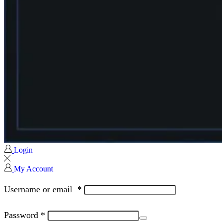
Login
My Account
Username or email
*
Password
*