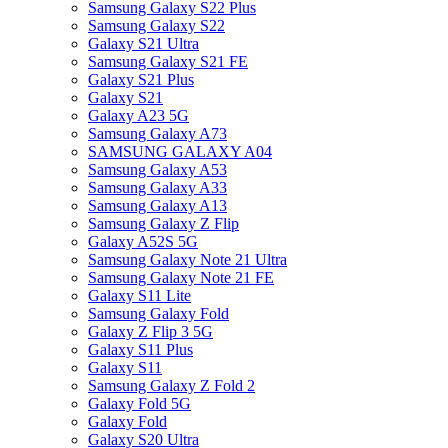
Samsung Galaxy S22 Plus
Samsung Galaxy S22
Galaxy S21 Ultra
Samsung Galaxy S21 FE
Galaxy S21 Plus
Galaxy S21
Galaxy A23 5G
Samsung Galaxy A73
SAMSUNG GALAXY A04
Samsung Galaxy A53
Samsung Galaxy A33
Samsung Galaxy A13
Samsung Galaxy Z Flip
Galaxy A52S 5G
Samsung Galaxy Note 21 Ultra
Samsung Galaxy Note 21 FE
Galaxy S11 Lite
Samsung Galaxy Fold
Galaxy Z Flip 3 5G
Galaxy S11 Plus
Galaxy S11
Samsung Galaxy Z Fold 2
Galaxy Fold 5G
Galaxy Fold
Galaxy S20 Ultra