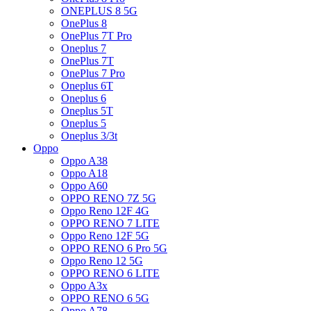
ONEPLUS 8 5G
OnePlus 8
OnePlus 7T Pro
Oneplus 7
OnePlus 7T
OnePlus 7 Pro
Oneplus 6T
Oneplus 6
Oneplus 5T
Oneplus 5
Oneplus 3/3t
Oppo
Oppo A38
Oppo A18
Oppo A60
OPPO RENO 7Z 5G
Oppo Reno 12F 4G
OPPO RENO 7 LITE
Oppo Reno 12F 5G
OPPO RENO 6 Pro 5G
Oppo Reno 12 5G
OPPO RENO 6 LITE
Oppo A3x
OPPO RENO 6 5G
Oppo A78