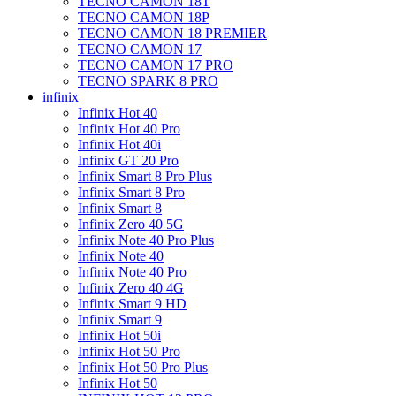
TECNO CAMON 18T
TECNO CAMON 18P
TECNO CAMON 18 PREMIER
TECNO CAMON 17
TECNO CAMON 17 PRO
TECNO SPARK 8 PRO
infinix
Infinix Hot 40
Infinix Hot 40 Pro
Infinix Hot 40i
Infinix GT 20 Pro
Infinix Smart 8 Pro Plus
Infinix Smart 8 Pro
Infinix Smart 8
Infinix Zero 40 5G
Infinix Note 40 Pro Plus
Infinix Note 40
Infinix Note 40 Pro
Infinix Zero 40 4G
Infinix Smart 9 HD
Infinix Smart 9
Infinix Hot 50i
Infinix Hot 50 Pro
Infinix Hot 50 Pro Plus
Infinix Hot 50