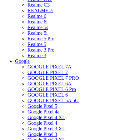
Realme C3
REALME 7i
Realme 6
Realme 6i
Realme 5s
Realme 5i
Realme 5 Pro
Realme 5
Realme 3 Pro
Realme 3
Google
GOOGLE PIXEL 7A
GOOGLE PIXEL 7
GOOGLE PIXEL 7 PRO
GOOGLE PIXEL 6A
GOOGLE PIXEL 6 Pro
GOOGLE PIXEL 6
GOOGLE PIXEL 5A 5G
Google Pixel 5
Google Pixel 4a
Google Pixel 4 XL
Google Pixel 4
Google Pixel 3 XL
Google Pixel 3
Google Pixel 2 XL