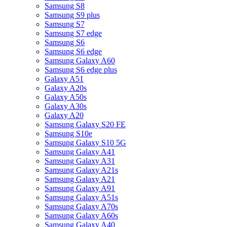
Samsung S8
Samsung S9 plus
Samsung S7
Samsung S7 edge
Samsung S6
Samsung S6 edge
Samsung Galaxy A60
Samsung S6 edge plus
Galaxy A51
Galaxy A20s
Galaxy A50s
Galaxy A30s
Galaxy A20
Samsung Galaxy S20 FE
Samsung S10e
Samsung Galaxy S10 5G
Samsung Galaxy A41
Samsung Galaxy A31
Samsung Galaxy A21s
Samsung Galaxy A21
Samsung Galaxy A91
Samsung Galaxy A51s
Samsung Galaxy A70s
Samsung Galaxy A60s
Samsung Galaxy A40