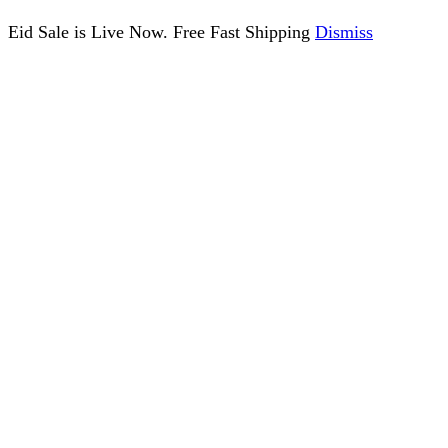
Eid Sale is Live Now. Free Fast Shipping
Dismiss