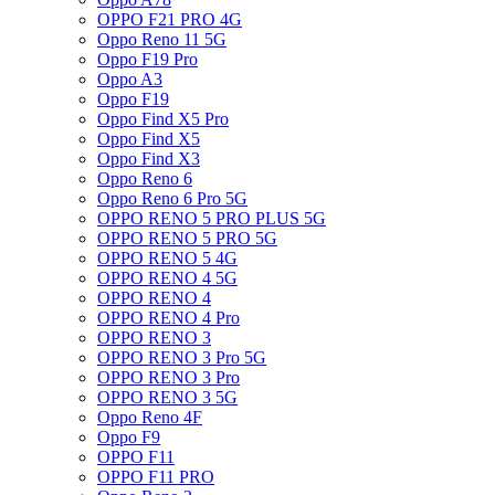
OPPO F21 PRO 4G
Oppo Reno 11 5G
Oppo F19 Pro
Oppo A3
Oppo F19
Oppo Find X5 Pro
Oppo Find X5
Oppo Find X3
Oppo Reno 6
Oppo Reno 6 Pro 5G
OPPO RENO 5 PRO PLUS 5G
OPPO RENO 5 PRO 5G
OPPO RENO 5 4G
OPPO RENO 4 5G
OPPO RENO 4
OPPO RENO 4 Pro
OPPO RENO 3
OPPO RENO 3 Pro 5G
OPPO RENO 3 Pro
OPPO RENO 3 5G
Oppo Reno 4F
Oppo F9
OPPO F11
OPPO F11 PRO