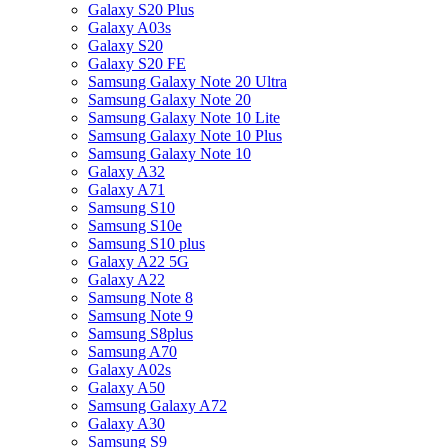
Galaxy S20 Plus
Galaxy A03s
Galaxy S20
Galaxy S20 FE
Samsung Galaxy Note 20 Ultra
Samsung Galaxy Note 20
Samsung Galaxy Note 10 Lite
Samsung Galaxy Note 10 Plus
Samsung Galaxy Note 10
Galaxy A32
Galaxy A71
Samsung S10
Samsung S10e
Samsung S10 plus
Galaxy A22 5G
Galaxy A22
Samsung Note 8
Samsung Note 9
Samsung S8plus
Samsung A70
Galaxy A02s
Galaxy A50
Samsung Galaxy A72
Galaxy A30
Samsung S9