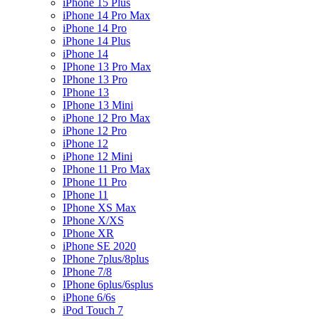
iPhone 15 Plus
iPhone 14 Pro Max
iPhone 14 Pro
iPhone 14 Plus
iPhone 14
IPhone 13 Pro Max
IPhone 13 Pro
IPhone 13
IPhone 13 Mini
iPhone 12 Pro Max
iPhone 12 Pro
iPhone 12
iPhone 12 Mini
IPhone 11 Pro Max
IPhone 11 Pro
IPhone 11
IPhone XS Max
IPhone X/XS
IPhone XR
iPhone SE 2020
IPhone 7plus/8plus
IPhone 7/8
IPhone 6plus/6splus
iPhone 6/6s
iPod Touch 7