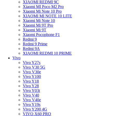
XIAOMI REDMI 9C
Xiaomi MI Poco M2 Pro
Xiaomi Mi Note 10 Pro
XIAOMI MI NOTE 10 LITE
Xiaomi Mi Note 10
Xiaomi Mi 9T Pro
Xiaomi Mi 9T
Xiaomi Pocophone F1
Redmi 9
Redmi 9 Prime
Redmi 9A
XIAOMI REDMI 10 PRIME
Vivo
Vivo Y27s
Vivo V30 5G
Vivo V30e
Vivo Y100
Vivo Y18
Vivo Y28
Vivo Y03t
Vivo V40
Vivo V40e
Vivo Y19s
Vivo Y200 4G
VIVO X60 PRO