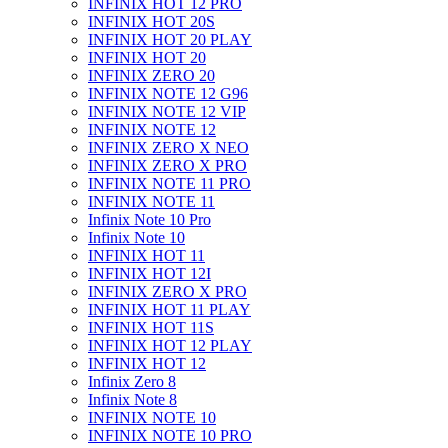
INFINIX HOT 12 PRO
INFINIX HOT 20S
INFINIX HOT 20 PLAY
INFINIX HOT 20
INFINIX ZERO 20
INFINIX NOTE 12 G96
INFINIX NOTE 12 VIP
INFINIX NOTE 12
INFINIX ZERO X NEO
INFINIX ZERO X PRO
INFINIX NOTE 11 PRO
INFINIX NOTE 11
Infinix Note 10 Pro
Infinix Note 10
INFINIX HOT 11
INFINIX HOT 12I
INFINIX ZERO X PRO
INFINIX HOT 11 PLAY
INFINIX HOT 11S
INFINIX HOT 12 PLAY
INFINIX HOT 12
Infinix Zero 8
Infinix Note 8
INFINIX NOTE 10
INFINIX NOTE 10 PRO