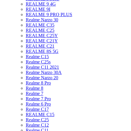
REALME 9 4G
REALME 9I
REALME 9 PRO PLUS
Realme Narzo 30
REALME C35
REALME C25
REALME C25Y
REALME C21Y
REALME C21
REALME 8S 5G
Realme C15
Realme C25s
Realme C11 2021
Realme Narzo 30A
Realme Narzo 20
Realme 8 Pro
Realme 8
Realme 7
Realme 7 Pro
Realme 6 Pro
Realme C17
REALME C15
Realme C25
Realme C12
Realme C11