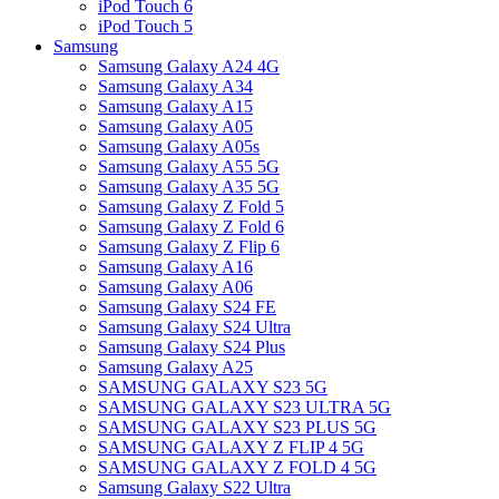
iPod Touch 6
iPod Touch 5
Samsung
Samsung Galaxy A24 4G
Samsung Galaxy A34
Samsung Galaxy A15
Samsung Galaxy A05
Samsung Galaxy A05s
Samsung Galaxy A55 5G
Samsung Galaxy A35 5G
Samsung Galaxy Z Fold 5
Samsung Galaxy Z Fold 6
Samsung Galaxy Z Flip 6
Samsung Galaxy A16
Samsung Galaxy A06
Samsung Galaxy S24 FE
Samsung Galaxy S24 Ultra
Samsung Galaxy S24 Plus
Samsung Galaxy A25
SAMSUNG GALAXY S23 5G
SAMSUNG GALAXY S23 ULTRA 5G
SAMSUNG GALAXY S23 PLUS 5G
SAMSUNG GALAXY Z FLIP 4 5G
SAMSUNG GALAXY Z FOLD 4 5G
Samsung Galaxy S22 Ultra