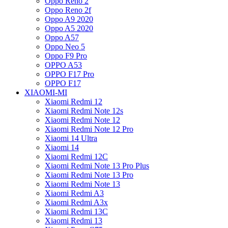
Oppo Reno 2
Oppo Reno 2f
Oppo A9 2020
Oppo A5 2020
Oppo A57
Oppo Neo 5
Oppo F9 Pro
OPPO A53
OPPO F17 Pro
OPPO F17
XIAOMI-MI
Xiaomi Redmi 12
Xiaomi Redmi Note 12s
Xiaomi Redmi Note 12
Xiaomi Redmi Note 12 Pro
Xiaomi 14 Ultra
Xiaomi 14
Xiaomi Redmi 12C
Xiaomi Redmi Note 13 Pro Plus
Xiaomi Redmi Note 13 Pro
Xiaomi Redmi Note 13
Xiaomi Redmi A3
Xiaomi Redmi A3x
Xiaomi Redmi 13C
Xiaomi Redmi 13