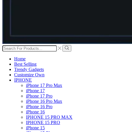
Search
input
Search
Home
Best Selling
Trendy Gadgets
Customize Own
IPHONE
iPhone 17 Pro Max
iPhone 17
iPhone 17 Pro
iPhone 16 Pro Max
iPhone 16 Pro
iPhone 16
IPHONE 15 PRO MAX
IPHONE 15 PRO
iPhone 15