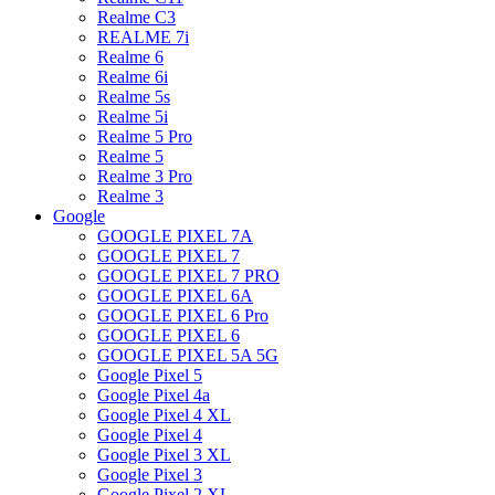
Realme C3
REALME 7i
Realme 6
Realme 6i
Realme 5s
Realme 5i
Realme 5 Pro
Realme 5
Realme 3 Pro
Realme 3
Google
GOOGLE PIXEL 7A
GOOGLE PIXEL 7
GOOGLE PIXEL 7 PRO
GOOGLE PIXEL 6A
GOOGLE PIXEL 6 Pro
GOOGLE PIXEL 6
GOOGLE PIXEL 5A 5G
Google Pixel 5
Google Pixel 4a
Google Pixel 4 XL
Google Pixel 4
Google Pixel 3 XL
Google Pixel 3
Google Pixel 2 XL