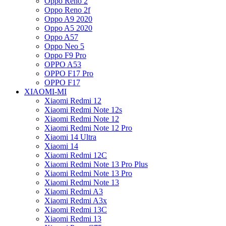
Oppo Reno 2
Oppo Reno 2f
Oppo A9 2020
Oppo A5 2020
Oppo A57
Oppo Neo 5
Oppo F9 Pro
OPPO A53
OPPO F17 Pro
OPPO F17
XIAOMI-MI
Xiaomi Redmi 12
Xiaomi Redmi Note 12s
Xiaomi Redmi Note 12
Xiaomi Redmi Note 12 Pro
Xiaomi 14 Ultra
Xiaomi 14
Xiaomi Redmi 12C
Xiaomi Redmi Note 13 Pro Plus
Xiaomi Redmi Note 13 Pro
Xiaomi Redmi Note 13
Xiaomi Redmi A3
Xiaomi Redmi A3x
Xiaomi Redmi 13C
Xiaomi Redmi 13