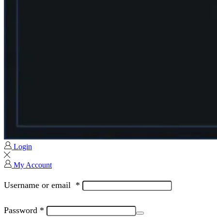
Login
My Account
Username or email
*
Password
*