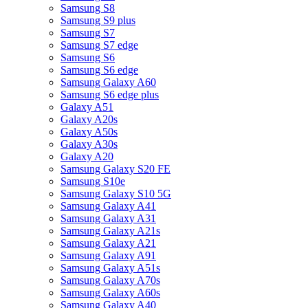
Samsung S8
Samsung S9 plus
Samsung S7
Samsung S7 edge
Samsung S6
Samsung S6 edge
Samsung Galaxy A60
Samsung S6 edge plus
Galaxy A51
Galaxy A20s
Galaxy A50s
Galaxy A30s
Galaxy A20
Samsung Galaxy S20 FE
Samsung S10e
Samsung Galaxy S10 5G
Samsung Galaxy A41
Samsung Galaxy A31
Samsung Galaxy A21s
Samsung Galaxy A21
Samsung Galaxy A91
Samsung Galaxy A51s
Samsung Galaxy A70s
Samsung Galaxy A60s
Samsung Galaxy A40