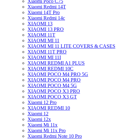
Xiaomi Poco C75
Xiaomi Redmi 14T
Xiaomi 14T Pro
Xiaomi Redmi 14c
XIAOMI 13
XIAOMI 13 PRO
XIAOMI 11T
XIAOMI MI 11
XIAOMI MI 11 LITE COVERS & CASES
XIAOMI 11T PRO
XIAOMI MI 11I
XIAOMI REDMI A1 PLUS
XIAOMI REDMI 10C
XIAOMI POCO M4 PRO 5G
XIAOMI POCO M4 PRO
XIAOMI POCO M4 5G
XIAOMI POCO X3 PRO
XIAOMI POCO X3 GT
Xiaomi 12 Pro
XIAOMI REDMI 10
Xiaomi 12
Xiaomi 12x
Xiaomi Mi 11x
Xiaomi Mi 11x Pro
Xiaomi Redmi Note 10 Pro