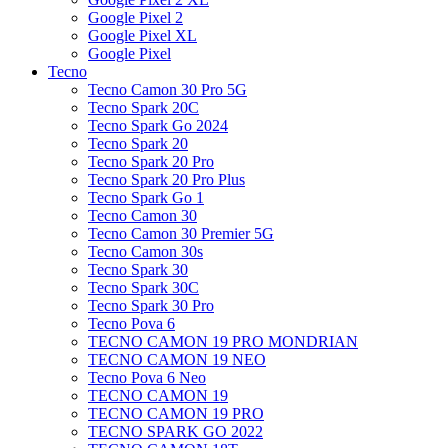
Google Pixel 2
Google Pixel XL
Google Pixel
Tecno
Tecno Camon 30 Pro 5G
Tecno Spark 20C
Tecno Spark Go 2024
Tecno Spark 20
Tecno Spark 20 Pro
Tecno Spark 20 Pro Plus
Tecno Spark Go 1
Tecno Camon 30
Tecno Camon 30 Premier 5G
Tecno Camon 30s
Tecno Spark 30
Tecno Spark 30C
Tecno Spark 30 Pro
Tecno Pova 6
TECNO CAMON 19 PRO MONDRIAN
TECNO CAMON 19 NEO
Tecno Pova 6 Neo
TECNO CAMON 19
TECNO CAMON 19 PRO
TECNO SPARK GO 2022