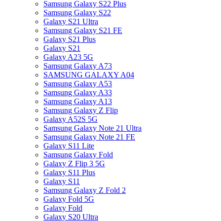
Samsung Galaxy S22 Plus
Samsung Galaxy S22
Galaxy S21 Ultra
Samsung Galaxy S21 FE
Galaxy S21 Plus
Galaxy S21
Galaxy A23 5G
Samsung Galaxy A73
SAMSUNG GALAXY A04
Samsung Galaxy A53
Samsung Galaxy A33
Samsung Galaxy A13
Samsung Galaxy Z Flip
Galaxy A52S 5G
Samsung Galaxy Note 21 Ultra
Samsung Galaxy Note 21 FE
Galaxy S11 Lite
Samsung Galaxy Fold
Galaxy Z Flip 3 5G
Galaxy S11 Plus
Galaxy S11
Samsung Galaxy Z Fold 2
Galaxy Fold 5G
Galaxy Fold
Galaxy S20 Ultra