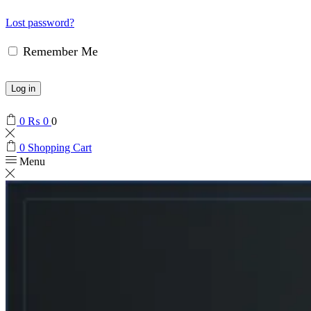
Lost password?
Remember Me
Log in
0
₨
0
0
0
Shopping Cart
Menu