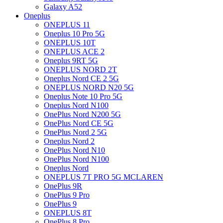
Galaxy A52
Oneplus
ONEPLUS 11
Oneplus 10 Pro 5G
ONEPLUS 10T
ONEPLUS ACE 2
Oneplus 9RT 5G
ONEPLUS NORD 2T
Oneplus Nord CE 2 5G
ONEPLUS NORD N20 5G
Oneplus Note 10 Pro 5G
Oneplus Nord N100
OnePlus Nord N200 5G
OnePlus Nord CE 5G
OnePlus Nord 2 5G
Oneplus Nord 2
OnePlus Nord N10
OnePlus Nord N100
Oneplus Nord
ONEPLUS 7T PRO 5G MCLAREN
OnePlus 9R
OnePlus 9 Pro
OnePlus 9
ONEPLUS 8T
OnePlus 8 Pro