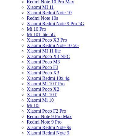
Redmi Note 10 Pro Max
Xiaomi MI 11
Xiaomi Redmi Note 10
Redmi Note 10s
Xiaomi Redmi Note 9 Pro 5G
Mi 10 Pro
Mi 10T lite 5G
Xiaomi Poco X3 Pro
Xiaomi Redmi Note 10 5G
Xiaomi MI 11 lite
Xiaomi Poco X3 NFC
Xiaomi Poco M3
Xiaomi Poco F3
Xiaomi Poco X3
Xiaomi Redmi 10x 4g
Xiaomi Mi 10T Pro
Xiaomi Poco X2
Xiaomi Mi 10T
Xiaomi Mi 10
Mi 10i
Xiaomi Poco F2 Pro
Redmi Note 9 Pro Max
Redmi Note 9 Pro
Xiaomi Redmi Note 9s
Xiaomi Redmi Note 9