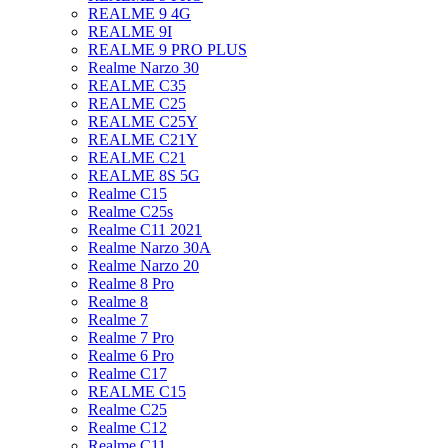
REALME 9 4G
REALME 9I
REALME 9 PRO PLUS
Realme Narzo 30
REALME C35
REALME C25
REALME C25Y
REALME C21Y
REALME C21
REALME 8S 5G
Realme C15
Realme C25s
Realme C11 2021
Realme Narzo 30A
Realme Narzo 20
Realme 8 Pro
Realme 8
Realme 7
Realme 7 Pro
Realme 6 Pro
Realme C17
REALME C15
Realme C25
Realme C12
Realme C11