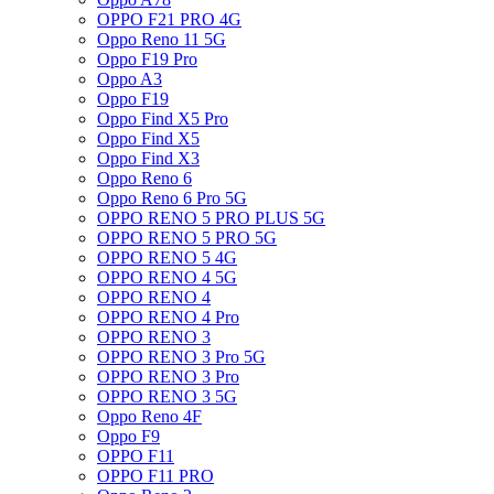
OPPO F21 PRO 4G
Oppo Reno 11 5G
Oppo F19 Pro
Oppo A3
Oppo F19
Oppo Find X5 Pro
Oppo Find X5
Oppo Find X3
Oppo Reno 6
Oppo Reno 6 Pro 5G
OPPO RENO 5 PRO PLUS 5G
OPPO RENO 5 PRO 5G
OPPO RENO 5 4G
OPPO RENO 4 5G
OPPO RENO 4
OPPO RENO 4 Pro
OPPO RENO 3
OPPO RENO 3 Pro 5G
OPPO RENO 3 Pro
OPPO RENO 3 5G
Oppo Reno 4F
Oppo F9
OPPO F11
OPPO F11 PRO