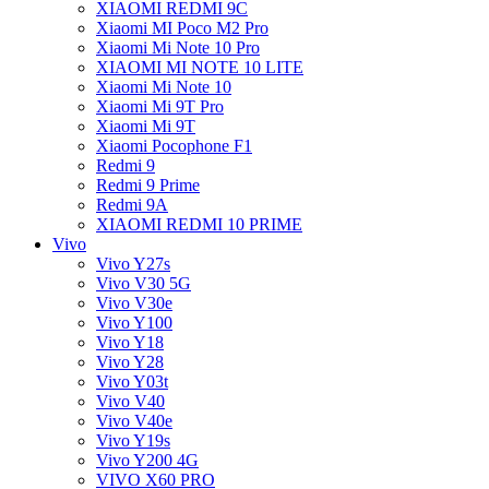
XIAOMI REDMI 9C
Xiaomi MI Poco M2 Pro
Xiaomi Mi Note 10 Pro
XIAOMI MI NOTE 10 LITE
Xiaomi Mi Note 10
Xiaomi Mi 9T Pro
Xiaomi Mi 9T
Xiaomi Pocophone F1
Redmi 9
Redmi 9 Prime
Redmi 9A
XIAOMI REDMI 10 PRIME
Vivo
Vivo Y27s
Vivo V30 5G
Vivo V30e
Vivo Y100
Vivo Y18
Vivo Y28
Vivo Y03t
Vivo V40
Vivo V40e
Vivo Y19s
Vivo Y200 4G
VIVO X60 PRO