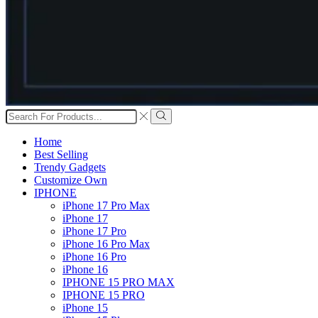
Search
input
Search
Home
Best Selling
Trendy Gadgets
Customize Own
IPHONE
iPhone 17 Pro Max
iPhone 17
iPhone 17 Pro
iPhone 16 Pro Max
iPhone 16 Pro
iPhone 16
IPHONE 15 PRO MAX
IPHONE 15 PRO
iPhone 15