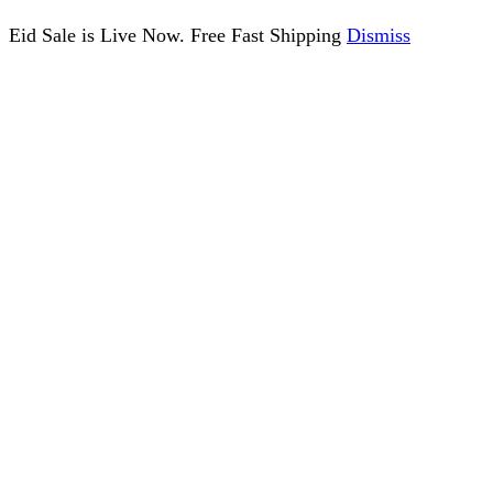
Eid Sale is Live Now. Free Fast Shipping
Dismiss