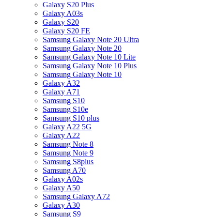
Galaxy S20 Plus
Galaxy A03s
Galaxy S20
Galaxy S20 FE
Samsung Galaxy Note 20 Ultra
Samsung Galaxy Note 20
Samsung Galaxy Note 10 Lite
Samsung Galaxy Note 10 Plus
Samsung Galaxy Note 10
Galaxy A32
Galaxy A71
Samsung S10
Samsung S10e
Samsung S10 plus
Galaxy A22 5G
Galaxy A22
Samsung Note 8
Samsung Note 9
Samsung S8plus
Samsung A70
Galaxy A02s
Galaxy A50
Samsung Galaxy A72
Galaxy A30
Samsung S9