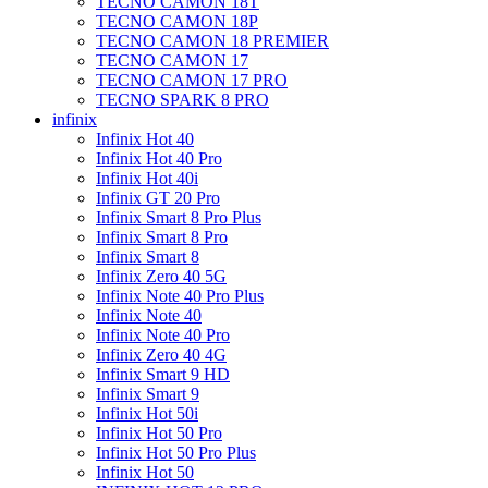
TECNO CAMON 18T
TECNO CAMON 18P
TECNO CAMON 18 PREMIER
TECNO CAMON 17
TECNO CAMON 17 PRO
TECNO SPARK 8 PRO
infinix
Infinix Hot 40
Infinix Hot 40 Pro
Infinix Hot 40i
Infinix GT 20 Pro
Infinix Smart 8 Pro Plus
Infinix Smart 8 Pro
Infinix Smart 8
Infinix Zero 40 5G
Infinix Note 40 Pro Plus
Infinix Note 40
Infinix Note 40 Pro
Infinix Zero 40 4G
Infinix Smart 9 HD
Infinix Smart 9
Infinix Hot 50i
Infinix Hot 50 Pro
Infinix Hot 50 Pro Plus
Infinix Hot 50