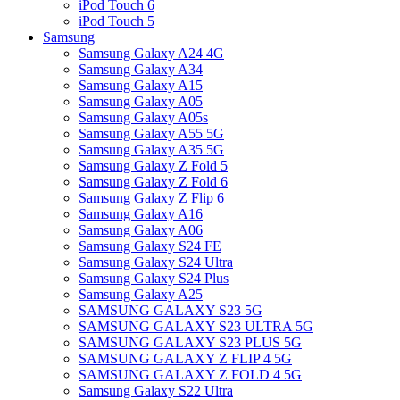
iPod Touch 6
iPod Touch 5
Samsung
Samsung Galaxy A24 4G
Samsung Galaxy A34
Samsung Galaxy A15
Samsung Galaxy A05
Samsung Galaxy A05s
Samsung Galaxy A55 5G
Samsung Galaxy A35 5G
Samsung Galaxy Z Fold 5
Samsung Galaxy Z Fold 6
Samsung Galaxy Z Flip 6
Samsung Galaxy A16
Samsung Galaxy A06
Samsung Galaxy S24 FE
Samsung Galaxy S24 Ultra
Samsung Galaxy S24 Plus
Samsung Galaxy A25
SAMSUNG GALAXY S23 5G
SAMSUNG GALAXY S23 ULTRA 5G
SAMSUNG GALAXY S23 PLUS 5G
SAMSUNG GALAXY Z FLIP 4 5G
SAMSUNG GALAXY Z FOLD 4 5G
Samsung Galaxy S22 Ultra