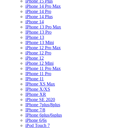
iPhone 15 Plus
iPhone 14 Pro Max
iPhone 14 Pro
iPhone 14 Plus
iPhone 14
IPhone 13 Pro Max
IPhone 13 Pro
IPhone 13
IPhone 13 Mini
iPhone 12 Pro Max
iPhone 12 Pro
iPhone 12
iPhone 12 Mini
IPhone 11 Pro Max
IPhone 11 Pro
IPhone 11
IPhone XS Max
IPhone X/XS
IPhone XR
iPhone SE 2020
IPhone 7plus/8plus
IPhone 7/8
IPhone 6plus/6splus
iPhone 6/6s
iPod Touch 7