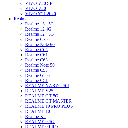
VIVO V20 SE
VIVO V20
VIVO Y51 2020
Realme
Realme 13+ 5G
Realme 12 4G
Realme 12+ 5G
Realme C75
Realme Note 60
Realme C65
Realme C61
Realme C63
Realme Note 50
Realme C53
Realme GT 6
Realme C51
REALME NARZO 50I
REALME V25
REALME GT 5G
REALME GT MASTER
REALME 10 PRO PLUS
REALME 10
Realme XT
REALME 9 5G
REALME 9 PRO