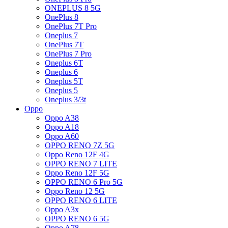
ONEPLUS 8 5G
OnePlus 8
OnePlus 7T Pro
Oneplus 7
OnePlus 7T
OnePlus 7 Pro
Oneplus 6T
Oneplus 6
Oneplus 5T
Oneplus 5
Oneplus 3/3t
Oppo
Oppo A38
Oppo A18
Oppo A60
OPPO RENO 7Z 5G
Oppo Reno 12F 4G
OPPO RENO 7 LITE
Oppo Reno 12F 5G
OPPO RENO 6 Pro 5G
Oppo Reno 12 5G
OPPO RENO 6 LITE
Oppo A3x
OPPO RENO 6 5G
Oppo A78