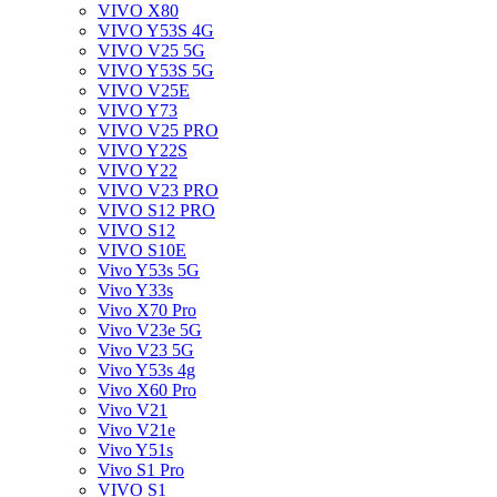
VIVO X80
VIVO Y53S 4G
VIVO V25 5G
VIVO Y53S 5G
VIVO V25E
VIVO Y73
VIVO V25 PRO
VIVO Y22S
VIVO Y22
VIVO V23 PRO
VIVO S12 PRO
VIVO S12
VIVO S10E
Vivo Y53s 5G
Vivo Y33s
Vivo X70 Pro
Vivo V23e 5G
Vivo V23 5G
Vivo Y53s 4g
Vivo X60 Pro
Vivo V21
Vivo V21e
Vivo Y51s
Vivo S1 Pro
VIVO S1