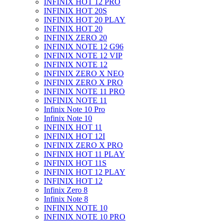
INFINIX HOT 12 PRO
INFINIX HOT 20S
INFINIX HOT 20 PLAY
INFINIX HOT 20
INFINIX ZERO 20
INFINIX NOTE 12 G96
INFINIX NOTE 12 VIP
INFINIX NOTE 12
INFINIX ZERO X NEO
INFINIX ZERO X PRO
INFINIX NOTE 11 PRO
INFINIX NOTE 11
Infinix Note 10 Pro
Infinix Note 10
INFINIX HOT 11
INFINIX HOT 12I
INFINIX ZERO X PRO
INFINIX HOT 11 PLAY
INFINIX HOT 11S
INFINIX HOT 12 PLAY
INFINIX HOT 12
Infinix Zero 8
Infinix Note 8
INFINIX NOTE 10
INFINIX NOTE 10 PRO