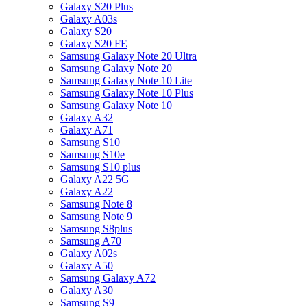
Galaxy S20 Plus
Galaxy A03s
Galaxy S20
Galaxy S20 FE
Samsung Galaxy Note 20 Ultra
Samsung Galaxy Note 20
Samsung Galaxy Note 10 Lite
Samsung Galaxy Note 10 Plus
Samsung Galaxy Note 10
Galaxy A32
Galaxy A71
Samsung S10
Samsung S10e
Samsung S10 plus
Galaxy A22 5G
Galaxy A22
Samsung Note 8
Samsung Note 9
Samsung S8plus
Samsung A70
Galaxy A02s
Galaxy A50
Samsung Galaxy A72
Galaxy A30
Samsung S9