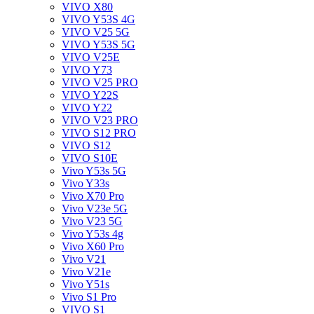
VIVO X80
VIVO Y53S 4G
VIVO V25 5G
VIVO Y53S 5G
VIVO V25E
VIVO Y73
VIVO V25 PRO
VIVO Y22S
VIVO Y22
VIVO V23 PRO
VIVO S12 PRO
VIVO S12
VIVO S10E
Vivo Y53s 5G
Vivo Y33s
Vivo X70 Pro
Vivo V23e 5G
Vivo V23 5G
Vivo Y53s 4g
Vivo X60 Pro
Vivo V21
Vivo V21e
Vivo Y51s
Vivo S1 Pro
VIVO S1