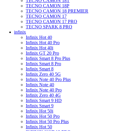
TECNO CAMON 18T
TECNO CAMON 18P
TECNO CAMON 18 PREMIER
TECNO CAMON 17
TECNO CAMON 17 PRO
TECNO SPARK 8 PRO
infinix
Infinix Hot 40
Infinix Hot 40 Pro
Infinix Hot 40i
Infinix GT 20 Pro
Infinix Smart 8 Pro Plus
Infinix Smart 8 Pro
Infinix Smart 8
Infinix Zero 40 5G
Infinix Note 40 Pro Plus
Infinix Note 40
Infinix Note 40 Pro
Infinix Zero 40 4G
Infinix Smart 9 HD
Infinix Smart 9
Infinix Hot 50i
Infinix Hot 50 Pro
Infinix Hot 50 Pro Plus
Infinix Hot 50