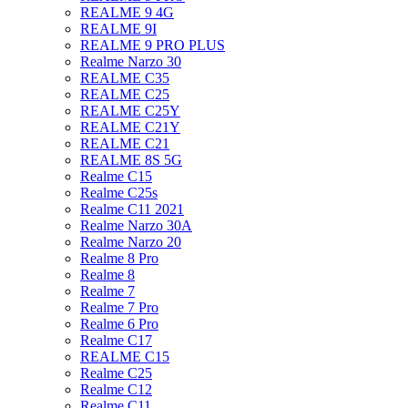
REALME 9 4G
REALME 9I
REALME 9 PRO PLUS
Realme Narzo 30
REALME C35
REALME C25
REALME C25Y
REALME C21Y
REALME C21
REALME 8S 5G
Realme C15
Realme C25s
Realme C11 2021
Realme Narzo 30A
Realme Narzo 20
Realme 8 Pro
Realme 8
Realme 7
Realme 7 Pro
Realme 6 Pro
Realme C17
REALME C15
Realme C25
Realme C12
Realme C11