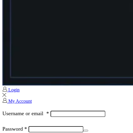
Login
My Account
Username or email
*
Password
*