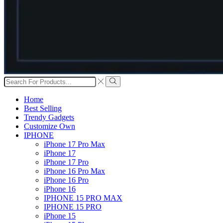
Search
input
Search
Home
Best Selling
Trendy Gadgets
Customize Own
IPHONE
iPhone 17 Pro Max
iPhone 17
iPhone 17 Pro
iPhone 16 Pro Max
iPhone 16 Pro
iPhone 16
IPHONE 15 PRO MAX
IPHONE 15 PRO
iPhone 15