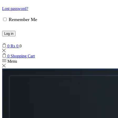
Lost password?
Remember Me
Log in
0
₨
0
0
0
Shopping Cart
Menu