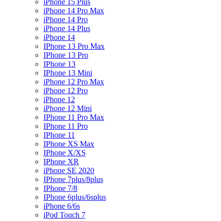
iPhone 15 Plus
iPhone 14 Pro Max
iPhone 14 Pro
iPhone 14 Plus
iPhone 14
IPhone 13 Pro Max
IPhone 13 Pro
IPhone 13
IPhone 13 Mini
iPhone 12 Pro Max
iPhone 12 Pro
iPhone 12
iPhone 12 Mini
IPhone 11 Pro Max
IPhone 11 Pro
IPhone 11
IPhone XS Max
IPhone X/XS
IPhone XR
iPhone SE 2020
IPhone 7plus/8plus
IPhone 7/8
IPhone 6plus/6splus
iPhone 6/6s
iPod Touch 7