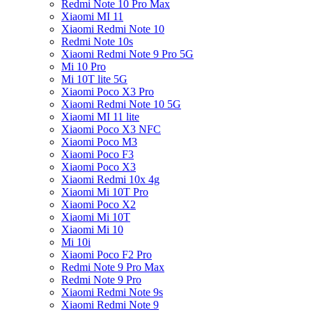
Redmi Note 10 Pro Max
Xiaomi MI 11
Xiaomi Redmi Note 10
Redmi Note 10s
Xiaomi Redmi Note 9 Pro 5G
Mi 10 Pro
Mi 10T lite 5G
Xiaomi Poco X3 Pro
Xiaomi Redmi Note 10 5G
Xiaomi MI 11 lite
Xiaomi Poco X3 NFC
Xiaomi Poco M3
Xiaomi Poco F3
Xiaomi Poco X3
Xiaomi Redmi 10x 4g
Xiaomi Mi 10T Pro
Xiaomi Poco X2
Xiaomi Mi 10T
Xiaomi Mi 10
Mi 10i
Xiaomi Poco F2 Pro
Redmi Note 9 Pro Max
Redmi Note 9 Pro
Xiaomi Redmi Note 9s
Xiaomi Redmi Note 9