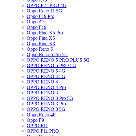
OPPO F21 PRO 4G
Oppo Reno 11 5G
Oppo F19 Pro
Oppo A3
Oppo F19
Oppo Find X5 Pro
Oppo Find X5
Oppo Find X3
Oppo Reno 6
Oppo Reno 6 Pro 5G
OPPO RENO 5 PRO PLUS 5G
OPPO RENO 5 PRO 5G
OPPO RENO 5 4G
OPPO RENO 4 5G
OPPO RENO 4
OPPO RENO 4 Pro
OPPO RENO 3
OPPO RENO 3 Pro 5G
OPPO RENO 3 Pro
OPPO RENO 3 5G
Oppo Reno 4F
Oppo F9
OPPO F11
OPPO F11 PRO