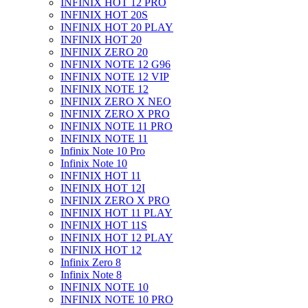
INFINIX HOT 12 PRO
INFINIX HOT 20S
INFINIX HOT 20 PLAY
INFINIX HOT 20
INFINIX ZERO 20
INFINIX NOTE 12 G96
INFINIX NOTE 12 VIP
INFINIX NOTE 12
INFINIX ZERO X NEO
INFINIX ZERO X PRO
INFINIX NOTE 11 PRO
INFINIX NOTE 11
Infinix Note 10 Pro
Infinix Note 10
INFINIX HOT 11
INFINIX HOT 12I
INFINIX ZERO X PRO
INFINIX HOT 11 PLAY
INFINIX HOT 11S
INFINIX HOT 12 PLAY
INFINIX HOT 12
Infinix Zero 8
Infinix Note 8
INFINIX NOTE 10
INFINIX NOTE 10 PRO