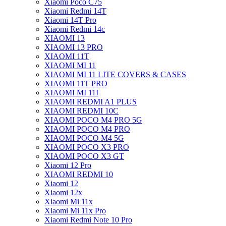
Xiaomi Poco C75
Xiaomi Redmi 14T
Xiaomi 14T Pro
Xiaomi Redmi 14c
XIAOMI 13
XIAOMI 13 PRO
XIAOMI 11T
XIAOMI MI 11
XIAOMI MI 11 LITE COVERS & CASES
XIAOMI 11T PRO
XIAOMI MI 11I
XIAOMI REDMI A1 PLUS
XIAOMI REDMI 10C
XIAOMI POCO M4 PRO 5G
XIAOMI POCO M4 PRO
XIAOMI POCO M4 5G
XIAOMI POCO X3 PRO
XIAOMI POCO X3 GT
Xiaomi 12 Pro
XIAOMI REDMI 10
Xiaomi 12
Xiaomi 12x
Xiaomi Mi 11x
Xiaomi Mi 11x Pro
Xiaomi Redmi Note 10 Pro