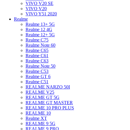
VIVO V20 SE
VIVO V20
VIVO Y51 2020
Realme
Realme 13+ 5G
Realme 12 4G
Realme 12+ 5G
Realme C75
Realme Note 60
Realme C65
Realme C61
Realme C63
Realme Note 50
Realme C53
Realme GT 6
Realme C51
REALME NARZO 50I
REALME V25
REALME GT 5G
REALME GT MASTER
REALME 10 PRO PLUS
REALME 10
Realme XT
REALME 9 5G
REALME 9 PRO