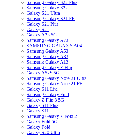
Samsung Galaxy S22 Plus
Samsung Galaxy S22
Galaxy S21 Ultra
Samsung Galaxy S21 FE
Galaxy S21 Plus
Galaxy S21
Galaxy A23 5G
Samsung Galaxy A73
SAMSUNG GALAXY A04
Samsung Galaxy A53
Samsung Galaxy A33
Samsung Galaxy A13
Samsung Galaxy Z Flip
Galaxy A52S 5G
Samsung Galaxy Note 21 Ultra
Samsung Galaxy Note 21 FE
Galaxy S11 Lite
Samsung Galaxy Fold
Galaxy Z Flip 3 5G
Galaxy S11 Plus
Galaxy S11
Samsung Galaxy Z Fold 2
Galaxy Fold 5G
Galaxy Fold
Galaxy S20 Ultra