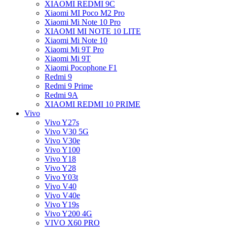
XIAOMI REDMI 9C
Xiaomi MI Poco M2 Pro
Xiaomi Mi Note 10 Pro
XIAOMI MI NOTE 10 LITE
Xiaomi Mi Note 10
Xiaomi Mi 9T Pro
Xiaomi Mi 9T
Xiaomi Pocophone F1
Redmi 9
Redmi 9 Prime
Redmi 9A
XIAOMI REDMI 10 PRIME
Vivo
Vivo Y27s
Vivo V30 5G
Vivo V30e
Vivo Y100
Vivo Y18
Vivo Y28
Vivo Y03t
Vivo V40
Vivo V40e
Vivo Y19s
Vivo Y200 4G
VIVO X60 PRO