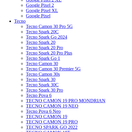
Google Pixel 2
Google Pixel XL
Google Pixel
Tecno
Tecno Camon 30 Pro 5G
Tecno Spark 20C
Tecno Spark Go 2024
Tecno Spark 20
Tecno Spark 20 Pro
Tecno Spark 20 Pro Plus
Tecno Spark Go 1
Tecno Camon 30
Tecno Camon 30 Premier 5G
Tecno Camon 30s
Tecno Spark 30
Tecno Spark 30C
Tecno Spark 30 Pro
Tecno Pova 6
TECNO CAMON 19 PRO MONDRIAN
TECNO CAMON 19 NEO
Tecno Pova 6 Neo
TECNO CAMON 19
TECNO CAMON 19 PRO
TECNO SPARK GO 2022