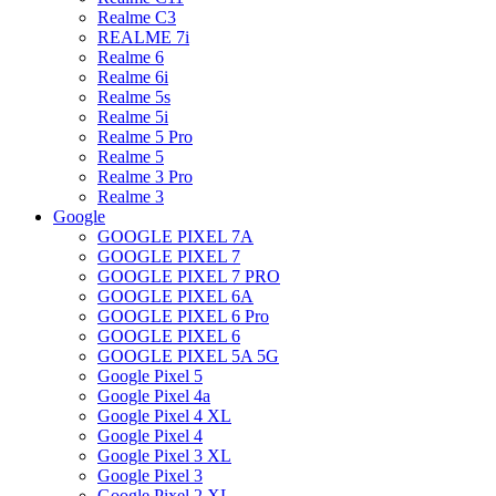
Realme C3
REALME 7i
Realme 6
Realme 6i
Realme 5s
Realme 5i
Realme 5 Pro
Realme 5
Realme 3 Pro
Realme 3
Google
GOOGLE PIXEL 7A
GOOGLE PIXEL 7
GOOGLE PIXEL 7 PRO
GOOGLE PIXEL 6A
GOOGLE PIXEL 6 Pro
GOOGLE PIXEL 6
GOOGLE PIXEL 5A 5G
Google Pixel 5
Google Pixel 4a
Google Pixel 4 XL
Google Pixel 4
Google Pixel 3 XL
Google Pixel 3
Google Pixel 2 XL