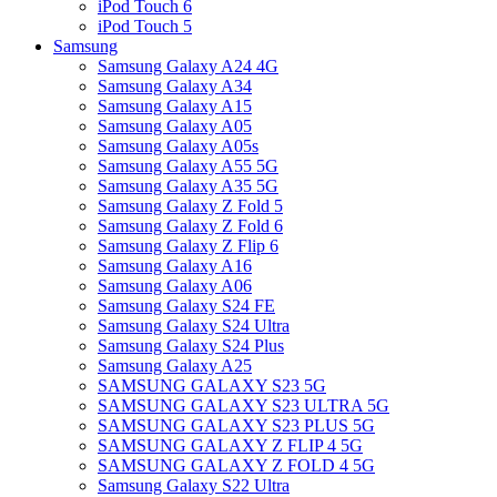
iPod Touch 6
iPod Touch 5
Samsung
Samsung Galaxy A24 4G
Samsung Galaxy A34
Samsung Galaxy A15
Samsung Galaxy A05
Samsung Galaxy A05s
Samsung Galaxy A55 5G
Samsung Galaxy A35 5G
Samsung Galaxy Z Fold 5
Samsung Galaxy Z Fold 6
Samsung Galaxy Z Flip 6
Samsung Galaxy A16
Samsung Galaxy A06
Samsung Galaxy S24 FE
Samsung Galaxy S24 Ultra
Samsung Galaxy S24 Plus
Samsung Galaxy A25
SAMSUNG GALAXY S23 5G
SAMSUNG GALAXY S23 ULTRA 5G
SAMSUNG GALAXY S23 PLUS 5G
SAMSUNG GALAXY Z FLIP 4 5G
SAMSUNG GALAXY Z FOLD 4 5G
Samsung Galaxy S22 Ultra