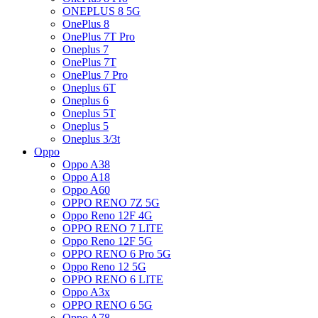
ONEPLUS 8 5G
OnePlus 8
OnePlus 7T Pro
Oneplus 7
OnePlus 7T
OnePlus 7 Pro
Oneplus 6T
Oneplus 6
Oneplus 5T
Oneplus 5
Oneplus 3/3t
Oppo
Oppo A38
Oppo A18
Oppo A60
OPPO RENO 7Z 5G
Oppo Reno 12F 4G
OPPO RENO 7 LITE
Oppo Reno 12F 5G
OPPO RENO 6 Pro 5G
Oppo Reno 12 5G
OPPO RENO 6 LITE
Oppo A3x
OPPO RENO 6 5G
Oppo A78