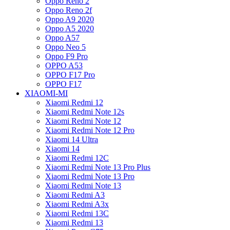
Oppo Reno 2
Oppo Reno 2f
Oppo A9 2020
Oppo A5 2020
Oppo A57
Oppo Neo 5
Oppo F9 Pro
OPPO A53
OPPO F17 Pro
OPPO F17
XIAOMI-MI
Xiaomi Redmi 12
Xiaomi Redmi Note 12s
Xiaomi Redmi Note 12
Xiaomi Redmi Note 12 Pro
Xiaomi 14 Ultra
Xiaomi 14
Xiaomi Redmi 12C
Xiaomi Redmi Note 13 Pro Plus
Xiaomi Redmi Note 13 Pro
Xiaomi Redmi Note 13
Xiaomi Redmi A3
Xiaomi Redmi A3x
Xiaomi Redmi 13C
Xiaomi Redmi 13