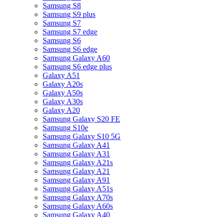
Samsung S8
Samsung S9 plus
Samsung S7
Samsung S7 edge
Samsung S6
Samsung S6 edge
Samsung Galaxy A60
Samsung S6 edge plus
Galaxy A51
Galaxy A20s
Galaxy A50s
Galaxy A30s
Galaxy A20
Samsung Galaxy S20 FE
Samsung S10e
Samsung Galaxy S10 5G
Samsung Galaxy A41
Samsung Galaxy A31
Samsung Galaxy A21s
Samsung Galaxy A21
Samsung Galaxy A91
Samsung Galaxy A51s
Samsung Galaxy A70s
Samsung Galaxy A60s
Samsung Galaxy A40