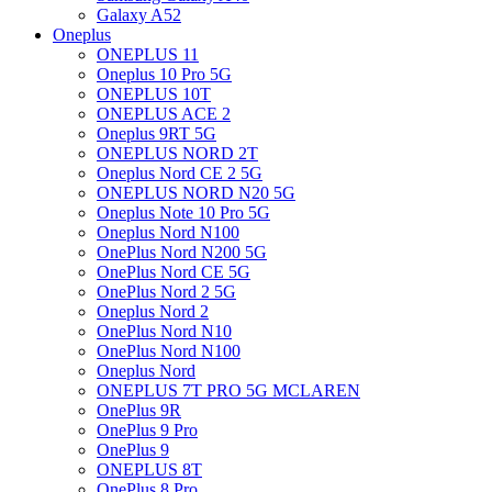
Galaxy A52
Oneplus
ONEPLUS 11
Oneplus 10 Pro 5G
ONEPLUS 10T
ONEPLUS ACE 2
Oneplus 9RT 5G
ONEPLUS NORD 2T
Oneplus Nord CE 2 5G
ONEPLUS NORD N20 5G
Oneplus Note 10 Pro 5G
Oneplus Nord N100
OnePlus Nord N200 5G
OnePlus Nord CE 5G
OnePlus Nord 2 5G
Oneplus Nord 2
OnePlus Nord N10
OnePlus Nord N100
Oneplus Nord
ONEPLUS 7T PRO 5G MCLAREN
OnePlus 9R
OnePlus 9 Pro
OnePlus 9
ONEPLUS 8T
OnePlus 8 Pro