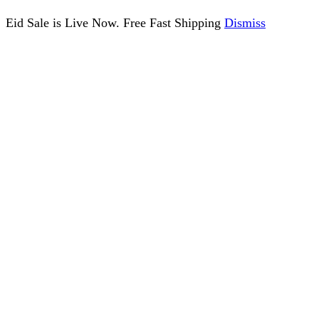
Eid Sale is Live Now. Free Fast Shipping
Dismiss