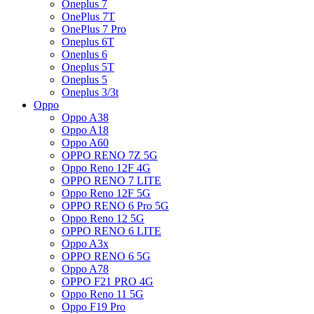
Oneplus 7
OnePlus 7T
OnePlus 7 Pro
Oneplus 6T
Oneplus 6
Oneplus 5T
Oneplus 5
Oneplus 3/3t
Oppo
Oppo A38
Oppo A18
Oppo A60
OPPO RENO 7Z 5G
Oppo Reno 12F 4G
OPPO RENO 7 LITE
Oppo Reno 12F 5G
OPPO RENO 6 Pro 5G
Oppo Reno 12 5G
OPPO RENO 6 LITE
Oppo A3x
OPPO RENO 6 5G
Oppo A78
OPPO F21 PRO 4G
Oppo Reno 11 5G
Oppo F19 Pro