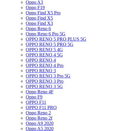
Oppo A3
Oppo F19
Oppo Find X5 Pro
Oppo Find X5
Oppo Find X3
Oppo Reno 6
Oppo Reno 6 Pro 5G
OPPO RENO 5 PRO PLUS 5G
OPPO RENO 5 PRO 5G
OPPO RENO 5 4G
OPPO RENO 4 5G
OPPO RENO 4
OPPO RENO 4 Pro
OPPO RENO 3
OPPO RENO 3 Pro 5G
OPPO RENO 3 Pro
OPPO RENO 3 5G
Oppo Reno 4F
Oppo F9
OPPO F11
OPPO F11 PRO
Oppo Reno 2
Oppo Reno 2f
Oppo A9 2020
Oppo A5 2020