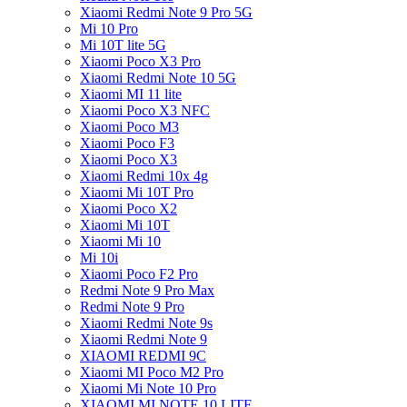
Xiaomi Redmi Note 9 Pro 5G
Mi 10 Pro
Mi 10T lite 5G
Xiaomi Poco X3 Pro
Xiaomi Redmi Note 10 5G
Xiaomi MI 11 lite
Xiaomi Poco X3 NFC
Xiaomi Poco M3
Xiaomi Poco F3
Xiaomi Poco X3
Xiaomi Redmi 10x 4g
Xiaomi Mi 10T Pro
Xiaomi Poco X2
Xiaomi Mi 10T
Xiaomi Mi 10
Mi 10i
Xiaomi Poco F2 Pro
Redmi Note 9 Pro Max
Redmi Note 9 Pro
Xiaomi Redmi Note 9s
Xiaomi Redmi Note 9
XIAOMI REDMI 9C
Xiaomi MI Poco M2 Pro
Xiaomi Mi Note 10 Pro
XIAOMI MI NOTE 10 LITE