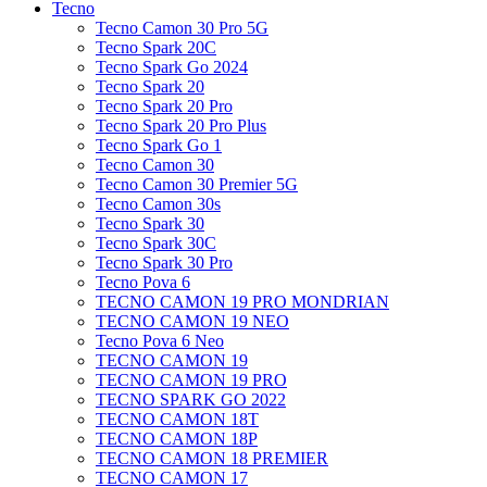
Tecno
Tecno Camon 30 Pro 5G
Tecno Spark 20C
Tecno Spark Go 2024
Tecno Spark 20
Tecno Spark 20 Pro
Tecno Spark 20 Pro Plus
Tecno Spark Go 1
Tecno Camon 30
Tecno Camon 30 Premier 5G
Tecno Camon 30s
Tecno Spark 30
Tecno Spark 30C
Tecno Spark 30 Pro
Tecno Pova 6
TECNO CAMON 19 PRO MONDRIAN
TECNO CAMON 19 NEO
Tecno Pova 6 Neo
TECNO CAMON 19
TECNO CAMON 19 PRO
TECNO SPARK GO 2022
TECNO CAMON 18T
TECNO CAMON 18P
TECNO CAMON 18 PREMIER
TECNO CAMON 17