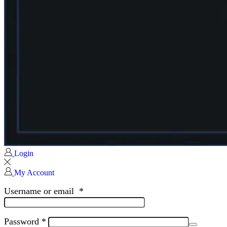
Login
My Account
Username or email
*
Password
*