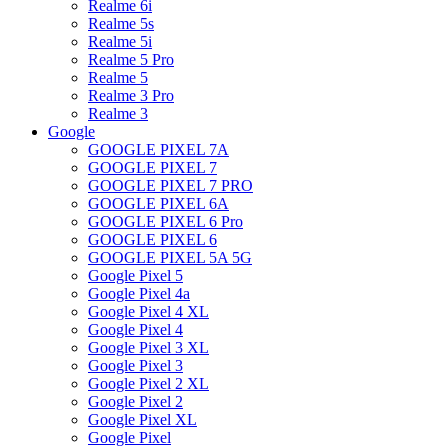
Realme 6i
Realme 5s
Realme 5i
Realme 5 Pro
Realme 5
Realme 3 Pro
Realme 3
Google
GOOGLE PIXEL 7A
GOOGLE PIXEL 7
GOOGLE PIXEL 7 PRO
GOOGLE PIXEL 6A
GOOGLE PIXEL 6 Pro
GOOGLE PIXEL 6
GOOGLE PIXEL 5A 5G
Google Pixel 5
Google Pixel 4a
Google Pixel 4 XL
Google Pixel 4
Google Pixel 3 XL
Google Pixel 3
Google Pixel 2 XL
Google Pixel 2
Google Pixel XL
Google Pixel