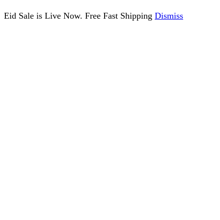
Eid Sale is Live Now. Free Fast Shipping
Dismiss