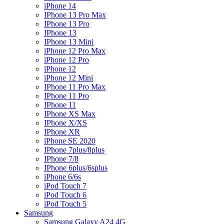
iPhone 14
IPhone 13 Pro Max
IPhone 13 Pro
IPhone 13
IPhone 13 Mini
iPhone 12 Pro Max
iPhone 12 Pro
iPhone 12
iPhone 12 Mini
IPhone 11 Pro Max
IPhone 11 Pro
IPhone 11
IPhone XS Max
IPhone X/XS
IPhone XR
iPhone SE 2020
IPhone 7plus/8plus
IPhone 7/8
IPhone 6plus/6splus
iPhone 6/6s
iPod Touch 7
iPod Touch 6
iPod Touch 5
Samsung
Samsung Galaxy A24 4G