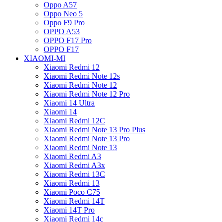
Oppo A57
Oppo Neo 5
Oppo F9 Pro
OPPO A53
OPPO F17 Pro
OPPO F17
XIAOMI-MI
Xiaomi Redmi 12
Xiaomi Redmi Note 12s
Xiaomi Redmi Note 12
Xiaomi Redmi Note 12 Pro
Xiaomi 14 Ultra
Xiaomi 14
Xiaomi Redmi 12C
Xiaomi Redmi Note 13 Pro Plus
Xiaomi Redmi Note 13 Pro
Xiaomi Redmi Note 13
Xiaomi Redmi A3
Xiaomi Redmi A3x
Xiaomi Redmi 13C
Xiaomi Redmi 13
Xiaomi Poco C75
Xiaomi Redmi 14T
Xiaomi 14T Pro
Xiaomi Redmi 14c