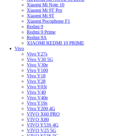
Xiaomi Mi Note 10
Xiaomi Mi 9T Pro
Xiaomi Mi 9T
Xiaomi Pocophone F1
Redmi 9
Redmi 9 Prime
Redmi 9A
XIAOMI REDMI 10 PRIME
Vivo
Vivo Y27s
Vivo V30 5G
Vivo V30e
Vivo Y100
Vivo Y18
Vivo Y28
Vivo Y03t
Vivo V40
Vivo V40e
Vivo Y19s
Vivo Y200 4G
VIVO X60 PRO
VIVO X80
VIVO Y53S 4G
VIVO V25 5G
VIVO Y53S 5G