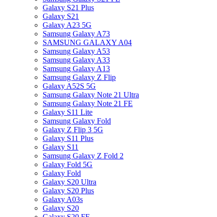
Galaxy S21 Plus
Galaxy S21
Galaxy A23 5G
Samsung Galaxy A73
SAMSUNG GALAXY A04
Samsung Galaxy A53
Samsung Galaxy A33
Samsung Galaxy A13
Samsung Galaxy Z Flip
Galaxy A52S 5G
Samsung Galaxy Note 21 Ultra
Samsung Galaxy Note 21 FE
Galaxy S11 Lite
Samsung Galaxy Fold
Galaxy Z Flip 3 5G
Galaxy S11 Plus
Galaxy S11
Samsung Galaxy Z Fold 2
Galaxy Fold 5G
Galaxy Fold
Galaxy S20 Ultra
Galaxy S20 Plus
Galaxy A03s
Galaxy S20
Galaxy S20 FE