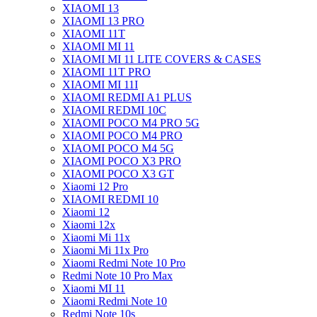
XIAOMI 13
XIAOMI 13 PRO
XIAOMI 11T
XIAOMI MI 11
XIAOMI MI 11 LITE COVERS & CASES
XIAOMI 11T PRO
XIAOMI MI 11I
XIAOMI REDMI A1 PLUS
XIAOMI REDMI 10C
XIAOMI POCO M4 PRO 5G
XIAOMI POCO M4 PRO
XIAOMI POCO M4 5G
XIAOMI POCO X3 PRO
XIAOMI POCO X3 GT
Xiaomi 12 Pro
XIAOMI REDMI 10
Xiaomi 12
Xiaomi 12x
Xiaomi Mi 11x
Xiaomi Mi 11x Pro
Xiaomi Redmi Note 10 Pro
Redmi Note 10 Pro Max
Xiaomi MI 11
Xiaomi Redmi Note 10
Redmi Note 10s