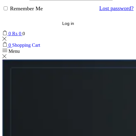
Lost password?
Remember Me
Log in
0
₨
0
0
0
Shopping Cart
Menu