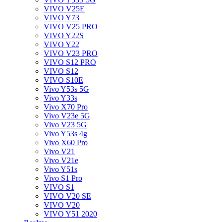
VIVO V25E
VIVO Y73
VIVO V25 PRO
VIVO Y22S
VIVO Y22
VIVO V23 PRO
VIVO S12 PRO
VIVO S12
VIVO S10E
Vivo Y53s 5G
Vivo Y33s
Vivo X70 Pro
Vivo V23e 5G
Vivo V23 5G
Vivo Y53s 4g
Vivo X60 Pro
Vivo V21
Vivo V21e
Vivo Y51s
Vivo S1 Pro
VIVO S1
VIVO V20 SE
VIVO V20
VIVO Y51 2020