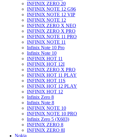
INFINIX ZERO 20
INFINIX NOTE 12 G96
INFINIX NOTE 12 VIP
INFINIX NOTE 12
INFINIX ZERO X NEO
INFINIX ZERO X PRO
INFINIX NOTE 11 PRO
INFINIX NOTE 11
Infinix Note 10 Pro
Infinix Note 10
INFINIX HOT 11
INFINIX HOT 12I
INFINIX ZERO X PRO
INFINIX HOT 11 PLAY
INFINIX HOT 11S
INFINIX HOT 12 PLAY
INFINIX HOT 12
Infinix Zero 8
Infinix Note 8
INFINIX NOTE 10
INFINIX NOTE 10 PRO
Infinix Zero 5 (X603)
INFINIX ZERO 8
INFINIX ZERO 8I
Nokia