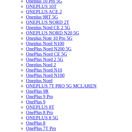
Oneplus 10 Pro 5G
ONEPLUS 10T
ONEPLUS ACE 2
Oneplus 9RT 5G
ONEPLUS NORD 2T
Oneplus Nord CE 2 5G
ONEPLUS NORD N20 5G
Oneplus Note 10 Pro 5G
Oneplus Nord N100
OnePlus Nord N200 5G
OnePlus Nord CE 5G
OnePlus Nord 2 5G
Oneplus Nord 2
OnePlus Nord N10
OnePlus Nord N100
Oneplus Nord
ONEPLUS 7T PRO 5G MCLAREN
OnePlus 9R
OnePlus 9 Pro
OnePlus 9
ONEPLUS 8T
OnePlus 8 Pro
ONEPLUS 8 5G
OnePlus 8
OnePlus 7T Pro