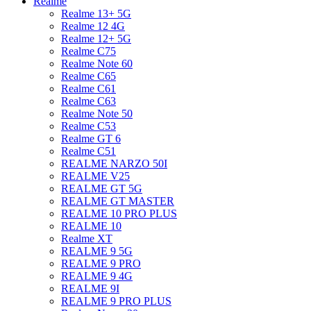
Realme
Realme 13+ 5G
Realme 12 4G
Realme 12+ 5G
Realme C75
Realme Note 60
Realme C65
Realme C61
Realme C63
Realme Note 50
Realme C53
Realme GT 6
Realme C51
REALME NARZO 50I
REALME V25
REALME GT 5G
REALME GT MASTER
REALME 10 PRO PLUS
REALME 10
Realme XT
REALME 9 5G
REALME 9 PRO
REALME 9 4G
REALME 9I
REALME 9 PRO PLUS