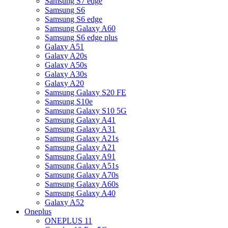
Samsung S7 edge
Samsung S6
Samsung S6 edge
Samsung Galaxy A60
Samsung S6 edge plus
Galaxy A51
Galaxy A20s
Galaxy A50s
Galaxy A30s
Galaxy A20
Samsung Galaxy S20 FE
Samsung S10e
Samsung Galaxy S10 5G
Samsung Galaxy A41
Samsung Galaxy A31
Samsung Galaxy A21s
Samsung Galaxy A21
Samsung Galaxy A91
Samsung Galaxy A51s
Samsung Galaxy A70s
Samsung Galaxy A60s
Samsung Galaxy A40
Galaxy A52
Oneplus
ONEPLUS 11