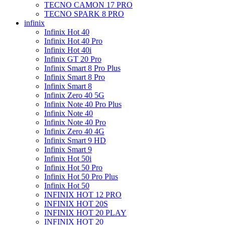
TECNO CAMON 17 PRO
TECNO SPARK 8 PRO
infinix
Infinix Hot 40
Infinix Hot 40 Pro
Infinix Hot 40i
Infinix GT 20 Pro
Infinix Smart 8 Pro Plus
Infinix Smart 8 Pro
Infinix Smart 8
Infinix Zero 40 5G
Infinix Note 40 Pro Plus
Infinix Note 40
Infinix Note 40 Pro
Infinix Zero 40 4G
Infinix Smart 9 HD
Infinix Smart 9
Infinix Hot 50i
Infinix Hot 50 Pro
Infinix Hot 50 Pro Plus
Infinix Hot 50
INFINIX HOT 12 PRO
INFINIX HOT 20S
INFINIX HOT 20 PLAY
INFINIX HOT 20