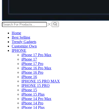
Search
input
Search
Home
Best Selling
Trendy Gadgets
Customize Own
IPHONE
iPhone 17 Pro Max
iPhone 17
iPhone 17 Pro
iPhone 16 Pro Max
iPhone 16 Pro
iPhone 16
IPHONE 15 PRO MAX
IPHONE 15 PRO
iPhone 15
iPhone 15 Plus
iPhone 14 Pro Max
iPhone 14 Pro
iPhone 14 Plus