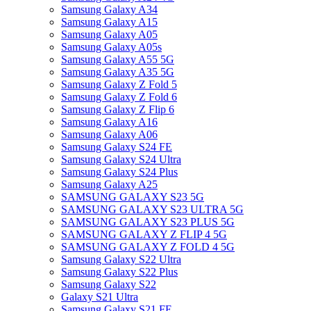
Samsung Galaxy A34
Samsung Galaxy A15
Samsung Galaxy A05
Samsung Galaxy A05s
Samsung Galaxy A55 5G
Samsung Galaxy A35 5G
Samsung Galaxy Z Fold 5
Samsung Galaxy Z Fold 6
Samsung Galaxy Z Flip 6
Samsung Galaxy A16
Samsung Galaxy A06
Samsung Galaxy S24 FE
Samsung Galaxy S24 Ultra
Samsung Galaxy S24 Plus
Samsung Galaxy A25
SAMSUNG GALAXY S23 5G
SAMSUNG GALAXY S23 ULTRA 5G
SAMSUNG GALAXY S23 PLUS 5G
SAMSUNG GALAXY Z FLIP 4 5G
SAMSUNG GALAXY Z FOLD 4 5G
Samsung Galaxy S22 Ultra
Samsung Galaxy S22 Plus
Samsung Galaxy S22
Galaxy S21 Ultra
Samsung Galaxy S21 FE