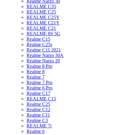
Realme Narzo 30
REALME C35
REALME C25
REALME C25Y
REALME C21Y
REALME C21
REALME 8S 5G
Realme C15
Realme C25s
Realme C11 2021
Realme Narzo 30A
Realme Narzo 20
Realme 8 Pro
Realme 8
Realme 7
Realme 7 Pro
Realme 6 Pro
Realme C17
REALME C15
Realme C25
Realme C12
Realme C11
Realme C3
REALME 7i
Realme 6