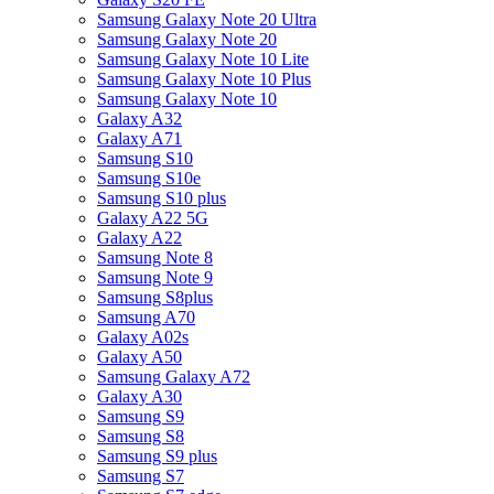
Samsung Galaxy Note 20 Ultra
Samsung Galaxy Note 20
Samsung Galaxy Note 10 Lite
Samsung Galaxy Note 10 Plus
Samsung Galaxy Note 10
Galaxy A32
Galaxy A71
Samsung S10
Samsung S10e
Samsung S10 plus
Galaxy A22 5G
Galaxy A22
Samsung Note 8
Samsung Note 9
Samsung S8plus
Samsung A70
Galaxy A02s
Galaxy A50
Samsung Galaxy A72
Galaxy A30
Samsung S9
Samsung S8
Samsung S9 plus
Samsung S7