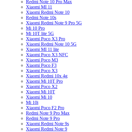
Redmi Note 10 Pro Max
Xiaomi MI 11
Xiaomi Redmi Note 10
Redmi Note 10s
Xiaomi Redmi Note 9 Pro 5G
Mi 10 Pro
Mi 10T lite 5G
Xiaomi Poco X3 Pro
Xiaomi Redmi Note 10 5G
Xiaomi MI 11 lite
Xiaomi Poco X3 NFC
Xiaomi Poco M3
Xiaomi Poco F3
Xiaomi Poco X3
Xiaomi Redmi 10x 4g
Xiaomi Mi 10T Pro
Xiaomi Poco X2
Xiaomi Mi 10T
Xiaomi Mi 10
Mi 10i
Xiaomi Poco F2 Pro
Redmi Note 9 Pro Max
Redmi Note 9 Pro
Xiaomi Redmi Note 9s
Xiaomi Redmi Note 9