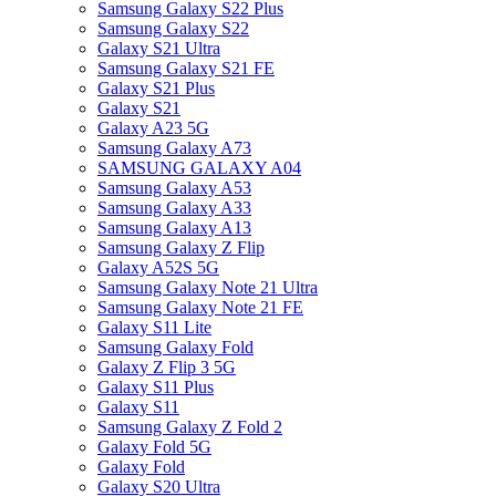
Samsung Galaxy S22 Plus
Samsung Galaxy S22
Galaxy S21 Ultra
Samsung Galaxy S21 FE
Galaxy S21 Plus
Galaxy S21
Galaxy A23 5G
Samsung Galaxy A73
SAMSUNG GALAXY A04
Samsung Galaxy A53
Samsung Galaxy A33
Samsung Galaxy A13
Samsung Galaxy Z Flip
Galaxy A52S 5G
Samsung Galaxy Note 21 Ultra
Samsung Galaxy Note 21 FE
Galaxy S11 Lite
Samsung Galaxy Fold
Galaxy Z Flip 3 5G
Galaxy S11 Plus
Galaxy S11
Samsung Galaxy Z Fold 2
Galaxy Fold 5G
Galaxy Fold
Galaxy S20 Ultra