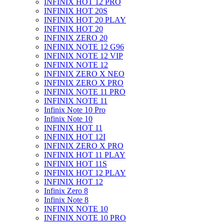
INFINIX HOT 12 PRO
INFINIX HOT 20S
INFINIX HOT 20 PLAY
INFINIX HOT 20
INFINIX ZERO 20
INFINIX NOTE 12 G96
INFINIX NOTE 12 VIP
INFINIX NOTE 12
INFINIX ZERO X NEO
INFINIX ZERO X PRO
INFINIX NOTE 11 PRO
INFINIX NOTE 11
Infinix Note 10 Pro
Infinix Note 10
INFINIX HOT 11
INFINIX HOT 12I
INFINIX ZERO X PRO
INFINIX HOT 11 PLAY
INFINIX HOT 11S
INFINIX HOT 12 PLAY
INFINIX HOT 12
Infinix Zero 8
Infinix Note 8
INFINIX NOTE 10
INFINIX NOTE 10 PRO