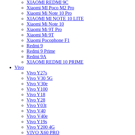
XIAOMI REDMI 9C
Xiaomi MI Poco M2 Pro
Xiaomi Mi Note 10 Pro
XIAOMI MI NOTE 10 LITE
Xiaomi Mi Note 10
Xiaomi Mi 9T Pro
Xiaomi Mi 9T
Xiaomi Pocophone F1
Redmi 9
Redmi 9 Prime
Redmi 9A
XIAOMI REDMI 10 PRIME
Vivo
Vivo Y27s
Vivo V30 5G
Vivo V30e
Vivo Y100
Vivo Y18
Vivo Y28
Vivo Y03t
Vivo V40
Vivo V40e
Vivo Y19s
Vivo Y200 4G
VIVO X60 PRO