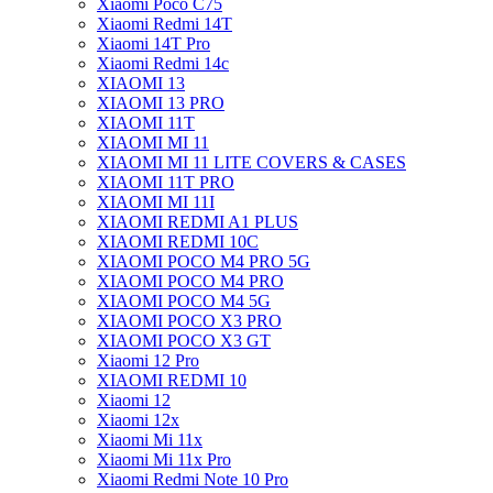
Xiaomi Poco C75
Xiaomi Redmi 14T
Xiaomi 14T Pro
Xiaomi Redmi 14c
XIAOMI 13
XIAOMI 13 PRO
XIAOMI 11T
XIAOMI MI 11
XIAOMI MI 11 LITE COVERS & CASES
XIAOMI 11T PRO
XIAOMI MI 11I
XIAOMI REDMI A1 PLUS
XIAOMI REDMI 10C
XIAOMI POCO M4 PRO 5G
XIAOMI POCO M4 PRO
XIAOMI POCO M4 5G
XIAOMI POCO X3 PRO
XIAOMI POCO X3 GT
Xiaomi 12 Pro
XIAOMI REDMI 10
Xiaomi 12
Xiaomi 12x
Xiaomi Mi 11x
Xiaomi Mi 11x Pro
Xiaomi Redmi Note 10 Pro