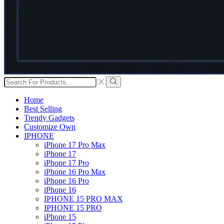
Search
input
Search
Home
Best Selling
Trendy Gadgets
Customize Own
IPHONE
iPhone 17 Pro Max
iPhone 17
iPhone 17 Pro
iPhone 16 Pro Max
iPhone 16 Pro
iPhone 16
IPHONE 15 PRO MAX
IPHONE 15 PRO
iPhone 15