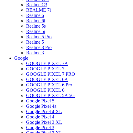
Realme C3
REALME 7i
Realme 6
Realme 6i
Realme 5s
Realme 5i
Realme 5 Pro
Realme 5
Realme 3 Pro
Realme 3
Google
GOOGLE PIXEL 7A
GOOGLE PIXEL 7
GOOGLE PIXEL 7 PRO
GOOGLE PIXEL 6A
GOOGLE PIXEL 6 Pro
GOOGLE PIXEL 6
GOOGLE PIXEL 5A 5G
Google Pixel 5
Google Pixel 4a
Google Pixel 4 XL
Google Pixel 4
Google Pixel 3 XL
Google Pixel 3
Google Pixel 2 XL