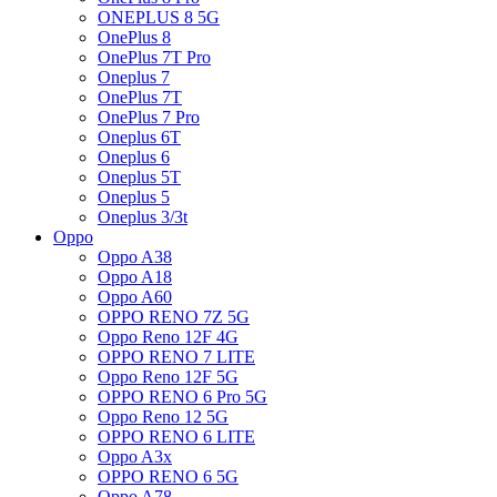
ONEPLUS 8 5G
OnePlus 8
OnePlus 7T Pro
Oneplus 7
OnePlus 7T
OnePlus 7 Pro
Oneplus 6T
Oneplus 6
Oneplus 5T
Oneplus 5
Oneplus 3/3t
Oppo
Oppo A38
Oppo A18
Oppo A60
OPPO RENO 7Z 5G
Oppo Reno 12F 4G
OPPO RENO 7 LITE
Oppo Reno 12F 5G
OPPO RENO 6 Pro 5G
Oppo Reno 12 5G
OPPO RENO 6 LITE
Oppo A3x
OPPO RENO 6 5G
Oppo A78