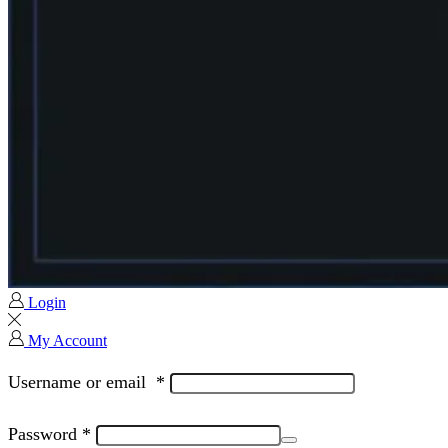
Login
My Account
Username or email
*
Password
*