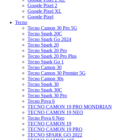
Google Pixel 2
Google Pixel XL
Google Pixel
Tecno
Tecno Camon 30 Pro 5G
Tecno Spark 20C
Tecno Spark Go 2024
Tecno Spark 20
Tecno Spark 20 Pro
Tecno Spark 20 Pro Plus
Tecno Spark Go 1
Tecno Camon 30
Tecno Camon 30 Premier 5G
Tecno Camon 30s
Tecno Spark 30
Tecno Spark 30C
Tecno Spark 30 Pro
Tecno Pova 6
TECNO CAMON 19 PRO MONDRIAN
TECNO CAMON 19 NEO
Tecno Pova 6 Neo
TECNO CAMON 19
TECNO CAMON 19 PRO
TECNO SPARK GO 2022