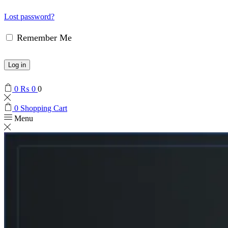
Lost password?
Remember Me
Log in
0
₨
0
0
0
Shopping Cart
Menu