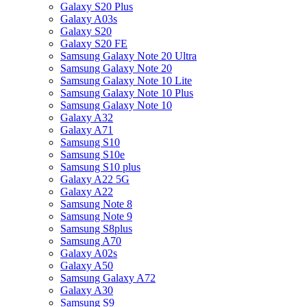
Galaxy S20 Plus
Galaxy A03s
Galaxy S20
Galaxy S20 FE
Samsung Galaxy Note 20 Ultra
Samsung Galaxy Note 20
Samsung Galaxy Note 10 Lite
Samsung Galaxy Note 10 Plus
Samsung Galaxy Note 10
Galaxy A32
Galaxy A71
Samsung S10
Samsung S10e
Samsung S10 plus
Galaxy A22 5G
Galaxy A22
Samsung Note 8
Samsung Note 9
Samsung S8plus
Samsung A70
Galaxy A02s
Galaxy A50
Samsung Galaxy A72
Galaxy A30
Samsung S9