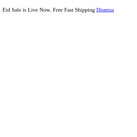
Eid Sale is Live Now. Free Fast Shipping
Dismiss