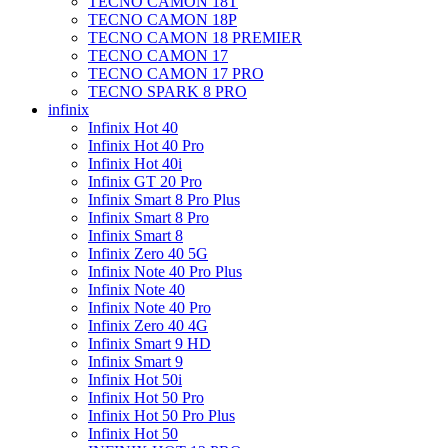
TECNO CAMON 18T
TECNO CAMON 18P
TECNO CAMON 18 PREMIER
TECNO CAMON 17
TECNO CAMON 17 PRO
TECNO SPARK 8 PRO
infinix
Infinix Hot 40
Infinix Hot 40 Pro
Infinix Hot 40i
Infinix GT 20 Pro
Infinix Smart 8 Pro Plus
Infinix Smart 8 Pro
Infinix Smart 8
Infinix Zero 40 5G
Infinix Note 40 Pro Plus
Infinix Note 40
Infinix Note 40 Pro
Infinix Zero 40 4G
Infinix Smart 9 HD
Infinix Smart 9
Infinix Hot 50i
Infinix Hot 50 Pro
Infinix Hot 50 Pro Plus
Infinix Hot 50