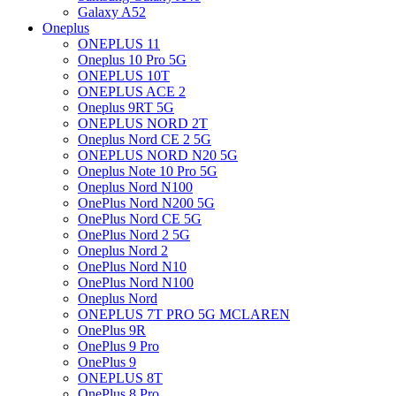
Galaxy A52
Oneplus
ONEPLUS 11
Oneplus 10 Pro 5G
ONEPLUS 10T
ONEPLUS ACE 2
Oneplus 9RT 5G
ONEPLUS NORD 2T
Oneplus Nord CE 2 5G
ONEPLUS NORD N20 5G
Oneplus Note 10 Pro 5G
Oneplus Nord N100
OnePlus Nord N200 5G
OnePlus Nord CE 5G
OnePlus Nord 2 5G
Oneplus Nord 2
OnePlus Nord N10
OnePlus Nord N100
Oneplus Nord
ONEPLUS 7T PRO 5G MCLAREN
OnePlus 9R
OnePlus 9 Pro
OnePlus 9
ONEPLUS 8T
OnePlus 8 Pro