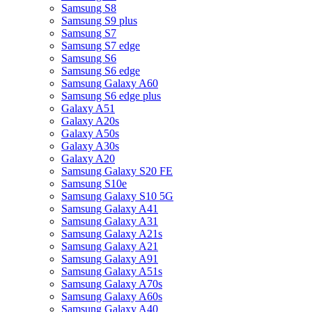
Samsung S8
Samsung S9 plus
Samsung S7
Samsung S7 edge
Samsung S6
Samsung S6 edge
Samsung Galaxy A60
Samsung S6 edge plus
Galaxy A51
Galaxy A20s
Galaxy A50s
Galaxy A30s
Galaxy A20
Samsung Galaxy S20 FE
Samsung S10e
Samsung Galaxy S10 5G
Samsung Galaxy A41
Samsung Galaxy A31
Samsung Galaxy A21s
Samsung Galaxy A21
Samsung Galaxy A91
Samsung Galaxy A51s
Samsung Galaxy A70s
Samsung Galaxy A60s
Samsung Galaxy A40