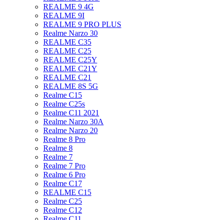
REALME 9 4G
REALME 9I
REALME 9 PRO PLUS
Realme Narzo 30
REALME C35
REALME C25
REALME C25Y
REALME C21Y
REALME C21
REALME 8S 5G
Realme C15
Realme C25s
Realme C11 2021
Realme Narzo 30A
Realme Narzo 20
Realme 8 Pro
Realme 8
Realme 7
Realme 7 Pro
Realme 6 Pro
Realme C17
REALME C15
Realme C25
Realme C12
Realme C11