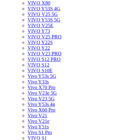
VIVO X80
VIVO Y53S 4G
VIVO V25 5G
VIVO Y53S 5G
VIVO V25E
VIVO Y73
VIVO V25 PRO
VIVO Y22S
VIVO Y22
VIVO V23 PRO
VIVO S12 PRO
VIVO S12
VIVO S10E
Vivo Y53s 5G
Vivo Y33s
Vivo X70 Pro
Vivo V23e 5G
Vivo V23 5G
Vivo Y53s 4g
Vivo X60 Pro
Vivo V21
Vivo V21e
Vivo Y51s
Vivo S1 Pro
VIVO S1