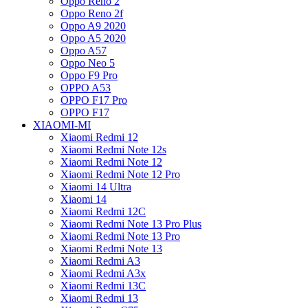
Oppo Reno 2
Oppo Reno 2f
Oppo A9 2020
Oppo A5 2020
Oppo A57
Oppo Neo 5
Oppo F9 Pro
OPPO A53
OPPO F17 Pro
OPPO F17
XIAOMI-MI
Xiaomi Redmi 12
Xiaomi Redmi Note 12s
Xiaomi Redmi Note 12
Xiaomi Redmi Note 12 Pro
Xiaomi 14 Ultra
Xiaomi 14
Xiaomi Redmi 12C
Xiaomi Redmi Note 13 Pro Plus
Xiaomi Redmi Note 13 Pro
Xiaomi Redmi Note 13
Xiaomi Redmi A3
Xiaomi Redmi A3x
Xiaomi Redmi 13C
Xiaomi Redmi 13