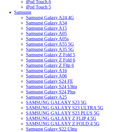
iPod Touch 6
iPod Touch 5
Samsung
Samsung Galaxy A24 4G
Samsung Galaxy A34
Samsung Galaxy A15
Samsung Galaxy A05
Samsung Galaxy A05s
Samsung Galaxy A55 5G
Samsung Galaxy A35 5G
Samsung Galaxy Z Fold 5
Samsung Galaxy Z Fold 6
Samsung Galaxy Z Flip 6
Samsung Galaxy A16
Samsung Galaxy A06
Samsung Galaxy S24 FE
Samsung Galaxy S24 Ultra
Samsung Galaxy S24 Plus
Samsung Galaxy A25
SAMSUNG GALAXY S23 5G
SAMSUNG GALAXY S23 ULTRA 5G
SAMSUNG GALAXY S23 PLUS 5G
SAMSUNG GALAXY Z FLIP 4 5G
SAMSUNG GALAXY Z FOLD 4 5G
Samsung Galaxy S22 Ultra