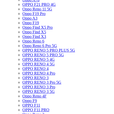
OPPO F21 PRO 4G
Oppo Reno 11 5G
Oppo F19 Pro
Oppo A3
Oppo F19
Oppo Find X5 Pro
Oppo Find X5
Oppo Find X3
Oppo Reno 6
Oppo Reno 6 Pro 5G
OPPO RENO 5 PRO PLUS 5G
OPPO RENO 5 PRO 5G
OPPO RENO 5 4G
OPPO RENO 4 5G
OPPO RENO 4
OPPO RENO 4 Pro
OPPO RENO 3
OPPO RENO 3 Pro 5G
OPPO RENO 3 Pro
OPPO RENO 3 5G
Oppo Reno 4F
Oppo F9
OPPO F11
OPPO F11 PRO