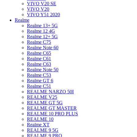
VIVO V20 SE
VIVO V20
VIVO Y51 2020
Realme
Realme 13+ 5G
Realme 12 4G
Realme 12+ 5G
Realme C75
Realme Note 60
Realme C65
Realme C61
Realme C63
Realme Note 50
Realme C53
Realme GT 6
Realme C51
REALME NARZO 50I
REALME V25
REALME GT 5G
REALME GT MASTER
REALME 10 PRO PLUS
REALME 10
Realme XT
REALME 9 5G
REALME 9 PRO