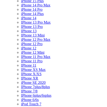
iPhone 15 Plus
iPhone 14 Pro Max
iPhone 14 Pro
iPhone 14 Plus
iPhone 14
IPhone 13 Pro Max
IPhone 13 Pro
IPhone 13
IPhone 13 Mini
iPhone 12 Pro Max
iPhone 12 Pro
iPhone 12
iPhone 12 Mini
IPhone 11 Pro Max
IPhone 11 Pro
IPhone 11
IPhone XS Max
IPhone X/XS
IPhone XR
iPhone SE 2020
IPhone 7plus/8plus
IPhone 7/8
IPhone 6plus/6splus
iPhone 6/6s
iPod Touch 7