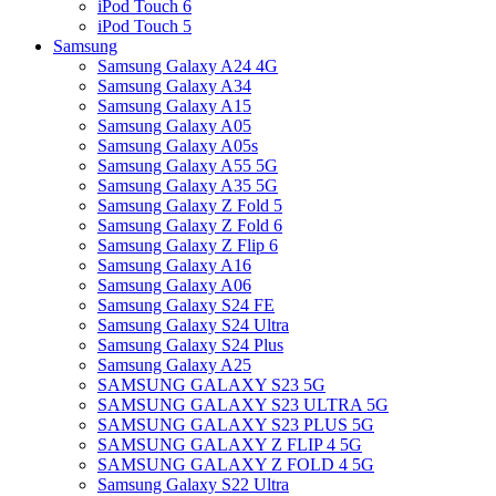
iPod Touch 6
iPod Touch 5
Samsung
Samsung Galaxy A24 4G
Samsung Galaxy A34
Samsung Galaxy A15
Samsung Galaxy A05
Samsung Galaxy A05s
Samsung Galaxy A55 5G
Samsung Galaxy A35 5G
Samsung Galaxy Z Fold 5
Samsung Galaxy Z Fold 6
Samsung Galaxy Z Flip 6
Samsung Galaxy A16
Samsung Galaxy A06
Samsung Galaxy S24 FE
Samsung Galaxy S24 Ultra
Samsung Galaxy S24 Plus
Samsung Galaxy A25
SAMSUNG GALAXY S23 5G
SAMSUNG GALAXY S23 ULTRA 5G
SAMSUNG GALAXY S23 PLUS 5G
SAMSUNG GALAXY Z FLIP 4 5G
SAMSUNG GALAXY Z FOLD 4 5G
Samsung Galaxy S22 Ultra