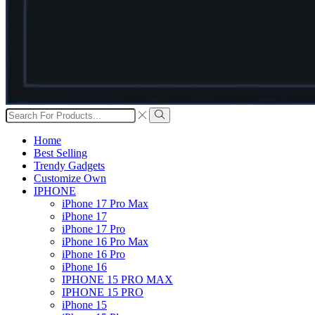
Search
input
Search
Home
Best Selling
Trendy Gadgets
Customize Own
IPHONE
iPhone 17 Pro Max
iPhone 17
iPhone 17 Pro
iPhone 16 Pro Max
iPhone 16 Pro
iPhone 16
IPHONE 15 PRO MAX
IPHONE 15 PRO
iPhone 15