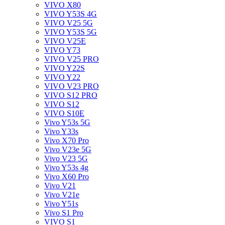
VIVO X80
VIVO Y53S 4G
VIVO V25 5G
VIVO Y53S 5G
VIVO V25E
VIVO Y73
VIVO V25 PRO
VIVO Y22S
VIVO Y22
VIVO V23 PRO
VIVO S12 PRO
VIVO S12
VIVO S10E
Vivo Y53s 5G
Vivo Y33s
Vivo X70 Pro
Vivo V23e 5G
Vivo V23 5G
Vivo Y53s 4g
Vivo X60 Pro
Vivo V21
Vivo V21e
Vivo Y51s
Vivo S1 Pro
VIVO S1