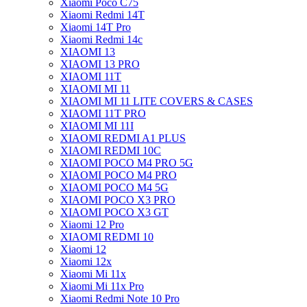
Xiaomi Poco C75
Xiaomi Redmi 14T
Xiaomi 14T Pro
Xiaomi Redmi 14c
XIAOMI 13
XIAOMI 13 PRO
XIAOMI 11T
XIAOMI MI 11
XIAOMI MI 11 LITE COVERS & CASES
XIAOMI 11T PRO
XIAOMI MI 11I
XIAOMI REDMI A1 PLUS
XIAOMI REDMI 10C
XIAOMI POCO M4 PRO 5G
XIAOMI POCO M4 PRO
XIAOMI POCO M4 5G
XIAOMI POCO X3 PRO
XIAOMI POCO X3 GT
Xiaomi 12 Pro
XIAOMI REDMI 10
Xiaomi 12
Xiaomi 12x
Xiaomi Mi 11x
Xiaomi Mi 11x Pro
Xiaomi Redmi Note 10 Pro