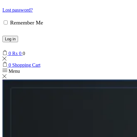
Lost password?
Remember Me
Log in
0
₨
0
0
0
Shopping Cart
Menu