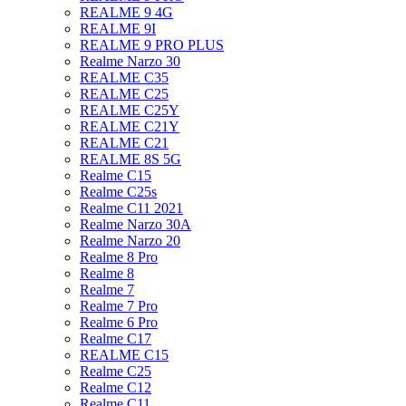
REALME 9 4G
REALME 9I
REALME 9 PRO PLUS
Realme Narzo 30
REALME C35
REALME C25
REALME C25Y
REALME C21Y
REALME C21
REALME 8S 5G
Realme C15
Realme C25s
Realme C11 2021
Realme Narzo 30A
Realme Narzo 20
Realme 8 Pro
Realme 8
Realme 7
Realme 7 Pro
Realme 6 Pro
Realme C17
REALME C15
Realme C25
Realme C12
Realme C11