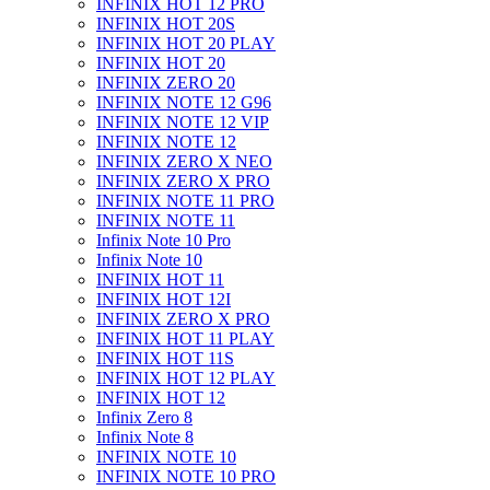
INFINIX HOT 12 PRO
INFINIX HOT 20S
INFINIX HOT 20 PLAY
INFINIX HOT 20
INFINIX ZERO 20
INFINIX NOTE 12 G96
INFINIX NOTE 12 VIP
INFINIX NOTE 12
INFINIX ZERO X NEO
INFINIX ZERO X PRO
INFINIX NOTE 11 PRO
INFINIX NOTE 11
Infinix Note 10 Pro
Infinix Note 10
INFINIX HOT 11
INFINIX HOT 12I
INFINIX ZERO X PRO
INFINIX HOT 11 PLAY
INFINIX HOT 11S
INFINIX HOT 12 PLAY
INFINIX HOT 12
Infinix Zero 8
Infinix Note 8
INFINIX NOTE 10
INFINIX NOTE 10 PRO