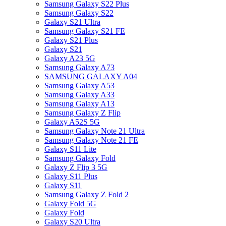
Samsung Galaxy S22 Plus
Samsung Galaxy S22
Galaxy S21 Ultra
Samsung Galaxy S21 FE
Galaxy S21 Plus
Galaxy S21
Galaxy A23 5G
Samsung Galaxy A73
SAMSUNG GALAXY A04
Samsung Galaxy A53
Samsung Galaxy A33
Samsung Galaxy A13
Samsung Galaxy Z Flip
Galaxy A52S 5G
Samsung Galaxy Note 21 Ultra
Samsung Galaxy Note 21 FE
Galaxy S11 Lite
Samsung Galaxy Fold
Galaxy Z Flip 3 5G
Galaxy S11 Plus
Galaxy S11
Samsung Galaxy Z Fold 2
Galaxy Fold 5G
Galaxy Fold
Galaxy S20 Ultra