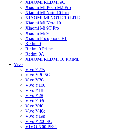
XIAOMI REDMI 9C
Xiaomi MI Poco M2 Pro
Xiaomi Mi Note 10 Pro
XIAOMI MI NOTE 10 LITE
Xiaomi Mi Note 10
Xiaomi Mi 9T Pro
Xiaomi Mi 9T
Xiaomi Pocophone F1
Redmi 9
Redmi 9 Prime
Redmi 9A
XIAOMI REDMI 10 PRIME
Vivo
Vivo Y27s
Vivo V30 5G
Vivo V30e
Vivo Y100
Vivo Y18
Vivo Y28
Vivo Y03t
Vivo V40
Vivo V40e
Vivo Y19s
Vivo Y200 4G
VIVO X60 PRO