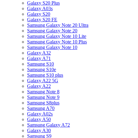
Galaxy S20 Plus
Galaxy A03s
Galaxy S20
Galaxy S20 FE
Samsung Galaxy Note 20 Ultra
Samsung Galaxy Note 20
Samsung Galaxy Note 10 Lite
Samsung Galaxy Note 10 Plus
Samsung Galaxy Note 10
Galaxy A32
Galaxy A71
Samsung S10
Samsung S10e
Samsung S10 plus
Galaxy A22 5G
Galaxy A22
Samsung Note 8
Samsung Note 9
Samsung S8plus
Samsung A70
Galaxy A02s
Galaxy A50
Samsung Galaxy A72
Galaxy A30
Samsung S9