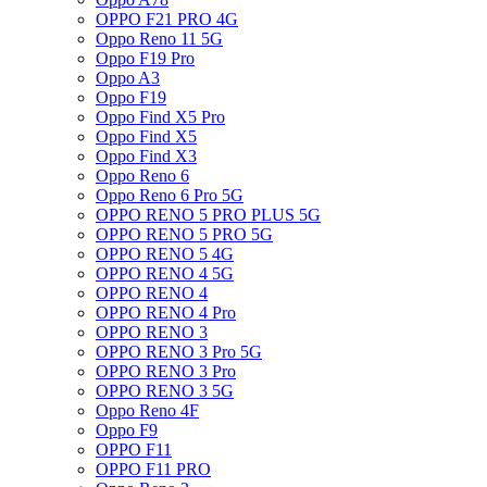
OPPO F21 PRO 4G
Oppo Reno 11 5G
Oppo F19 Pro
Oppo A3
Oppo F19
Oppo Find X5 Pro
Oppo Find X5
Oppo Find X3
Oppo Reno 6
Oppo Reno 6 Pro 5G
OPPO RENO 5 PRO PLUS 5G
OPPO RENO 5 PRO 5G
OPPO RENO 5 4G
OPPO RENO 4 5G
OPPO RENO 4
OPPO RENO 4 Pro
OPPO RENO 3
OPPO RENO 3 Pro 5G
OPPO RENO 3 Pro
OPPO RENO 3 5G
Oppo Reno 4F
Oppo F9
OPPO F11
OPPO F11 PRO