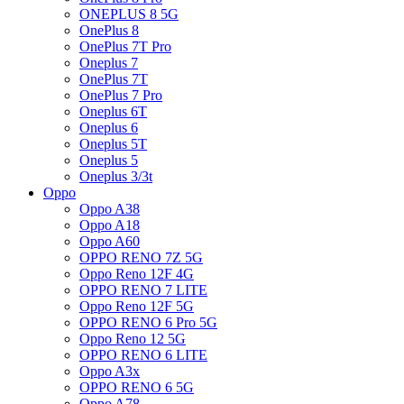
ONEPLUS 8 5G
OnePlus 8
OnePlus 7T Pro
Oneplus 7
OnePlus 7T
OnePlus 7 Pro
Oneplus 6T
Oneplus 6
Oneplus 5T
Oneplus 5
Oneplus 3/3t
Oppo
Oppo A38
Oppo A18
Oppo A60
OPPO RENO 7Z 5G
Oppo Reno 12F 4G
OPPO RENO 7 LITE
Oppo Reno 12F 5G
OPPO RENO 6 Pro 5G
Oppo Reno 12 5G
OPPO RENO 6 LITE
Oppo A3x
OPPO RENO 6 5G
Oppo A78