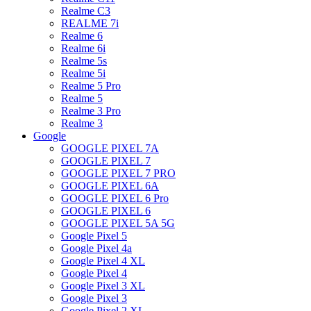
Realme C3
REALME 7i
Realme 6
Realme 6i
Realme 5s
Realme 5i
Realme 5 Pro
Realme 5
Realme 3 Pro
Realme 3
Google
GOOGLE PIXEL 7A
GOOGLE PIXEL 7
GOOGLE PIXEL 7 PRO
GOOGLE PIXEL 6A
GOOGLE PIXEL 6 Pro
GOOGLE PIXEL 6
GOOGLE PIXEL 5A 5G
Google Pixel 5
Google Pixel 4a
Google Pixel 4 XL
Google Pixel 4
Google Pixel 3 XL
Google Pixel 3
Google Pixel 2 XL