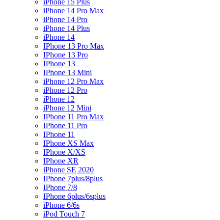
iPhone 15 Plus
iPhone 14 Pro Max
iPhone 14 Pro
iPhone 14 Plus
iPhone 14
IPhone 13 Pro Max
IPhone 13 Pro
IPhone 13
IPhone 13 Mini
iPhone 12 Pro Max
iPhone 12 Pro
iPhone 12
iPhone 12 Mini
IPhone 11 Pro Max
IPhone 11 Pro
IPhone 11
IPhone XS Max
IPhone X/XS
IPhone XR
iPhone SE 2020
IPhone 7plus/8plus
IPhone 7/8
IPhone 6plus/6splus
iPhone 6/6s
iPod Touch 7