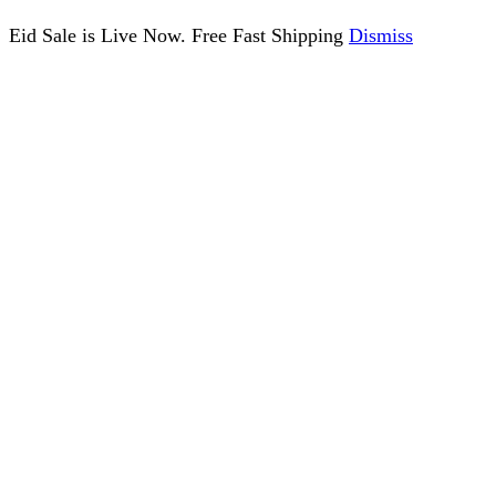
Eid Sale is Live Now. Free Fast Shipping
Dismiss