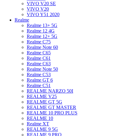
VIVO V20 SE
VIVO V20
VIVO Y51 2020
Realme
Realme 13+ 5G
Realme 12 4G
Realme 12+ 5G
Realme C75
Realme Note 60
Realme C65
Realme C61
Realme C63
Realme Note 50
Realme C53
Realme GT 6
Realme C51
REALME NARZO 50I
REALME V25
REALME GT 5G
REALME GT MASTER
REALME 10 PRO PLUS
REALME 10
Realme XT
REALME 9 5G
REALME 9 PRO