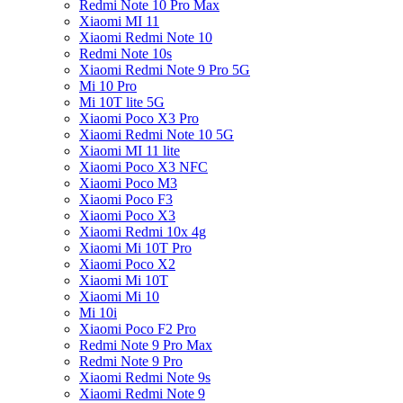
Redmi Note 10 Pro Max
Xiaomi MI 11
Xiaomi Redmi Note 10
Redmi Note 10s
Xiaomi Redmi Note 9 Pro 5G
Mi 10 Pro
Mi 10T lite 5G
Xiaomi Poco X3 Pro
Xiaomi Redmi Note 10 5G
Xiaomi MI 11 lite
Xiaomi Poco X3 NFC
Xiaomi Poco M3
Xiaomi Poco F3
Xiaomi Poco X3
Xiaomi Redmi 10x 4g
Xiaomi Mi 10T Pro
Xiaomi Poco X2
Xiaomi Mi 10T
Xiaomi Mi 10
Mi 10i
Xiaomi Poco F2 Pro
Redmi Note 9 Pro Max
Redmi Note 9 Pro
Xiaomi Redmi Note 9s
Xiaomi Redmi Note 9