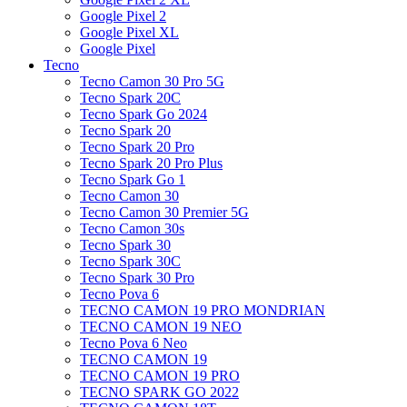
Google Pixel 2
Google Pixel XL
Google Pixel
Tecno
Tecno Camon 30 Pro 5G
Tecno Spark 20C
Tecno Spark Go 2024
Tecno Spark 20
Tecno Spark 20 Pro
Tecno Spark 20 Pro Plus
Tecno Spark Go 1
Tecno Camon 30
Tecno Camon 30 Premier 5G
Tecno Camon 30s
Tecno Spark 30
Tecno Spark 30C
Tecno Spark 30 Pro
Tecno Pova 6
TECNO CAMON 19 PRO MONDRIAN
TECNO CAMON 19 NEO
Tecno Pova 6 Neo
TECNO CAMON 19
TECNO CAMON 19 PRO
TECNO SPARK GO 2022