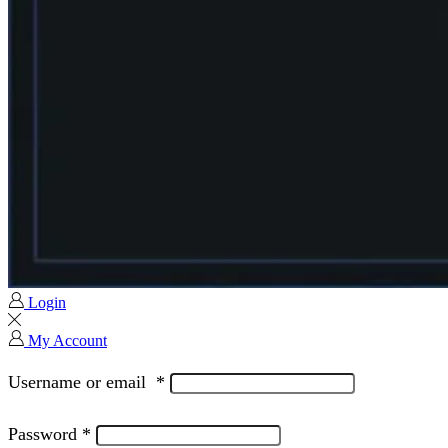
Login
My Account
Username or email
*
Password
*