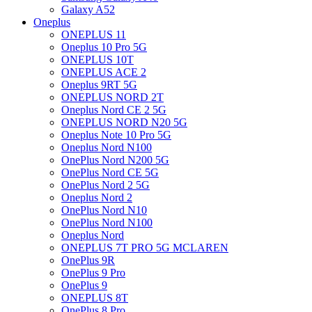
Galaxy A52
Oneplus
ONEPLUS 11
Oneplus 10 Pro 5G
ONEPLUS 10T
ONEPLUS ACE 2
Oneplus 9RT 5G
ONEPLUS NORD 2T
Oneplus Nord CE 2 5G
ONEPLUS NORD N20 5G
Oneplus Note 10 Pro 5G
Oneplus Nord N100
OnePlus Nord N200 5G
OnePlus Nord CE 5G
OnePlus Nord 2 5G
Oneplus Nord 2
OnePlus Nord N10
OnePlus Nord N100
Oneplus Nord
ONEPLUS 7T PRO 5G MCLAREN
OnePlus 9R
OnePlus 9 Pro
OnePlus 9
ONEPLUS 8T
OnePlus 8 Pro