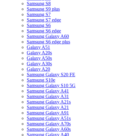
Samsung S8
Samsung S9 plus
Samsung S7
Samsung S7 edge
Samsung S6
Samsung S6 edge
Samsung Galaxy A60
Samsung S6 edge plus
Galaxy A51
Galaxy A20s
Galaxy A50s
Galaxy A30s
Galaxy A20
Samsung Galaxy S20 FE
Samsung S10e
Samsung Galaxy S10 5G
Samsung Galaxy A41
Samsung Galaxy A31
Samsung Galaxy A21s
Samsung Galaxy A21
Samsung Galaxy A91
Samsung Galaxy A51s
Samsung Galaxy A70s
Samsung Galaxy A60s
Samsung Galaxy A40