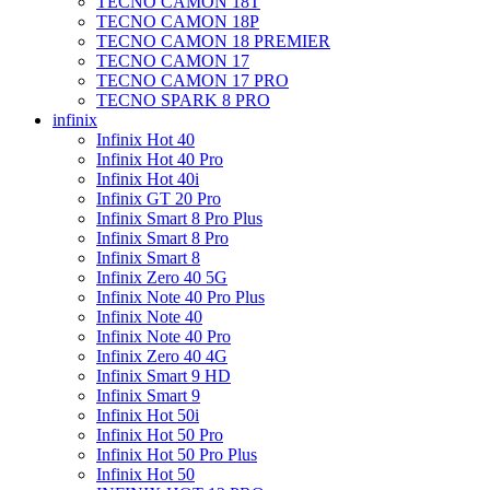
TECNO CAMON 18T
TECNO CAMON 18P
TECNO CAMON 18 PREMIER
TECNO CAMON 17
TECNO CAMON 17 PRO
TECNO SPARK 8 PRO
infinix
Infinix Hot 40
Infinix Hot 40 Pro
Infinix Hot 40i
Infinix GT 20 Pro
Infinix Smart 8 Pro Plus
Infinix Smart 8 Pro
Infinix Smart 8
Infinix Zero 40 5G
Infinix Note 40 Pro Plus
Infinix Note 40
Infinix Note 40 Pro
Infinix Zero 40 4G
Infinix Smart 9 HD
Infinix Smart 9
Infinix Hot 50i
Infinix Hot 50 Pro
Infinix Hot 50 Pro Plus
Infinix Hot 50