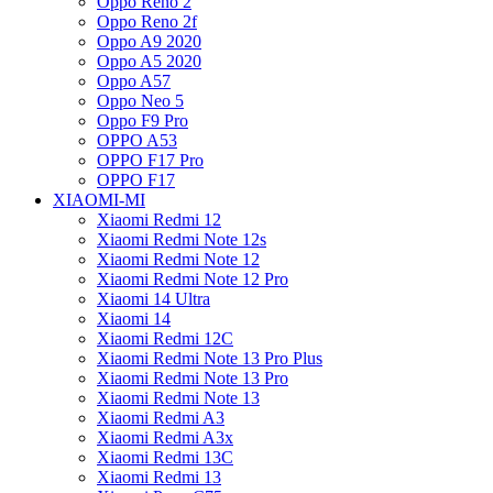
Oppo Reno 2
Oppo Reno 2f
Oppo A9 2020
Oppo A5 2020
Oppo A57
Oppo Neo 5
Oppo F9 Pro
OPPO A53
OPPO F17 Pro
OPPO F17
XIAOMI-MI
Xiaomi Redmi 12
Xiaomi Redmi Note 12s
Xiaomi Redmi Note 12
Xiaomi Redmi Note 12 Pro
Xiaomi 14 Ultra
Xiaomi 14
Xiaomi Redmi 12C
Xiaomi Redmi Note 13 Pro Plus
Xiaomi Redmi Note 13 Pro
Xiaomi Redmi Note 13
Xiaomi Redmi A3
Xiaomi Redmi A3x
Xiaomi Redmi 13C
Xiaomi Redmi 13